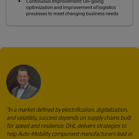
Continuous Improvement: On-going
optimization and improvement of logistics
processes to meet changing business needs
"In a market defined by electrification, digitalization,
and volatility, success depends on supply chains built
for speed and resilience. DHL delivers strategies to
help Auto-Mobility component manufacturers lead in