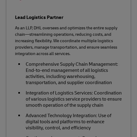
Lead Logistics Partner
As an LLP, DHL oversees and optimizes the entire supply
chain—streamlining operations, reducing costs, and
increasing flexibility. We coordinate multiple logistics
providers, manage transportation, and ensure seamless
integration across all services.
Comprehensive Supply Chain Management:
End-to-end management of all logistics
activities, including warehousing,
transportation, and supplier coordination
Integration of Logistics Services: Coordination
of various logistics service providers to ensure
smooth operation of the supply chain
Advanced Technology Integration: Use of
digital tools and platforms to enhance
visibility, control, and efficiency