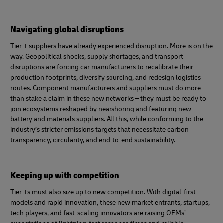
Navigating global disruptions
Tier 1 suppliers have already experienced disruption. More is on the
way. Geopolitical shocks, supply shortages, and transport
disruptions are forcing car manufacturers to recalibrate their
production footprints, diversify sourcing, and redesign logistics
routes. Component manufacturers and suppliers must do more
than stake a claim in these new networks – they must be ready to
join ecosystems reshaped by nearshoring and featuring new
battery and materials suppliers. All this, while conforming to the
industry’s stricter emissions targets that necessitate carbon
transparency, circularity, and end‑to‑end sustainability.
Keeping up with competition
Tier 1s must also size up to new competition. With digital-first
models and rapid innovation, these new market entrants, startups,
tech players, and fast-scaling innovators are raising OEMs’