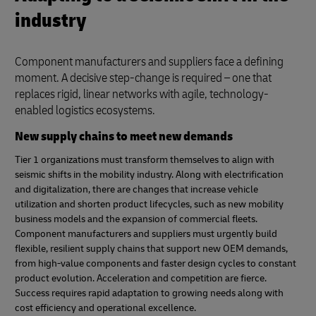
industry
Component manufacturers and suppliers face a defining
moment. A decisive step-change is required – one that
replaces rigid, linear networks with agile, technology-
enabled logistics ecosystems.
New supply chains to meet new demands
Tier 1 organizations must transform themselves to align with
seismic shifts in the mobility industry. Along with electrification
and digitalization, there are changes that increase vehicle
utilization and shorten product lifecycles, such as new mobility
business models and the expansion of commercial fleets.
Component manufacturers and suppliers must urgently build
flexible, resilient supply chains that support new OEM demands,
from high-value components and faster design cycles to constant
product evolution. Acceleration and competition are fierce.
Success requires rapid adaptation to growing needs along with
cost efficiency and operational excellence.