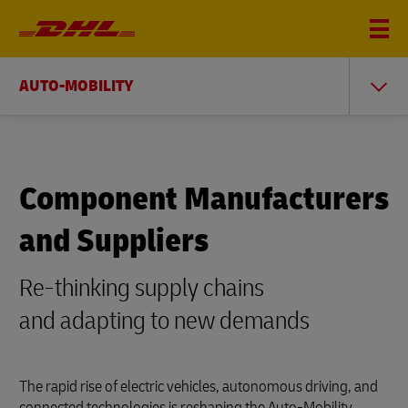
AUTO-MOBILITY
Component Manufacturers
and Suppliers
Re-thinking supply chains
and adapting to new demands
The rapid rise of electric vehicles, autonomous driving, and
connected technologies is reshaping the Auto-Mobility