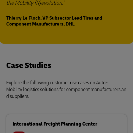
the Mobility (R)evolution."
Thierry Le Floch, VP Subsector Lead Tires and
Component Manufacturers, DHL
Case Studies
Explore the following customer use cases on Auto-
Mobility logistics solutions for component manufacturers an
d suppliers.
International Freight Planning Center