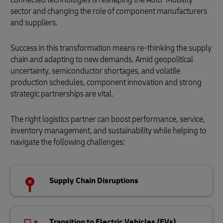
sector and changing the role of component manufacturers
and suppliers.
Success in this transformation means re-thinking the supply
chain and adapting to new demands. Amid geopolitical
uncertainty, semiconductor shortages, and volatile
production schedules, component innovation and strong
strategic partnerships are vital.
The right logistics partner can boost performance, service,
inventory management, and sustainability while helping to
navigate the following challenges:
Supply Chain Disruptions
Transition to Electric Vehicles (EVs)