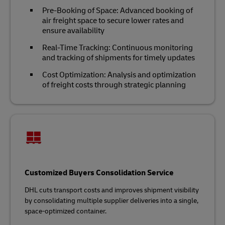
Pre-Booking of Space: Advanced booking of
air freight space to secure lower rates and
ensure availability
Real-Time Tracking: Continuous monitoring
and tracking of shipments for timely updates
Cost Optimization: Analysis and optimization
of freight costs through strategic planning
Customized Buyers Consolidation Service
DHL cuts transport costs and improves shipment visibility
by consolidating multiple supplier deliveries into a single,
space-optimized container.