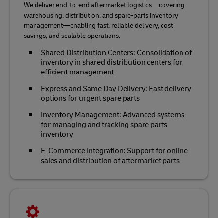
We deliver end-to-end aftermarket logistics—covering
warehousing, distribution, and spare-parts inventory
management—enabling fast, reliable delivery, cost
savings, and scalable operations.
Shared Distribution Centers: Consolidation of
inventory in shared distribution centers for
efficient management
Express and Same Day Delivery: Fast delivery
options for urgent spare parts
Inventory Management: Advanced systems
for managing and tracking spare parts
inventory
E-Commerce Integration: Support for online
sales and distribution of aftermarket parts