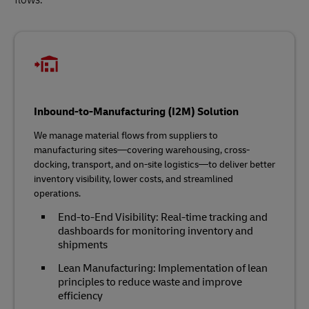
Inbound-to-Manufacturing (I2M) Solution
We manage material flows from suppliers to
manufacturing sites—covering warehousing, cross-
docking, transport, and on-site logistics—to deliver better
inventory visibility, lower costs, and streamlined
operations.
End-to-End Visibility: Real-time tracking and
dashboards for monitoring inventory and
shipments
Lean Manufacturing: Implementation of lean
principles to reduce waste and improve
efficiency