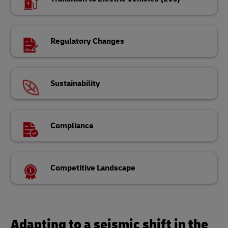
Regulatory Changes
Sustainability
Compliance
Competitive Landscape
Adapting to a seismic shift in the