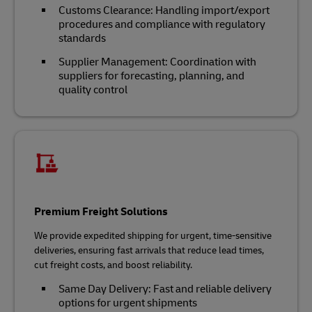
Customs Clearance: Handling import/export
procedures and compliance with regulatory
standards
Supplier Management: Coordination with
suppliers for forecasting, planning, and
quality control
Premium Freight Solutions
We provide expedited shipping for urgent, time-sensitive
deliveries, ensuring fast arrivals that reduce lead times,
cut freight costs, and boost reliability.
Same Day Delivery: Fast and reliable delivery
options for urgent shipments