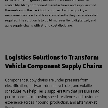
expectations of lightning-fast response times and reliable
scalability. Many component manufacturers and suppliers find
themselves on the back foot, surprised by how quickly a
newcomer can react and how competently they can scale when
required. The solution is to build more resilient, digitalized, and
agile supply chains with strong cost discipline.
Logistics Solutions to Transform
Vehicle Component Supply Chains
Component supply chains are under pressure from
electrification, software-defined vehicles, and volatile
schedules. We help Tier 1 suppliers turn that pressure into
performance—improving speed, resilience, and customer
experience across inbound, production, and aftermarket
flows.