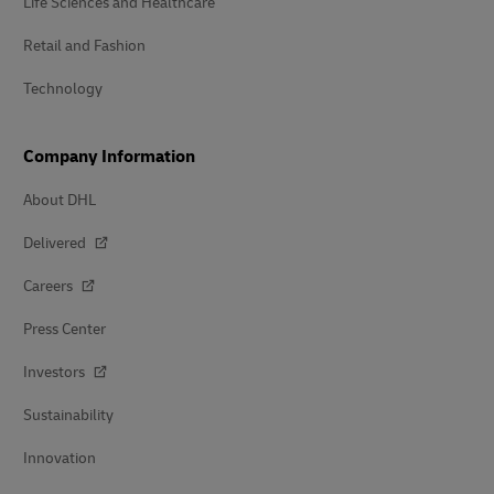
Life Sciences and Healthcare
Retail and Fashion
Technology
Company Information
About DHL
Delivered
Careers
Press Center
Investors
Sustainability
Innovation