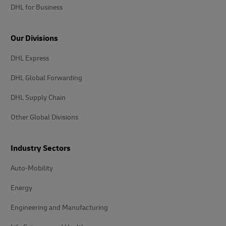
DHL for Business
Our Divisions
DHL Express
DHL Global Forwarding
DHL Supply Chain
Other Global Divisions
Industry Sectors
Auto-Mobility
Energy
Engineering and Manufacturing