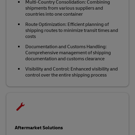
Multi-Country Consolidation: Combining
shipments from various suppliers and
countries into one container
Route Optimization: Efficient planning of
shipping routes to minimize transit times and
costs
Documentation and Customs Handling:
Comprehensive management of shipping
documentation and customs clearance
Visibility and Control: Enhanced visibility and
control over the entire shipping process
Aftermarket Solutions