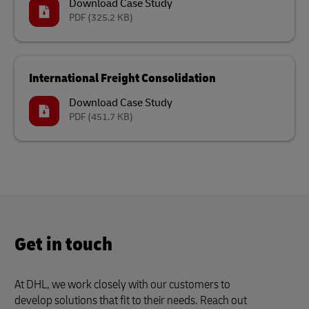
Download Case Study
PDF
(325.2 KB)
International Freight Consolidation
Download Case Study
PDF
(451.7 KB)
Get in touch
At DHL, we work closely with our customers to
develop solutions that fit to their needs. Reach out