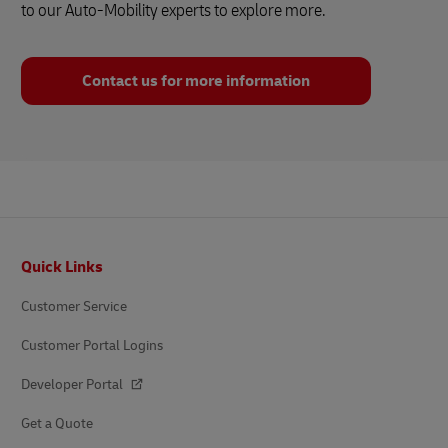
to our Auto-Mobility experts to explore more.
Contact us for more information
Footer
Quick Links
Customer Service
Customer Portal Logins
Developer Portal
Get a Quote