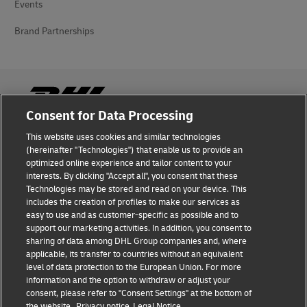
Events
Brand Partnerships
Consent for Data Processing
This website uses cookies and similar technologies
Fraud Awareness
(hereinafter "Technologies") that enable us to provide an
optimized online experience and tailor content to your
Legal Notice
interests. By clicking "Accept all", you consent that these
Technologies may be stored and read on your device. This
Terms of Use
includes the creation of profiles to make our services as
easy to use and as customer-specific as possible and to
Privacy Notice
support our marketing activities. In addition, you consent to
sharing of data among DHL Group companies and, where
Additional Information
applicable, its transfer to countries without an equivalent
level of data protection to the European Union. For more
Cookie Settings
information and the option to withdraw or adjust your
consent, please refer to "Consent Settings" at the bottom of
the website.
Privacy notice
Legal Notice