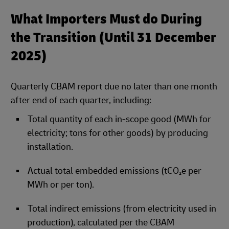
What Importers Must do During
the Transition (Until 31 December
2025)
Quarterly CBAM report due no later than one month
after end of each quarter, including:
Total quantity of each in‑scope good (MWh for
electricity; tons for other goods) by producing
installation.
Actual total embedded emissions (tCO₂e per
MWh or per ton).
Total indirect emissions (from electricity used in
production), calculated per the CBAM