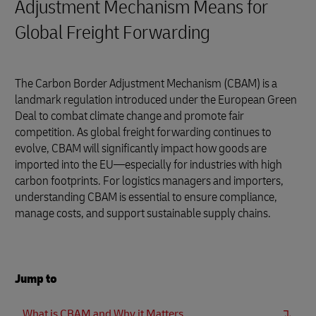
Adjustment Mechanism Means for
Global Freight Forwarding
The Carbon Border Adjustment Mechanism (CBAM) is a
landmark regulation introduced under the European Green
Deal to combat climate change and promote fair
competition. As global freight forwarding continues to
evolve, CBAM will significantly impact how goods are
imported into the EU—especially for industries with high
carbon footprints. For logistics managers and importers,
understanding CBAM is essential to ensure compliance,
manage costs, and support sustainable supply chains.
Jump to
What is CBAM and Why it Matters