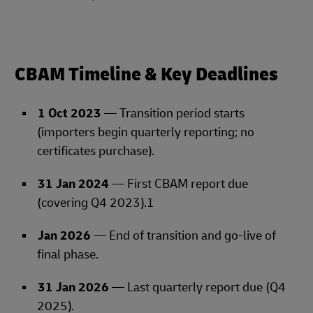
CBAM Timeline & Key Deadlines
1 Oct 2023
— Transition period starts
(importers begin quarterly reporting; no
certificates purchase).
31 Jan 2024
— First CBAM report due
(covering Q4 2023).1
Jan 2026
— End of transition and go‑live of
final phase.
31 Jan 2026
— Last quarterly report due (Q4
2025).