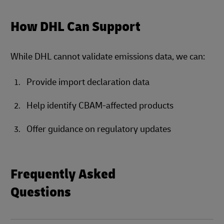
How DHL Can Support
While DHL cannot validate emissions data, we can:
Provide import declaration data
Help identify CBAM-affected products
Offer guidance on regulatory updates
Frequently Asked
Questions