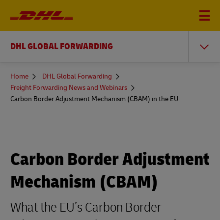
DHL GLOBAL FORWARDING
You
Home
DHL Global Forwarding
are
Freight Forwarding News and Webinars
here
Carbon Border Adjustment Mechanism (CBAM) in the EU
Carbon Border Adjustment
Mechanism (CBAM)
What the EU’s Carbon Border