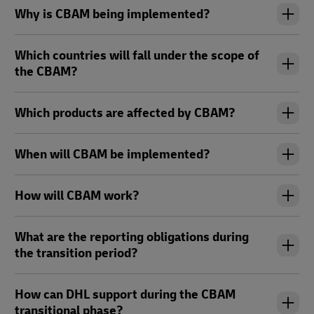
Why is CBAM being implemented?
Which countries will fall under the scope of
the CBAM?
Which products are affected by CBAM?
When will CBAM be implemented?
How will CBAM work?
What are the reporting obligations during
the transition period?
How can DHL support during the CBAM
transitional phase?