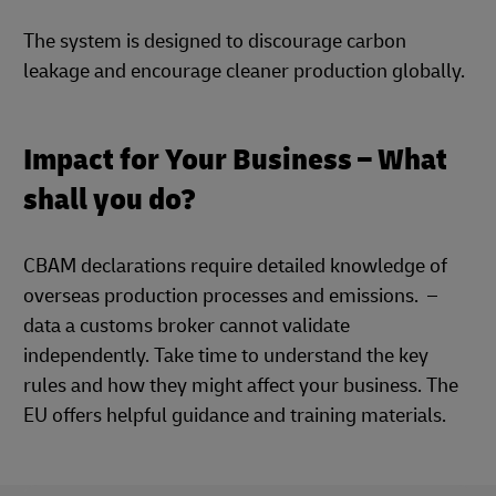
The system is designed to discourage carbon
leakage and encourage cleaner production globally.
Impact for Your Business – What
shall you do?
CBAM declarations require detailed knowledge of
overseas production processes and emissions. –
data a customs broker cannot validate
independently. Take time to understand the key
rules and how they might affect your business. The
EU offers helpful guidance and training materials.