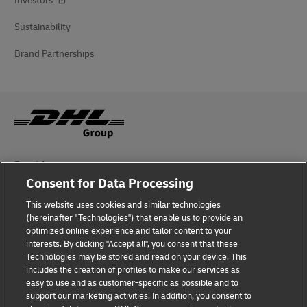
Investors
Sustainability
Brand Partnerships
Fraud Awareness
Consent for Data Processing
Legal Notice
This website uses cookies and similar technologies
Terms of Use
(hereinafter "Technologies") that enable us to provide an
optimized online experience and tailor content to your
interests. By clicking "Accept all", you consent that these
Privacy Notice
Technologies may be stored and read on your device. This
includes the creation of profiles to make our services as
Additional Information
easy to use and as customer-specific as possible and to
support our marketing activities. In addition, you consent to
Cookie Settings