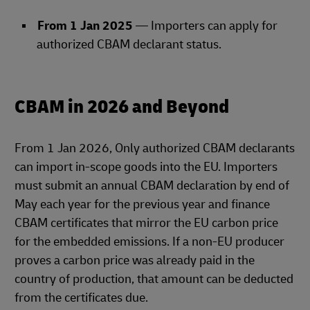
From 1 Jan 2025
— Importers can apply for
authorized CBAM declarant status.
CBAM in 2026 and Beyond
From 1 Jan 2026, Only authorized CBAM declarants
can import in‑scope goods into the EU. Importers
must submit an annual CBAM declaration by end of
May each year for the previous year and finance
CBAM certificates that mirror the EU carbon price
for the embedded emissions. If a non‑EU producer
proves a carbon price was already paid in the
country of production, that amount can be deducted
from the certificates due.