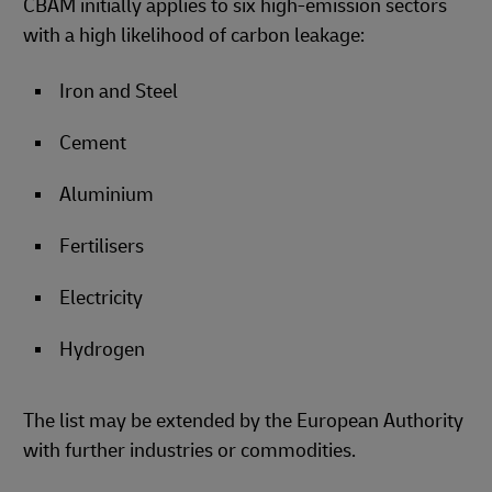
CBAM initially applies to six high-emission sectors
with a high likelihood of carbon leakage:
Iron and Steel
Cement
Aluminium
Fertilisers
Electricity
Hydrogen
The list may be extended by the European Authority
with further industries or commodities.