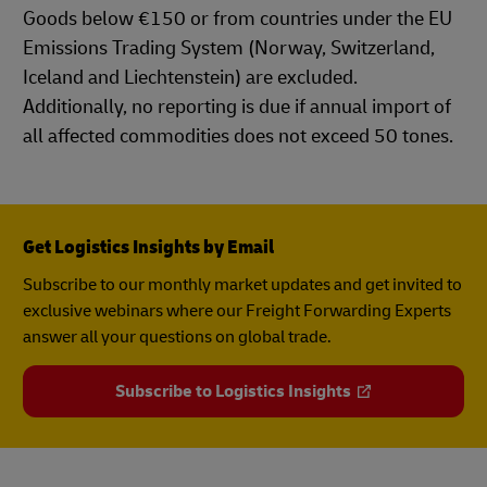
Goods below €150 or from countries under the EU
Emissions Trading System (Norway, Switzerland,
Iceland and Liechtenstein) are excluded.
Additionally, no reporting is due if annual import of
all affected commodities does not exceed 50 tones.
Get Logistics Insights by Email
Subscribe to our monthly market updates and get invited to
exclusive webinars where our Freight Forwarding Experts
answer all your questions on global trade.
Subscribe to Logistics Insights