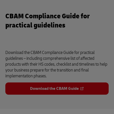
CBAM Compliance Guide for
practical guidelines
Download the CBAM Compliance Guide for practical
guidelines – including comprehensive list of affected
products with their HS codes, checklist and timelines to help
your business prepare for the transition and final
implementation phases.
Download the CBAM Guide