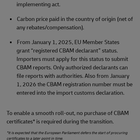
implementing act.
Carbon price paid in the country of origin (net of
any rebates/compensation).
From January 1, 2025, EU Member States
grant “registered CBAM declarant” status.
Importers must apply for this status to submit
CBAM reports. Only authorized declarants can
file reports with authorities. Also from January
1, 2026 the CBAM registration number must be
entered into the import customs declaration.
To enable a smooth roll‑out, no purchase of CBAM
certificates* is required during the transition.
*It is expected that the European Parliament defers the start of procuring
certificates to a later point in time
.