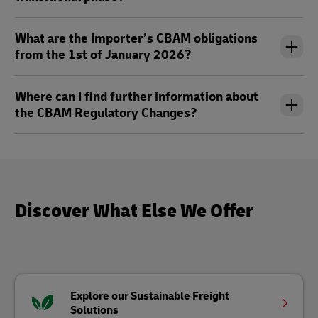
What are the Importer’s CBAM obligations
from the 1st of January 2026?
Where can I find further information about
the CBAM Regulatory Changes?
Discover What Else We Offer
Explore our Sustainable Freight
Solutions