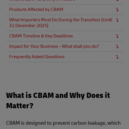
Products Affected by CBAM
What Importers Must Do During the Transition (Until
31 December 2025)
CBAM Timeline & Key Deadlines
Impact for Your Business – What shall you do?
Frequently Asked Questions
What is CBAM and Why Does it
Matter?
CBAM is designed to prevent carbon leakage, which