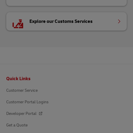
Explore our Customs Services
Footer
Quick Links
Customer Service
Customer Portal Logins
Developer Portal
Get a Quote