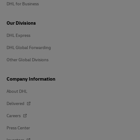
DHL for Business
Our Divisions
DHL Express
DHL Global Forwarding
Other Global Divisions
Company Information
About DHL
Delivered
Careers
Press Center