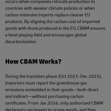
occurs when companies relocate production to
countries with weaker climate policies or when
carbon-intensive imports replace cleaner EU
products. By aligning the carbon cost of imported
goods with those produced in the EU, CBAM ensures
a level playing field and encourages global
decarbonization.
How CBAM Works?
During the transition phase (Oct 2023–Dec 2025),
importers must report the greenhouse gas
emissions embedded in their goods—both direct
and indirect—without purchasing carbon
certificates. From Jan 2026, only authorized CBAM
declarants can import in-scope goods, and they