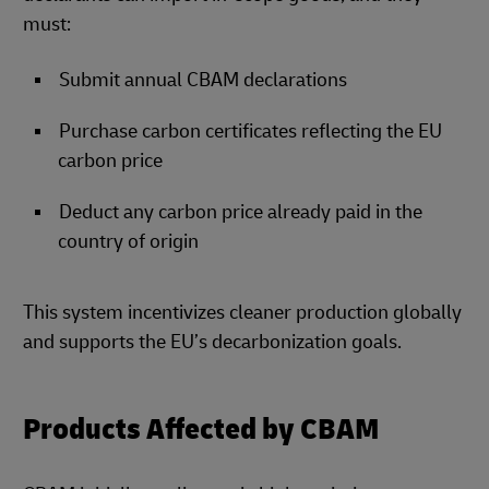
must:
Submit annual CBAM declarations
Purchase carbon certificates reflecting the EU
carbon price
Deduct any carbon price already paid in the
country of origin
This system incentivizes cleaner production globally
and supports the EU’s decarbonization goals.
Products Affected by CBAM