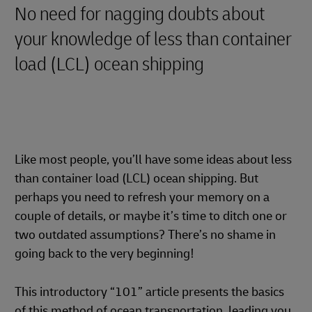
No need for nagging doubts about
your knowledge of less than container
load (LCL) ocean shipping
Like most people, you’ll have some ideas about less
than container load (LCL) ocean shipping. But
perhaps you need to refresh your memory on a
couple of details, or maybe it’s time to ditch one or
two outdated assumptions? There’s no shame in
going back to the very beginning!
This introductory “101” article presents the basics
of this method of ocean transportation, leading you