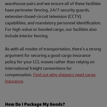
warehouse pairs and we ensure all of these facilities
have perimeter fencing, 24/7 security guards,
extensive closed-circuit television (CCTV)
capabilities, and mandatory personnel identification.
For high-value or bonded cargo, our facilities also
include interior fencing.
As with all modes of transportation, there’s a strong
argument for securing a good cargo insurance
policy for your LCL moves rather than relying on
international freight conventions for
compensation.
Find out why shippers need cargo
insurance
.
How Do I Package My Goods?