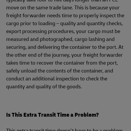
move on the same trade lane. This is because your
freight forwarder needs time to properly inspect the
cargo prior to loading – quality and quantity checks,
export processing procedures, your cargo must be
measured and photographed, cargo lashing and
securing, and delivering the container to the port. At
the other end of the journey, your freight forwarder
takes time to recover the container from the port,
safely unload the contents of the container, and
conduct an additional inspection to check the
quantity and quality of the goods.
Is This Extra Transit Time a Problem?
This extra transit time doesn’t have to be a problem.