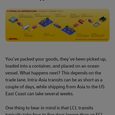
You’ve packed your goods, they’ve been picked up,
loaded into a container, and placed on an ocean
vessel. What happens next? This depends on the
trade lane. Intra-Asia transits can be as short as a
couple of days, while shipping from Asia to the US
East Coast can take several weeks.
One thing to bear in mind is that LCL transits
typically take four to five days longer than an FCL