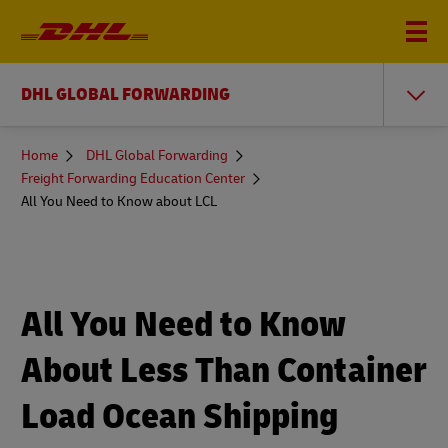
DHL GLOBAL FORWARDING
You
Home
DHL Global Forwarding
are
Freight Forwarding Education Center
here
All You Need to Know about LCL
All You Need to Know
About Less Than Container
Load Ocean Shipping