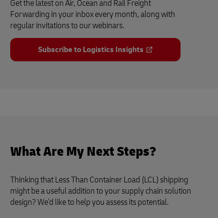
Get the latest on Air, Ocean and Rail Freight
Forwarding in your inbox every month, along with
regular invitations to our webinars.
Subscribe to Logistics Insights
What Are My Next Steps?
Thinking that Less Than Container Load (LCL) shipping
might be a useful addition to your supply chain solution
design? We'd like to help you assess its potential.