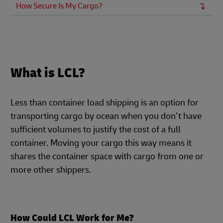
How Secure Is My Cargo?
What is LCL?
Less than container load shipping is an option for
transporting cargo by ocean when you don’t have
sufficient volumes to justify the cost of a full
container. Moving your cargo this way means it
shares the container space with cargo from one or
more other shippers.
How Could LCL Work for Me?