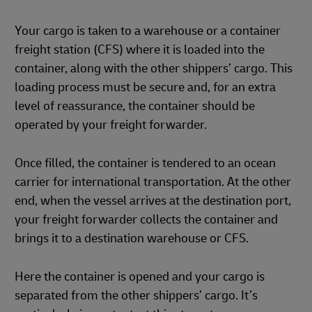
Your cargo is taken to a warehouse or a container
freight station (CFS) where it is loaded into the
container, along with the other shippers’ cargo. This
loading process must be secure and, for an extra
level of reassurance, the container should be
operated by your freight forwarder.
Once filled, the container is tendered to an ocean
carrier for international transportation. At the other
end, when the vessel arrives at the destination port,
your freight forwarder collects the container and
brings it to a destination warehouse or CFS.
Here the container is opened and your cargo is
separated from the other shippers’ cargo. It’s