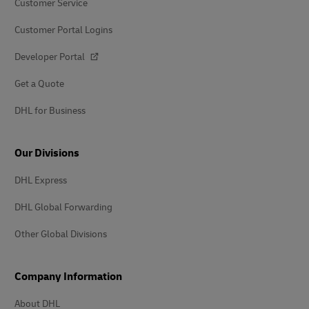
Customer Service
Customer Portal Logins
Developer Portal
Get a Quote
DHL for Business
Our Divisions
DHL Express
DHL Global Forwarding
Other Global Divisions
Company Information
About DHL