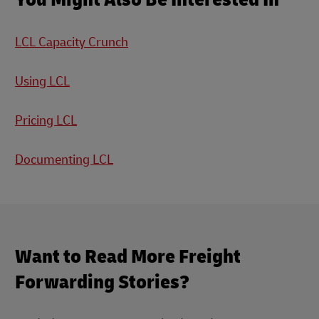
LCL Capacity Crunch
Using LCL
Pricing LCL
Documenting LCL
Want to Read More Freight
Forwarding Stories?