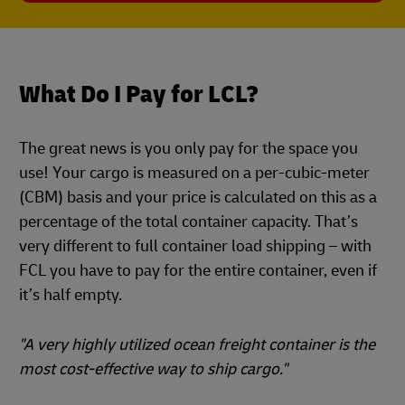
What Do I Pay for LCL?
The great news is you only pay for the space you
use! Your cargo is measured on a per-cubic-meter
(CBM) basis and your price is calculated on this as a
percentage of the total container capacity. That’s
very different to full container load shipping – with
FCL you have to pay for the entire container, even if
it’s half empty.
"A very highly utilized ocean freight container is the
most cost-effective way to ship cargo."