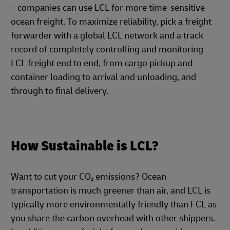
– companies can use LCL for more time-sensitive
ocean freight. To maximize reliability, pick a freight
forwarder with a global LCL network and a track
record of completely controlling and monitoring
LCL freight end to end, from cargo pickup and
container loading to arrival and unloading, and
through to final delivery.
How Sustainable is LCL?
Want to cut your CO₂ emissions? Ocean
transportation is much greener than air, and LCL is
typically more environmentally friendly than FCL as
you share the carbon overhead with other shippers.