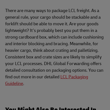
There are many ways to package LCL freight. As a
general rule, your cargo should be stackable and a
forklift should be able to move it. Are your goods
lightweight? It’s probably best you put them in a
strong cardboard box, which can include cushioning
and interior blocking and bracing. Meanwhile, for
heavier cargo, think about crating and palletizing.
Consistent box and crate sizes are likely to simplify
your LCL processes. DHL Global Forwarding offers
detailed consultation on packaging options. You can
find out more in our detailed
LCL Packaging
Guideline
.
You Might Also Be Interested In