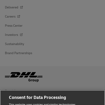
Delivered
Careers
Press Center
Investors
Sustainability
Brand Partnerships
Fraud Awareness
Consent for Data Processing
Legal Notice
This website uses cookies and similar technologies