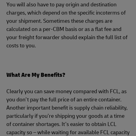
You will also have to pay origin and destination
charges, which depend on the specific incoterms of
your shipment. Sometimes these charges are
calculated on a per-CBM basis or as a flat fee and
your freight forwarder should explain the full list of
costs to you.
What Are My Benefits?
Clearly you can save money compared with FCL, as
you don’t pay the full price of an entire container.
Another important benefit is supply chain reliability,
particularly if you’re shipping your goods at a time
of container shortages. It’s easier to obtain LCL
capacity so – while waiting for available FCL capacity