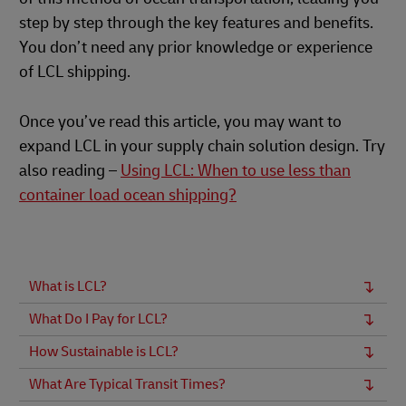
step by step through the key features and benefits.
You don’t need any prior knowledge or experience
of LCL shipping.
Once you’ve read this article, you may want to
expand LCL in your supply chain solution design. Try
also reading –
Using LCL: When to use less than
container load ocean shipping?
What is LCL?
What Do I Pay for LCL?
How Sustainable is LCL?
What Are Typical Transit Times?