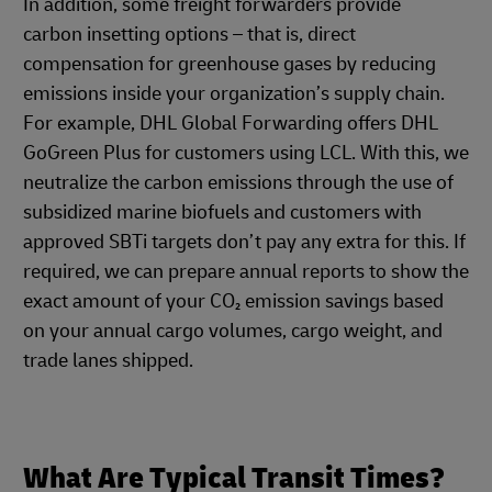
In addition, some freight forwarders provide
carbon insetting options – that is, direct
compensation for greenhouse gases by reducing
emissions inside your organization’s supply chain.
For example, DHL Global Forwarding offers DHL
GoGreen Plus for customers using LCL. With this, we
neutralize the carbon emissions through the use of
subsidized marine biofuels and customers with
approved SBTi targets don’t pay any extra for this. If
required, we can prepare annual reports to show the
exact amount of your CO₂ emission savings based
on your annual cargo volumes, cargo weight, and
trade lanes shipped.
What Are Typical Transit Times?