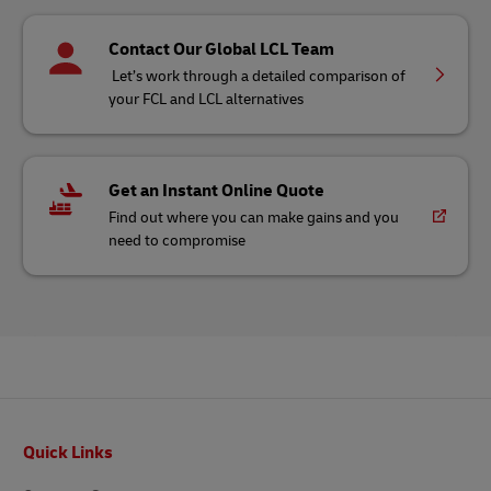
Contact Our Global LCL Team
Let’s work through a detailed comparison of
your FCL and LCL alternatives
Get an Instant Online Quote
Find out where you can make gains and you
need to compromise
Footer
Quick Links