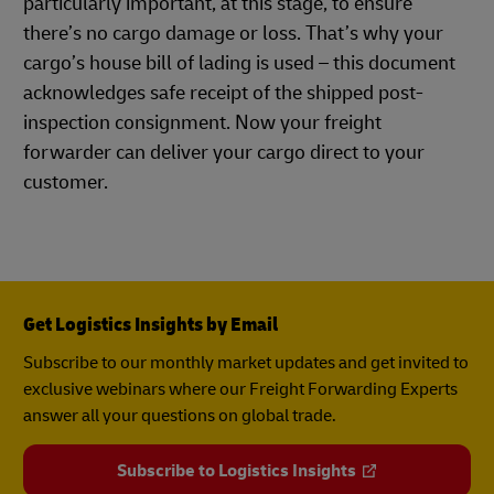
particularly important, at this stage, to ensure
there’s no cargo damage or loss. That’s why your
cargo’s house bill of lading is used – this document
acknowledges safe receipt of the shipped post-
inspection consignment. Now your freight
forwarder can deliver your cargo direct to your
customer.
Get Logistics Insights by Email
Subscribe to our monthly market updates and get invited to
exclusive webinars where our Freight Forwarding Experts
answer all your questions on global trade.
Subscribe to Logistics Insights