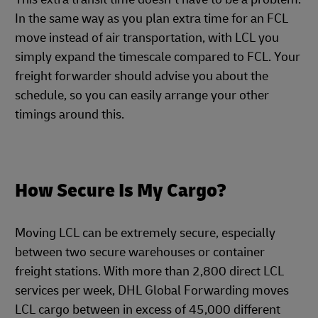
In the same way as you plan extra time for an FCL
move instead of air transportation, with LCL you
simply expand the timescale compared to FCL. Your
freight forwarder should advise you about the
schedule, so you can easily arrange your other
timings around this.
How Secure Is My Cargo?
Moving LCL can be extremely secure, especially
between two secure warehouses or container
freight stations. With more than 2,800 direct LCL
services per week, DHL Global Forwarding moves
LCL cargo between in excess of 45,000 different