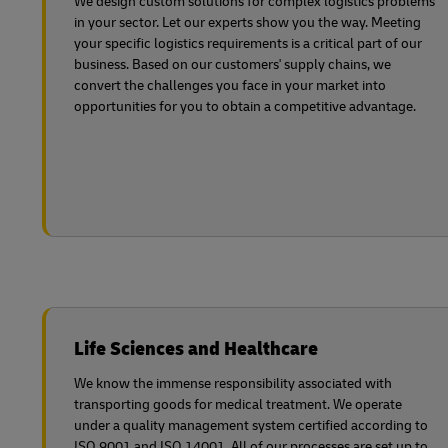
We design custom solutions for complex logistics problems
in your sector. Let our experts show you the way. Meeting
your specific logistics requirements is a critical part of our
business. Based on our customers' supply chains, we
convert the challenges you face in your market into
opportunities for you to obtain a competitive advantage.
Life Sciences and Healthcare
We know the immense responsibility associated with
transporting goods for medical treatment. We operate
under a quality management system certified according to
ISO 9001 and ISO 14001. All of our processes are set up to