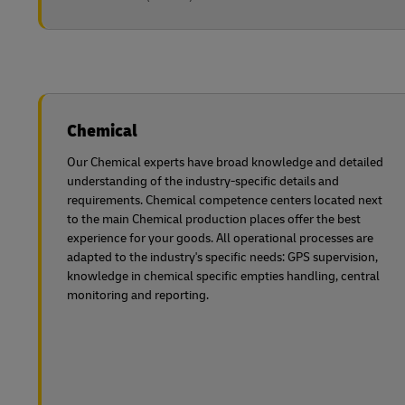
Chemical
Our Chemical experts have broad knowledge and detailed
understanding of the industry-specific details and
requirements. Chemical competence centers located next
to the main Chemical production places offer the best
experience for your goods. All operational processes are
adapted to the industry's specific needs: GPS supervision,
knowledge in chemical specific empties handling, central
monitoring and reporting.