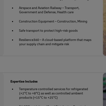
Airspace and Aviation Railway – Transport,
Government and Defense, Health care
Construction Equipment – Construction, Mining
Safe transport to protect high-risk goods
Resilience360 – A cloud-based platform that maps
your supply chain and mitigate risk
Expertise Includes
Temperature controlled services for refrigerated
(+2°C to +8°C) as well as controlled ambient
products (+15°C to +25°C)