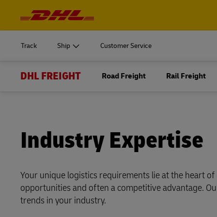
Navigation
and
START SHIPPING
Learn m
Content
Log in to
MyDHL+
Document
Track
Ship
Customer Service
Ship Now
DHL Express Commerce Solution
DHL FREIGHT
START SHIPPING
Road Freight
Rail Freight
Learn m
Log in to
myDHLi
Express do
Document
MyDHL+
DHL Active Tracing
Ship Now
Direct mail
DHL Express Commerce Solution
MySupplyChain
Industry Expertise
myDHLi
Express do
MyGTS
DHL Active Tracing
Your unique logistics requirements lie at the heart o
Direct mail
DHL SameDay
opportunities and often a competitive advantage. Our
MySupplyChain
LifeTrack
trends in your industry.
MyGTS