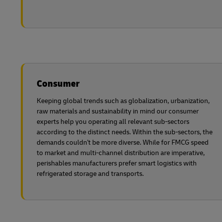
Consumer
Keeping global trends such as globalization, urbanization,
raw materials and sustainability in mind our consumer
experts help you operating all relevant sub-sectors
according to the distinct needs. Within the sub-sectors, the
demands couldn't be more diverse. While for FMCG speed
to market and multi-channel distribution are imperative,
perishables manufacturers prefer smart logistics with
refrigerated storage and transports.