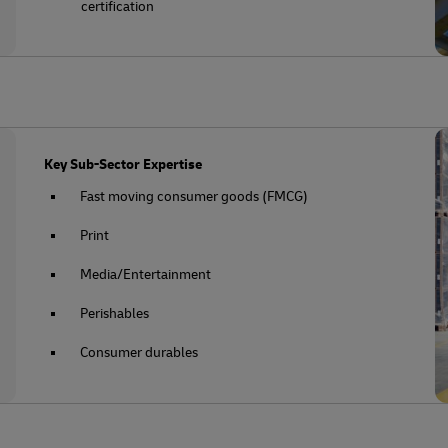
certification
Key Sub-Sector Expertise
Fast moving consumer goods (FMCG)
Print
Media/Entertainment
Perishables
Consumer durables