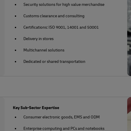
Security solutions for high value merchandise
Customs clearance and consulting
Certifications: ISO 9001, 14001 and 50001
Delivery in stores
Multichannel solutions
Dedicated or shared transportation
Key Sub-Sector Expertise
Consumer electronic goods, EMS and ODM
Enterprise computing and PCs and notebooks