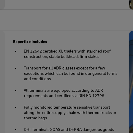
Expertise Includes
EN 12642 certified XL trailers with starched roof
construction, stable bulkhead, firm stakes
Transport for all ADR classes except for a few
exceptions which can be found in our general terms
and conditions
All terminals are equipped according to ADR
requirements and certified via DIN EN 12798
Fully monitored temperature sensitive transport
along the entire supply chain with thermo trucks or
thermo bags
DHL terminals SQAS and DEKRA dangerous goods