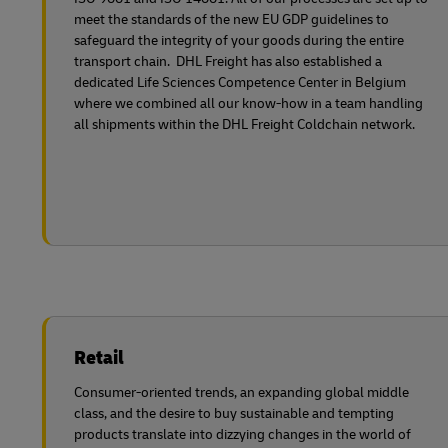
meet the standards of the new EU GDP guidelines to
safeguard the integrity of your goods during the entire
transport chain. DHL Freight has also established a
dedicated Life Sciences Competence Center in Belgium
where we combined all our know-how in a team handling
all shipments within the DHL Freight Coldchain network.
Retail
Consumer-oriented trends, an expanding global middle
class, and the desire to buy sustainable and tempting
products translate into dizzying changes in the world of