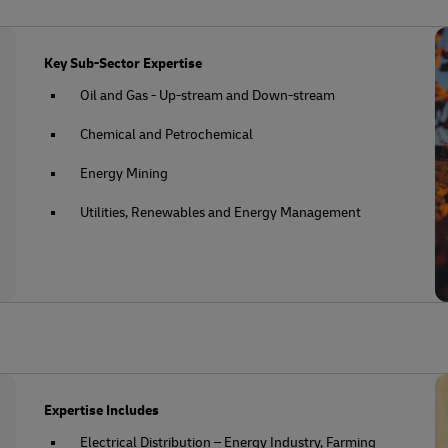
Key Sub-Sector Expertise
Oil and Gas - Up-stream and Down-stream
Chemical and Petrochemical
Energy Mining
Utilities, Renewables and Energy Management
Expertise Includes
Electrical Distribution – Energy Industry, Farming