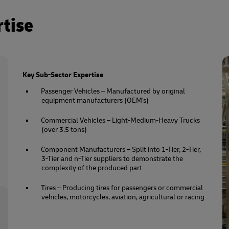
rtise
Key Sub-Sector Expertise
Passenger Vehicles – Manufactured by original
equipment manufacturers (OEM's)
Commercial Vehicles – Light-Medium-Heavy Trucks
(over 3.5 tons)
Component Manufacturers – Split into 1-Tier, 2-Tier,
3-Tier and n-Tier suppliers to demonstrate the
complexity of the produced part
Tires – Producing tires for passengers or commercial
vehicles, motorcycles, aviation, agricultural or racing