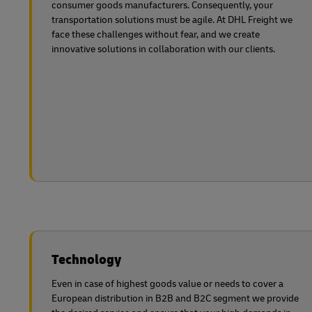
consumer goods manufacturers. Consequently, your
transportation solutions must be agile. At DHL Freight we
face these challenges without fear, and we create
innovative solutions in collaboration with
our clients.
Technology
Even in case of highest goods value or needs to cover a
European distribution in B2B and B2C segment we provide