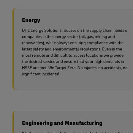
Energy
DHL Energy Solutions focuses on the supply chain needs of
companies in the energy sector (oil, gas, mining and
renewables), while always ensuring compliance with the
latest safety and environmental regulations. Even in the
most remote and difficult to access locations we provide
the desired service and ensure that your high demands in
HSSE are met. We Target Zero: No injuries, no accidents, no
significant incidents!
Engineering and Manufacturing