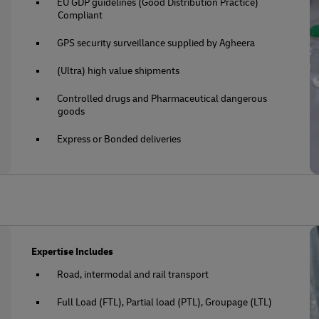
EU GDP guidelines (Good Distribution Practice)
Compliant
GPS security surveillance supplied by Agheera
(Ultra) high value shipments
Controlled drugs and Pharmaceutical dangerous
goods
Express or Bonded deliveries
Expertise Includes
Road, intermodal and rail transport
Full Load (FTL), Partial load (PTL), Groupage (LTL)