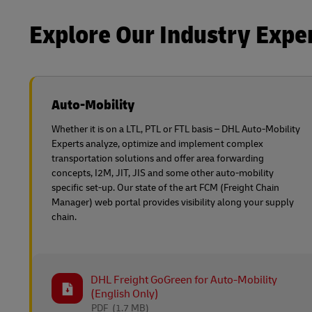
Learn About Portals
Explore Our Industry Expe
DHL SameDay
LifeTrack
Auto-Mobility
Learn About Portals
Whether it is on a LTL, PTL or FTL basis – DHL Auto-Mobility
Experts analyze, optimize and implement complex
transportation solutions and offer area forwarding
concepts, I2M, JIT, JIS and some other auto-mobility
specific set-up. Our state of the art FCM (Freight Chain
Manager) web portal provides visibility along your supply
chain.
DHL Freight GoGreen for Auto-Mobility
(English Only)
PDF
(1.7 MB)