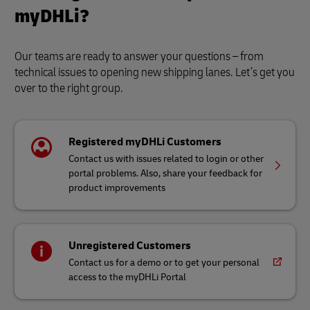
myDHLi?
Our teams are ready to answer your questions – from
technical issues to opening new shipping lanes. Let’s get you
over to the right group.
Registered myDHLi Customers
Contact us with issues related to login or other
portal problems. Also, share your feedback for
product improvements
Unregistered Customers
Contact us for a demo or to get your personal
access to the myDHLi Portal