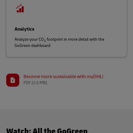
Analytics
Analyze your CO
footprint in more detail with the
2
GoGreen dashboard
Become more sustainable with myDHLi
PDF
(2.5 MB)
Watch: All the GoGreen