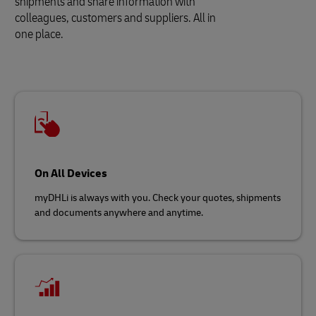
shipments and share information with
colleagues, customers and suppliers. All in
one place.
On All Devices
myDHLi is always with you. Check your quotes, shipments
and documents anywhere and anytime.