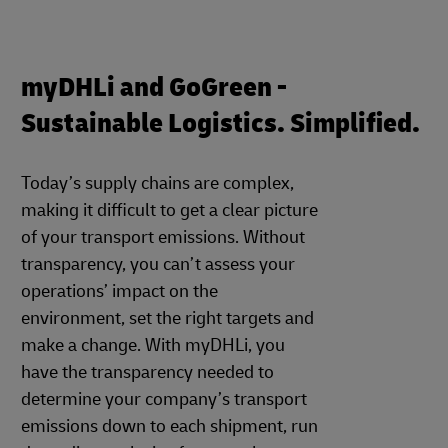
myDHLi and GoGreen -
Sustainable Logistics. Simplified.
Today’s supply chains are complex,
making it difficult to get a clear picture
of your transport emissions. Without
transparency, you can’t assess your
operations’ impact on the
environment, set the right targets and
make a change. With myDHLi, you
have the transparency needed to
determine your company’s transport
emissions down to each shipment, run