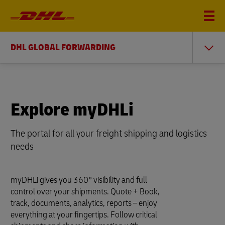
DHL GLOBAL FORWARDING
Explore myDHLi
The portal for all your freight shipping and logistics
needs
myDHLi gives you 360° visibility and full
control over your shipments. Quote + Book,
track, documents, analytics, reports – enjoy
everything at your fingertips. Follow critical