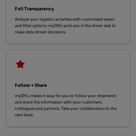
Full Transparency
Analyze your logistics activities with customized views
and filter options. myDHLi puts you in the driver seat to
make data-driven decisions.
Follow + Share
myDHLi makes it easy for you to follow your shipments
and share the information with your customers,
colleagues and partners. Take your collaboration to the
next level.