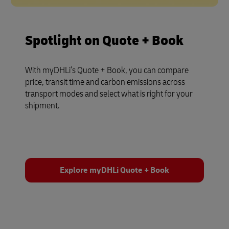
Spotlight on Quote + Book
With myDHLi’s Quote + Book, you can compare
price, transit time and carbon emissions across
transport modes and select what is right for your
shipment.
Explore myDHLi Quote + Book