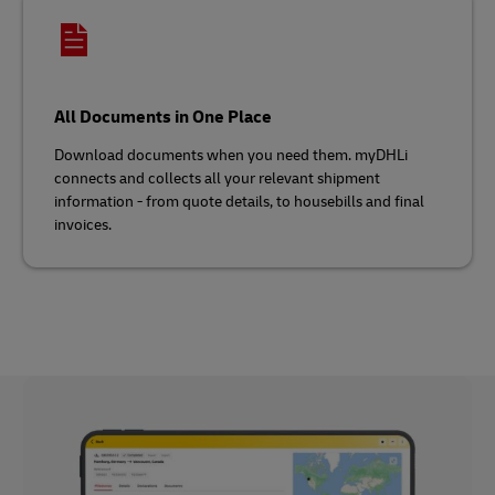
All Documents in One Place
Download documents when you need them. myDHLi
connects and collects all your relevant shipment
information - from quote details, to housebills and final
invoices.