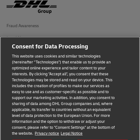
Fraud Awareness
Legal Notice
Consent for Data Processing
Terms of Use
This website uses cookies and similar technologies
Privacy Notice
(hereinafter "Technologies") that enable us to provide an
optimized online experience and tailor content to your
interests. By clicking "Accept all", you consent that these
Accessibility
Technologies may be stored and read on your device. This
includes the creation of profiles to make our services as
Additional Information
easy to use and as customer-specific as possible and to
support our marketing activities. In addition, you consent to
Cookie Settings
sharing of data among DHL Group companies and, where
applicable, its transfer to countries without an equivalent
Follow Us
level of data protection to the European Union. For more
information and the option to withdraw or adjust your
consent, please refer to "Consent Settings" at the bottom of
the website.
Privacy notice
Legal Notice