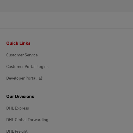
Footer
Quick Links
Customer Service
Customer Portal Logins
Developer Portal
Our Divisions
DHL Express
DHL Global Forwarding
DHL Freight