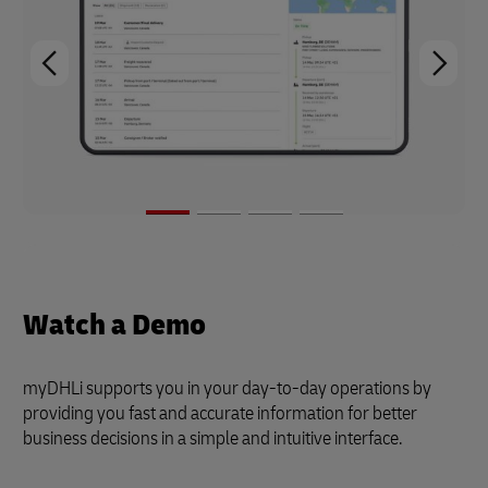
Watch a Demo
myDHLi supports you in your day-to-day operations by
providing you fast and accurate information for better
business decisions in a simple and intuitive interface.