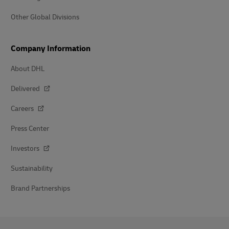
Other Global Divisions
Company Information
About DHL
Delivered
Careers
Press Center
Investors
Sustainability
Brand Partnerships