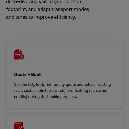
deep-dive analysis of your carbon
footprint, and adapt transport modes
and lanes to improve efficiency.
Quote + Book
See the CO
footprint for any quote and select insetting
2
(via a sustainable fuel switch) or offsetting (via carbon
credits) during the booking process.