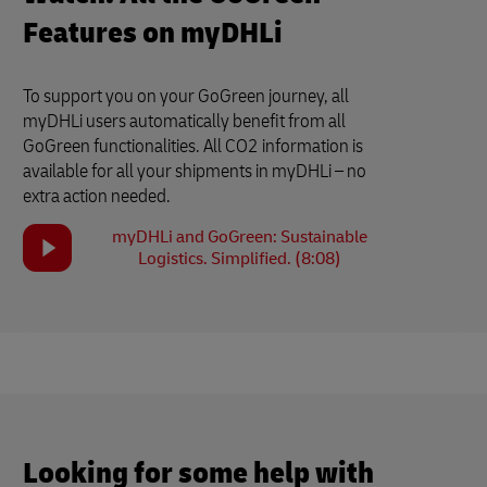
Features on myDHLi
To support you on your GoGreen journey, all
myDHLi users automatically benefit from all
GoGreen functionalities. All CO2 information is
available for all your shipments in myDHLi – no
extra action needed.
myDHLi and GoGreen: Sustainable
Logistics. Simplified. (8:08)
Looking for some help with