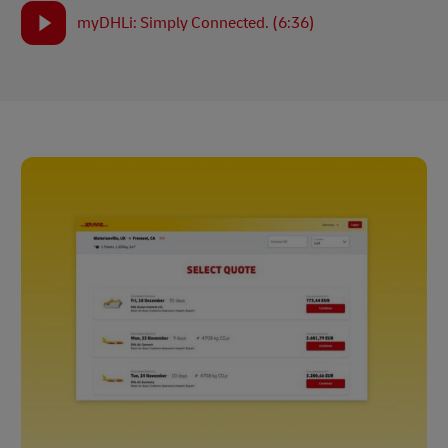
myDHLi: Simply Connected. (6:36)