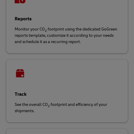
Reports
Monitor your CO
footprint using the dedicated GoGreen
2
reports template, customize it according to your needs
and schedule it as a recurring report.
Track
See the overall CO
footprint and efficiency of your
2
shipments.