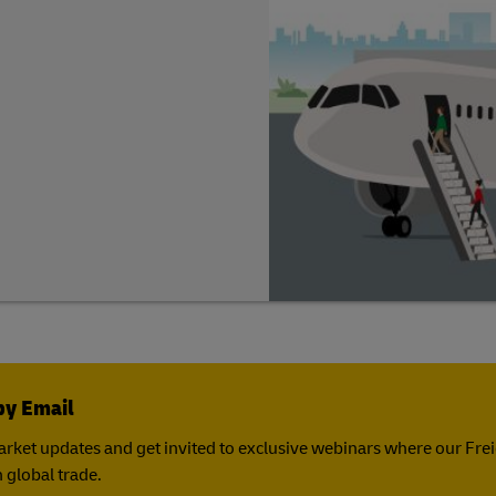
by Email
rket updates and get invited to exclusive webinars where our Fre
 global trade.