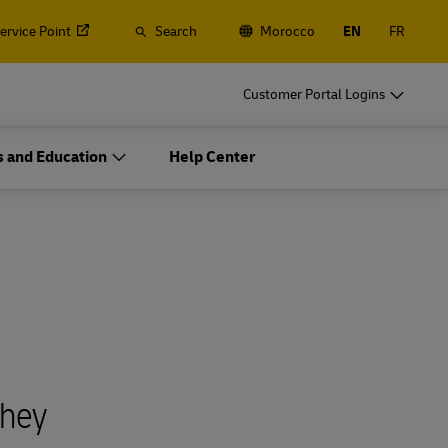
Service Point
Search
Morocco
EN
FR
Customer Portal Logins
 and Education
Help Center
They