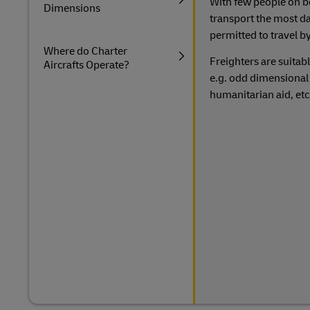
With few people on boa
Dimensions
transport the most d
permitted to travel by
Where do Charter
Freighters are suitabl
Aircrafts Operate?
e.g. odd dimensional 
humanitarian aid, et