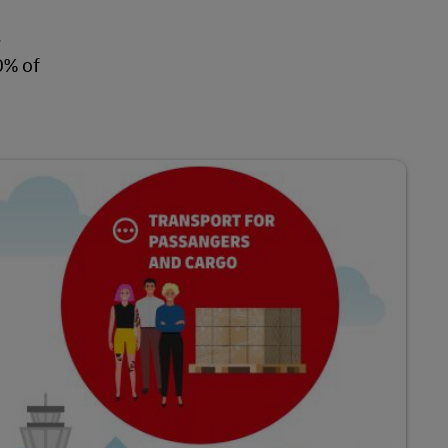
.
0% of