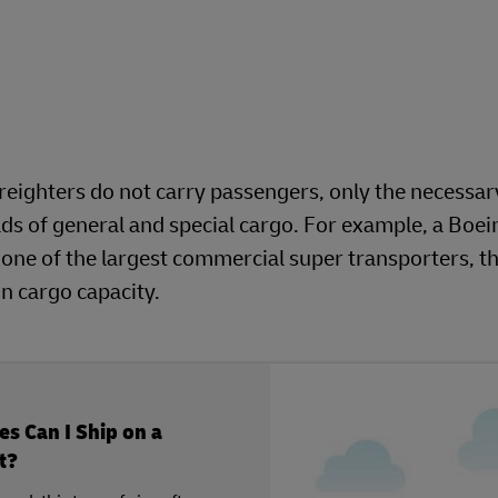
 freighters do not carry passengers, only the necessar
loads of general and special cargo. For example, a Boe
 one of the largest commercial super transporters, t
 cargo capacity.
s Can I Ship on a
t?