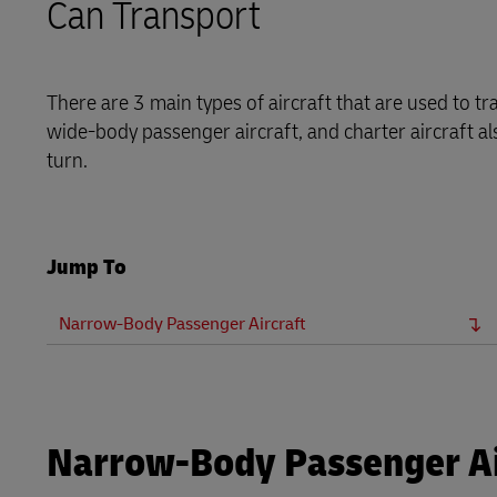
Can Transport
Explore DHL Express
Ex
Learn About Portals
DHL SameDay
LifeTrack
There are 3 main types of aircraft that are used to t
wide-body passenger aircraft, and charter aircraft als
turn.
Learn About Portals
Jump To
Narrow-Body Passenger Aircraft
Narrow-Body Passenger Ai