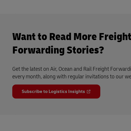
Want to Read More Freigh
Forwarding Stories?
Get the latest on Air, Ocean and Rail Freight Forward
every month, along with regular invitations to our w
Subscribe to Logistics Insights