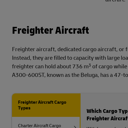
Freighter Aircraft
Freighter aircraft, dedicated cargo aircraft, or
Instead, they are filled to capacity with large 
3
freighter can hold about 736 m
of cargo while
A300-600ST, known as the Beluga, has a 47-ton
Freighter Aircraft Cargo
Types
Which Cargo Type
Freighter Aircraf
Charter Aircraft Cargo