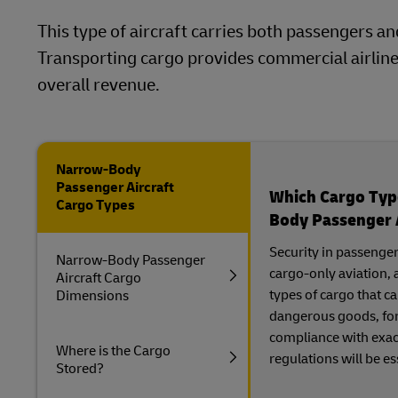
This type of aircraft carries both passengers an
Transporting cargo provides commercial airlin
overall revenue.
Narrow-Body
Passenger Aircraft
Which Cargo Type
Cargo Types
Body Passenger 
Security in passenger
Narrow-Body Passenger
cargo-only aviation, 
Aircraft Cargo
types of cargo that 
Dimensions
dangerous goods, for
compliance with exac
Where is the Cargo
regulations will be es
Stored?