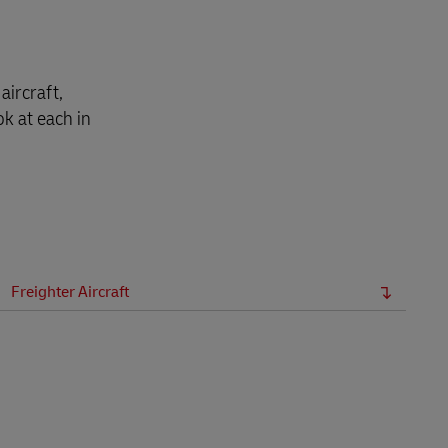
aircraft,
ok at each in
Freighter Aircraft