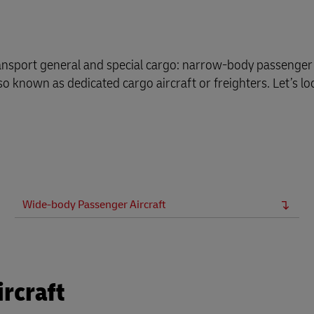
plore Freight Services
ransport general and special cargo: narrow-body passenger 
o known as dedicated cargo aircraft or freighters. Let’s lo
Wide-body Passenger Aircraft
rcraft