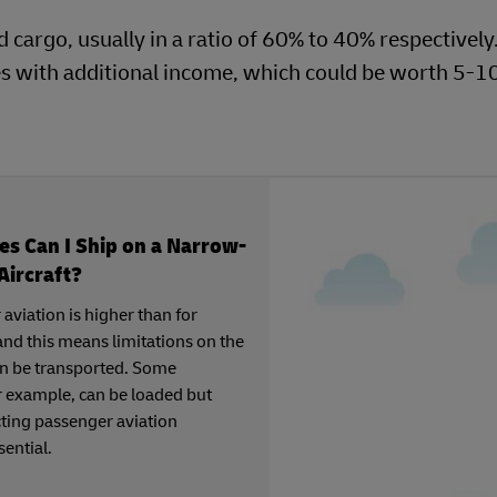
d cargo, usually in a ratio of 60% to 40% respectively
es with additional income, which could be worth 5-1
s Can I Ship on a Narrow-
Aircraft?
 aviation is higher than for
and this means limitations on the
can be transported. Some
 example, can be loaded but
ting passenger aviation
sential.