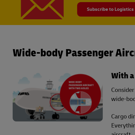
Subscribe to Logistics
Wide-body Passenger Airc
With a
Consider 
wide-bod
Cargo dim
Everythi
aircraft.