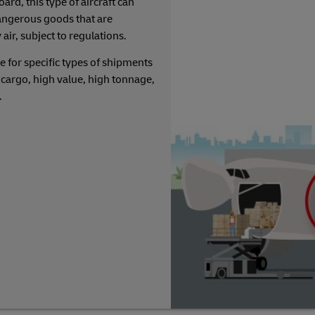
rd, this type of aircraft can
angerous goods that are
 air, subject to regulations.
e for specific types of shipments
cargo, high value, high tonnage,
c.