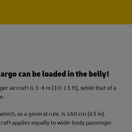
argo can be loaded in the belly!
r aircraft is 3-4 m (10-13 ft), while that of a
e.
which, as a general rule, is 160 cm (63 in).
raft applies equally to wide-body passenger