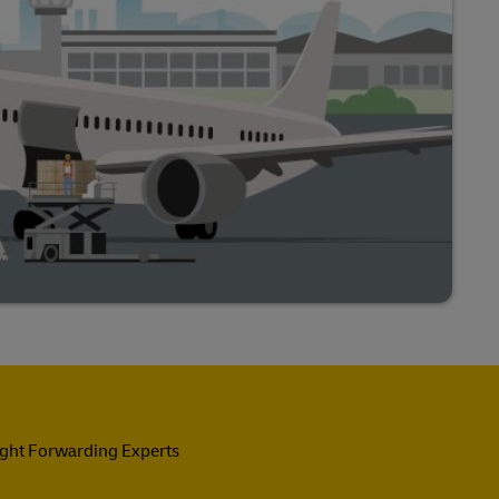
ight Forwarding Experts