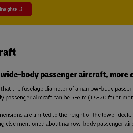
 Insights
raft
 wide-body passenger aircraft, more c
that the fuselage diameter of a narrow-body passenge
y passenger aircraft can be 5-6 m (16-20 ft) or mor
ensions are limited to the height of the lower deck, 
ng else mentioned about narrow-body passenger airc