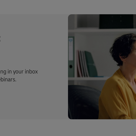
t
ing in your inbox
ebinars.