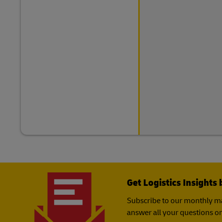
Get Logistics Insights 
Subscribe to our monthly ma
answer all your questions on