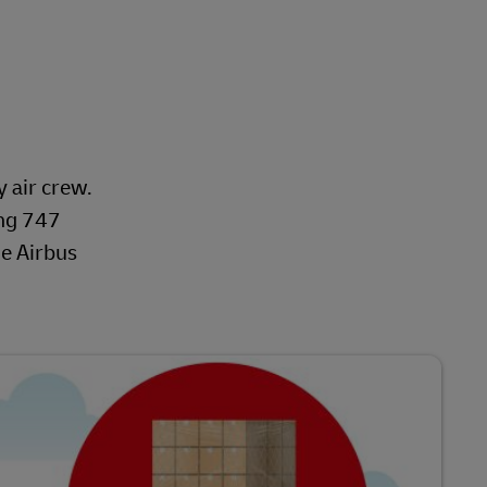
y air crew.
ing 747
he Airbus