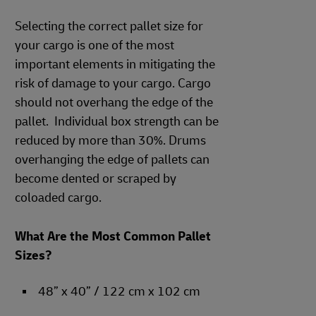
Selecting the correct pallet size for
your cargo is one of the most
important elements in mitigating the
risk of damage to your cargo. Cargo
should not overhang the edge of the
pallet. Individual box strength can be
reduced by more than 30%. Drums
overhanging the edge of pallets can
become dented or scraped by
coloaded cargo.
What Are the Most Common Pallet
Sizes?
48” x 40” / 122 cm x 102 cm