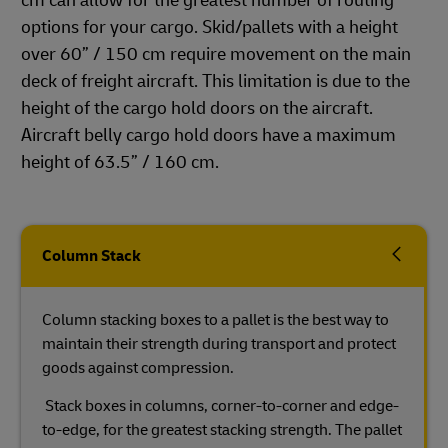
cm can allow for the greatest number of routing
options for your cargo. Skid/pallets with a height
over 60” / 150 cm require movement on the main
deck of freight aircraft. This limitation is due to the
height of the cargo hold doors on the aircraft.
Aircraft belly cargo hold doors have a maximum
height of 63.5” / 160 cm.
Column Stack
Column stacking boxes to a pallet is the best way to
maintain their strength during transport and protect
goods against compression.
Stack boxes in columns, corner-to-corner and edge-
to-edge, for the greatest stacking strength. The pallet