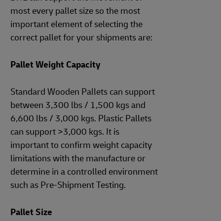
most every pallet size so the most
important element of selecting the
correct pallet for your shipments are:
Pallet Weight Capacity
Standard Wooden Pallets can support
between 3,300 lbs / 1,500 kgs and
6,600 lbs / 3,000 kgs. Plastic Pallets
can support >3,000 kgs. It is
important to confirm weight capacity
limitations with the manufacture or
determine in a controlled environment
such as Pre-Shipment Testing.
Pallet Size