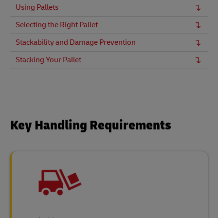
Using Pallets
Selecting the Right Pallet
Stackability and Damage Prevention
Stacking Your Pallet
Key Handling Requirements