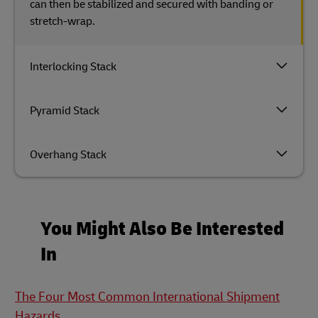
can then be stabilized and secured with banding or
stretch-wrap.
Interlocking Stack
Pyramid Stack
Overhang Stack
You Might Also Be Interested
In
The Four Most Common International Shipment
Hazards