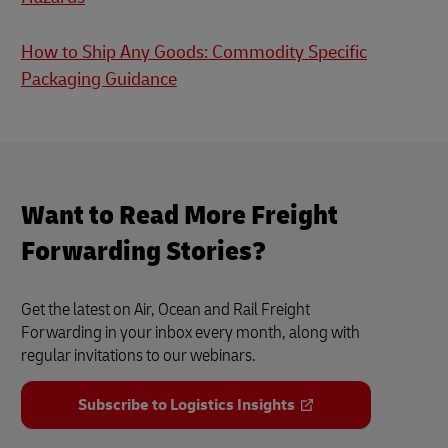
How to Ship Any Goods: Commodity Specific
Packaging Guidance
Want to Read More Freight
Forwarding Stories?
Get the latest on Air, Ocean and Rail Freight
Forwarding in your inbox every month, along with
regular invitations to our webinars.
Subscribe to Logistics Insights