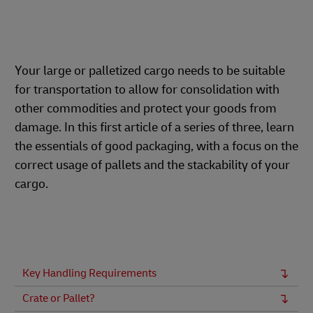
Your large or palletized cargo needs to be suitable
for transportation to allow for consolidation with
other commodities and protect your goods from
damage. In this first article of a series of three, learn
the essentials of good packaging, with a focus on the
correct usage of pallets and the stackability of your
cargo.
Key Handling Requirements
Crate or Pallet?