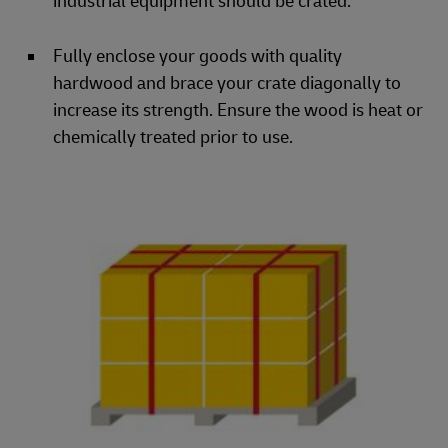
industrial equipment should be crated.
Fully enclose your goods with quality
hardwood and brace your crate diagonally to
increase its strength. Ensure the wood is heat or
chemically treated prior to use.