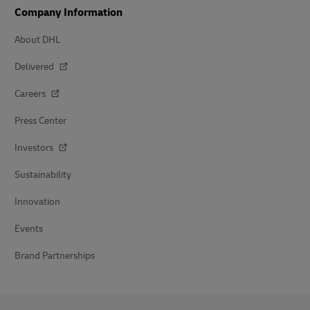
Company Information
About DHL
Delivered
Careers
Press Center
Investors
Sustainability
Innovation
Events
Brand Partnerships