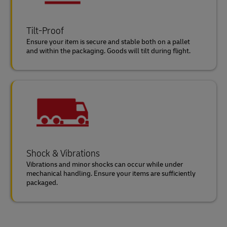
Tilt-Proof
Ensure your item is secure and stable both on a pallet
and within the packaging. Goods will tilt during flight.
Shock & Vibrations
Vibrations and minor shocks can occur while under
mechanical handling. Ensure your items are sufficiently
packaged.