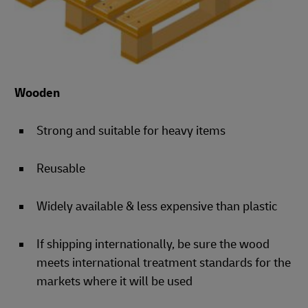
Wooden
Strong and suitable for heavy items
Reusable
Widely available & less expensive than plastic
If shipping internationally, be sure the wood
meets international treatment standards for the
markets where it will be used