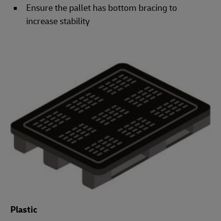
Ensure the pallet has bottom bracing to
increase stability
Plastic