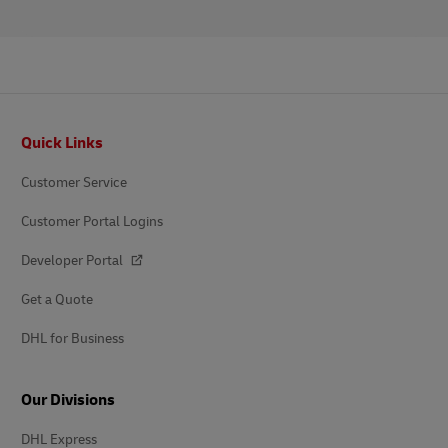
Footer
Quick Links
Customer Service
Customer Portal Logins
Developer Portal
Get a Quote
DHL for Business
Our Divisions
DHL Express