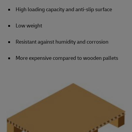
High loading capacity and anti-slip surface
Low weight
Resistant against humidity and corrosion
More expensive compared to wooden pallets