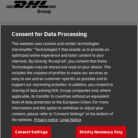
Fraud Awareness
Consent for Data Processing
Legal Notice
This website uses cookies and similar technologies
Terms of Use
(hereinafter "Technologies") that enable us to provide an
optimized online experience and tailor content to your
interests. By clicking "Accept all", you consent that these
Privacy Notice
Technologies may be stored and read on your device. This
includes the creation of profiles to make our services as
Additional Information
easy to use and as customer-specific as possible and to
support our marketing activities. In addition, you consent to
Cookie Settings
sharing of data among DHL Group companies and, where
applicable, its transfer to countries without an equivalent
Follow Us
level of data protection to the European Union. For more
information and the option to withdraw or adjust your
consent, please refer to "Consent Settings" at the bottom of
the website.
Privacy notice
Legal Notice
Consent Settings
Strictly Necessary Only
2026 © - all rights reserved