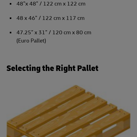
48”x 48” / 122 cm x 122 cm
48 x 46” / 122 cm x 117 cm
47.25” x 31” / 120 cm x 80 cm
(Euro Pallet)
Selecting the Right Pallet