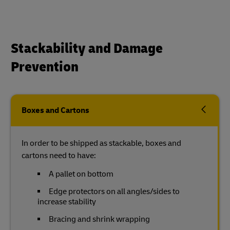
Stackability and Damage
Prevention
Boxes and Cartons
In order to be shipped as stackable, boxes and
cartons need to have:
A pallet on bottom
Edge protectors on all angles/sides to
increase stability
Bracing and shrink wrapping