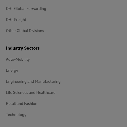
DHL Global Forwarding
DHL Freight
Other Global Divisions
Industry Sectors
Auto-Mobility
Energy
Engineering and Manufacturing
Life Sciences and Healthcare
Retail and Fashion
Technology