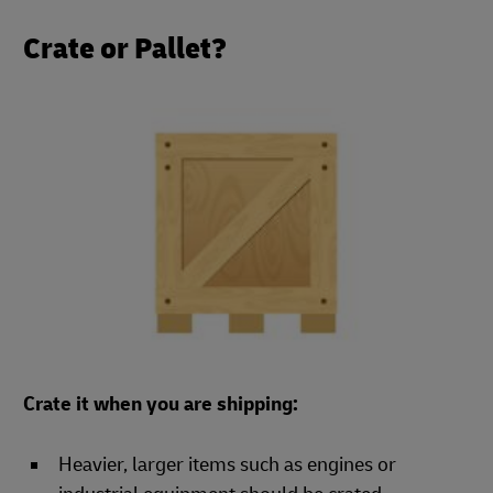
Crate or Pallet?
Crate it when you are shipping:
Heavier, larger items such as engines or