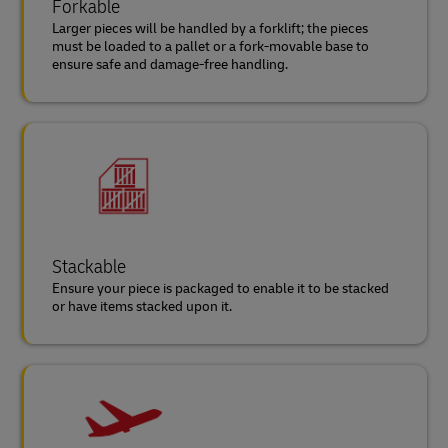
Forkable
Larger pieces will be handled by a forklift; the pieces
must be loaded to a pallet or a fork-movable base to
ensure safe and damage-free handling.
Stackable
Ensure your piece is packaged to enable it to be stacked
or have items stacked upon it.