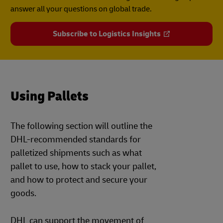
answer all your questions on global trade.
Subscribe to Logistics Insights
Using Pallets
The following section will outline the
DHL-recommended standards for
palletized shipments such as what
pallet to use, how to stack your pallet,
and how to protect and secure your
goods.
DHL can support the movement of