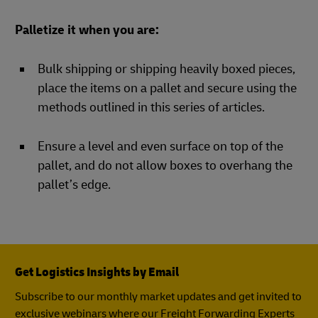
Palletize it when you are:
Bulk shipping or shipping heavily boxed pieces,
place the items on a pallet and secure using the
methods outlined in this series of articles.
Ensure a level and even surface on top of the
pallet, and do not allow boxes to overhang the
pallet’s edge.
Get Logistics Insights by Email
Subscribe to our monthly market updates and get invited to
exclusive webinars where our Freight Forwarding Experts