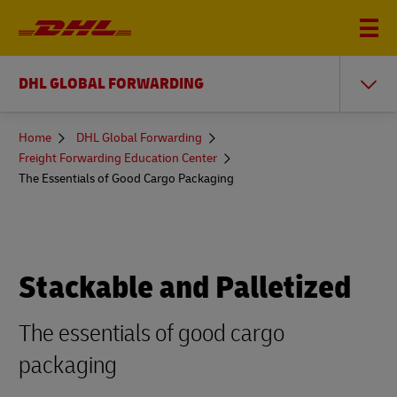
DHL GLOBAL FORWARDING
You
Home
DHL Global Forwarding
are
Freight Forwarding Education Center
here
The Essentials of Good Cargo Packaging
Stackable and Palletized
The essentials of good cargo
packaging