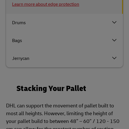
Learn more about edge protection
Drums
Bags
Jerrycan
Stacking Your Pallet
DHL can support the movement of pallet built to
most all heights. However, limiting the height of
your pallet build to between 48” – 60” / 120 - 150