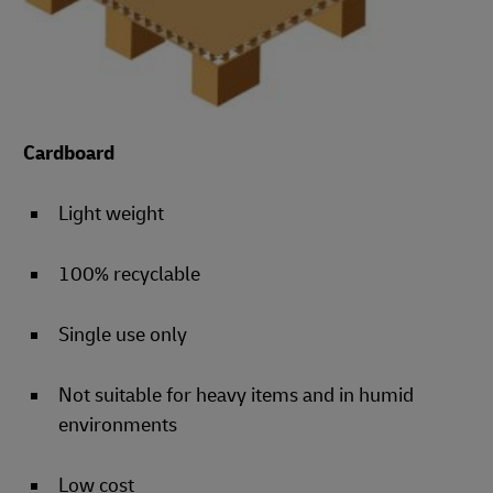
Cardboard
Light weight
100% recyclable
Single use only
Not suitable for heavy items and in humid
environments
Low cost