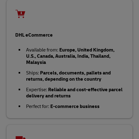
DHL eCommerce
Available from:
Europe, United Kingdom,
U.S., Canada, Australia, India, Thailand,
Malaysia
Ships:
Parcels, documents, pallets and
returns, depending on the country
Expertise:
Reliable and cost-effective parcel
delivery and returns
Perfect for:
E-commerce business