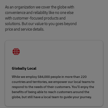
As an organization we cover the globe with
convenience and reliability like no one else
with customer-focused products and
solutions. But our value to you goes beyond
price and service details.
Globally Local
While we employ 584,000 people in more than 220
countries and territories, we empower our local teams to
respond to the needs of their customers. You’ll enjoy the
benefits of being able to reach customers around the
globe, but still have a local team to guide your journey.