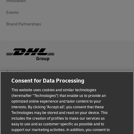
Innovation
Events
Brand Partnerships
Fraud Awareness
Consent for Data Processing
Legal Notice
This website uses cookies and similar technologies
Terms of Use
(hereinafter "Technologies") that enable us to provide an
optimized online experience and tailor content to your
interests. By clicking "Accept all", you consent that these
Privacy Notice
Technologies may be stored and read on your device. This
includes the creation of profiles to make our services as
Additional Information
easy to use and as customer-specific as possible and to
support our marketing activities. In addition, you consent to
Cookie Settings