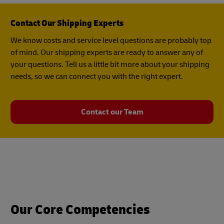
Contact Our Shipping Experts
We know costs and service level questions are probably top
of mind. Our shipping experts are ready to answer any of
your questions. Tell us a little bit more about your shipping
needs, so we can connect you with the right expert.
Contact our Team
Our Core Competencies