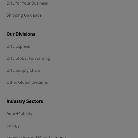
DHL for Your Business
Shipping Guidance
Our Divisions
DHL Express
DHL Global Forwarding
DHL Supply Chain
Other Global Divisions
Industry Sectors
Auto-Mobility
Energy
Engineering and Manufacturing