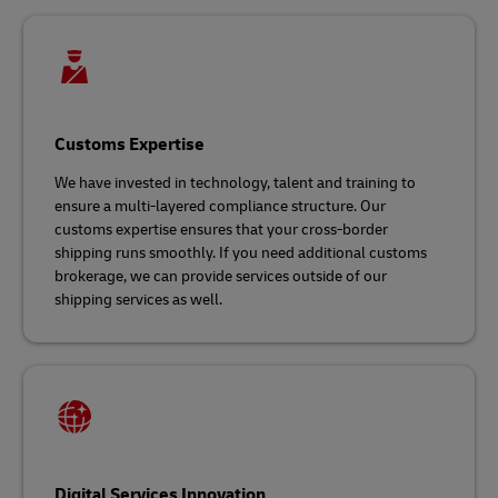
Customs Expertise
We have invested in technology, talent and training to
ensure a multi-layered compliance structure. Our
customs expertise ensures that your cross-border
shipping runs smoothly. If you need additional customs
brokerage, we can provide services outside of our
shipping services as well.
Digital Services Innovation