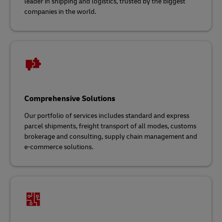
leader in shipping and logistics, trusted by the biggest
companies in the world.
Comprehensive Solutions
Our portfolio of services includes standard and express
parcel shipments, freight transport of all modes, customs
brokerage and consulting, supply chain management and
e-commerce solutions.