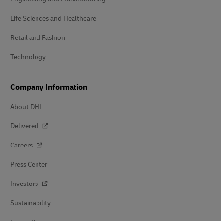
Life Sciences and Healthcare
Retail and Fashion
Technology
Company Information
About DHL
Delivered
Careers
Press Center
Investors
Sustainability