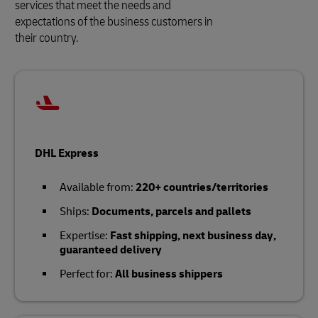
services that meet the needs and
expectations of the business customers in
their country.
DHL Express
Available from:
220+ countries/territories
Ships:
Documents, parcels and pallets
Expertise:
Fast shipping, next business day,
guaranteed delivery
Perfect for:
All business shippers