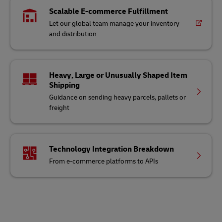
Scalable E-commerce Fulfillment
Let our global team manage your inventory
and distribution
Heavy, Large or Unusually Shaped Item
Shipping
Guidance on sending heavy parcels, pallets or
freight
Technology Integration Breakdown
From e-commerce platforms to APIs