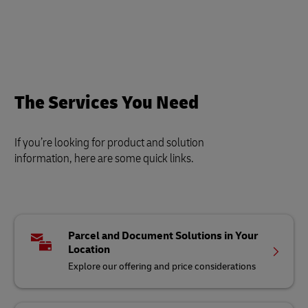
The Services You Need
If you’re looking for product and solution
information, here are some quick links.
Parcel and Document Solutions in Your
Location
Explore our offering and price considerations