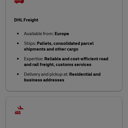
DHL Freight
Available from:
Europe
Ships:
Pallets, consolidated parcel
shipments and other cargo
Expertise:
Reliable and cost-efficient road
and rail freight, customs services
Delivery and pickup at:
Residential and
business addresses