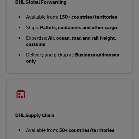
DHL Global Forwarding
Available from:
150+ countries/territories
Ships:
Pallets, containers and other cargo
Expertise:
Air, ocean, road and rail freight,
customs
Delivery and pickup at:
Business addresses
only
DHL Supply Chain
Available from:
50+ countries/territories