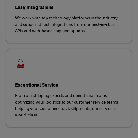
Easy Integrations
We work with top technology platforms in the industry
and support direct integrations from our best-in-class
APIs and web-based shipping options.
Exceptional Service
From our shipping experts and operational teams
optimizing your logistics to our customer service teams
helping your customers track shipments, our service is
world-class.