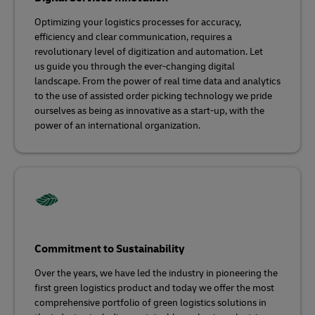
Optimizing your logistics processes for accuracy,
efficiency and clear communication, requires a
revolutionary level of digitization and automation. Let
us guide you through the ever-changing digital
landscape. From the power of real time data and analytics
to the use of assisted order picking technology we pride
ourselves as being as innovative as a start-up, with the
power of an international organization.
Commitment to Sustainability
Over the years, we have led the industry in pioneering the
first green logistics product and today we offer the most
comprehensive portfolio of green logistics solutions in