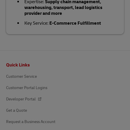
Expertise:
Supply chain management,
warehousing, transport, lead logistics
provider and more
Key Service:
E-Commerce Fulfillment
Footer
Quick Links
Customer Service
Customer Portal Logins
Developer Portal
Get a Quote
Request a Business Account