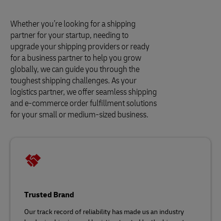
Whether you’re looking for a shipping
partner for your startup, needing to
upgrade your shipping providers or ready
for a business partner to help you grow
globally, we can guide you through the
toughest shipping challenges. As your
logistics partner, we offer seamless shipping
and e-commerce order fulfillment solutions
for your small or medium-sized business.
Trusted Brand
Our track record of reliability has made us an industry