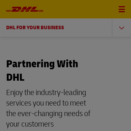
DHL FOR YOUR BUSINESS
Partnering With
DHL
Enjoy the industry-leading
services you need to meet
the ever-changing needs of
your customers