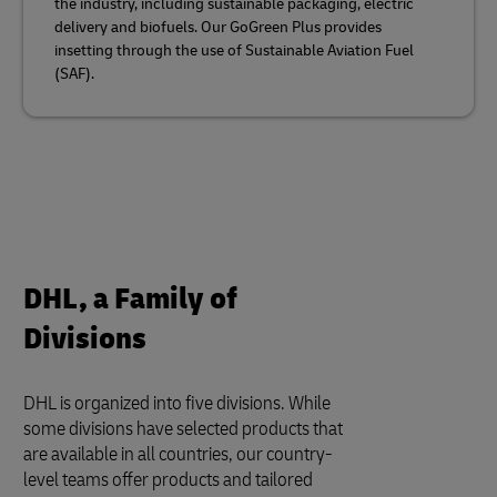
the industry, including sustainable packaging, electric
delivery and biofuels. Our GoGreen Plus provides
insetting through the use of Sustainable Aviation Fuel
(SAF).
DHL, a Family of
Divisions
DHL is organized into five divisions. While
some divisions have selected products that
are available in all countries, our country-
level teams offer products and tailored