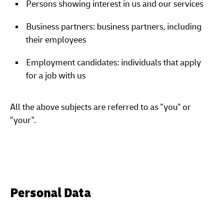
Persons showing interest in us and our services
Business partners: business partners, including
their employees
Employment candidates: individuals that apply
for a job with us
All the above subjects are referred to as "you" or
"your".
Personal Data