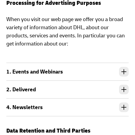
Processing for Advertising Purposes
When you visit our web page we offer you a broad
variety of information about DHL, about our
products, services and events. In particular you can
get information about our:
1. Events and Webinars
2. Delivered
4. Newsletters
Data Retention and Third Parties