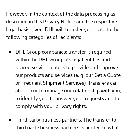
However, in the context of the data processing as
described in this Privacy Notice and the respective
legal basis given, DHL will transfer your data to the
following categories of recipients:
DHL Group companies: transfer is required
within the DHL Group, its legal entities and
shared service centers to provide and improve
our products and services (e. g. our Get a Quote
or Frequent Shipment Services). Transfers can
also occur to manage our relationship with you,
to identify you, to answer your requests and to
comply with your privacy rights.
Third party business partners: The transfer to
third party business partners is limited to what