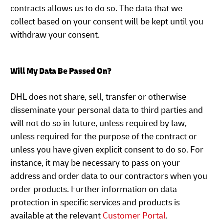
contracts allows us to do so. The data that we
collect based on your consent will be kept until you
withdraw your consent.
Will My Data Be Passed On?
DHL does not share, sell, transfer or otherwise
disseminate your personal data to third parties and
will not do so in future, unless required by law,
unless required for the purpose of the contract or
unless you have given explicit consent to do so. For
instance, it may be necessary to pass on your
address and order data to our contractors when you
order products. Further information on data
protection in specific services and products is
available at the relevant
Customer Portal
.