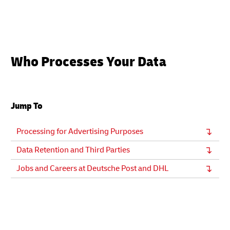
Who Processes Your Data
Jump To
Processing for Advertising Purposes
Data Retention and Third Parties
Jobs and Careers at Deutsche Post and DHL