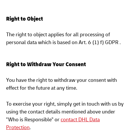
Right to Object
The right to object applies for all processing of
personal data which is based on Art. 6 (1) f) GDPR .
Right to Withdraw Your Consent
You have the right to withdraw your consent with
effect for the future at any time.
To exercise your right, simply get in touch with us by
using the contact details mentioned above under
"Who is Responsible" or
contact DHL Data
Protection
.