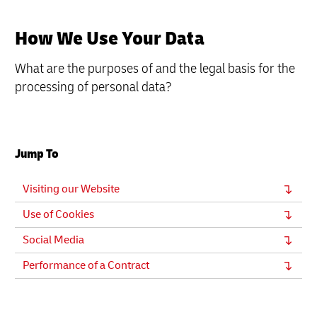
How We Use Your Data
What are the purposes of and the legal basis for the
processing of personal data?
Jump To
Visiting our Website
Use of Cookies
Social Media
Performance of a Contract