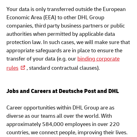
Your data is only transferred outside the European
Economic Area (EEA) to other DHL Group
companies, third party business partners or public
authorities when permitted by applicable data
protection law. In such cases, we will make sure that
appropriate safeguards are in place to ensure the
transfer of your data (e.g. our
binding corporate
rules
, standard contractual clauses).
Jobs and Careers at Deutsche Post and DHL
Career opportunities within DHL Group are as
diverse as our teams all over the world. With
approximately 584,000 employees in over 220
countries, we connect people, improving their lives.