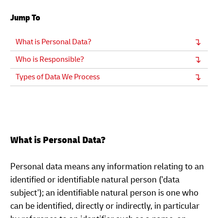
Jump To
What is Personal Data?
Who is Responsible?
Types of Data We Process
What is Personal Data?
Personal data means any information relating to an
identified or identifiable natural person ('data
subject'); an identifiable natural person is one who
can be identified, directly or indirectly, in particular