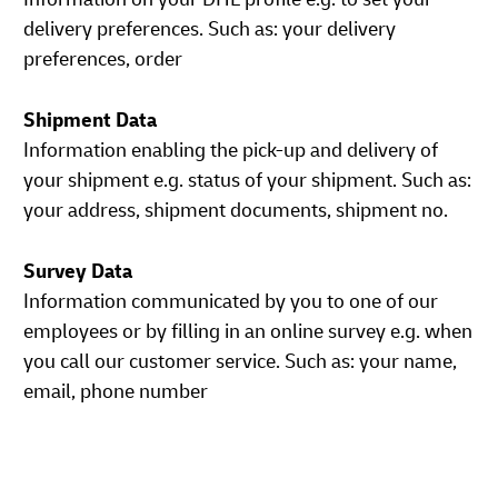
delivery preferences. Such as: your delivery
preferences, order
Shipment Data
Information enabling the pick-up and delivery of
your shipment e.g. status of your shipment. Such as:
your address, shipment documents, shipment no.
Survey Data
Information communicated by you to one of our
employees or by filling in an online survey e.g. when
you call our customer service. Such as: your name,
email, phone number