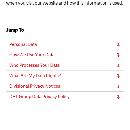
when you visit our website and how this information is used.
Jump To
Personal Data
How We Use Your Data
Who Processes Your Data
What Are My Data Rights?
Divisional Privacy Notices
DHL Group Data Privacy Policy