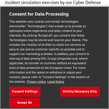
incident simulation exercises by our Cyber Defense
Center.
Consent for Data Processing
Should you wish to contact DHL by e-mail or contact
This website uses cookies and similar technologies
(hereinafter "Technologies") that enable us to provide an
forms, we would like to point out that the
optimized online experience and tailor content to your
confidentiality of the information sent cannot be
interests. By clicking "Accept all", you consent that these
Technologies may be stored and read on your device. This
guaranteed. The contents of (e-mail) messages can
includes the creation of profiles to make our services as
be read by third parties. We therefore recommend
easy to use and as customer-specific as possible and to
support our marketing activities. In addition, you consent to
you send us confidential information only by post.
sharing of data among DHL Group companies and, where
applicable, its transfer to countries without an equivalent
Where Do I Find Service Specific Information
level of data protection to the European Union. For more
information and the option to withdraw or adjust your
Regarding the Processing of Personal Data?
consent, please refer to "Consent Settings" at the bottom of
Further information on data protection in specific
the website.
Privacy notice
Legal Notice
services and products is available at the
Consent Settings
Strictly Necessary Only
relevant
Customer Portal
.
Accept All