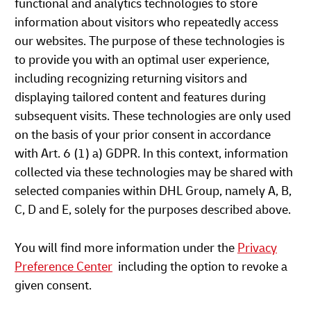
functional and analytics technologies to store
information about visitors who repeatedly access
our websites. The purpose of these technologies is
to provide you with an optimal user experience,
including recognizing returning visitors and
displaying tailored content and features during
subsequent visits. These technologies are only used
on the basis of your prior consent in accordance
with Art. 6 (1) a) GDPR. In this context, information
collected via these technologies may be shared with
selected companies within DHL Group, namely A, B,
C, D and E, solely for the purposes described above.
You will find more information under the
Privacy
Preference Center
including the option to revoke a
given consent.