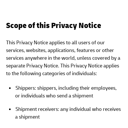
Scope of this Privacy Notice
This Privacy Notice applies to all users of our
services, websites, applications, features or other
services anywhere in the world, unless covered by a
separate Privacy Notice. This Privacy Notice applies
to the following categories of individuals:
Shippers: shippers, including their employees,
or individuals who send a shipment
Shipment receivers: any individual who receives
a shipment