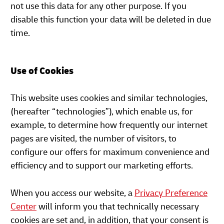
not use this data for any other purpose. If you
disable this function your data will be deleted in due
time.
Use of Cookies
This website uses cookies and similar technologies,
(hereafter “technologies”), which enable us, for
example, to determine how frequently our internet
pages are visited, the number of visitors, to
configure our offers for maximum convenience and
efficiency and to support our marketing efforts.
When you access our website, a
Privacy Preference
Center
will inform you that technically necessary
cookies are set and, in addition, that your consent is