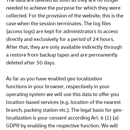
The data are deleted as soon as they are no longer
needed to achieve the purpose for which they were
collected. For the provision of the website, this is the
case when the session terminates. The log files
(access logs) are kept for administrators to access
directly and exclusively for a period of 24 hours.
After that, they are only available indirectly through
a restore from backup tapes and are permanently
deleted after 30 days.
As far as you have enabled geo localization
functions in your browser, respectively in your
operating system we will use this data to offer you
location-based services (e.g. location of the nearest
branch, packing station etc.). The legal basis for geo-
localization is your consent according Art. 6 (1) (a)
GDPR by enabling the respective function. We will