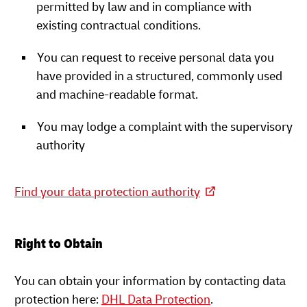
permitted by law and in compliance with
existing contractual conditions.
You can request to receive personal data you
have provided in a structured, commonly used
and machine-readable format.
You may lodge a complaint with the supervisory
authority
Find your data protection authority
Right to Obtain
You can obtain your information by contacting data
protection here:
DHL Data Protection
.