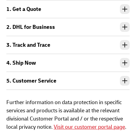
1. Get a Quote
2. DHL for Business
3. Track and Trace
4. Ship Now
5. Customer Service
Further information on data protection in specific
services and products is available at the relevant
divisional Customer Portal and / or the respective
local privacy notice.
Visit our customer portal page
.