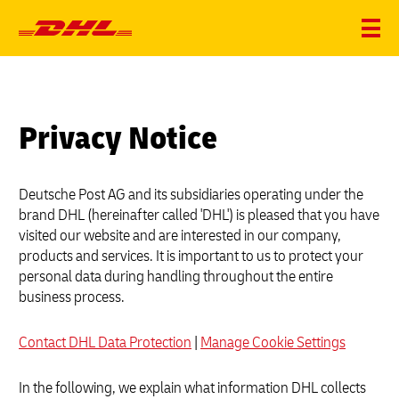
Privacy Notice
Deutsche Post AG and its subsidiaries operating under the
brand DHL (hereinafter called 'DHL') is pleased that you have
visited our website and are interested in our company,
products and services. It is important to us to protect your
personal data during handling throughout the entire
business process.
Contact DHL Data Protection
|
Manage Cookie Settings
In the following, we explain what information DHL collects