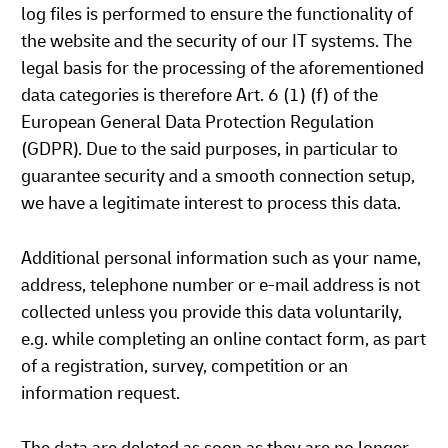
log files is performed to ensure the functionality of
the website and the security of our IT systems. The
legal basis for the processing of the aforementioned
data categories is therefore Art. 6 (1) (f) of the
European General Data Protection Regulation
(GDPR). Due to the said purposes, in particular to
guarantee security and a smooth connection setup,
we have a legitimate interest to process this data.
Additional personal information such as your name,
address, telephone number or e-mail address is not
collected unless you provide this data voluntarily,
e.g. while completing an online contact form, as part
of a registration, survey, competition or an
information request.