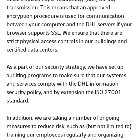
transmission. This means that an approved
encryption procedure is used for communication
between your computer and the DHL servers if your
browser supports SSL. We ensure that there are
strict physical access controls in our buildings and
certified data centers.
As a part of our security strategy, we have set up
auditing programs to make sure that our systems
and services comply with the DHL information
security policy, and by extension the ISO 27001
standard.
In addition, we are taking a number of ongoing
measures to reduce risk, such as (but not limited to)
training our employees regularly and organizing