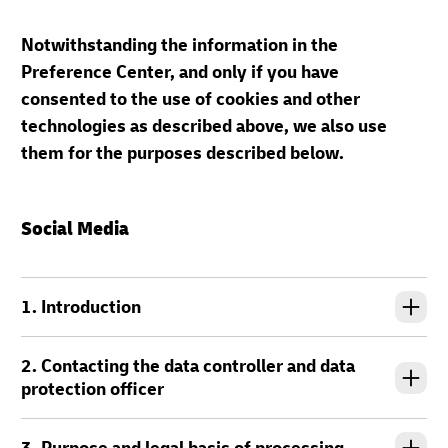
Notwithstanding the information in the
Preference Center, and only if you have
consented to the use of cookies and other
technologies as described above, we also use
them for the purposes described below.
Social Media
1. Introduction
2. Contacting the data controller and data
protection officer