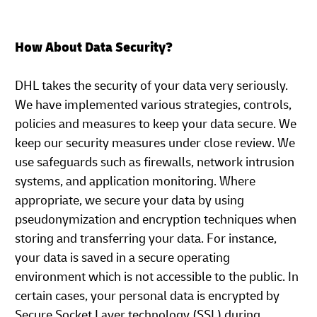
How About Data Security?
DHL takes the security of your data very seriously.
We have implemented various strategies, controls,
policies and measures to keep your data secure. We
keep our security measures under close review. We
use safeguards such as firewalls, network intrusion
systems, and application monitoring. Where
appropriate, we secure your data by using
pseudonymization and encryption techniques when
storing and transferring your data. For instance,
your data is saved in a secure operating
environment which is not accessible to the public. In
certain cases, your personal data is encrypted by
Secure Socket Layer technology (SSL) during