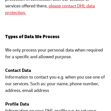
services offered there,
please contact DHL data
protection.
Types of Data We Process
We only process your personal data when required
for a specific and allowed purpose.
Contact Data
Information to contact you e.g. when you use one of
our services. Such as: your name, phone number,
address, email address
Profile Data
Information on your DHL profile e.g. to set your