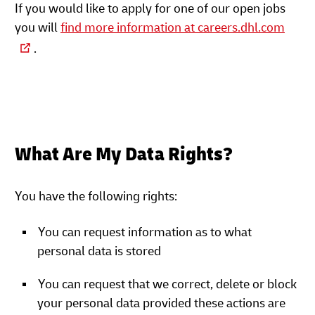
If you would like to apply for one of our open jobs
you will
find more information at careers.dhl.com
.
What Are My Data Rights?
You have the following rights:
You can request information as to what
personal data is stored
You can request that we correct, delete or block
your personal data provided these actions are