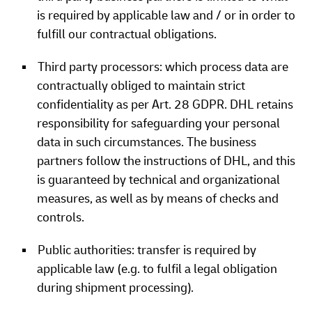
is required by applicable law and / or in order to
fulfill our contractual obligations.
Third party processors: which process data are
contractually obliged to maintain strict
confidentiality as per Art. 28 GDPR. DHL retains
responsibility for safeguarding your personal
data in such circumstances. The business
partners follow the instructions of DHL, and this
is guaranteed by technical and organizational
measures, as well as by means of checks and
controls.
Public authorities: transfer is required by
applicable law (e.g. to fulfil a legal obligation
during shipment processing).