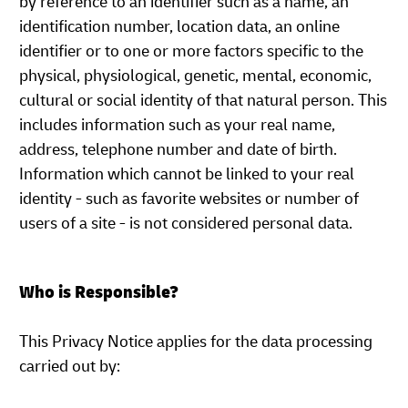
by reference to an identifier such as a name, an
identification number, location data, an online
identifier or to one or more factors specific to the
physical, physiological, genetic, mental, economic,
cultural or social identity of that natural person. This
includes information such as your real name,
address, telephone number and date of birth.
Information which cannot be linked to your real
identity - such as favorite websites or number of
users of a site - is not considered personal data.
Who is Responsible?
This Privacy Notice applies for the data processing
carried out by: