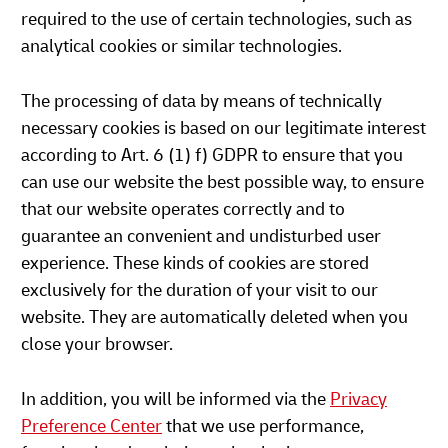
required to the use of certain technologies, such as
analytical cookies or similar technologies.
The processing of data by means of technically
necessary cookies is based on our legitimate interest
according to Art. 6 (1) f) GDPR to ensure that you
can use our website the best possible way, to ensure
that our website operates correctly and to
guarantee an convenient and undisturbed user
experience. These kinds of cookies are stored
exclusively for the duration of your visit to our
website. They are automatically deleted when you
close your browser.
In addition, you will be informed via the
Privacy
Preference Center
that we use performance,