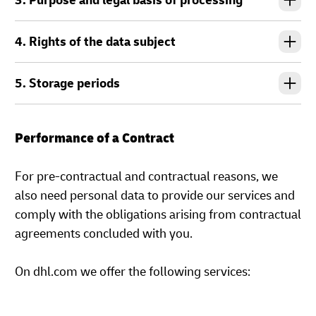
3. Purpose and legal basis of processing
4. Rights of the data subject
5. Storage periods
Performance of a Contract
For pre-contractual and contractual reasons, we
also need personal data to provide our services and
comply with the obligations arising from contractual
agreements concluded with you.
On dhl.com we offer the following services: