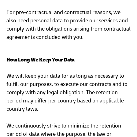
For pre-contractual and contractual reasons, we
also need personal data to provide our services and
comply with the obligations arising from contractual
agreements concluded with you.
How Long We Keep Your Data
We will keep your data for as long as necessary to
fulfill our purposes, to execute our contracts and to
comply with any legal obligation. The retention
period may differ per country based on applicable
country laws.
We continuously strive to minimize the retention
period of data where the purpose, the law or