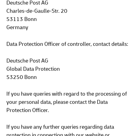
Deutsche Post AG
Charles-de-Gaulle-Str. 20
53113 Bonn
Germany
Data Protection Officer of controller, contact details:
Deutsche Post AG
Global Data Protection
53250 Bonn
If you have queries with regard to the processing of
your personal data, please contact the Data
Protection Officer.
If you have any further queries regarding data
protection in connection with our website or