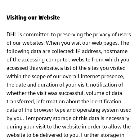
Visiting our Website
DHL is committed to preserving the privacy of users
of our websites. When you visit our web pages, The
following data are collected: IP address, hostname
of the accessing computer, website from which you
accessed this website, a list of the sites you visited
within the scope of our overall Internet presence,
the date and duration of your visit, notification of
whether the visit was successful, volume of data
transferred, information about the identification
data of the browser type and operating system used
by you. Temporary storage of this data is necessary
during your visit to the website in order to allow the
website to be delivered to you. Further storage in