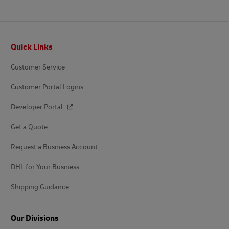
Footer
Quick Links
Customer Service
Customer Portal Logins
Developer Portal
Get a Quote
Request a Business Account
DHL for Your Business
Shipping Guidance
Our Divisions