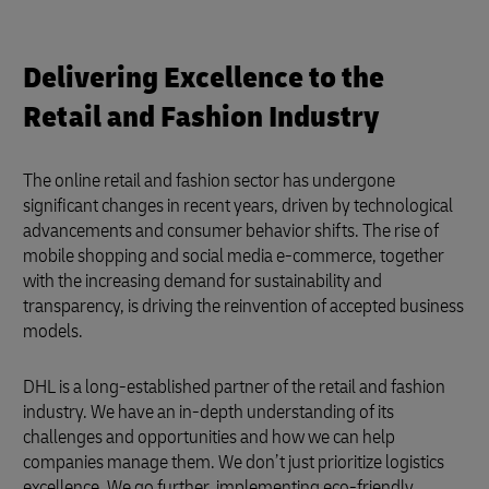
Delivering Excellence to the
Retail and Fashion Industry
The online retail and fashion sector has undergone
significant changes in recent years, driven by technological
advancements and consumer behavior shifts. The rise of
mobile shopping and social media e-commerce, together
with the increasing demand for sustainability and
transparency, is driving the reinvention of accepted business
models.
DHL is a long-established partner of the retail and fashion
industry. We have an in-depth understanding of its
challenges and opportunities and how we can help
companies manage them. We don’t just prioritize logistics
excellence. We go further, implementing eco-friendly