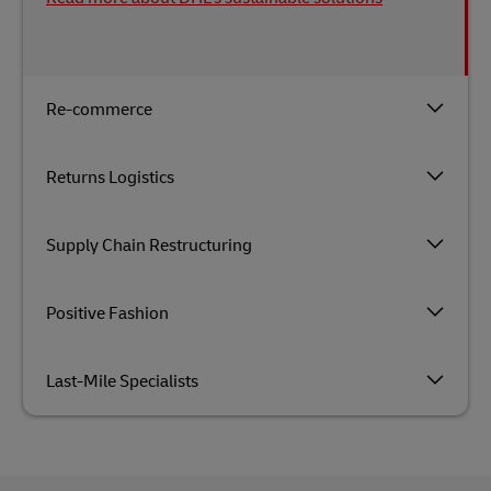
Re-commerce
Returns Logistics
Supply Chain Restructuring
Positive Fashion
Last-Mile Specialists