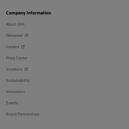
Company Information
About DHL
Delivered
Careers
Press Center
Investors
Sustainability
Innovation
Events
Brand Partnerships