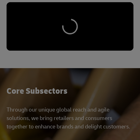
Core Subsectors
Through our unique global reach and agile
solutions, we bring retailers and consumers
together to enhance brands and delight customers.