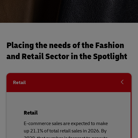
Placing the needs of the Fashion
and Retail Sector in the Spotlight
Retail
Retail
E-commerce sales are expected to make
up 21.1% of total retail sales in 2026. By