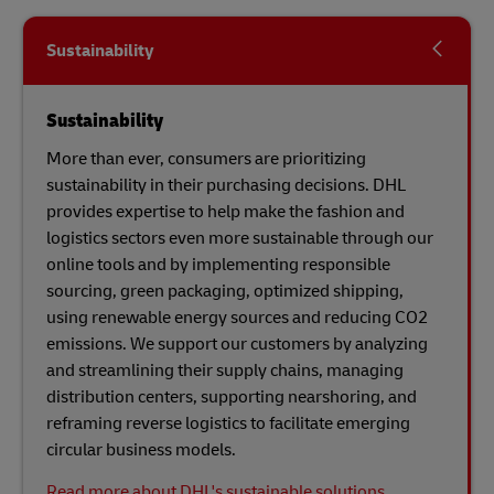
Sustainability
Sustainability
More than ever, consumers are prioritizing
sustainability in their purchasing decisions. DHL
provides expertise to help make the fashion and
logistics sectors even more sustainable through our
online tools and by implementing responsible
sourcing, green packaging, optimized shipping,
using renewable energy sources and reducing CO2
emissions. We support our customers by analyzing
and streamlining their supply chains, managing
distribution centers, supporting nearshoring, and
reframing reverse logistics to facilitate emerging
circular business models.
Read more about DHL's sustainable solutions