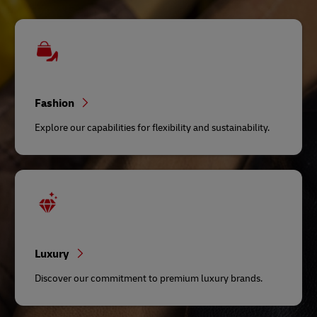
Fashion
Explore our capabilities for flexibility and sustainability.
Luxury
Discover our commitment to premium luxury brands.