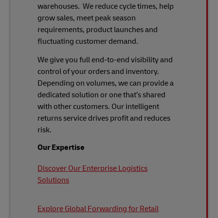
warehouses. We reduce cycle times, help
grow sales, meet peak season
requirements, product launches and
fluctuating customer demand.
We give you full end-to-end visibility and
control of your orders and inventory.
Depending on volumes, we can provide a
dedicated solution or one that’s shared
with other customers. Our intelligent
returns service drives profit and reduces
risk.
Our Expertise
Discover Our Enterprise Logistics
Solutions
Explore Global Forwarding for Retail