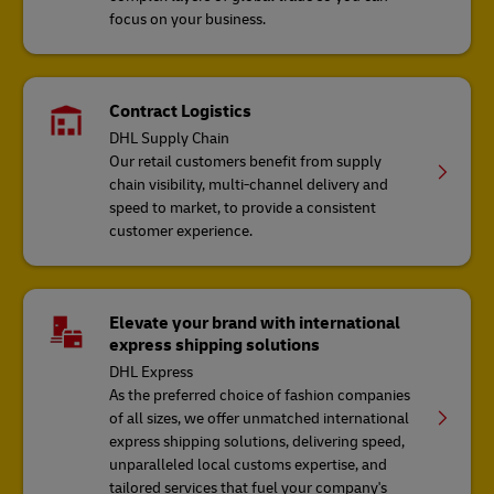
focus on your business.
Contract Logistics
DHL Supply Chain
Our retail customers benefit from supply
chain visibility, multi-channel delivery and
speed to market, to provide a consistent
customer experience.
Elevate your brand with international
express shipping solutions
DHL Express
As the preferred choice of fashion companies
of all sizes, we offer unmatched international
express shipping solutions, delivering speed,
unparalleled local customs expertise, and
tailored services that fuel your company's