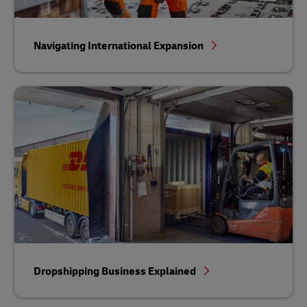
Navigating International Expansion
Dropshipping Business Explained