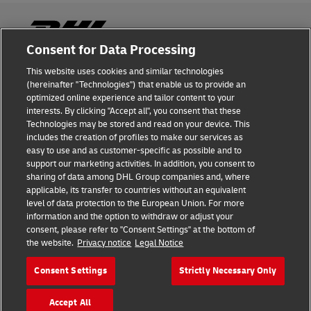
Consent for Data Processing
This website uses cookies and similar technologies
Fraud Awareness
(hereinafter "Technologies") that enable us to provide an
optimized online experience and tailor content to your
Legal Notice
interests. By clicking "Accept all", you consent that these
Technologies may be stored and read on your device. This
Terms of Use
includes the creation of profiles to make our services as
easy to use and as customer-specific as possible and to
Privacy Notice
support our marketing activities. In addition, you consent to
sharing of data among DHL Group companies and, where
Additional Information
applicable, its transfer to countries without an equivalent
level of data protection to the European Union. For more
Cookie Settings
information and the option to withdraw or adjust your
consent, please refer to "Consent Settings" at the bottom of
the website.
Privacy notice
Legal Notice
Follow Us
Consent Settings
Strictly Necessary Only
Accept All