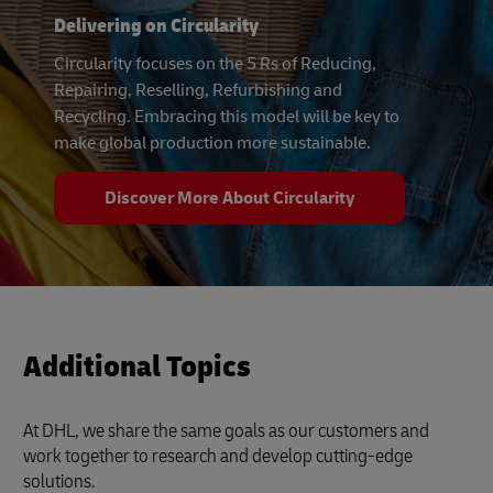
Delivering on Circularity
Circularity focuses on the 5 Rs of Reducing,
Repairing, Reselling, Refurbishing and
Recycling. Embracing this model will be key to
make global production more sustainable.
Discover More About Circularity
Additional Topics
At DHL, we share the same goals as our customers and
work together to research and develop cutting-edge
solutions.