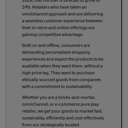
2028, that number is forecast to grow to
24%. Retailers who have taken an
omnichannel approach and are delivering
a seamless customer experience between
their in-store and online offerings are
gaining competitive advantage.
Both on and offline, consumers are
demanding personalized shopping
experiences and expect the products to be
available when they want them, without a
high price tag. They want to purchase
ethically sourced goods from companies
with a commitment to sustainability.
Whether you are a bricks-and-mortar,
omnichannel, or e-commerce pure play
retailer, we get your goods to market fast,
sustainably, efficiently and cost-effectively
from our strategically located