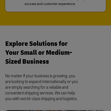
success and customer experience.
Explore Solutions for
Your Small or Medium-
Sized Business
No matter if your business is growing, you
are looking to expand internationally or you
are simply searching for a reliable and
convenient shipping services. We can help
you with world-class shipping and logistics.