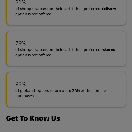
81%
of shoppers abandon their cart if their preferred
delivery
option is not offered.
79%
of shoppers abandon their cart if their preferred
returns
option is not offered.
92%
of global shoppers return up to 30% of their online
purchases.
Get To Know Us