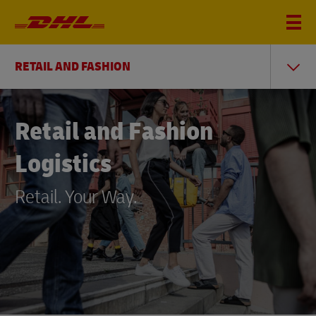
RETAIL AND FASHION
Retail and Fashion
Logistics
Retail. Your Way.