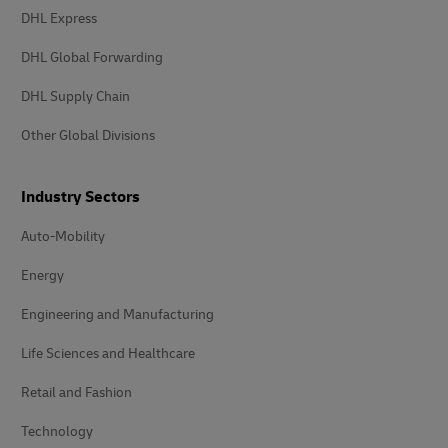
DHL Express
DHL Global Forwarding
DHL Supply Chain
Other Global Divisions
Industry Sectors
Auto-Mobility
Energy
Engineering and Manufacturing
Life Sciences and Healthcare
Retail and Fashion
Technology