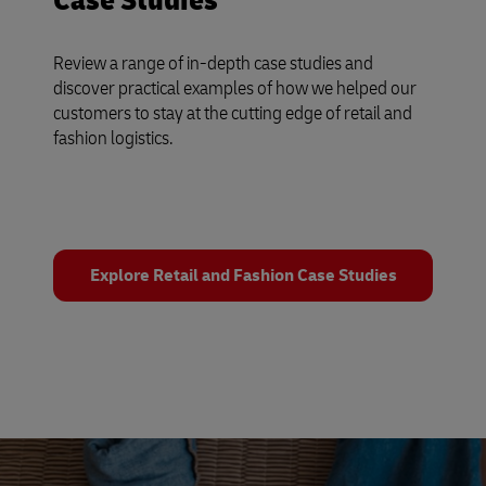
Case Studies
Review a range of in-depth case studies and
discover practical examples of how we helped our
customers to stay at the cutting edge of retail and
fashion logistics.
Explore Retail and Fashion Case Studies