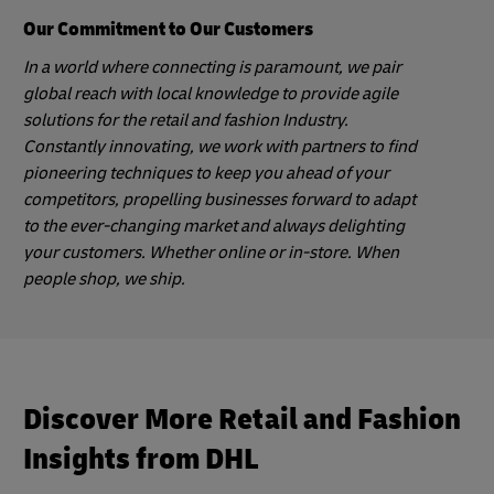
Our Commitment to Our Customers
In a world where connecting is paramount, we pair
global reach with local knowledge to provide agile
solutions for the retail and fashion Industry.
Constantly innovating, we work with partners to find
pioneering techniques to keep you ahead of your
competitors, propelling businesses forward to adapt
to the ever-changing market and always delighting
your customers. Whether online or in-store. When
people shop, we ship.
Discover More Retail and Fashion
Insights from DHL