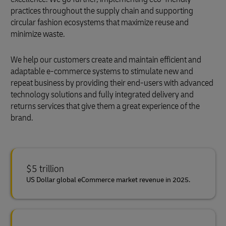
practices throughout the supply chain and supporting
circular fashion ecosystems that maximize reuse and
minimize waste.
We help our customers create and maintain efficient and
adaptable e-commerce systems to stimulate new and
repeat business by providing their end-users with advanced
technology solutions and fully integrated delivery and
returns services that give them a great experience of the
brand.
$5 trillion
US Dollar global eCommerce market revenue in 2025.