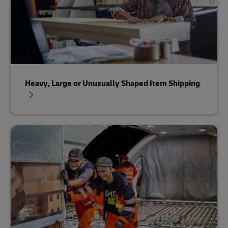
Heavy, Large or Unusually Shaped Item Shipping