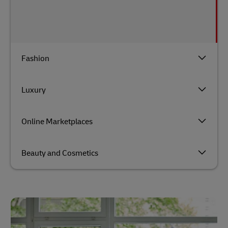
Fashion
Luxury
Online Marketplaces
Beauty and Cosmetics