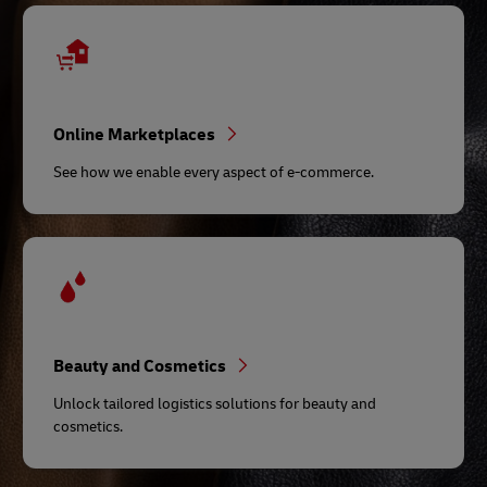
Online Marketplaces
See how we enable every aspect of e-commerce.
Beauty and Cosmetics
Unlock tailored logistics solutions for beauty and
cosmetics.