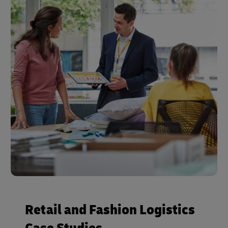
Retail and Fashion Logistics