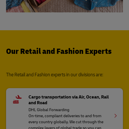
Our Retail and Fashion Experts
The Retail and Fashion experts in our divisions are:
Cargo transportation via Air, Ocean, Rail
and Road
DHL Global Forwarding
On-time, compliant deliveries to and from
every country globally. We cut through the
complex layers of global trade so you can