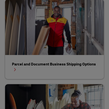
Parcel and Document Business Shipping Options