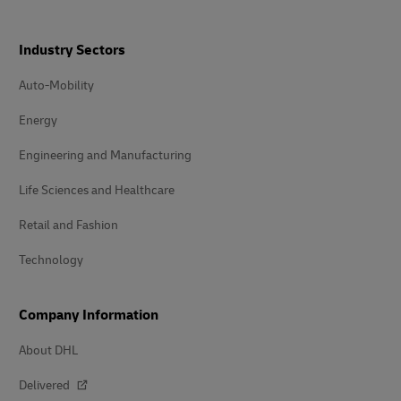
Industry Sectors
Auto-Mobility
Energy
Engineering and Manufacturing
Life Sciences and Healthcare
Retail and Fashion
Technology
Company Information
About DHL
Delivered