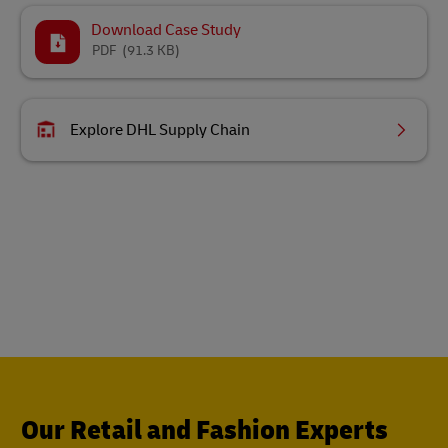
Download Case Study
PDF
(91.3 KB)
Explore DHL Supply Chain
Our Retail and Fashion Experts