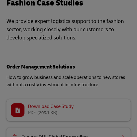
Fashion Case Studies
We provide expert logistics support to the fashion
sector, working closely with our customers to
develop specialized solutions.
Order Management Solutions
How to grow business and scale operations to new stores
without a costly investment in infrastructure
Download Case Study
PDF
(203.1 KB)