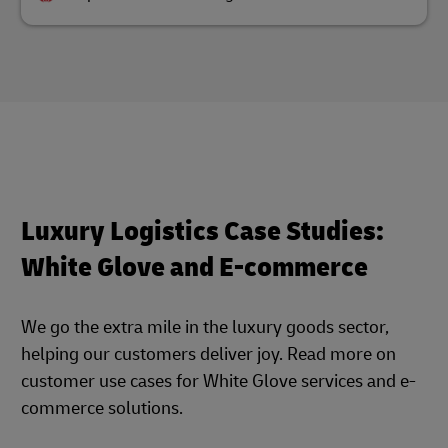
Luxury Logistics Case Studies:
White Glove and E-commerce
We go the extra mile in the luxury goods sector,
helping our customers deliver joy. Read more on
customer use cases for White Glove services and e-
commerce solutions.