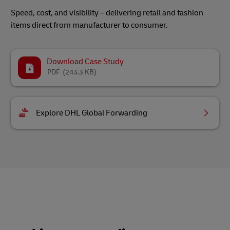
Speed, cost, and visibility – delivering retail and fashion
items direct from manufacturer to consumer.
Download Case Study
PDF
(243.3 KB)
Explore DHL Global Forwarding