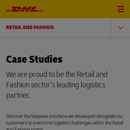
RETAIL AND FASHION
Case Studies
We are proud to be the Retail and
Fashion sector’s leading logistics
partner.
Discover the bespoke solutions we developed alongside our
customers to overcome logistics challenges within the Retail
and Fashion sector.