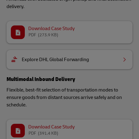
delivery.
Download Case Study
PDF
(273.9 KB)
Explore DHL Global Forwarding
Multimodal Inbound Delivery
Flexible, best-fit selection of transportation modes to
ensure goods from distant sources arrive safely and on
schedule.
Download Case Study
PDF
(391.4 KB)