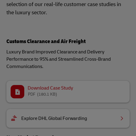
selection of our real-life customer case studies in
the luxury sector.
Customs Clearance and Air Freight
Luxury Brand Improved Clearance and Delivery
Performance to 95% and Streamlined Cross-Brand
Communications.
Download Case Study
PDF
(180.1 KB)
Explore DHL Global Forwarding