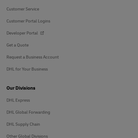
Customer Service
Customer Portal Logins
Developer Portal
Get a Quote
Request a Business Account
DHL for Your Business
Our Divisions
DHL Express
DHL Global Forwarding
DHL Supply Chain
Other Global Divisions