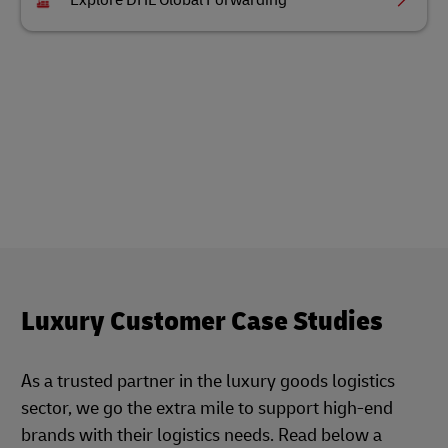
Explore DHL Global Forwarding
Luxury Customer Case Studies
As a trusted partner in the luxury goods logistics
sector, we go the extra mile to support high-end
brands with their logistics needs. Read below a