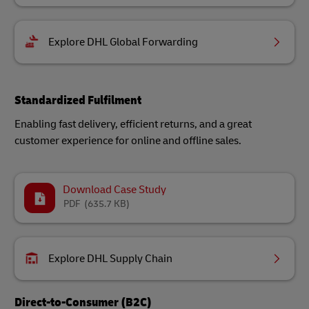
Explore DHL Global Forwarding
Standardized Fulfilment
Enabling fast delivery, efficient returns, and a great
customer experience for online and offline sales.
Download Case Study
PDF
(635.7 KB)
Explore DHL Supply Chain
Direct-to-Consumer (B2C)