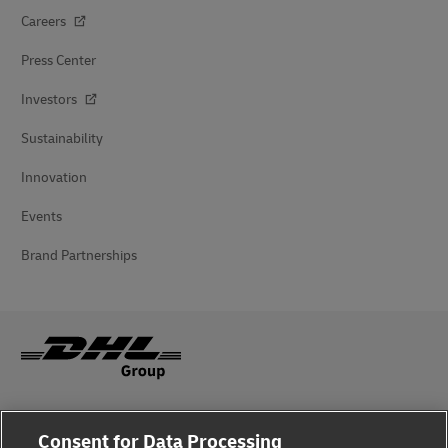
Careers
Press Center
Investors
Sustainability
Innovation
Events
Brand Partnerships
Fraud Awareness
Consent for Data Processing