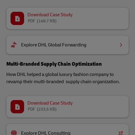
Download Case Study
PDF
(168.7 KB)
Explore DHL Global Forwarding
Multi-Branded Supply Chain Optimization
How DHL helped a global luxury fashion company to
revamp their multi-branded supply chain organization.
Download Case Study
PDF
(233.5 KB)
Explore DHL Consulting