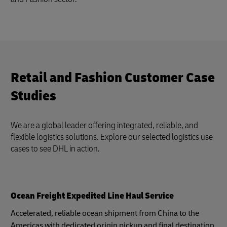
Retail and Fashion Customer Case
Studies
We are a global leader offering integrated, reliable, and
flexible logistics solutions. Explore our selected logistics use
cases to see DHL in action.
Ocean Freight Expedited Line Haul Service
Accelerated, reliable ocean shipment from China to the
Americas with dedicated origin pickup and final destination