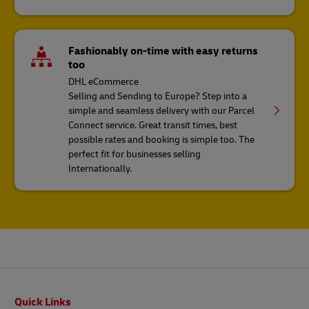
Fashionably on-time with easy returns
too
DHL eCommerce
Selling and Sending to Europe? Step into a
simple and seamless delivery with our Parcel
Connect service. Great transit times, best
possible rates and booking is simple too. The
perfect fit for businesses selling
Internationally.
Footer
Quick Links