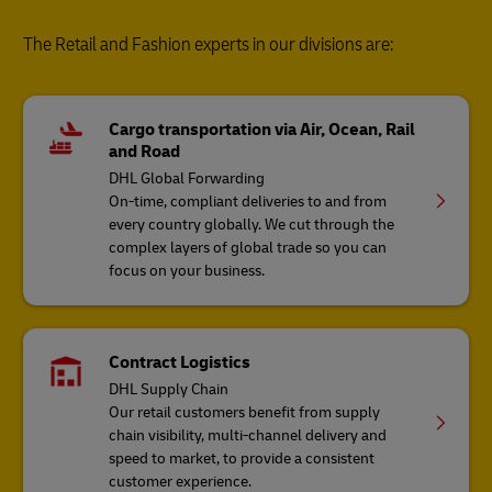
The Retail and Fashion experts in our divisions are:
Cargo transportation via Air, Ocean, Rail
and Road
DHL Global Forwarding
On-time, compliant deliveries to and from
every country globally. We cut through the
complex layers of global trade so you can
focus on your business.
Contract Logistics
DHL Supply Chain
Our retail customers benefit from supply
chain visibility, multi-channel delivery and
speed to market, to provide a consistent
customer experience.