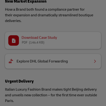
New Market Expansion
How a Brand both found a compliance partner for
their expansion and dramatically streamlined boutique
deliveries.
Download Case Study
PDF
(146.4 KB)
Explore DHL Global Forwarding
Urgent Delivery
Italian Luxury Fashion Brand makes tight Beijing delivery
and unveils new collection – for the first time ever outside
Paris.