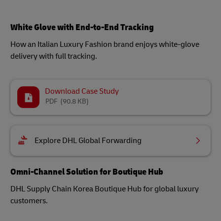
White Glove with End-to-End Tracking
How an Italian Luxury Fashion brand enjoys white-glove
delivery with full tracking.
Download Case Study
PDF
(90.8 KB)
Explore DHL Global Forwarding
Omni-Channel Solution for Boutique Hub
DHL Supply Chain Korea Boutique Hub for global luxury
customers.