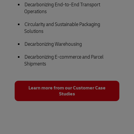
Decarbonizing End-to-End Transport
Operations
Circularity and Sustainable Packaging
Solutions
Decarbonizing Warehousing
Decarbonizing E-commerce and Parcel
Shipments
Learn more from our Customer Case
Studies