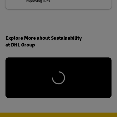
Explore More about Sustainability
at DHL Group
Reach Out to Our Sustainability
Experts