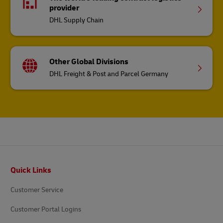
DHL Freight & Post and Parcel Germany
Footer
Quick Links
Customer Service
Customer Portal Logins
Developer Portal
Get a Quote
Request a Business Account
DHL for Your Business