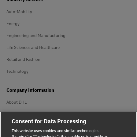
Life Sciences and Healthcare
Retail and Fashion
Technology
Company Information
About DHL
Delivered
Careers
Press Center
Investors
Consent for Data Processing
Sustainability
This website uses cookies and similar technologies
Innovation
(hereinafter "Technologies") that enable us to provide an