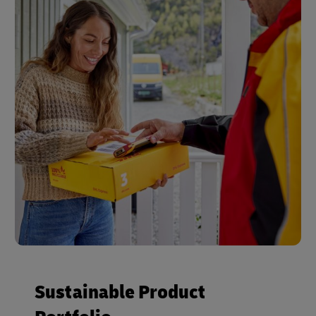
Sustainable Product