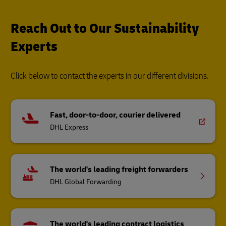
Click below to contact the experts in our different divisions.
Fast, door-to-door, courier delivered
DHL Express
The world's leading freight forwarders
DHL Global Forwarding
The world's leading contract logistics
provider
DHL Supply Chain
Other Global Divisions