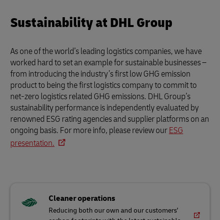
from introducing the industry’s first low GHG emission
product to being the first logistics company to commit to
net-zero logistics related GHG emissions. DHL Group’s
sustainability performance is independently evaluated by
renowned ESG rating agencies and supplier platforms on an
ongoing basis. For more info, please review our
ESG
presentation.
Cleaner operations
Reducing both our own and our customers’
carbon footprints with the latest sustainable
solutions
Great workplace for all
Providing a safe, inclusive and purpose-driven