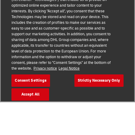
optimized online experience and tailor content to your
Events
interests. By clicking "Accept all", you consent that these
Technologies may be stored and read on your device. This
Brand Partnerships
includes the creation of profiles to make our services as
easy to use and as customer-specific as possible and to
support our marketing activities. In addition, you consent to
sharing of data among DHL Group companies and, where
applicable, its transfer to countries without an equivalent
level of data protection to the European Union. For more
information and the option to withdraw or adjust your
consent, please refer to "Consent Settings" at the bottom of
Fraud Awareness
the website.
Privacy notice
Legal Notice
Legal Notice
Consent Settings
Strictly Necessary Only
Terms of Use
Accept All
Privacy Notice
Additional Information
Cookie Settings