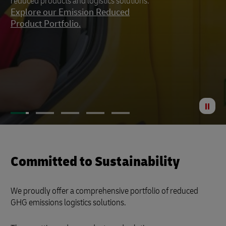
reduced products and logistics solutions.
footprint to a minimum.
Explore our Emission Reduced
Product Portfolio.
St
Anima
Committed to Sustainability
We proudly offer a comprehensive portfolio of reduced
GHG emissions logistics solutions.