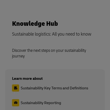
Sustainable logistics: All you need to know
Discover the next steps on your sustainability
journey
Learn more about
Sustainability Key Terms and Definitions
Sustainability Reporting
Setting Targets
Packaging and Circularity