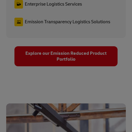
Enterprise Logistics Services
Emission Transparency Logistics Solutions
Explore our Emission Reduced Product
Portfolio