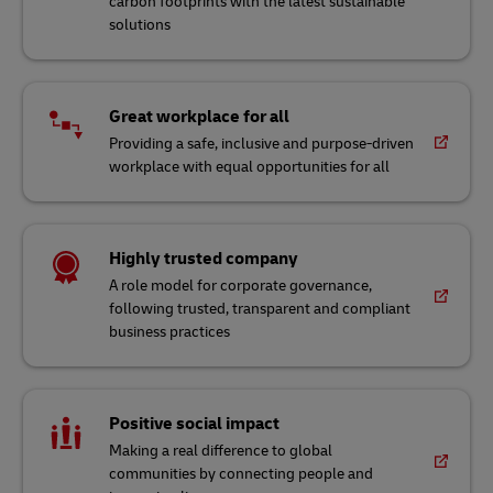
workplace with equal opportunities for all
Highly trusted company
A role model for corporate governance,
following trusted, transparent and compliant
business practices
Positive social impact
Making a real difference to global
communities by connecting people and
improving lives