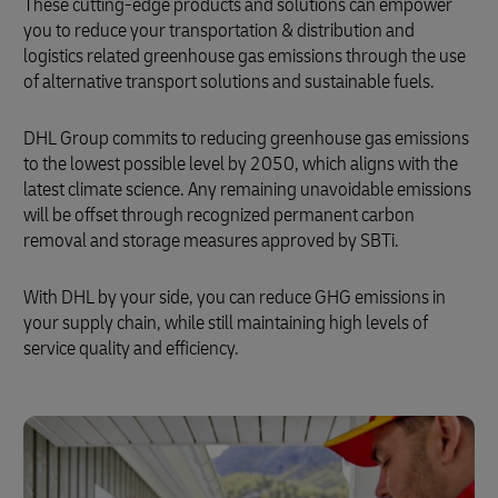
These cutting-edge products and solutions can empower
you to reduce your transportation & distribution and
logistics related greenhouse gas emissions through the use
of alternative transport solutions and sustainable fuels.
DHL Group commits to reducing greenhouse gas emissions
to the lowest possible level by 2050, which aligns with the
latest climate science. Any remaining unavoidable emissions
will be offset through recognized permanent carbon
removal and storage measures approved by SBTi.
With DHL by your side, you can reduce GHG emissions in
your supply chain, while still maintaining high levels of
service quality and efficiency.