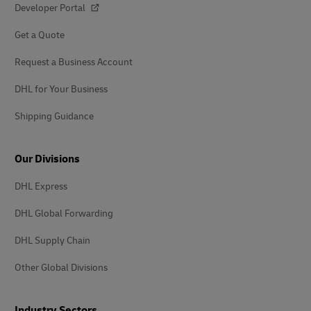
Shipping Guidance
Our Divisions
DHL Express
DHL Global Forwarding
DHL Supply Chain
Other Global Divisions
Industry Sectors
Auto-Mobility
Energy
Engineering and Manufacturing