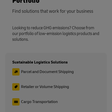
Portfolio
Find solutions that work for your business
Looking to reduce GHG emissions? Choose from
our portfolio of low-emission logistics products and
solutions.
Sustainable Logistics Solutions
Parcel and Document Shipping
Retailer or Volume Shipping
Cargo Transportation