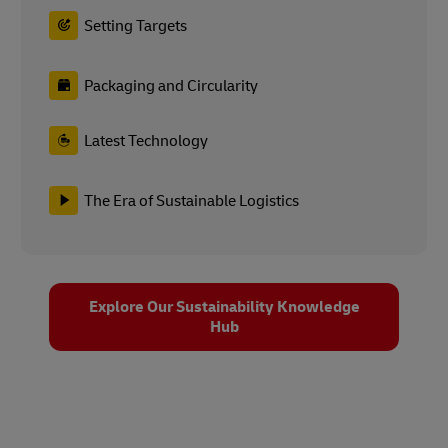
Latest Technology
The Era of Sustainable Logistics
Explore Our Sustainability Knowledge
Hub
Sustainability at DHL Group
As one of the world’s leading logistics companies, we have
worked hard to set an example for sustainable businesses –