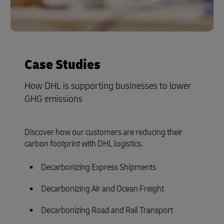
Case Studies
How DHL is supporting businesses to lower
GHG emissions
Discover how our customers are reducing their
carbon footprint with DHL logistics.
Decarbonizing Express Shipments
Decarbonizing Air and Ocean Freight
Decarbonizing Road and Rail Transport