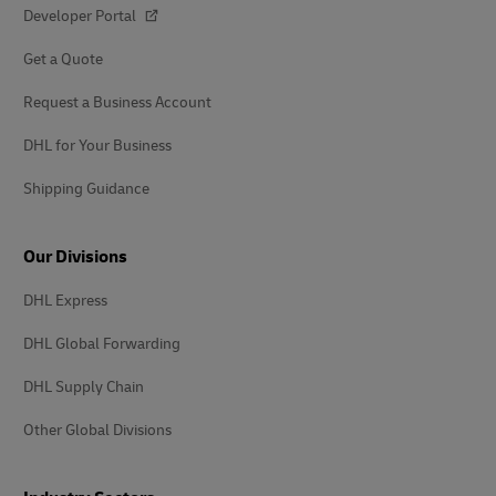
Developer Portal
Get a Quote
Request a Business Account
DHL for Your Business
Shipping Guidance
Our Divisions
DHL Express
DHL Global Forwarding
DHL Supply Chain
Other Global Divisions