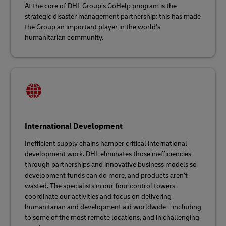
At the core of DHL Group’s GoHelp program is the
strategic disaster management partnership: this has made
the Group an important player in the world’s
humanitarian community.
International Development
Inefficient supply chains hamper critical international
development work. DHL eliminates those inefficiencies
through partnerships and innovative business models so
development funds can do more, and products aren’t
wasted. The specialists in our four control towers
coordinate our activities and focus on delivering
humanitarian and development aid worldwide – including
to some of the most remote locations, and in challenging