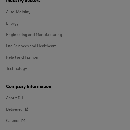
Industry Sectors
Auto-Mobility
Energy
Engineering and Manufacturing
Life Sciences and Healthcare
Retail and Fashion
Technology
Company Information
About DHL
Delivered
Careers