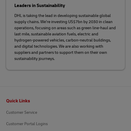
Leaders in Sustainability
DHL is taking the lead in developing sustainable global
supply chains. We’re investing US$7bn by 2030 in clean
operations, focusing on areas such as green line-haul and
last mile, sustainable aviation fuels, electric and
hydrogen-powered vehicles, carbon-neutral buildings,
and digital technologies. We are also working with
suppliers and partners to support them on their own
sustainability journeys.
Footer
Quick Links
Customer Service
Customer Portal Logins