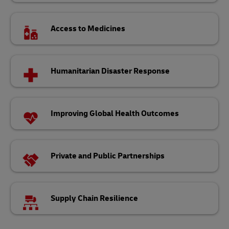
Access to Medicines
Humanitarian Disaster Response
Improving Global Health Outcomes
Private and Public Partnerships
Supply Chain Resilience