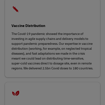
Vaccine Distribution
The Covid-19 pandemic showed the importance of
investing in agile supply chains and delivery models to
support pandemic preparedness. Our expertise in vaccine
distribution (working, for example, on neglected tropical
diseases), and fast adaptations we made in the crisis
meant we could lead on distributing time-sensitive,
super-cold vaccines direct to dosage site, even in remote
regions. We delivered 2.5bn Covid doses to 180 countries.