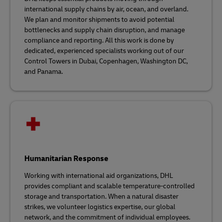
international supply chains by air, ocean, and overland.
We plan and monitor shipments to avoid potential
bottlenecks and supply chain disruption, and manage
compliance and reporting. All this work is done by
dedicated, experienced specialists working out of our
Control Towers in Dubai, Copenhagen, Washington DC,
and Panama.
Humanitarian Response
Working with international aid organizations, DHL
provides compliant and scalable temperature-controlled
storage and transportation. When a natural disaster
strikes, we volunteer logistics expertise, our global
network, and the commitment of individual employees.