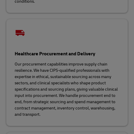
conditions.
Healthcare Procurement and Delivery
Our procurement capabilities improve supply chain
resilience. We have CIPS-qualified professionals with
expertise in ethical, sustainable sourcing across many
sectors, and clinical specialists who shape product
specifications and sourcing plans, giving valuable clinical
input into procurement. We handle procurement end to
end, from strategic sourcing and spend management to
contract management, inventory control, warehousing,
and transport.