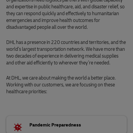
and expertise in public healthcare, aid, and disaster relief, so
they can respond quickly and effectively to humanitarian
emergencies and improve health outcomes for
disadvantaged people all over the world.
DHL has a presence in 220 countries and territories, and the
world’s largest transportation network. We have more than
two decades of experience in delivering medical supplies
and other aid efficiently to wherever they’re needed.
At DHL, we care about making the world a better place.
Working with our customers, we are focusing on these
healthcare priorities:
Pandemic Preparedness