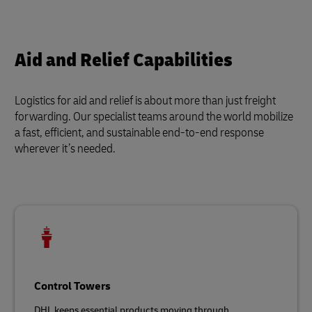
Aid and Relief Capabilities
Logistics for aid and relief is about more than just freight
forwarding. Our specialist teams around the world mobilize
a fast, efficient, and sustainable end-to-end response
wherever it’s needed.
Control Towers
DHL keeps essential products moving through