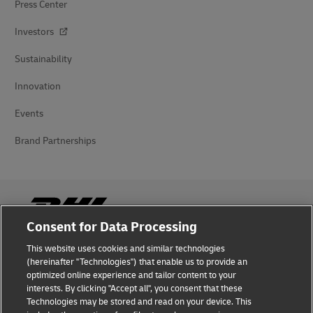
Press Center
Investors
Sustainability
Innovation
Events
Brand Partnerships
Consent for Data Processing
This website uses cookies and similar technologies
Fraud Awareness
(hereinafter "Technologies") that enable us to provide an
optimized online experience and tailor content to your
Legal Notice
interests. By clicking "Accept all", you consent that these
Technologies may be stored and read on your device. This
Terms of Use