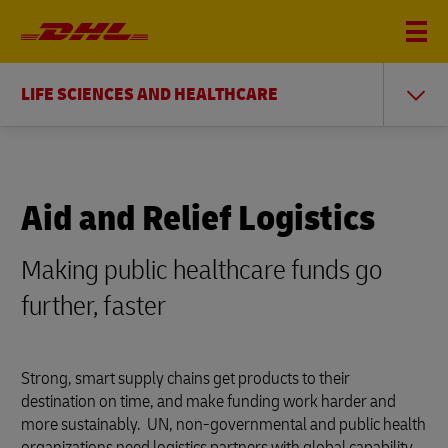
LIFE SCIENCES AND HEALTHCARE
Aid and Relief Logistics
Making public healthcare funds go
further, faster
Strong, smart supply chains get products to their
destination on time, and make funding work harder and
more sustainably. UN, non-governmental and public health
organizations need logistics partners with global capability