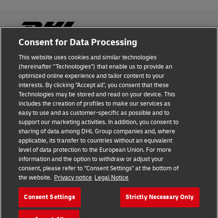
Consent for Data Processing
This website uses cookies and similar technologies
Fraud Awareness
(hereinafter "Technologies") that enable us to provide an
optimized online experience and tailor content to your
Legal Notice
interests. By clicking "Accept all", you consent that these
Technologies may be stored and read on your device. This
Terms of Use
includes the creation of profiles to make our services as
easy to use and as customer-specific as possible and to
Privacy Notice
support our marketing activities. In addition, you consent to
sharing of data among DHL Group companies and, where
Additional Information
applicable, its transfer to countries without an equivalent
level of data protection to the European Union. For more
Cookie Settings
information and the option to withdraw or adjust your
consent, please refer to "Consent Settings" at the bottom of
the website.
Privacy notice
Legal Notice
Follow Us
Consent Settings
Strictly Necessary Only