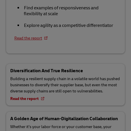
Find examples of responsiveness and
flexibility at scale
Explore agility as a competitive differentiator
Read the report
Diversification And True Resilience
Building a resilient supply chain in a volatile world has pushed
businesses to diversify their supplier base, but even the most
diverse supply chains are still open to vulnerabilities.
Read the report
A Golden Age of Human-Digitalization Collaboration
Whether it’s your labor force or your customer base, your