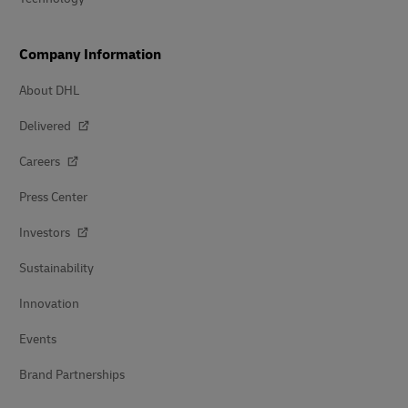
Company Information
About DHL
Delivered
Careers
Press Center
Investors
Sustainability
Innovation
Events
Brand Partnerships