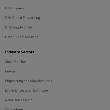
DHL Express
DHL Global Forwarding
DHL Supply Chain
Other Global Divisions
Industry Sectors
Auto-Mobility
Energy
Engineering and Manufacturing
Life Sciences and Healthcare
Retail and Fashion
Technology