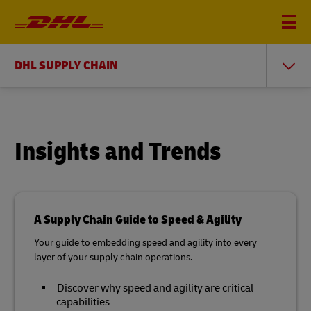
DHL SUPPLY CHAIN
Insights and Trends
A Supply Chain Guide to Speed & Agility
Your guide to embedding speed and agility into every
layer of your supply chain operations.
Discover why speed and agility are critical
capabilities