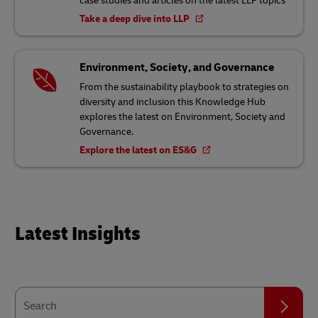
case studies and articles on the latest LLP topics
Take a deep dive into LLP
Environment, Society, and Governance
From the sustainability playbook to strategies on
diversity and inclusion this Knowledge Hub
explores the latest on Environment, Society and
Governance.
Explore the latest on ES&G
Latest Insights
Search
Search