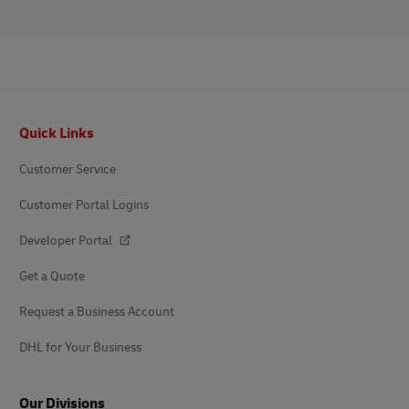
Footer
Quick Links
Customer Service
Customer Portal Logins
Developer Portal
Get a Quote
Request a Business Account
DHL for Your Business
Our Divisions