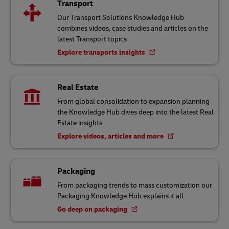
Transport
Our Transport Solutions Knowledge Hub
combines videos, case studies and articles on the
latest Transport topics
Explore transports insights
Real Estate
From global consolidation to expansion planning
the Knowledge Hub dives deep into the latest Real
Estate insights
Explore videos, articles and more
Packaging
From packaging trends to mass customization our
Packaging Knowledge Hub explains it all
Go deep on packaging