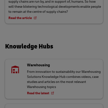
supply chains are run by, and in support of, humans. So how
will these blistering technological developments enable people
to remain at the centre of supply chains?
Read the article
Knowledge Hubs
Warehousing
From innovation to sustainability our Warehousing
Solutions Knowledge Hub combines videos, case
studies and articles on the most relevant
Warehousing topics
Read the latest