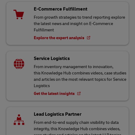
E-Commerce Fulfillment
From growth strategies to trend reporting explore
the latest news and insight on E-Commerce
Fulfillment
Explore the expert analysis
Service Logistics
From inventory management to innovation,
this Knowledge Hub combines videos, case studies
and articles on the most relevant topics for Service
Logistics
Get the latest insights
Lead Logistics Partner
From end-to-end supply chain visibility to data
integrity, this Knowledge Hub combines videos,