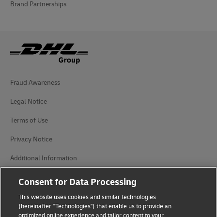
Brand Partnerships
Fraud Awareness
Legal Notice
Terms of Use
Privacy Notice
Additional Information
Cookie Settings
Consent for Data Processing
This website uses cookies and similar technologies
Follow Us
(hereinafter "Technologies") that enable us to provide an
optimized online experience and tailor content to your