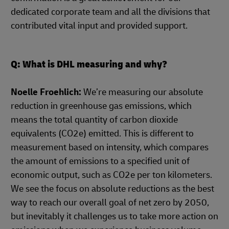
dedicated corporate team and all the divisions that
contributed vital input and provided support.
Q: What is DHL measuring and why?
Noelle Froehlich:
We’re measuring our absolute
reduction in greenhouse gas emissions, which
means the total quantity of carbon dioxide
equivalents (CO2e) emitted. This is different to
measurement based on intensity, which compares
the amount of emissions to a specified unit of
economic output, such as CO2e per ton kilometers.
We see the focus on absolute reductions as the best
way to reach our overall goal of net zero by 2050,
but inevitably it challenges us to take more action on