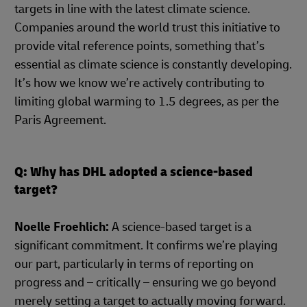
targets in line with the latest climate science.
Companies around the world trust this initiative to
provide vital reference points, something that’s
essential as climate science is constantly developing.
It’s how we know we’re actively contributing to
limiting global warming to 1.5 degrees, as per the
Paris Agreement.
Q: Why has DHL adopted a science-based
target?
Noelle Froehlich:
A science-based target is a
significant commitment. It confirms we’re playing
our part, particularly in terms of reporting on
progress and – critically – ensuring we go beyond
merely setting a target to actually moving forward.