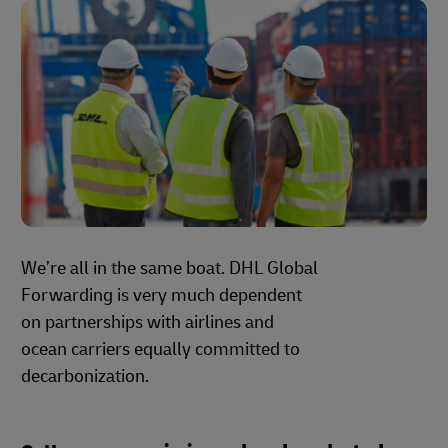
We’re all in the same boat. DHL Global
Forwarding is very much dependent
on partnerships with airlines and
ocean carriers equally committed to
decarbonization.