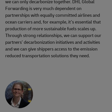
we can only decarbonize together. DHL Global
Forwarding is very much dependent on
partnerships with equally committed airlines and
ocean carriers and, for example, it’s essential that
production of more sustainable fuels scales up.
Through strong relationships, we can support our
partners’ decarbonization initiatives and activities
and we can give shippers access to the emission
reduced transportation solutions they need.