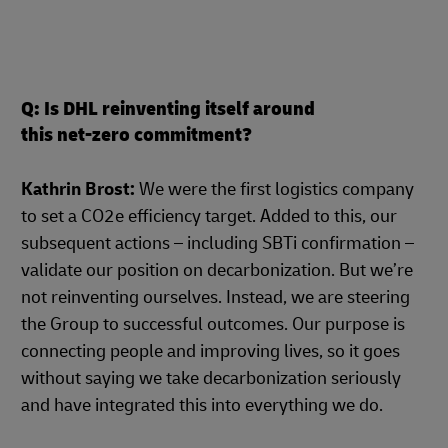
Q: Is DHL reinventing itself around
this net-zero commitment?
Kathrin Brost:
We were the first logistics company
to set a CO2e efficiency target. Added to this, our
subsequent actions – including SBTi confirmation –
validate our position on decarbonization. But we’re
not reinventing ourselves. Instead, we are steering
the Group to successful outcomes. Our purpose is
connecting people and improving lives, so it goes
without saying we take decarbonization seriously
and have integrated this into everything we do.