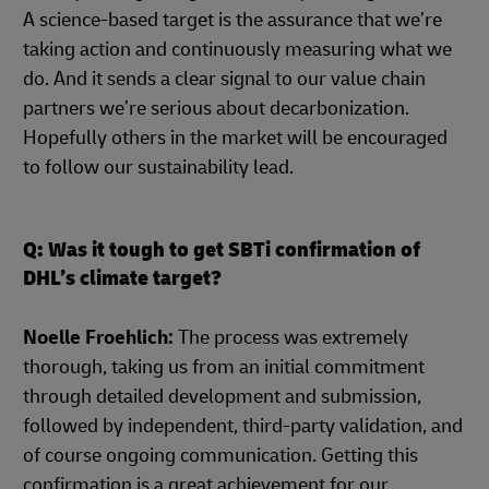
A science-based target is the assurance that we’re
taking action and continuously measuring what we
do. And it sends a clear signal to our value chain
partners we’re serious about decarbonization.
Hopefully others in the market will be encouraged
to follow our sustainability lead.
Q: Was it tough to get SBTi confirmation of
DHL’s climate target?
Noelle Froehlich:
The process was extremely
thorough, taking us from an initial commitment
through detailed development and submission,
followed by independent, third-party validation, and
of course ongoing communication. Getting this
confirmation is a great achievement for our