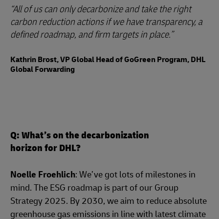
All of us can only decarbonize and take the right
carbon reduction actions if we have transparency, a
defined roadmap, and firm targets in place.
Kathrin Brost, VP Global Head of GoGreen Program, DHL
Global Forwarding
Q: What’s on the decarbonization
horizon for DHL?
Noelle Froehlich
: We’ve got lots of milestones in
mind. The ESG roadmap is part of our Group
Strategy 2025. By 2030, we aim to reduce absolute
greenhouse gas emissions in line with latest climate