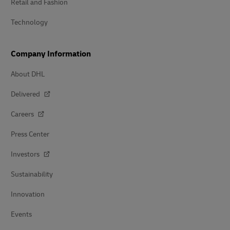
Retail and Fashion
Technology
Company Information
About DHL
Delivered
Careers
Press Center
Investors
Sustainability
Innovation
Events