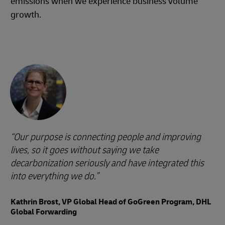
emissions when we experience business volume
growth.
Our purpose is connecting people and improving
lives, so it goes without saying we take
decarbonization seriously and have integrated this
into everything we do.
Kathrin Brost, VP Global Head of GoGreen Program, DHL
Global Forwarding