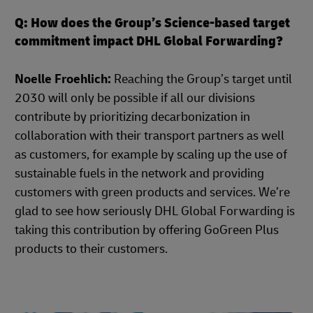
Q: How does the Group’s Science-based target
commitment impact DHL Global Forwarding?
Noelle Froehlich:
Reaching the Group’s target until
2030 will only be possible if all our divisions
contribute by prioritizing decarbonization in
collaboration with their transport partners as well
as customers, for example by scaling up the use of
sustainable fuels in the network and providing
customers with green products and services. We’re
glad to see how seriously DHL Global Forwarding is
taking this contribution by offering GoGreen Plus
products to their customers.