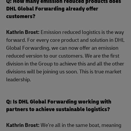
Q: How many emission reduced products does
DHL Global Forwarding already offer
customers?
Kathrin Brost:
Emission reduced logistics is the way
forward. For every core product and solution in DHL
Global Forwarding, we can now offer an emission
reduced version to our customers. We are the first
division in the Group to achieve this and all the other
divisions will be joining us soon. This is true market
leadership.
Q: Is DHL Global Forwarding working with
partners to achieve sustainable logistics?
Kathrin Brost:
We’re all in the same boat, meaning