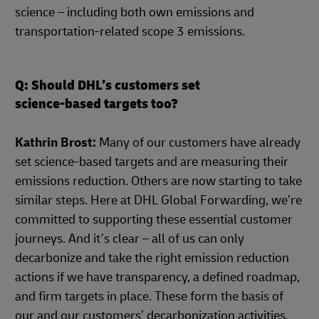
science – including both own emissions and
transportation-related scope 3 emissions.
Q: Should DHL’s customers set
science-based targets too?
Kathrin Brost:
Many of our customers have already
set science-based targets and are measuring their
emissions reduction. Others are now starting to take
similar steps. Here at DHL Global Forwarding, we’re
committed to supporting these essential customer
journeys. And it’s clear – all of us can only
decarbonize and take the right emission reduction
actions if we have transparency, a defined roadmap,
and firm targets in place. These form the basis of
our and our customers’ decarbonization activities,