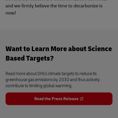
and we firmly believe the time to decarbonize is
now!
Want to Learn More about Science
Based Targets?
Read more about DHL's climate targets to reduce its
greenhouse gas emissions by 2030 and thus actively
contribute to limiting global warming.
Read the Press Release