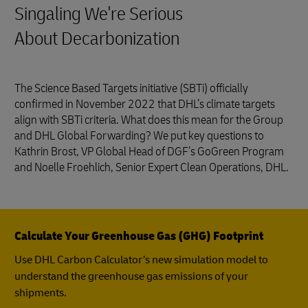
Singaling We're Serious
About Decarbonization
The Science Based Targets initiative (SBTi) officially
confirmed in November 2022 that DHL’s climate targets
align with SBTi criteria. What does this mean for the Group
and DHL Global Forwarding? We put key questions to
Kathrin Brost, VP Global Head of DGF’s GoGreen Program
and Noelle Froehlich, Senior Expert Clean Operations, DHL.
Calculate Your Greenhouse Gas (GHG) Footprint
Use DHL Carbon Calculator’s new simulation model to
understand the greenhouse gas emissions of your
shipments.