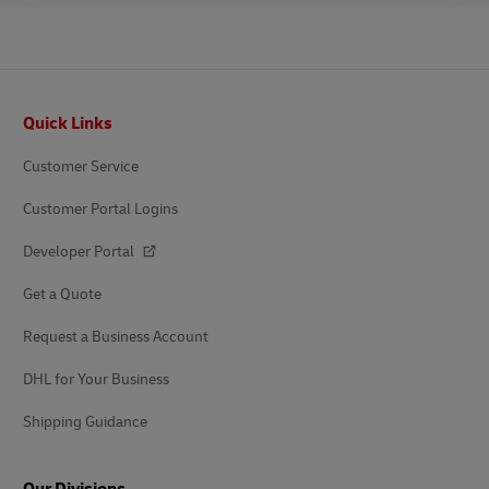
Footer
Quick Links
Customer Service
Customer Portal Logins
Developer Portal
Get a Quote
Request a Business Account
DHL for Your Business
Shipping Guidance
Our Divisions