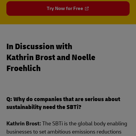
Try Now for Free
In Discussion with
Kathrin Brost and Noelle
Froehlich
Q: Why do companies that are serious about
sustainability need the SBTi?
Kathrin Brost:
The SBTi is the global body enabling
businesses to set ambitious emissions reductions