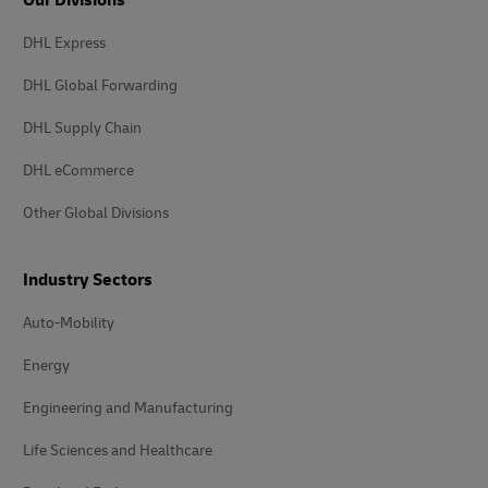
DHL Express
DHL Global Forwarding
DHL Supply Chain
DHL eCommerce
Other Global Divisions
Industry Sectors
Auto-Mobility
Energy
Engineering and Manufacturing
Life Sciences and Healthcare