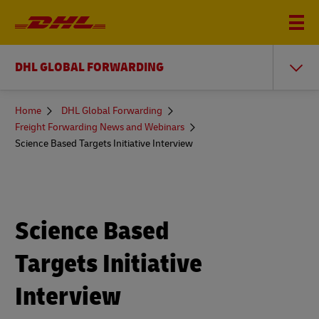
DHL GLOBAL FORWARDING
You
Home
DHL Global Forwarding
are
Freight Forwarding News and Webinars
here
Science Based Targets Initiative Interview
Science Based
Targets Initiative
Interview