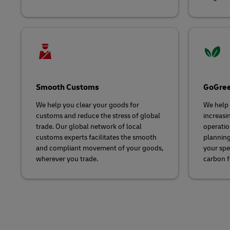
Smooth Customs
GoGree
We help you clear your goods for
We help 
customs and reduce the stress of global
increasin
trade. Our global network of local
operatio
customs experts facilitates the smooth
planning
and compliant movement of your goods,
your spe
wherever you trade.
carbon f