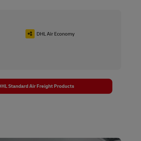
DHL Air Economy
HL Standard Air Freight Products