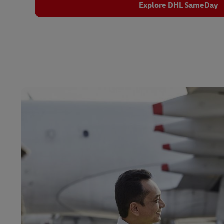
Explore DHL SameDay