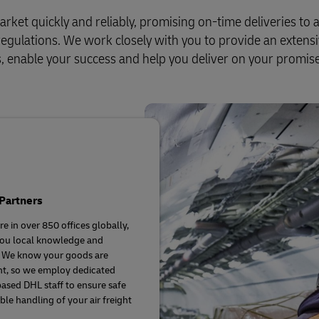
Business Shipping Guide
pping (Business Only)
arket quickly and reliably, promising on-time deliveries to
l regulations. We work closely with you to provide an extens
ds, enable your success and help you deliver on your promise
Partners
e in over 850 offices globally,
you local knowledge and
. We know your goods are
t, so we employ dedicated
based DHL staff to ensure safe
ble handling of your air freight