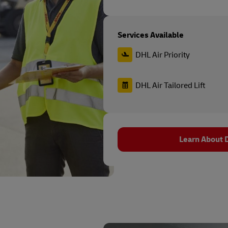
Services Available
DHL Air Priority
DHL Air Tailored Lift
Learn About D