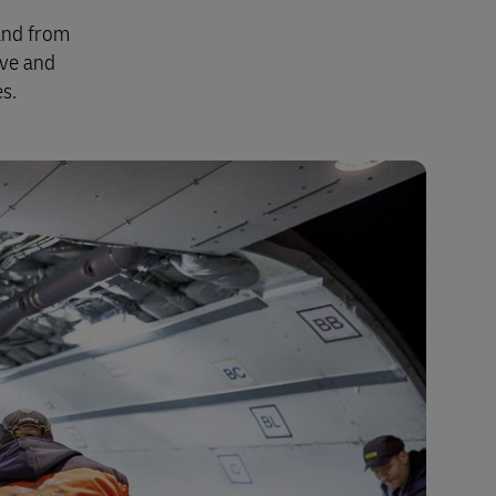
Explore Our Business Offerings
 and from
ive and
s.