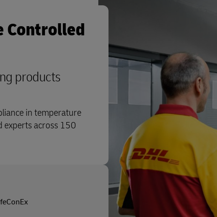
 Controlled
ing products
pliance in temperature
ed experts across 150
ifeConEx