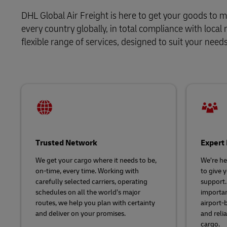
Volume shi
Learn About Portals
DHL Global Air Freight is here to get your goods to m
DHL SameDay
every country globally, in total compliance with loca
flexible range of services, designed to suit your nee
LifeTrack
Learn About Portals
Trusted Network
Expert 
We get your cargo where it needs to be,
We’re her
on-time, every time. Working with
to give 
carefully selected carriers, operating
support
schedules on all the world’s major
importan
routes, we help you plan with certainty
airport-
and deliver on your promises.
and relia
cargo.