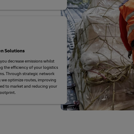
n Solutions
you decrease emissions whilst
g the efficiency of your logistics
ns. Through strategic network
 we optimize routes, improving
ed to market and reducing your
ootprint.