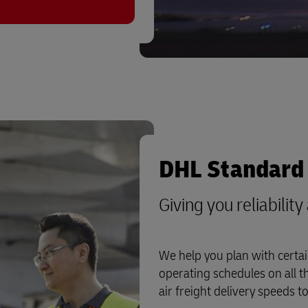
DHL Standard 
Giving you reliabilit
We help you plan with certai
operating schedules on all t
air freight delivery speeds t