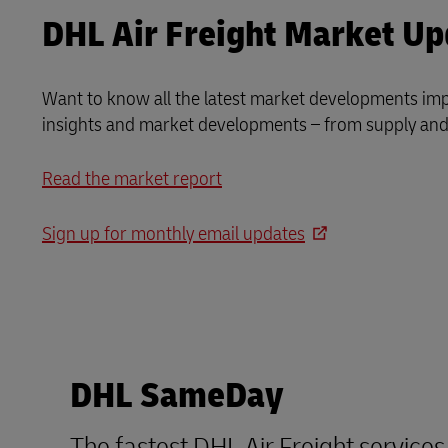
DHL Air Freight Market Up
Want to know all the latest market developments impa
insights and market developments – from supply and 
Read the market report
Sign up for monthly email updates
DHL SameDay
The fastest DHL Air Freight service