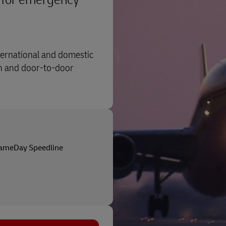
nternational and domestic
on and door-to-door
ameDay Speedline