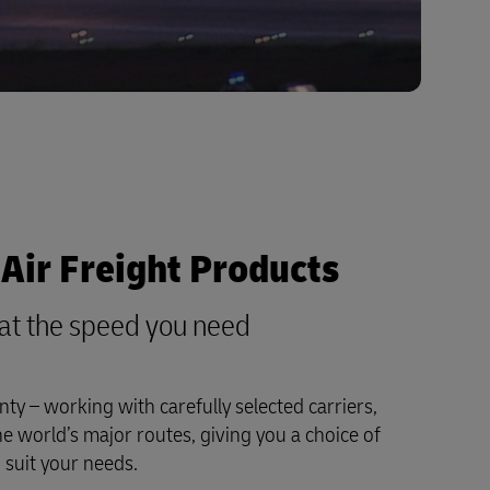
Air Freight Products
y at the speed you need
nty – working with carefully selected carriers,
he world’s major routes, giving you a choice of
o suit your needs.