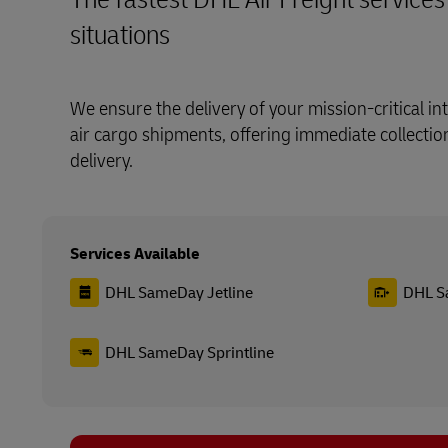
situations
We ensure the delivery of your mission-critical i
air cargo shipments, offering immediate collecti
delivery.
Services Available
DHL SameDay Jetline
DHL S
DHL SameDay Sprintline