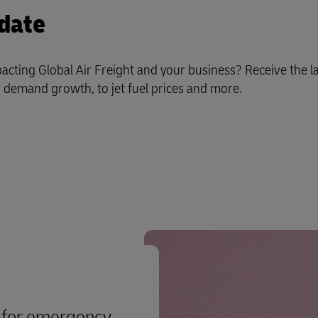
date
cting Global Air Freight and your business? Receive the la
demand growth, to jet fuel prices and more.
s for emergency