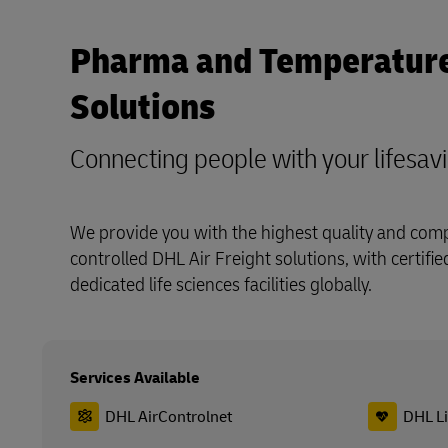
Pharma and Temperature
Solutions
Connecting people with your lifesav
We provide you with the highest quality and com
controlled DHL Air Freight solutions, with certifi
dedicated life sciences facilities globally.
Services Available
DHL AirControlnet
DHL L