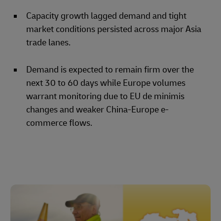
Capacity growth lagged demand and tight
market conditions persisted across major Asia
trade lanes.
Demand is expected to remain firm over the
next 30 to 60 days while Europe volumes
warrant monitoring due to EU de minimis
changes and weaker China-Europe e-
commerce flows.