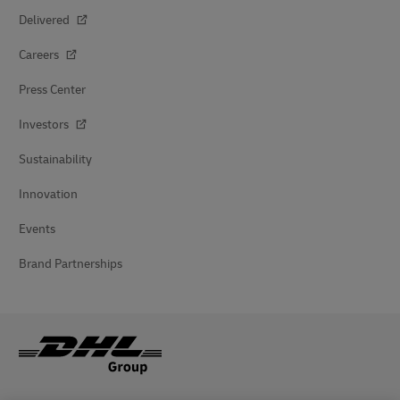
Delivered
Careers
Press Center
Investors
Sustainability
Innovation
Events
Brand Partnerships