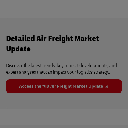
Detailed Air Freight Market
Update
Discover the latest trends, key market developments, and
expert analyses that can impact your logistics strategy.
Access the full Air Freight Market Update