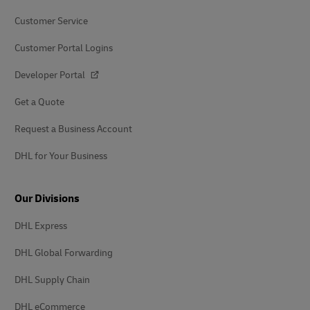
Customer Service
Customer Portal Logins
Developer Portal
Get a Quote
Request a Business Account
DHL for Your Business
Our Divisions
DHL Express
DHL Global Forwarding
DHL Supply Chain
DHL eCommerce