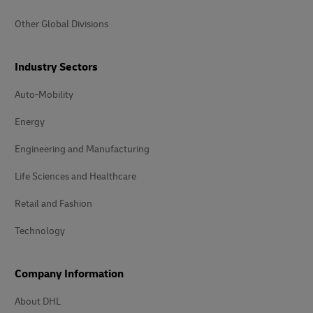
Other Global Divisions
Industry Sectors
Auto-Mobility
Energy
Engineering and Manufacturing
Life Sciences and Healthcare
Retail and Fashion
Technology
Company Information
About DHL