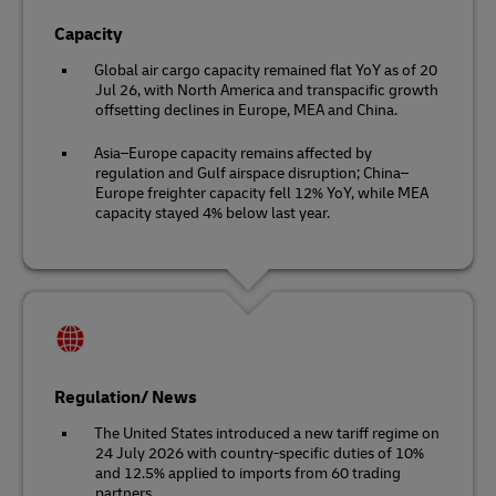
Capacity
Global air cargo capacity remained flat YoY as of 20
Jul 26, with North America and transpacific growth
offsetting declines in Europe, MEA and China.
Asia–Europe capacity remains affected by
regulation and Gulf airspace disruption; China–
Europe freighter capacity fell 12% YoY, while MEA
capacity stayed 4% below last year.
Regulation/ News
The United States introduced a new tariff regime on
24 July 2026 with country-specific duties of 10%
and 12.5% applied to imports from 60 trading
partners.