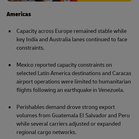
Americas
Capacity across Europe remained stable while
key India and Australia lanes continued to face
constraints.
Mexico reported capacity constraints on
selected Latin America destinations and Caracas
airport operations were limited to humanitarian
flights following an earthquake in Venezuela.
Perishables demand drove strong export
volumes from Guatemala El Salvador and Peru
while several carriers adjusted or expanded
regional cargo networks.