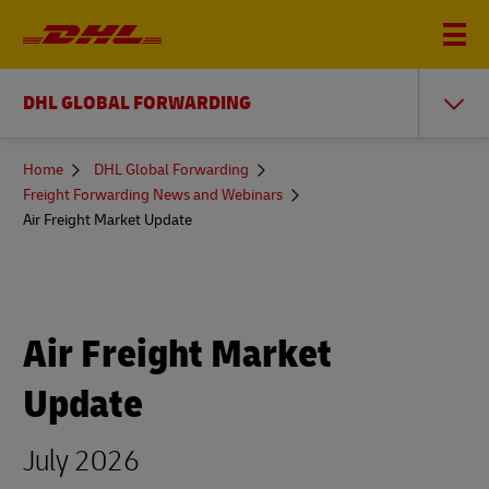
DHL GLOBAL FORWARDING
You
Home
DHL Global Forwarding
are
Freight Forwarding News and Webinars
here
Air Freight Market Update
Air Freight Market
Update
July 2026