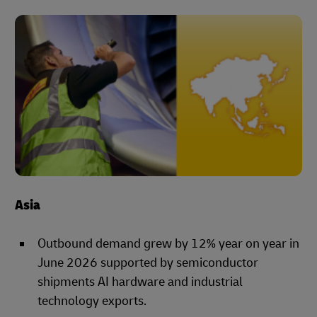
Asia
Outbound demand grew by 12% year on year in
June 2026 supported by semiconductor
shipments AI hardware and industrial
technology exports.