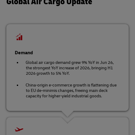
Global Air Cargo Update
Demand
Global air cargo demand grew 9% YoY in Jun 26,
the strongest YoY increase of 2026, bringing H1
2026 growth to 5% YoY.
China-origin e-commerce growth is flattening due
to EU de-minimis changes, freeing main deck
capacity for higher-yield industrial goods.