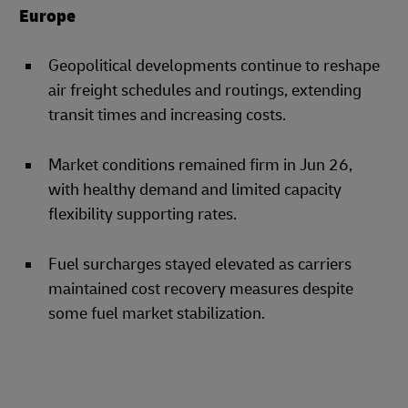
Europe
Geopolitical developments continue to reshape
air freight schedules and routings, extending
transit times and increasing costs.
Market conditions remained firm in Jun 26,
with healthy demand and limited capacity
flexibility supporting rates.
Fuel surcharges stayed elevated as carriers
maintained cost recovery measures despite
some fuel market stabilization.