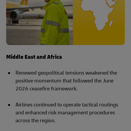
Middle East and Africa
Renewed geopolitical tensions weakened the
positive momentum that followed the June
2026 ceasefire framework.
Airlines continued to operate tactical routings
and enhanced risk management procedures
across the region.