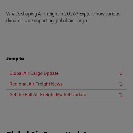
What’s shaping Air Freight in 2026? Explore how various
dynamics are impacting global Air Cargo.
Jump to
Global Air Cargo Update
Regional Air Freight News
Get the Full Air Freight Market Update