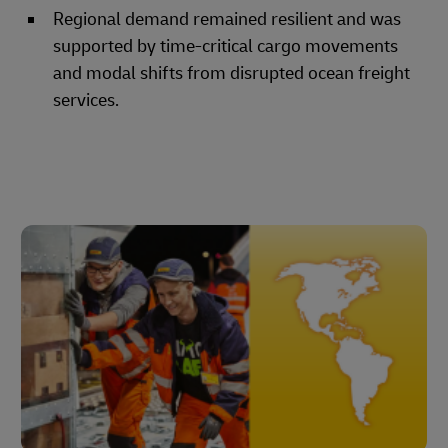
Regional demand remained resilient and was
supported by time-critical cargo movements
and modal shifts from disrupted ocean freight
services.