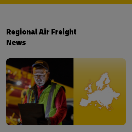
Regional Air Freight
News