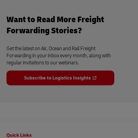
Want to Read More Freight
Forwarding Stories?
Get the latest on Air, Ocean and Rail Freight
Forwarding in your inbox every month, along with
regular invitations to our webinars.
Subscribe to Logistics Insights
Footer
Quick Links