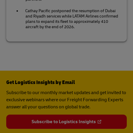
Cathay Pacific postponed the resumption of Dubai
and Riyadh services while LATAM Airlines confirmed
plans to expand its fleet to approximately 410
aircraft by the end of 2026.
Get Logistics Insights by Email
Subscribe to our monthly market updates and get invited to
exclusive webinars where our Freight Forwarding Experts
answer all your questions on global trade.
Subscribe to Logistics Insights