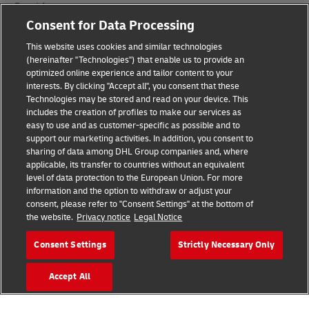
Fraud Awareness
Consent for Data Processing
Legal Notice
This website uses cookies and similar technologies
Terms of Use
(hereinafter "Technologies") that enable us to provide an
optimized online experience and tailor content to your
interests. By clicking "Accept all", you consent that these
Privacy Notice
Technologies may be stored and read on your device. This
includes the creation of profiles to make our services as
Additional Information
easy to use and as customer-specific as possible and to
support our marketing activities. In addition, you consent to
Cookie Settings
sharing of data among DHL Group companies and, where
applicable, its transfer to countries without an equivalent
Follow Us
level of data protection to the European Union. For more
information and the option to withdraw or adjust your
consent, please refer to "Consent Settings" at the bottom of
the website.
Privacy notice
Legal Notice
Consent Settings
Strictly Necessary Only
2026 © - all rights reserved
Accept All