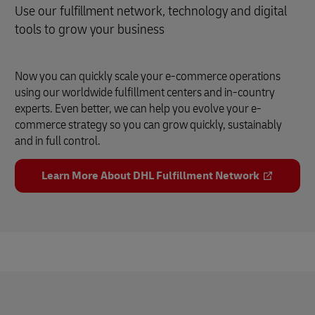
Use our fulfillment network, technology and digital
tools to grow your business
Now you can quickly scale your e-commerce operations
using our worldwide fulfillment centers and in-country
experts. Even better, we can help you evolve your e-
commerce strategy so you can grow quickly, sustainably
and in full control.
Learn More About DHL Fulfillment Network