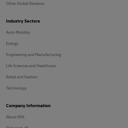
Other Global Divisions
Industry Sectors
Auto-Mobility
Energy
Engineering and Manufacturing
Life Sciences and Healthcare
Retail and Fashion
Technology
Company Information
About DHL