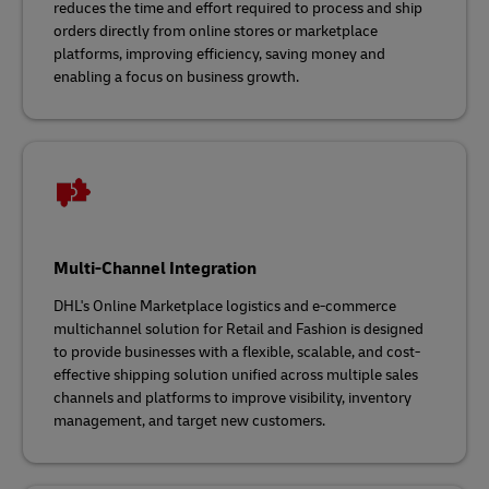
reduces the time and effort required to process and ship
orders directly from online stores or marketplace
platforms, improving efficiency, saving money and
enabling a focus on business growth.
Multi-Channel Integration
DHL's Online Marketplace logistics and e-commerce
multichannel solution for Retail and Fashion is designed
to provide businesses with a flexible, scalable, and cost-
effective shipping solution unified across multiple sales
channels and platforms to improve visibility, inventory
management, and target new customers.