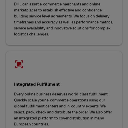
DHL can assist e-commerce merchants and online
marketplaces to establish effective and confidence-
building service level agreements. We focus on delivery
timeframes and accuracy as well as performance metrics,
service availability and innovative solutions for complex
logistics challenges.
Integrated Fulfillment
Every online business deserves world-class fulfillment.
Quickly scale your e-commerce operations using our
global fulfillment centers and in-country experts. We
select, pack, check and distribute the order. We also offer
an integrated platform to cover distribution in many
European countries.