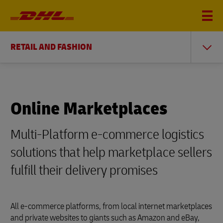
RETAIL AND FASHION
Online Marketplaces
Multi-Platform e-commerce logistics
solutions that help marketplace sellers
fulfill their delivery promises
All e-commerce platforms, from local internet marketplaces
and private websites to giants such as Amazon and eBay,