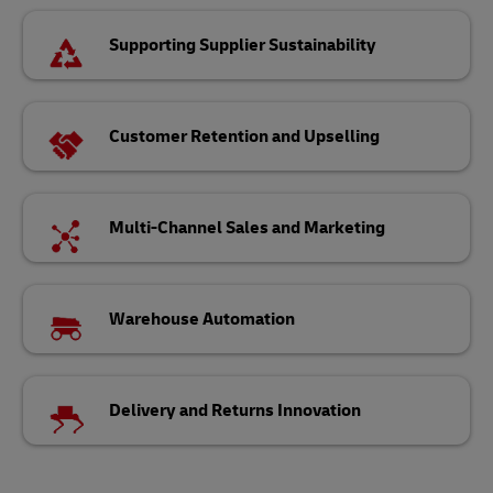
Supporting Supplier Sustainability
Customer Retention and Upselling
Multi-Channel Sales and Marketing
Warehouse Automation
Delivery and Returns Innovation