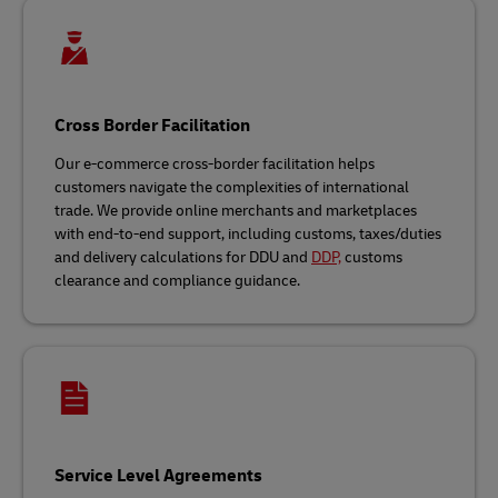
Cross Border Facilitation
Our e-commerce cross-border facilitation helps
customers navigate the complexities of international
trade. We provide online merchants and marketplaces
with end-to-end support, including customs, taxes/duties
and delivery calculations for DDU and
DDP,
customs
clearance and compliance guidance.
Service Level Agreements