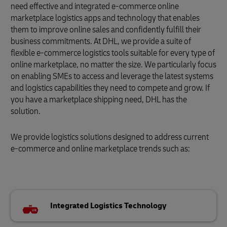
need effective and integrated e-commerce online
marketplace logistics apps and technology that enables
them to improve online sales and confidently fulfill their
business commitments. At DHL, we provide a suite of
flexible e-commerce logistics tools suitable for every type of
online marketplace, no matter the size. We particularly focus
on enabling SMEs to access and leverage the latest systems
and logistics capabilities they need to compete and grow. If
you have a marketplace shipping need, DHL has the
solution.
We provide logistics solutions designed to address current
e-commerce and online marketplace trends such as:
Integrated Logistics Technology