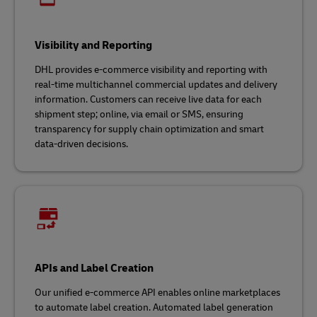
Visibility and Reporting
DHL provides e-commerce visibility and reporting with
real-time multichannel commercial updates and delivery
information. Customers can receive live data for each
shipment step; online, via email or SMS, ensuring
transparency for supply chain optimization and smart
data-driven decisions.
APIs and Label Creation
Our unified e-commerce API enables online marketplaces
to automate label creation. Automated label generation