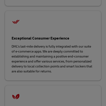
Exceptional Consumer Experience
DHL’s last-mile delivery is fully integrated with our suite
of e-commerce apps. We are deeply committed to
establishing and maintaining a positive end-consumer
experience and offer various services, from personalized
delivery to local collection points and smart lockers that
are also suitable for returns.