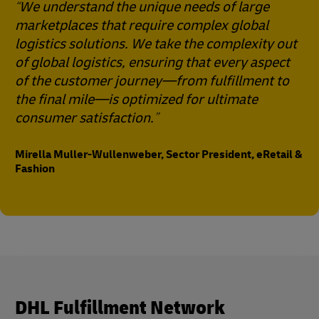
We understand the unique needs of large
marketplaces that require complex global
logistics solutions. We take the complexity out
of global logistics, ensuring that every aspect
of the customer journey—from fulfillment to
the final mile—is optimized for ultimate
consumer satisfaction.
Mirella Muller-Wullenweber, Sector President, eRetail &
Fashion
DHL Fulfillment Network