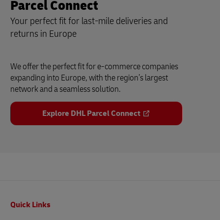
Parcel Connect
Your perfect fit for last-mile deliveries and
returns in Europe
We offer the perfect fit for e-commerce companies
expanding into Europe, with the region’s largest
network and a seamless solution.
Explore DHL Parcel Connect
Footer
Quick Links