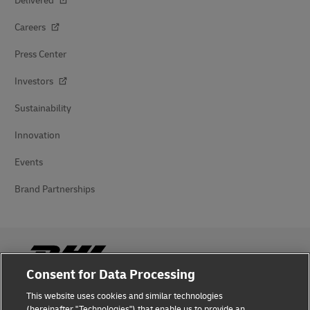
Delivered
Careers
Press Center
Investors
Sustainability
Innovation
Events
Brand Partnerships
Consent for Data Processing
This website uses cookies and similar technologies
Fraud Awareness
(hereinafter "Technologies") that enable us to provide an