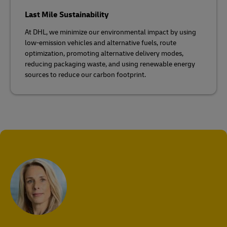
Last Mile Sustainability
At DHL, we minimize our environmental impact by using
low-emission vehicles and alternative fuels, route
optimization, promoting alternative delivery modes,
reducing packaging waste, and using renewable energy
sources to reduce our carbon footprint.