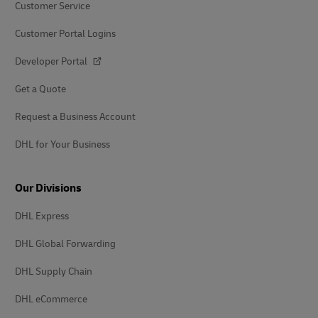
Customer Service
Customer Portal Logins
Developer Portal
Get a Quote
Request a Business Account
DHL for Your Business
Our Divisions
DHL Express
DHL Global Forwarding
DHL Supply Chain
DHL eCommerce