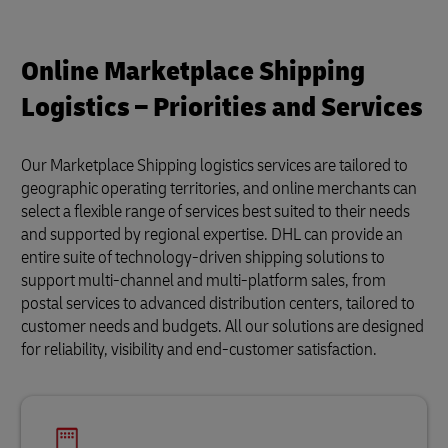
Online Marketplace Shipping
Logistics – Priorities and Services
Our Marketplace Shipping logistics services are tailored to
geographic operating territories, and online merchants can
select a flexible range of services best suited to their needs
and supported by regional expertise. DHL can provide an
entire suite of technology-driven shipping solutions to
support multi-channel and multi-platform sales, from
postal services to advanced distribution centers, tailored to
customer needs and budgets. All our solutions are designed
for reliability, visibility and end-customer satisfaction.