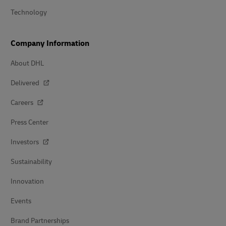
Technology
Company Information
About DHL
Delivered
Careers
Press Center
Investors
Sustainability
Innovation
Events
Brand Partnerships