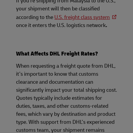
If you’re shipping from Malaysia to the U.S.,
your shipment will then be classified
according to the
U.S. freight class system
once it enters the U.S. logistics network
.
What Affects DHL Freight Rates?
When requesting a freight quote from DHL,
it’s important to know that customs
clearance and documentation can
significantly impact your total shipping cost.
Quotes typically include estimates for
duties, taxes, and other customs-related
fees, which vary by destination and product
type. With support from DHL’s experienced
customs team, your shipment remains