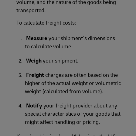
volume, and the nature of the goods being
transported.
To calculate freight costs:
Measure
your shipment’s dimensions
to calculate volume.
Weigh
your shipment.
Freight
charges are often based on the
higher of the actual weight or volumetric
weight (calculated from volume).
Notify
your freight provider about any
special characteristics of your goods that
might affect handling or pricing.