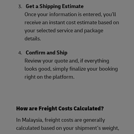
Get a Shipping Estimate
Once your information is entered, you’ll
receive an instant cost estimate based on
your selected service and package
details.
Confirm and Ship
Review your quote and, if everything
looks good, simply finalize your booking
right on the platform.
How are Freight Costs Calculated?
In Malaysia, freight costs are generally
calculated based on your shipment’s weight,