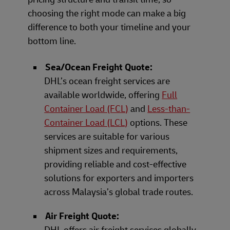
choosing the right mode can make a big
difference to both your timeline and your
bottom line.
Sea/Ocean Freight Quote:
DHL’s ocean freight services are
available worldwide, offering
Full
Container Load (FCL)
and
Less-than-
Container Load (LCL)
options. These
services are suitable for various
shipment sizes and requirements,
providing reliable and cost-effective
solutions for exporters and importers
across Malaysia’s global trade routes.
Air Freight Quote:
DHL offers air freight services globally,