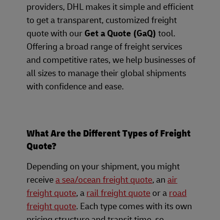
providers, DHL makes it simple and efficient
to get a transparent, customized freight
quote with our
Get a Quote (GaQ)
tool.
Offering a broad range of freight services
and competitive rates, we help businesses of
all sizes to manage their global shipments
with confidence and ease.
What Are the Different Types of Freight
Quote?
Depending on your shipment, you might
receive
a sea/ocean freight quote
, an
air
freight quote
, a
rail freight quote
or a
road
freight quote
. Each type comes with its own
pricing structure and transit time, so