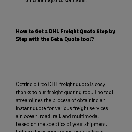
efficient logistics solutions.
How to Get a DHL Freight Quote Step by
Step with the Get a Quote tool?
Getting a free DHL freight quote is easy
thanks to our freight quoting tool. The tool
streamlines the process of obtaining an
instant quote for various freight services—
air, ocean, road, rail, and multimodal—
based on the specifics of your shipment.
Follow these steps to get your tailored