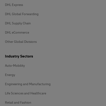
DHL Express
DHL Global Forwarding
DHL Supply Chain
DHL eCommerce
Other Global Divisions
Industry Sectors
Auto-Mobility
Energy
Engineering and Manufacturing
Life Sciences and Healthcare
Retail and Fashion