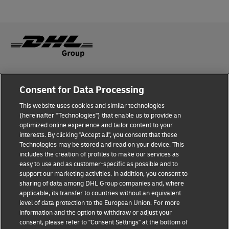
Fraud Awareness
Consent for Data Processing
Legal Notice
This website uses cookies and similar technologies
(hereinafter "Technologies") that enable us to provide an
Terms of Use
optimized online experience and tailor content to your
interests. By clicking "Accept all", you consent that these
Privacy Notice
Technologies may be stored and read on your device. This
includes the creation of profiles to make our services as
Additional Information
easy to use and as customer-specific as possible and to
support our marketing activities. In addition, you consent to
Cookie Settings
sharing of data among DHL Group companies and, where
applicable, its transfer to countries without an equivalent
Follow Us
level of data protection to the European Union. For more
information and the option to withdraw or adjust your
consent, please refer to "Consent Settings" at the bottom of