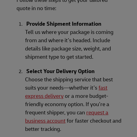
quote in no time:
Provide Shipment Information
Tell us where your package is coming
from and where it’s headed. Include
details like package size, weight, and
shipment type to get started.
Select Your Delivery Option
Choose the shipping service that best
suits your needs—whether it’s
fast
express delivery
or a more budget-
friendly economy option. If you’re a
frequent shipper, you can
request a
business account
for faster checkout and
better tracking.