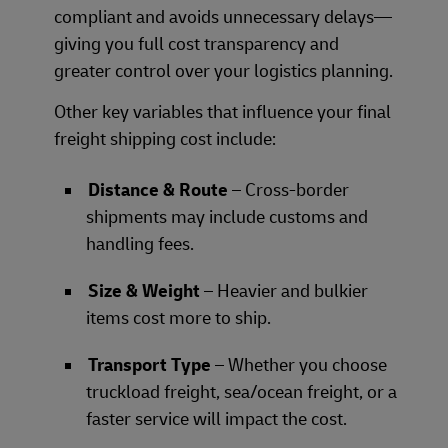
compliant and avoids unnecessary delays—
giving you full cost transparency and
greater control over your logistics planning.
Other key variables that influence your final
freight shipping cost include:
Distance & Route
– Cross-border
shipments may include customs and
handling fees.
Size & Weight
– Heavier and bulkier
items cost more to ship.
Transport Type
– Whether you choose
truckload freight, sea/ocean freight, or a
faster service will impact the cost.