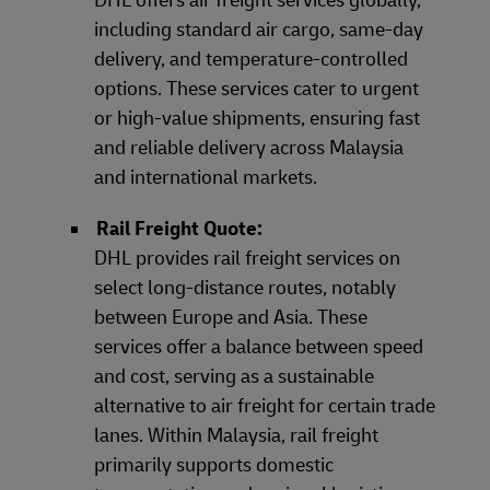
including standard air cargo, same-day
delivery, and temperature-controlled
options. These services cater to urgent
or high-value shipments, ensuring fast
and reliable delivery across Malaysia
and international markets.
Rail Freight Quote:
DHL provides rail freight services on
select long-distance routes, notably
between Europe and Asia. These
services offer a balance between speed
and cost, serving as a sustainable
alternative to air freight for certain trade
lanes. Within Malaysia, rail freight
primarily supports domestic