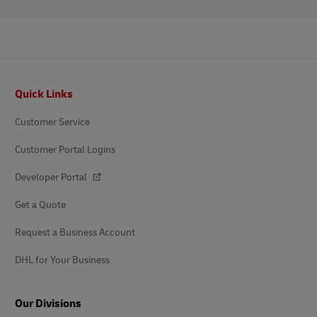
Footer
Quick Links
Customer Service
Customer Portal Logins
Developer Portal
Get a Quote
Request a Business Account
DHL for Your Business
Our Divisions