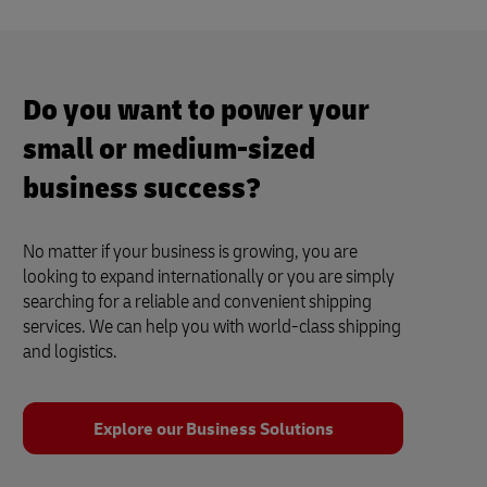
Do you want to power your
small or medium-sized
business success?
No matter if your business is growing, you are
looking to expand internationally or you are simply
searching for a reliable and convenient shipping
services. We can help you with world-class shipping
and logistics.
Explore our Business Solutions