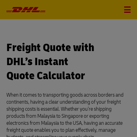
?
i
Freight Quote with
DHL’s Instant
Quote Calculator
When it comes to transporting goods across borders and
continents, having a clear understanding of your freight
shipping costs is essential. Whether you’re shipping
products from Malaysia to Singapore or exporting
electronics from Malaysia to the USA, having an accurate
freight quote enables you to plan effectively, manage