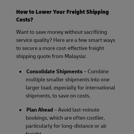
How to Lower Your Freight Shipping
Costs?
Want to save money without sacrificing
service quality? Here are a few smart ways
to secure a more cost-effective freight
shipping quote from Malaysia:
Consolidate Shipments
– Combine
multiple smaller shipments into one
larger load, especially for international
shipments, to save on costs.
Plan Ahead
– Avoid last-minute
bookings, which are often costlier,
particularly for long-distance or air
freight.