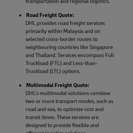
transportation and regional logistics.
Road Freight Quote:
DHL provides road freight services
primarily within Malaysia and on
selected cross-border routes to
neighbouring countries like Singapore
and Thailand. Services encompass Full
Truckload (FTL) and Less-than-
Truckload (LTL) options.
Multimodal Freight Quote:
DHL’s multimodal solutions combine
two or more transport modes, such as
road and sea, to optimize cost and
transit times. These services are
designed to provide flexible and