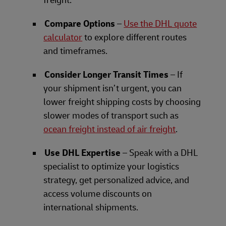
Compare Options
–
Use the DHL quote
calculator
to explore different routes
and timeframes.
Consider Longer Transit Times
– If
your shipment isn’t urgent, you can
lower freight shipping costs by choosing
slower modes of transport such as
ocean freight instead of air freight
.
Use DHL Expertise
– Speak with a DHL
specialist to optimize your logistics
strategy, get personalized advice, and
access volume discounts on
international shipments.