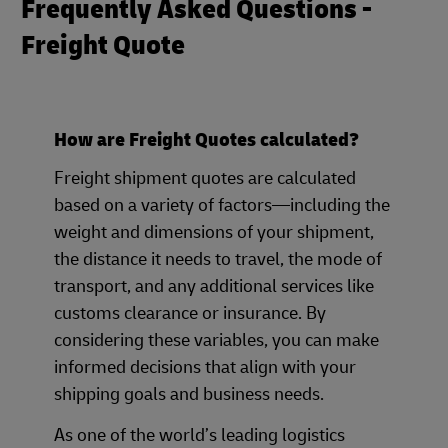
Frequently Asked Questions -
Freight Quote
How are Freight Quotes calculated?
Freight shipment quotes are calculated
based on a variety of factors—including the
weight and dimensions of your shipment,
the distance it needs to travel, the mode of
transport, and any additional services like
customs clearance or insurance. By
considering these variables, you can make
informed decisions that align with your
shipping goals and business needs.
As one of the world’s leading logistics