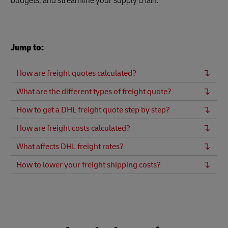
budgets, and streamline your supply chain.
Jump to:
How are freight quotes calculated?
What are the different types of freight quote?
How to get a DHL freight quote step by step?
How are freight costs calculated?
What affects DHL freight rates?
How to lower your freight shipping costs?