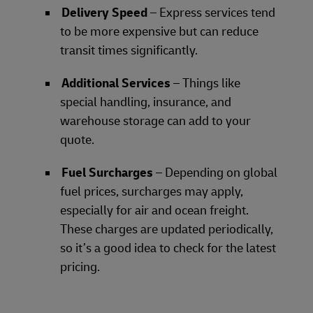
Delivery Speed
– Express services tend
to be more expensive but can reduce
transit times significantly.
Additional Services
– Things like
special handling, insurance, and
warehouse storage can add to your
quote.
Fuel Surcharges
– Depending on global
fuel prices, surcharges may apply,
especially for air and ocean freight.
These charges are updated periodically,
so it’s a good idea to check for the latest
pricing.