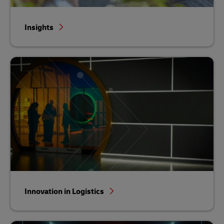
Insights
Innovation in Logistics