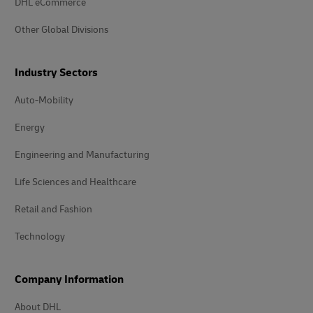
DHL eCommerce
Other Global Divisions
Industry Sectors
Auto-Mobility
Energy
Engineering and Manufacturing
Life Sciences and Healthcare
Retail and Fashion
Technology
Company Information
About DHL