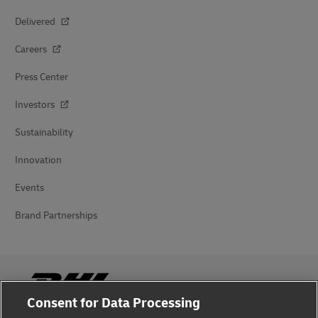
Delivered
Careers
Press Center
Investors
Sustainability
Innovation
Events
Brand Partnerships
Consent for Data Processing