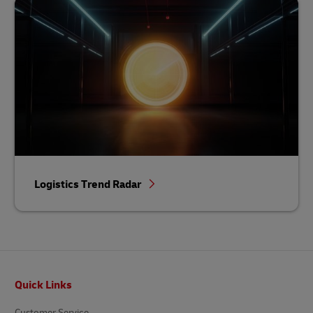
Logistics Trend Radar
Footer
Quick Links
Customer Service