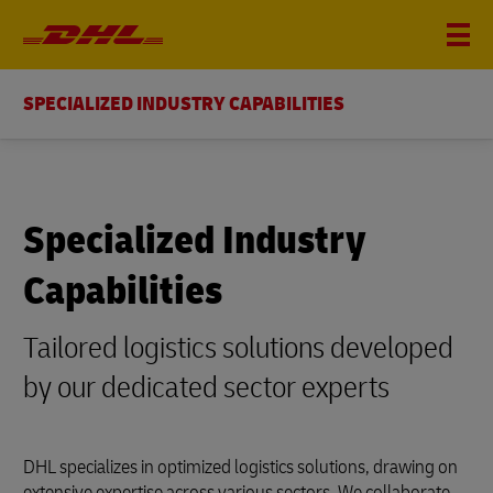
SPECIALIZED INDUSTRY CAPABILITIES
Specialized Industry
Capabilities
Tailored logistics solutions developed
by our dedicated sector experts
DHL specializes in optimized logistics solutions, drawing on
extensive expertise across various sectors. We collaborate