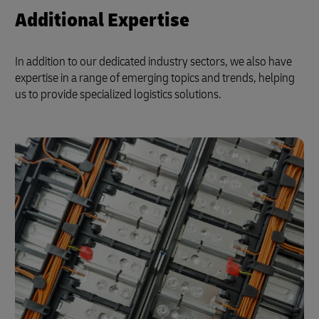
Additional Expertise
In addition to our dedicated industry sectors, we also have
expertise in a range of emerging topics and trends, helping
us to provide specialized logistics solutions.