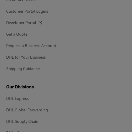
Customer Portal Logins
Developer Portal
Get a Quote
Request a Business Account
DHL for Your Business
Shipping Guidance
Our Divisions
DHL Express
DHL Global Forwarding
DHL Supply Chain