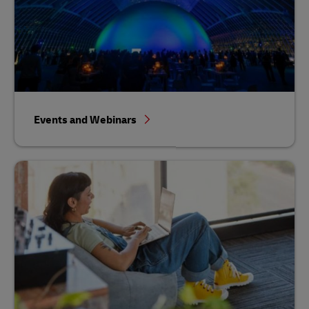
Events and Webinars