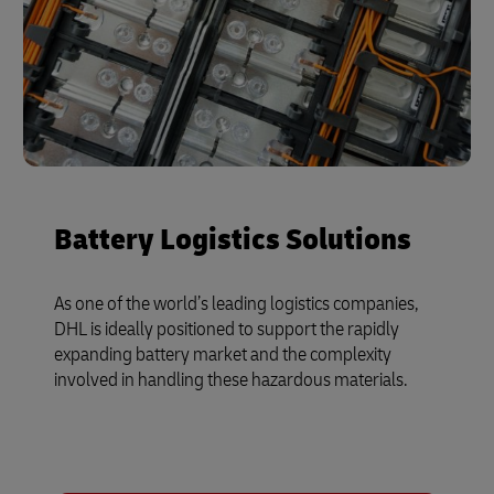
Battery Logistics Solutions
As one of the world’s leading logistics companies,
DHL is ideally positioned to support the rapidly
expanding battery market and the complexity
involved in handling these hazardous materials.