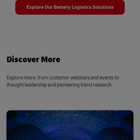
Explore Our Battery Logistics Solutions
Discover More
Explore more, from customer webinars and events to
thought leadership and pioneering trend research.