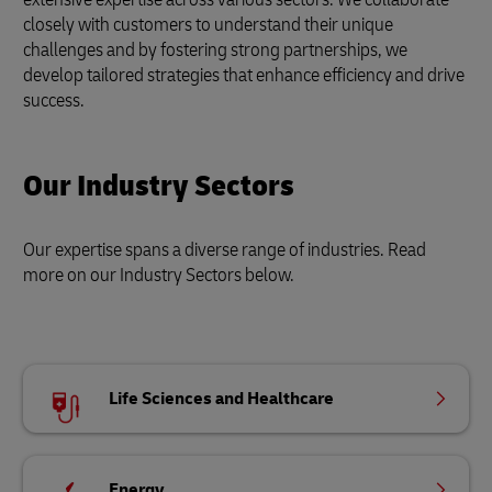
closely with customers to understand their unique
challenges and by fostering strong partnerships, we
develop tailored strategies that enhance efficiency and drive
success.
Our Industry Sectors
Our expertise spans a diverse range of industries. Read
more on our Industry Sectors below.
Life Sciences and Healthcare
Energy