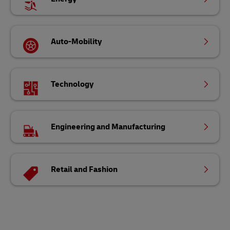
Auto-Mobility
Technology
Engineering and Manufacturing
Retail and Fashion