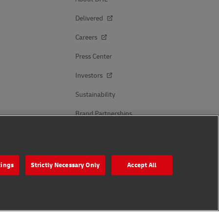
Delivered
Careers
Press Center
Investors
Sustainability
Brand Partnerships
Follow Us
tings
Strictly Necessary Only
Accept All