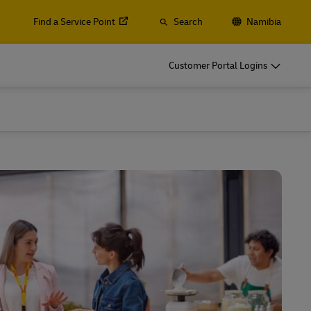
Find a Service Point
Search
Namibia
Customer Portal Logins