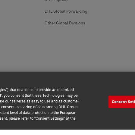
DHL Global Forwarding
Other Global Divisions
ies") that enable us to provide an optimized
all", you consent that these Technologies may be
make our services as easy to use and as customer-
Consent Set
 you consent to sharing of data among DHL Group
alent level of data protection to the European
ent, please refer to "Consent Settings" at the
 Notice
Additional Information
Cookie Settings
2026 © - all rights reserved