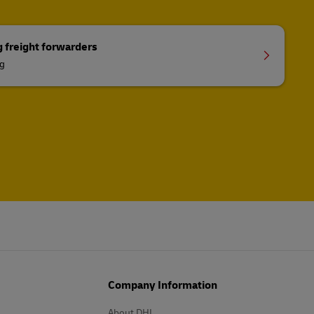
g freight forwarders
ng
Company Information
About DHL