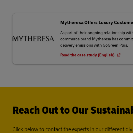
Mytheresa Offers Luxury Custome
As part of their ongoing relationship wit
commerce brand Mytheresa has committed
delivery emissions with GoGreen Plus.
Read the case study (English)
Reach Out to Our Sustainab
Click below to contact the experts in our different div