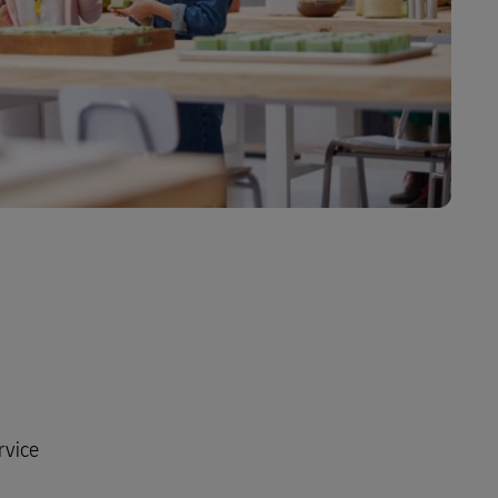
rvice