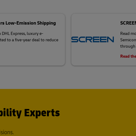
rs Low-Emission Shipping
SCREEN 
h DHL Express, luxury e-
Read mo
 to a five-year deal to reduce
Semicond
through 
Read the
ility Experts
isions.