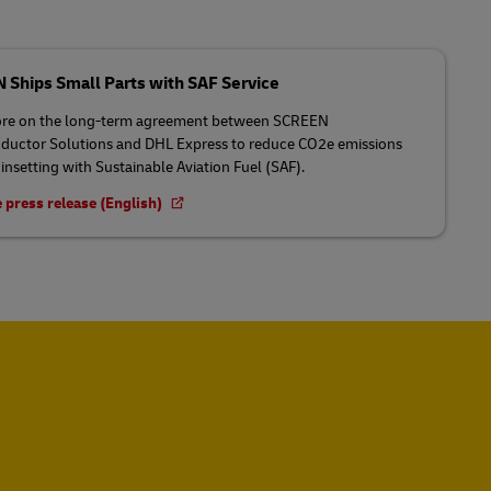
Ships Small Parts with SAF Service
re on the long-term agreement between SCREEN
uctor Solutions and DHL Express to reduce CO2e emissions
insetting with Sustainable Aviation Fuel (SAF).
 press release (English)