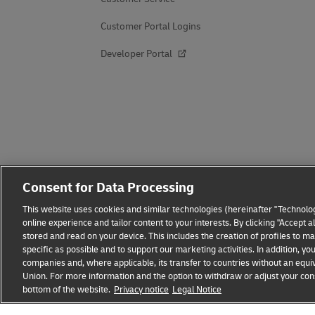
Customer Portal Logins
Developer Portal
Consent for Data Processing
This website uses cookies and similar technologies (hereinafter "Technolog
online experience and tailor content to your interests. By clicking "Accept 
stored and read on your device. This includes the creation of profiles to 
specific as possible and to support our marketing activities. In addition,
companies and, where applicable, its transfer to countries without an equiv
Union. For more information and the option to withdraw or adjust your cons
Fraud Awareness
Legal Notice
Terms of Use
Privacy
bottom of the website.
Privacy notice
Legal Notice