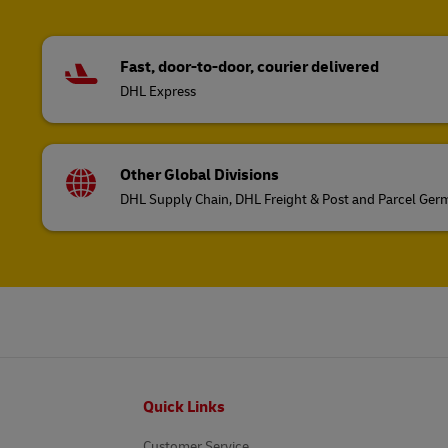
Fast, door-to-door, courier delivered
DHL Express
Other Global Divisions
DHL Supply Chain, DHL Freight & Post and Parcel Ge
Footer
Quick Links
Customer Service