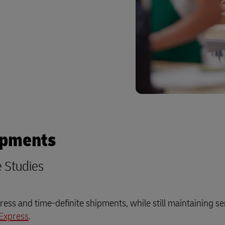
plore Freight Services
ipments
e Studies
ess and time-definite shipments, while still maintaining se
Express
.