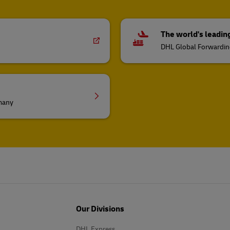
The world's leadin
DHL Global Forwardi
rmany
Our Divisions
DHL Express