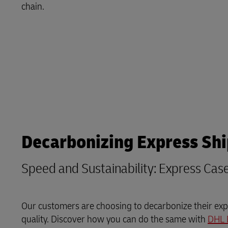
Explore DHL Express
Ex
chain.
LifeTrack
Learn About Portals
Decarbonizing Express Sh
Speed and Sustainability: Express Cas
Our customers are choosing to decarbonize their expr
quality. Discover how you can do the same with
DHL 