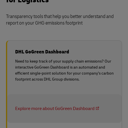
Transparency tools that help you better understand and
report on your GHG emissions footprint
DHL GoGreen Dashboard
Need to keep track of your supply chain emissions? Our
interactive GoGreen Dashboard is an automated and
efficient single-point solution for your company’s carbon
footprint across DHL Group divisions.
Explore more about GoGreen Dashboard