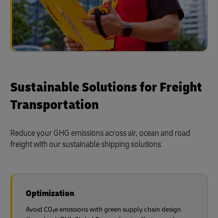
Sustainable Solutions for Freight
Transportation
Reduce your GHG emissions across air, ocean and road
freight with our sustainable shipping solutions
Optimization
Avoid CO₂e emissions with green supply chain design