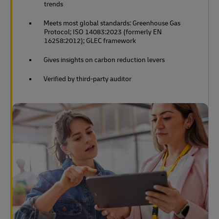
trends
Meets most global standards: Greenhouse Gas
Protocol; ISO 14083:2023 (formerly EN
16258:2012); GLEC framework
Gives insights on carbon reduction levers
Verified by third-party auditor