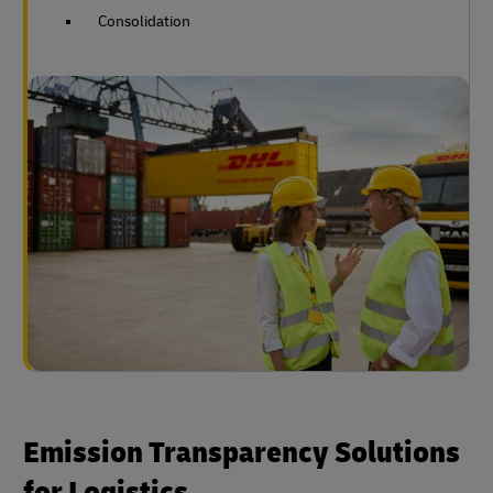
Consolidation
Emission Transparency Solutions
for Logistics