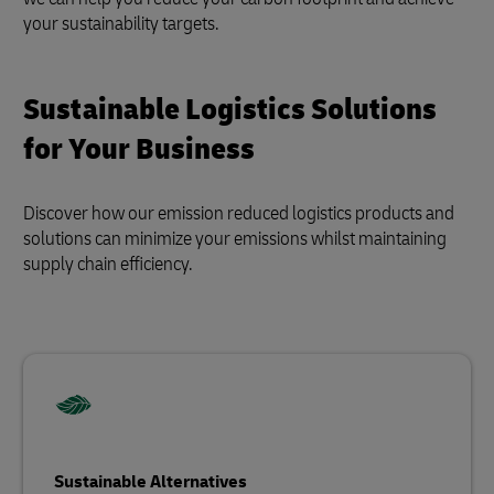
your sustainability targets.
Sustainable Logistics Solutions
for Your Business
Discover how our emission reduced logistics products and
solutions can minimize your emissions whilst maintaining
supply chain efficiency.
Sustainable Alternatives