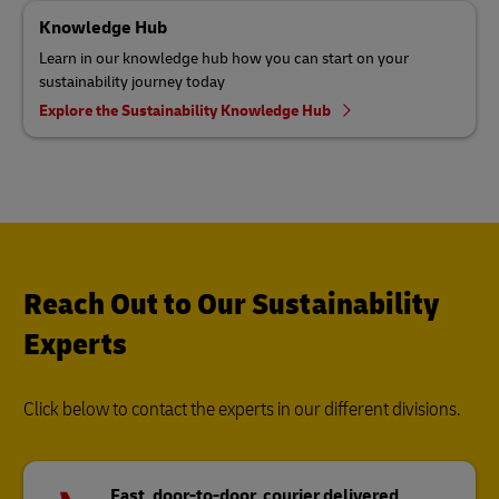
Knowledge Hub
Learn in our knowledge hub how you can start on your
sustainability journey today
Explore the Sustainability Knowledge Hub
Reach Out to Our Sustainability
Experts
Click below to contact the experts in our different divisions.
Fast, door-to-door, courier delivered