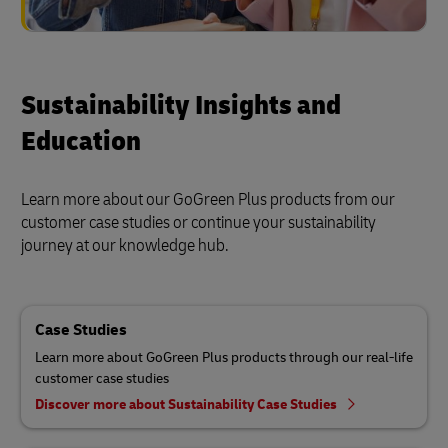
Sustainability Insights and
Education
Learn more about our GoGreen Plus products from our
customer case studies or continue your sustainability
journey at our knowledge hub.
Case Studies
Learn more about GoGreen Plus products through our real-life
customer case studies
Discover more about Sustainability Case Studies