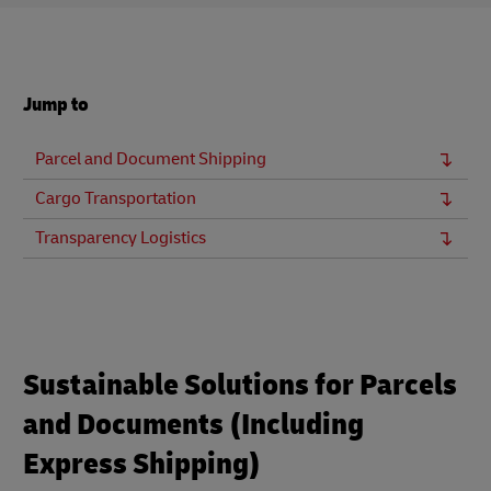
Jump to
Parcel and Document Shipping
Cargo Transportation
Transparency Logistics
Sustainable Solutions for Parcels
and Documents (Including
Express Shipping)