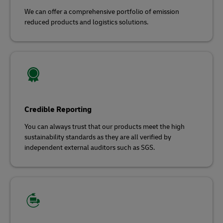
We can offer a comprehensive portfolio of emission
reduced products and logistics solutions.
Credible Reporting
You can always trust that our products meet the high
sustainability standards as they are all verified by
independent external auditors such as SGS.