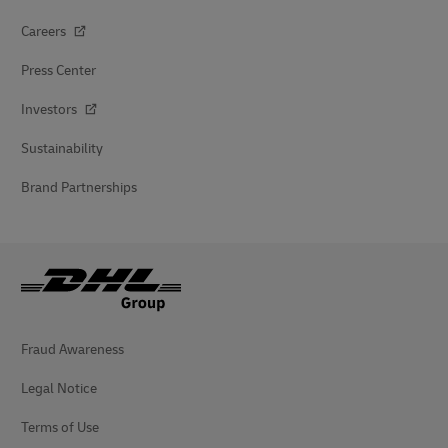
Careers
Press Center
Investors
Sustainability
Brand Partnerships
Fraud Awareness
Legal Notice
Terms of Use