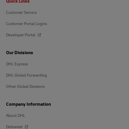
Quick Links
Customer Service
Customer Portal Logins
Developer Portal
Our Divisions
DHL Express
DHL Global Forwarding
Other Global Divisions
Company Information
About DHL
Delivered