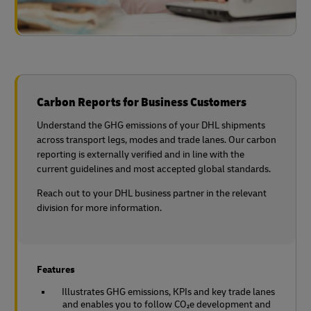
Carbon Reports for Business Customers
Understand the GHG emissions of your DHL shipments
across transport legs, modes and trade lanes. Our carbon
reporting is externally verified and in line with the
current guidelines and most accepted global standards.
Reach out to your DHL business partner in the relevant
division for more information.
Features
Illustrates GHG emissions, KPIs and key trade lanes
and enables you to follow CO₂e development and