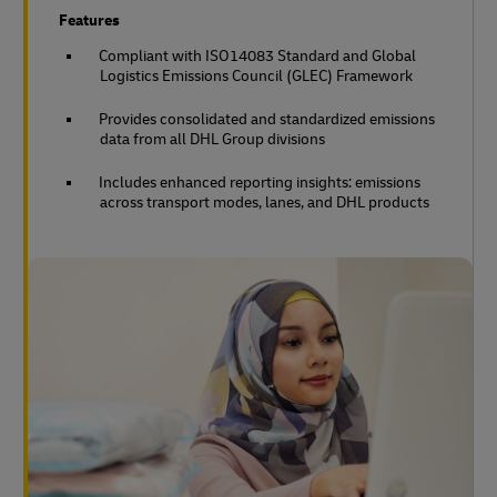
Features
Compliant with ISO14083 Standard and Global
Logistics Emissions Council (GLEC) Framework
Provides consolidated and standardized emissions
data from all DHL Group divisions
Includes enhanced reporting insights: emissions
across transport modes, lanes, and DHL products