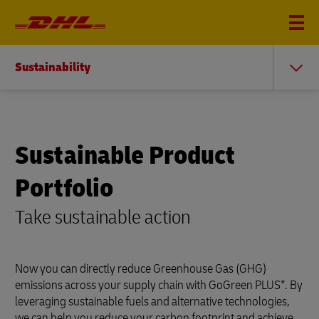
Sustainability
Sustainable Product
Portfolio
Take sustainable action
Now you can directly reduce Greenhouse Gas (GHG)
emissions across your supply chain with GoGreen PLUS*. By
leveraging sustainable fuels and alternative technologies,
we can help you reduce your carbon footprint and achieve