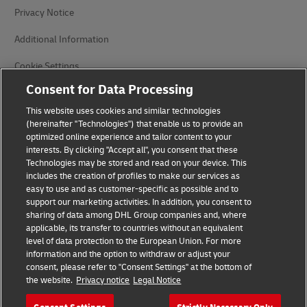
Privacy Notice
Additional Information
Cookie Settings
Consent for Data Processing
Follow Us
This website uses cookies and similar technologies
(hereinafter "Technologies") that enable us to provide an
optimized online experience and tailor content to your
interests. By clicking "Accept all", you consent that these
Technologies may be stored and read on your device. This
includes the creation of profiles to make our services as
2026 © - all rights reserved
easy to use and as customer-specific as possible and to
support our marketing activities. In addition, you consent to
sharing of data among DHL Group companies and, where
opens
opens
applicable, its transfer to countries without an equivalent
new
external
window
link
level of data protection to the European Union. For more
information and the option to withdraw or adjust your
consent, please refer to "Consent Settings" at the bottom of
the website.
Privacy notice
Legal Notice