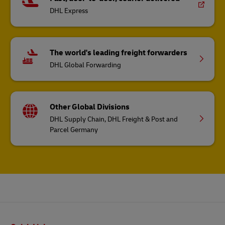
DHL Express
The world's leading freight forwarders
DHL Global Forwarding
Other Global Divisions
DHL Supply Chain, DHL Freight & Post and
Parcel Germany
Footer