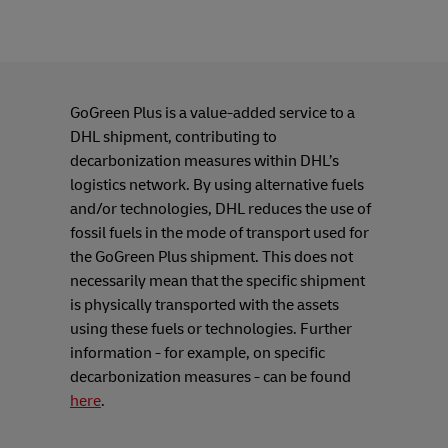
GoGreen Plus is a value-added service to a
DHL shipment, contributing to
decarbonization measures within DHL’s
logistics network. By using alternative fuels
and/or technologies, DHL reduces the use of
fossil fuels in the mode of transport used for
the GoGreen Plus shipment. This does not
necessarily mean that the specific shipment
is physically transported with the assets
using these fuels or technologies. Further
information - for example, on specific
decarbonization measures - can be found
here
.