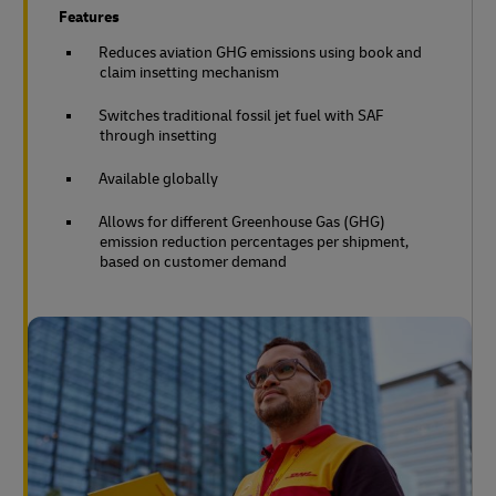
Features
Reduces aviation GHG emissions using book and
claim insetting mechanism
Switches traditional fossil jet fuel with SAF
through insetting
Available globally
Allows for different Greenhouse Gas (GHG)
emission reduction percentages per shipment,
based on customer demand