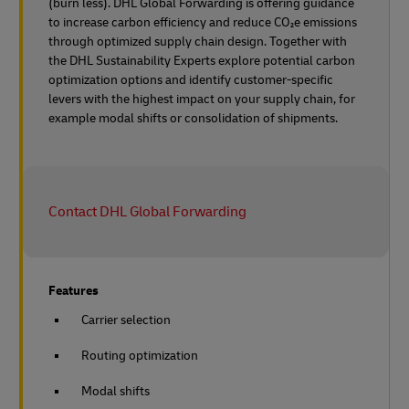
(burn less). DHL Global Forwarding is offering guidance
to increase carbon efficiency and reduce CO₂e emissions
through optimized supply chain design. Together with
the DHL Sustainability Experts explore potential carbon
optimization options and identify customer-specific
levers with the highest impact on your supply chain, for
example modal shifts or consolidation of shipments.
Contact DHL Global Forwarding
Features
Carrier selection
Routing optimization
Modal shifts