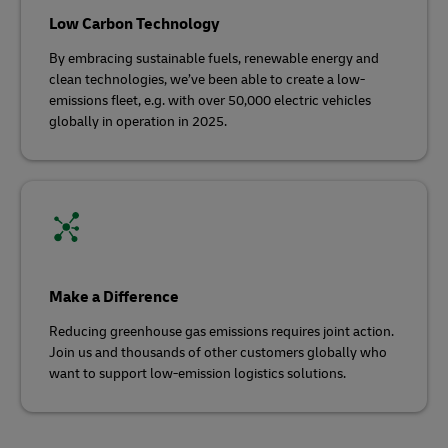
Low Carbon Technology
By embracing sustainable fuels, renewable energy and
clean technologies, we’ve been able to create a low-
emissions fleet, e.g. with over 50,000 electric vehicles
globally in operation in 2025.
Make a Difference
Reducing greenhouse gas emissions requires joint action.
Join us and thousands of other customers globally who
want to support low-emission logistics solutions.