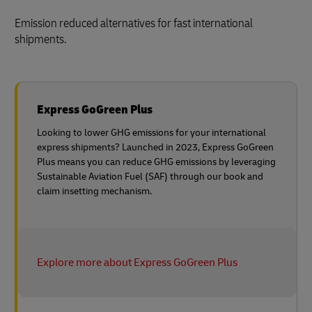
Emission reduced alternatives for fast international
shipments.
Express GoGreen Plus
Looking to lower GHG emissions for your international
express shipments? Launched in 2023, Express GoGreen
Plus means you can reduce GHG emissions by leveraging
Sustainable Aviation Fuel (SAF) through our book and
claim insetting mechanism.
Explore more about Express GoGreen Plus