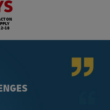
YS
ACT ON
PPLY
12-18
LENGES