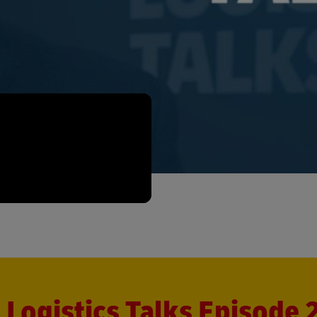
Logistics Talks Episode 