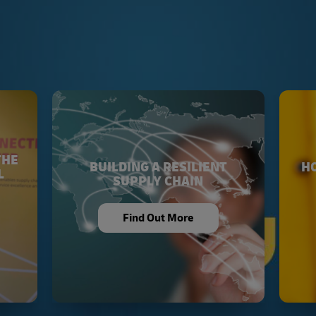
THE
BUILDING A RESILIENT
HO
L
SUPPLY CHAIN
Find Out More