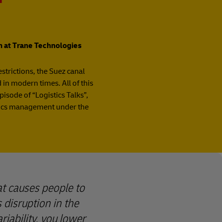
on at Trane Technologies
estrictions, the Suez canal
in modern times. All of this
isode of “Logistics Talks”,
stics management under the
hat causes people to
 disruption in the
iability, you lower