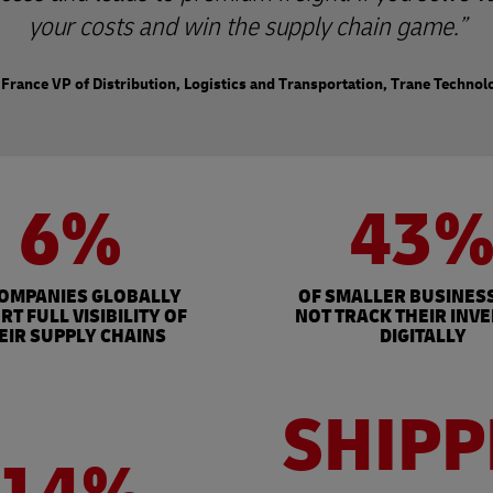
your costs and win the supply chain game.
France VP of Distribution, Logistics and Transportation, Trane Technol
6%
43
COMPANIES GLOBALLY
OF SMALLER BUSINES
RT FULL VISIBILITY OF
NOT TRACK THEIR INV
EIR SUPPLY CHAINS
DIGITALLY
SHIPP