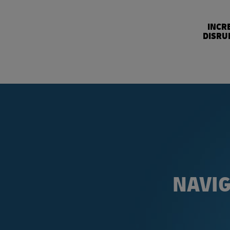
INCR
DISRU
NAVIG