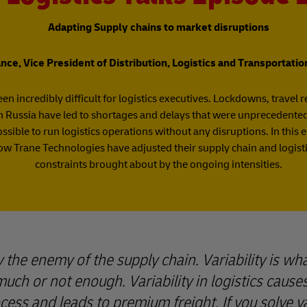
Adapting Supply chains to market disruptions
ce, Vice President of Distribution, Logistics and Transportati
en incredibly difficult for logistics executives. Lockdowns, travel r
 Russia have led to shortages and delays that were unprecedented 
sible to run logistics operations without any disruptions. In this ep
w Trane Technologies have adjusted their supply chain and logi
constraints brought about by the ongoing intensities.
lly the enemy of the supply chain. Variability is w
much or not enough. Variability in logistics causes
ess and leads to premium freight. If you solve var