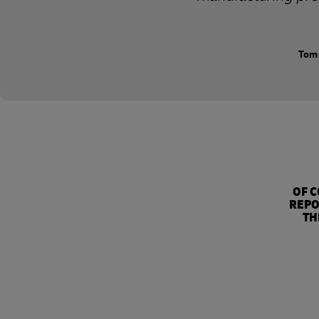
Tom 
OF 
REPO
TH