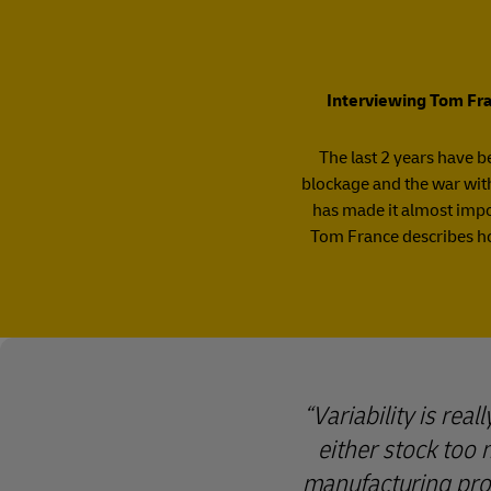
Interviewing Tom Fran
The last 2 years have be
blockage and the war with
has made it almost impos
Tom France describes ho
Variability is rea
either stock too 
manufacturing proc