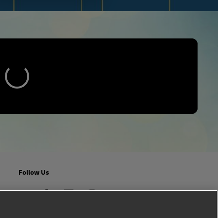
Follow Us