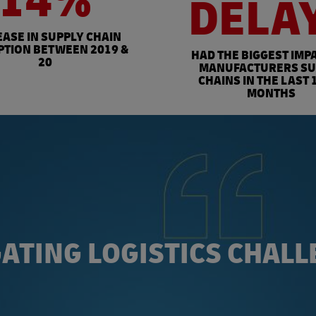
14%
DELA
EASE IN SUPPLY CHAIN
PTION BETWEEN 2019 &
HAD THE BIGGEST IMP
20
MANUFACTURERS SU
CHAINS IN THE LAST 
MONTHS
ATING LOGISTICS CHAL