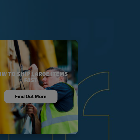
W TO SHIP LARGE ITEMS
FAST
Find Out More