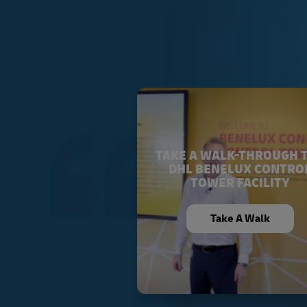
TAKE A WALK-THROUGH 
DHL BENELUX CONTRO
TOWER FACILITY
Take A Walk