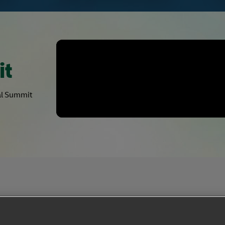
it
bal Summit
Privacy Notice
Dispute Resolution
Accessibility