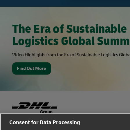
The Era of Sustainable
Logistics Global Summ
Video Highlights from the Era of Sustainable Logistics Glo
Find Out More
Consent for Data Processing
Fraud Awareness
Legal Notice
Terms of Use