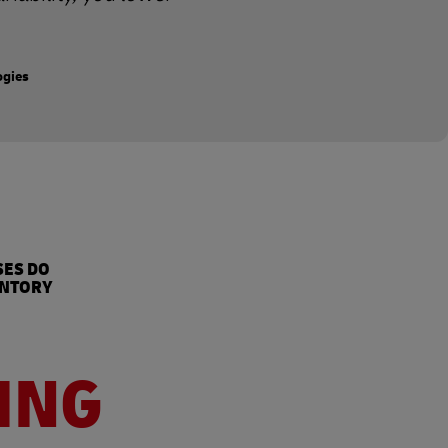
ogies
%
SES DO
ENTORY
ING