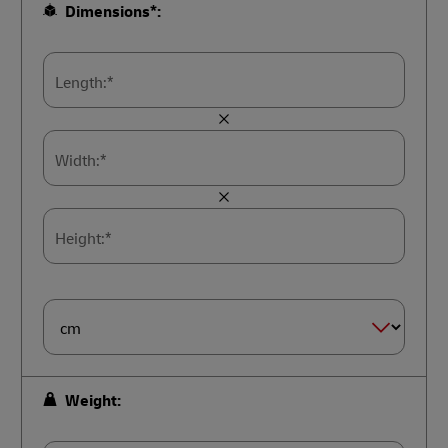
Dimensions*:
Length:*
Width:*
Height:*
Dimension
Size*
Weight: