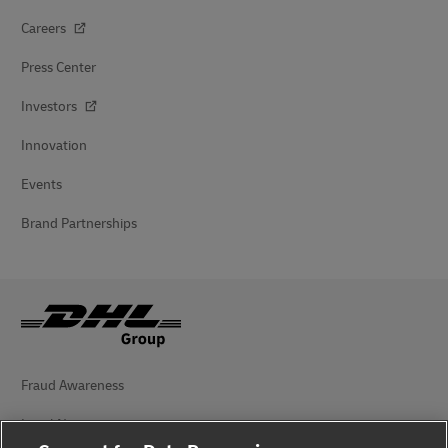
Careers
Press Center
Investors
Innovation
Events
Brand Partnerships
Fraud Awareness
Legal Notice