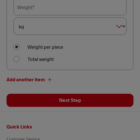
Weight*
Dimension
Weight*
Weight per piece
Total weight
Add another item
Next Step
Footer
Quick Links
Customer Service