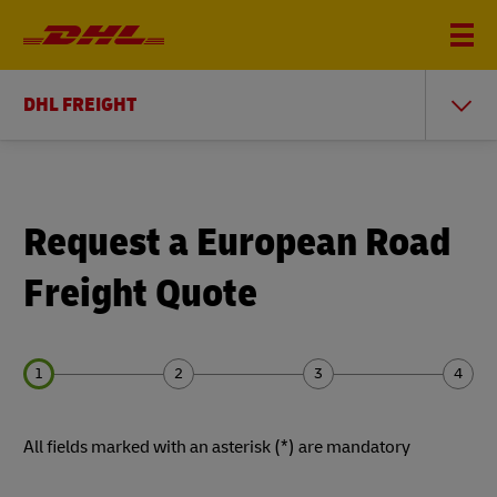
DHL FREIGHT
Request a European Road
Freight Quote
Forms
Forms
Forms
Forms
All fields marked with an asterisk (*) are mandatory
Summary
Summary
Summary
Summary