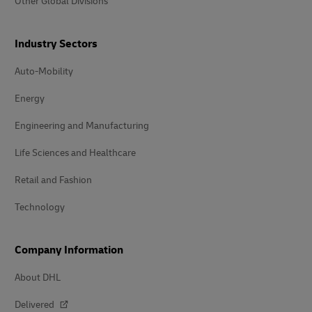
Other Global Divisions
Industry Sectors
Auto-Mobility
Energy
Engineering and Manufacturing
Life Sciences and Healthcare
Retail and Fashion
Technology
Company Information
About DHL
Delivered