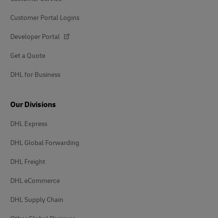
Customer Portal Logins
Developer Portal
Get a Quote
DHL for Business
Our Divisions
DHL Express
DHL Global Forwarding
DHL Freight
DHL eCommerce
DHL Supply Chain