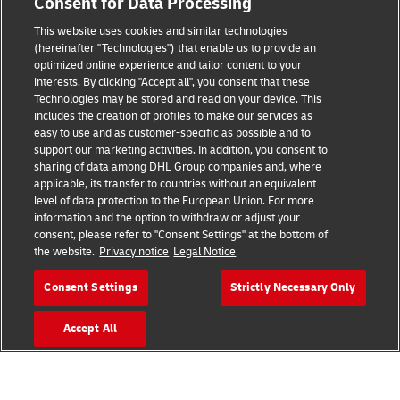
Consent for Data Processing
Terms of Use
This website uses cookies and similar technologies
Privacy Notice
(hereinafter "Technologies") that enable us to provide an
optimized online experience and tailor content to your
interests. By clicking "Accept all", you consent that these
Accessibility
Technologies may be stored and read on your device. This
includes the creation of profiles to make our services as
Additional Information
easy to use and as customer-specific as possible and to
support our marketing activities. In addition, you consent to
Cookie Settings
sharing of data among DHL Group companies and, where
applicable, its transfer to countries without an equivalent
Follow Us
level of data protection to the European Union. For more
information and the option to withdraw or adjust your
consent, please refer to "Consent Settings" at the bottom of
the website.
Privacy notice
Legal Notice
Consent Settings
Strictly Necessary Only
2026 © - all rights reserved
Accept All