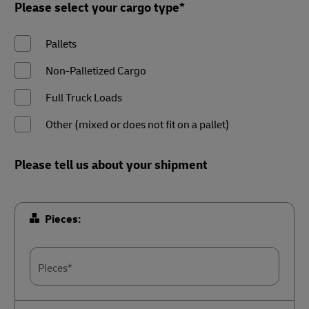
Please select your cargo type*
Pallets
Non-Palletized Cargo
Full Truck Loads
Other (mixed or does not fit on a pallet)
Please tell us about your shipment
Pieces:
Pieces*