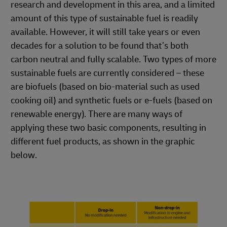
research and development in this area, and a limited
amount of this type of sustainable fuel is readily
available. However, it will still take years or even
decades for a solution to be found that’s both
carbon neutral and fully scalable. Two types of more
sustainable fuels are currently considered – these
are biofuels (based on bio-material such as used
cooking oil) and synthetic fuels or e-fuels (based on
renewable energy). There are many ways of
applying these two basic components, resulting in
different fuel products, as shown in the graphic
below.