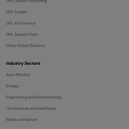
DHL Global Forwarding
DHL Freight
DHL eCommerce
DHL Supply Chain
Other Global Divisions
Industry Sectors
Auto-Mobility
Energy
Engineering and Manufacturing
Life Sciences and Healthcare
Retail and Fashion