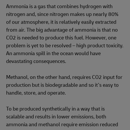
Ammonia is a gas that combines hydrogen with
nitrogen and, since nitrogen makes up nearly 80%
of our atmosphere, it is relatively easily extracted
from air. The big advantage of ammonia is that no
CO2 is needed to produce this fuel. However, one
problem is yet to be resolved – high product toxicity.
An ammonia spill in the ocean would have
devastating consequences.
Methanol, on the other hand, requires CO2 input for
production but is biodegradable and so it’s easy to
handle, store, and operate.
To be produced synthetically in a way that is
scalable and results in lower emissions, both
ammonia and methanol require emission reduced