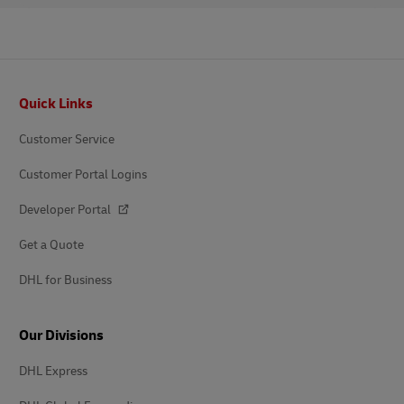
Footer
Quick Links
Customer Service
Customer Portal Logins
Developer Portal
Get a Quote
DHL for Business
Our Divisions
DHL Express