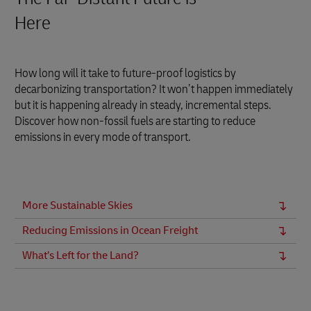
Here
How long will it take to future-proof logistics by
decarbonizing transportation? It won’t happen immediately
but it is happening already in steady, incremental steps.
Discover how non-fossil fuels are starting to reduce
emissions in every mode of transport.
More Sustainable Skies
Reducing Emissions in Ocean Freight
What’s Left for the Land?