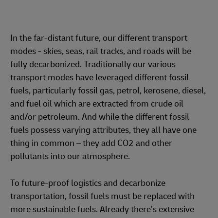
In the far-distant future, our different transport
modes - skies, seas, rail tracks, and roads will be
fully decarbonized. Traditionally our various
transport modes have leveraged different fossil
fuels, particularly fossil gas, petrol, kerosene, diesel,
and fuel oil which are extracted from crude oil
and/or petroleum. And while the different fossil
fuels possess varying attributes, they all have one
thing in common – they add CO2 and other
pollutants into our atmosphere.
To future-proof logistics and decarbonize
transportation, fossil fuels must be replaced with
more sustainable fuels. Already there’s extensive