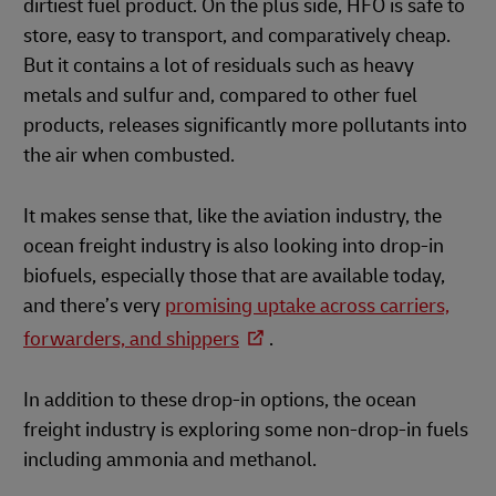
dirtiest fuel product. On the plus side, HFO is safe to
store, easy to transport, and comparatively cheap.
But it contains a lot of residuals such as heavy
metals and sulfur and, compared to other fuel
products, releases significantly more pollutants into
the air when combusted.
It makes sense that, like the aviation industry, the
ocean freight industry is also looking into drop-in
biofuels, especially those that are available today,
and there’s very
promising uptake across carriers,
forwarders, and shippers
.
In addition to these drop-in options, the ocean
freight industry is exploring some non-drop-in fuels
including ammonia and methanol.