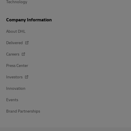
Technology
Company Information
About DHL
Delivered
Careers
Press Center
Investors
Innovation
Events
Brand Partnerships