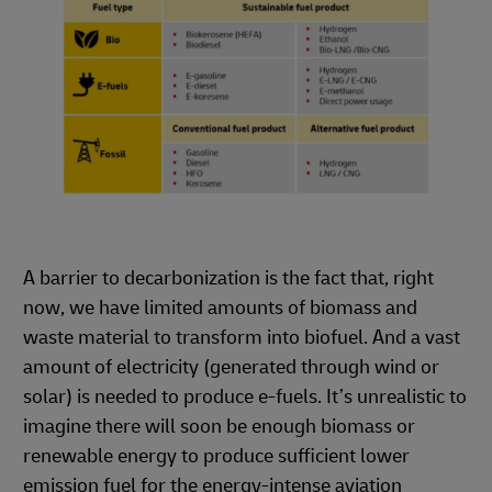
A barrier to decarbonization is the fact that, right
now, we have limited amounts of biomass and
waste material to transform into biofuel. And a vast
amount of electricity (generated through wind or
solar) is needed to produce e-fuels. It’s unrealistic to
imagine there will soon be enough biomass or
renewable energy to produce sufficient lower
emission fuel for the energy-intense aviation