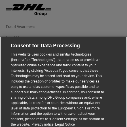
Fraud Awareness
Legal Notice
Consent for Data Processing
Terms of Use
This website uses cookies and similar technologies
Privacy Notice
(hereinafter "Technologies") that enable us to provide an
optimized online experience and tailor content to your
interests. By clicking "Accept all", you consent that these
Accessibility
Technologies may be stored and read on your device. This
includes the creation of profiles to make our services as
Additional Information
easy to use and as customer-specific as possible and to
support our marketing activities. In addition, you consent to
Cookie Settings
sharing of data among DHL Group companies and, where
applicable, its transfer to countries without an equivalent
Follow Us
level of data protection to the European Union. For more
information and the option to withdraw or adjust your
consent, please refer to "Consent Settings" at the bottom of
the website.
Privacy notice
Legal Notice