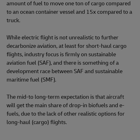
amount of fuel to move one ton of cargo compared
to an ocean container vessel and 15x compared to a
truck.
While electric flight is not unrealistic to further
decarbonize aviation, at least for short-haul cargo
flights, industry focus is firmly on sustainable
aviation fuel (SAF), and there is something of a
development race between SAF and sustainable
maritime fuel (SMF).
The mid-to long-term expectation is that aircraft
will get the main share of drop-in biofuels and e-
fuels, due to the lack of other realistic options for
long-haul (cargo) flights.