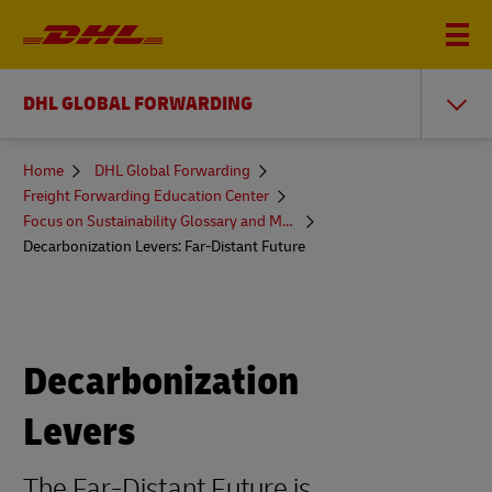
DHL GLOBAL FORWARDING
You
Home
DHL Global Forwarding
are
Freight Forwarding Education Center
here
Focus on Sustainability Glossary and More
Decarbonization Levers: Far-Distant Future
Decarbonization
Levers
The Far-Distant Future is