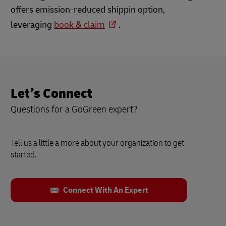
offers emission-reduced shippin option,
leveraging
book & claim
.
Let’s Connect
Questions for a GoGreen expert?
Tell us a little a more about your organization to get
started.
Connect With An Expert