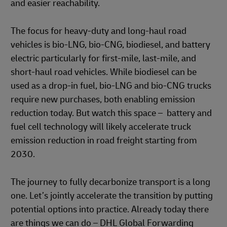
and easier reachability.
The focus for heavy-duty and long-haul road
vehicles is bio-LNG, bio-CNG, biodiesel, and battery
electric particularly for first-mile, last-mile, and
short-haul road vehicles. While biodiesel can be
used as a drop-in fuel, bio-LNG and bio-CNG trucks
require new purchases, both enabling emission
reduction today. But watch this space – battery and
fuel cell technology will likely accelerate truck
emission reduction in road freight starting from
2030.
The journey to fully decarbonize transport is a long
one. Let’s jointly accelerate the transition by putting
potential options into practice. Already today there
are things we can do – DHL Global Forwarding