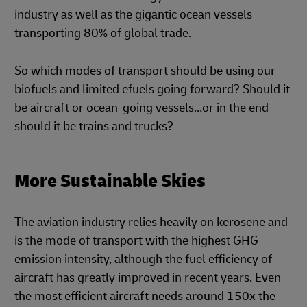
industry as well as the gigantic ocean vessels
transporting 80% of global trade.
So which modes of transport should be using our
biofuels and limited efuels going forward? Should it
be aircraft or ocean-going vessels…or in the end
should it be trains and trucks?
More Sustainable Skies
The aviation industry relies heavily on kerosene and
is the mode of transport with the highest GHG
emission intensity, although the fuel efficiency of
aircraft has greatly improved in recent years. Even
the most efficient aircraft needs around 150x the