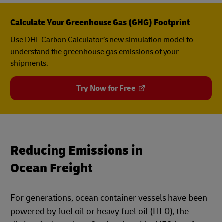
Calculate Your Greenhouse Gas (GHG) Footprint
Use DHL Carbon Calculator’s new simulation model to
understand the greenhouse gas emissions of your
shipments.
Try Now for Free
Reducing Emissions in
Ocean Freight
For generations, ocean container vessels have been
powered by fuel oil or heavy fuel oil (HFO), the