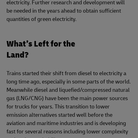
electricity. Further research and development will
be needed in the years ahead to obtain sufficient
quantities of green electricity.
What’s Left for the
Land?
Trains started their shift from diesel to electricity a
long time ago, especially in some parts of the world.
Meanwhile diesel and liquefied/compressed natural
gas (LNG/CNG) have been the main power sources
for trucks for years. This transition to lower
emission alternatives started well before the
aviation and maritime industries and is developing
fast for several reasons including lower complexity