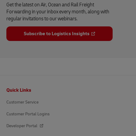
Get the latest on Air, Ocean and Rail Freight
Forwarding in your inbox every month, along with
regular invitations to our webinars.
Subscribe to Logistics Insights
Footer
Quick Links
Customer Service
Customer Portal Logins
Developer Portal