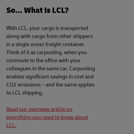
So... What Is LCL?
With LCL, your cargo is transported
along with cargo from other shippers
in a single ocean freight container.
Think of it as carpooling, when you
commute to the office with your
colleagues in the same car. Carpooling
enables significant savings in cost and
CO2 emissions – and the same applies
to LCL shipping.
Read our overview article on
everything you need to know about
LCL.