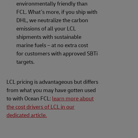
environmentally friendly than
FCL. What’s more, if you ship with
DHL, we neutralize the carbon
emissions of all your LCL
shipments with sustainable
marine fuels – at no extra cost
for customers with approved SBTi
targets.
LCL pricing is advantageous but differs
from what you may have gotten used
to with Ocean FCL:
learn more about
the cost drivers of LCL in our
dedicated article.