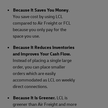
Because It Saves You Money
.
You save cost by using LCL
compared to Air Freight or FCL
because you only pay for the
space you use.
Because It Reduces Inventories
and Improves Your Cash Flow.
Instead of placing a single large
order, you can place smaller
orders which are easily
accommodated as LCL on weekly
direct connections.
Because It Is Greener.
LCL is
greener than Air Freight and more