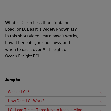
What is Ocean Less than Container
Load, or LCL as it is widely known as?
In this short video, learn how it works,
how it benefits your business, and
when to use it over Air Freight or
Ocean Freight FCL.
Jump to
What is LCL?
How Does LCL Work?
LCL Lead Times: Three Keys to Keep in Mind