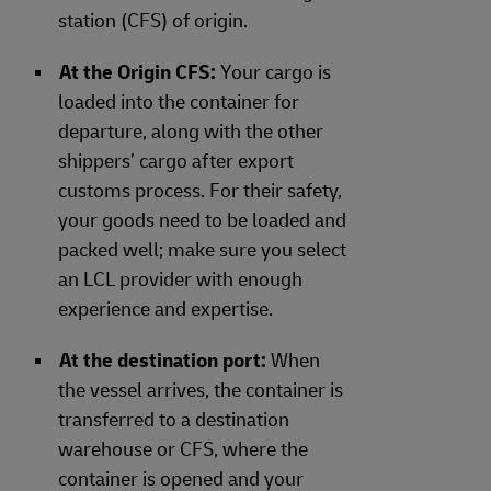
station (CFS) of origin.
At the Origin CFS:
Your cargo is
loaded into the container for
departure, along with the other
shippers’ cargo after export
customs process. For their safety,
your goods need to be loaded and
packed well; make sure you select
an LCL provider with enough
experience and expertise.
At the destination port:
When
the vessel arrives, the container is
transferred to a destination
warehouse or CFS, where the
container is opened and your