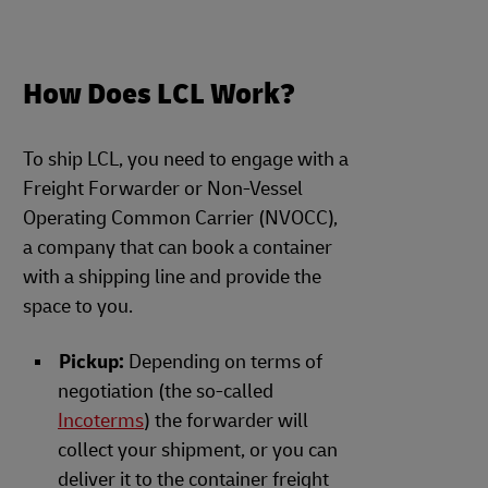
How Does LCL Work?
To ship LCL, you need to engage with a
Freight Forwarder or Non-Vessel
Operating Common Carrier (NVOCC),
a company that can book a container
with a shipping line and provide the
space to you.
Pickup:
Depending on terms of
negotiation (the so-called
Incoterms
) the forwarder will
collect your shipment, or you can
deliver it to the container freight