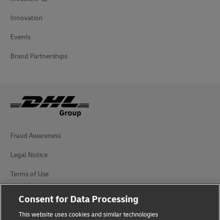
Innovation
Events
Brand Partnerships
Fraud Awareness
Legal Notice
Terms of Use
Privacy Notice
Consent for Data Processing
Accessibility
This website uses cookies and similar technologies