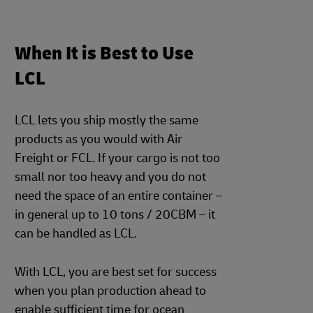
When It is Best to Use
LCL
LCL lets you ship mostly the same
products as you would with Air
Freight or FCL. If your cargo is not too
small nor too heavy and you do not
need the space of an entire container –
in general up to 10 tons / 20CBM – it
can be handled as LCL.
With LCL, you are best set for success
when you plan production ahead to
enable sufficient time for ocean