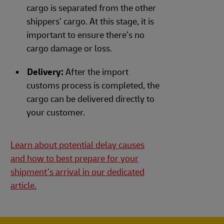
cargo is separated from the other
shippers’ cargo. At this stage, it is
important to ensure there’s no
cargo damage or loss.
Delivery:
After the import
customs process is completed, the
cargo can be delivered directly to
your customer.
Learn about potential delay causes
and how to best prepare for your
shipment’s arrival in our dedicated
article.