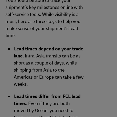
You should be able to track your
shipment’s key milestones online with
self-service tools. While visibility is a
must, here are three keys to help you
make sense of your shipment’s lead
time.
Lead times depend on your trade
lane
. Intra-Asia transits can be as
short as a couple of days, while
shipping from Asia to the
Americas or Europe can take a few
weeks.
Lead times differ from FCL lead
times
. Even if they are both
moved by Ocean, you need to