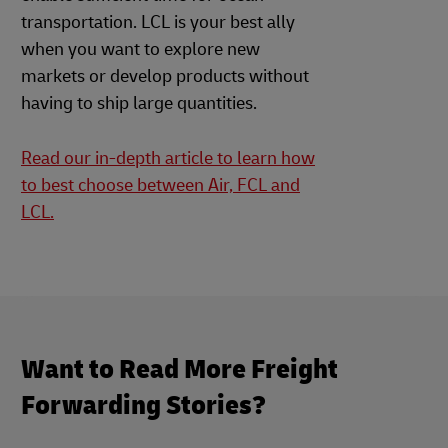
transportation. LCL is your best ally
when you want to explore new
markets or develop products without
having to ship large quantities.
Read our in-depth article to learn how
to best choose between Air, FCL and
LCL.
Want to Read More Freight
Forwarding Stories?