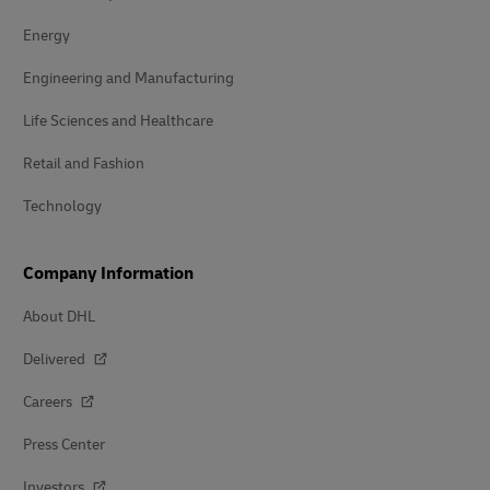
Energy
Engineering and Manufacturing
Life Sciences and Healthcare
Retail and Fashion
Technology
Company Information
About DHL
Delivered
Careers
Press Center
Investors