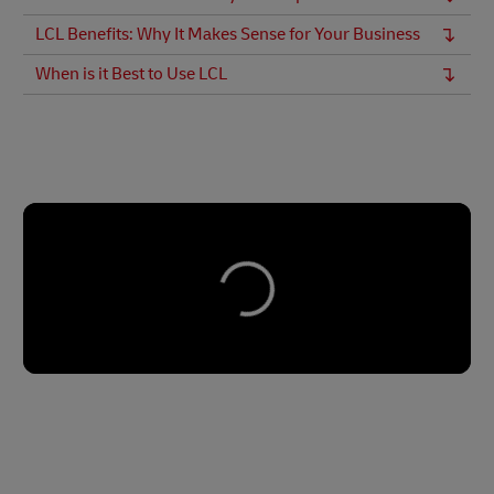
LCL Benefits: Why It Makes Sense for Your Business
When is it Best to Use LCL