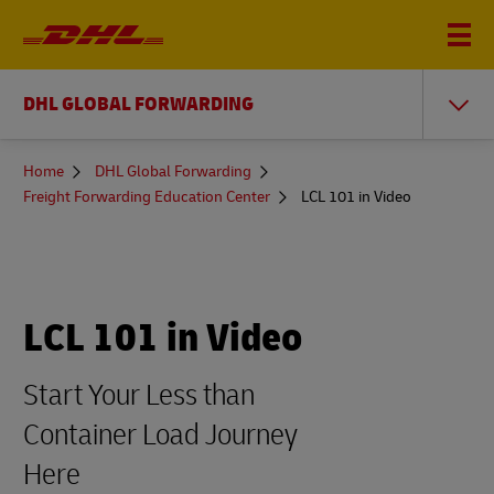
DHL GLOBAL FORWARDING
You
Home
DHL Global Forwarding
are
Freight Forwarding Education Center
LCL 101 in Video
here
LCL 101 in Video
Start Your Less than
Container Load Journey
Here