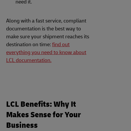
need it.
Along with a fast service, compliant
documentation is the best way to
make sure your shipment reaches its
destination on time:
find out
everything you need to know about
LCL documentation.
LCL Benefits: Why It
Makes Sense for Your
Business