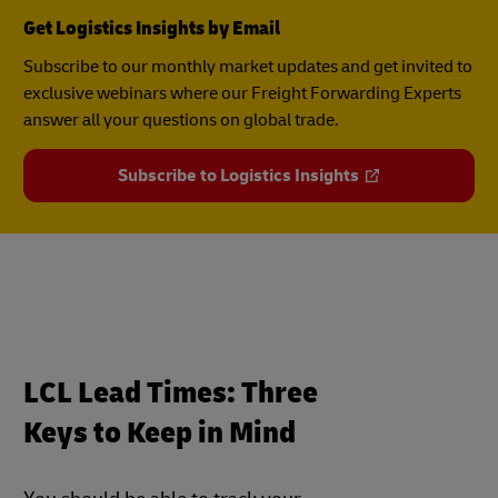
Get Logistics Insights by Email
Subscribe to our monthly market updates and get invited to
exclusive webinars where our Freight Forwarding Experts
answer all your questions on global trade.
Subscribe to Logistics Insights
LCL Lead Times: Three
Keys to Keep in Mind