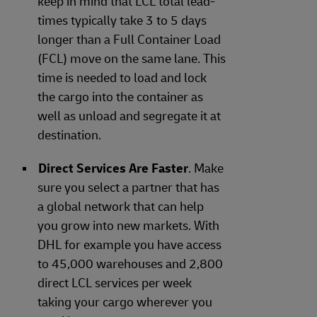
keep in mind that LCL total lead-
times typically take 3 to 5 days
longer than a Full Container Load
(FCL) move on the same lane. This
time is needed to load and lock
the cargo into the container as
well as unload and segregate it at
destination.
Direct Services Are Faster
. Make
sure you select a partner that has
a global network that can help
you grow into new markets. With
DHL for example you have access
to 45,000 warehouses and 2,800
direct LCL services per week
taking your cargo wherever you