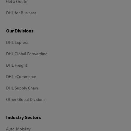
Get a Quote
DHL for Business
Our Divisions
DHL Express
DHL Global Forwarding
DHL Freight
DHL eCommerce
DHL Supply Chain
Other Global Divisions
Industry Sectors
Auto-Mobility