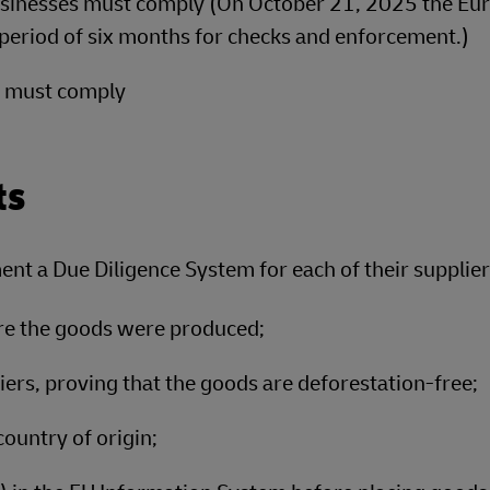
inesses must comply (On October 21, 2025 the Eu
period of six months for checks and enforcement.)
s must comply
ts
ent a Due Diligence System for each of their supplier
ere the goods were produced;
rs, proving that the goods are deforestation-free;
ountry of origin;