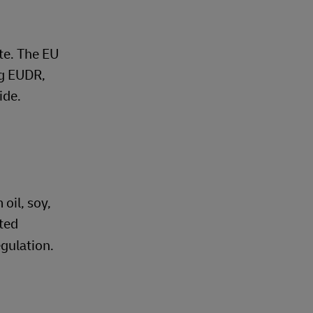
ate. The EU
ng EUDR,
ide.
oil, soy,
sted
gulation.