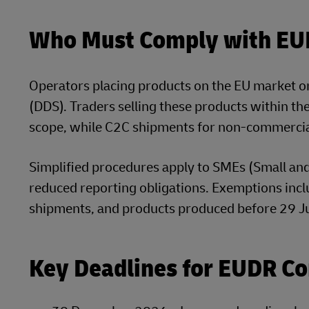
Who Must Comply with E
Operators placing products on the EU market o
(DDS). Traders selling these products within t
scope, while C2C shipments for non-commercia
Simplified procedures apply to SMEs (Small an
reduced reporting obligations. Exemptions inc
shipments, and products produced before 29 J
Key Deadlines for EUDR C