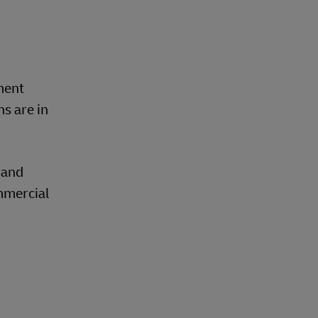
ment
s are in
 and
mmercial