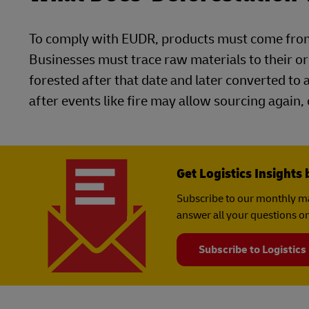
To comply with EUDR, products must come from
Businesses must trace raw materials to their or
forested after that date and later converted to 
after events like fire may allow sourcing again,
Get Logistics Insights 
Subscribe to our monthly ma
answer all your questions on
Subscribe to Logistics