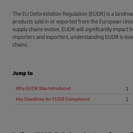
DHL SameDay
MySupplyChain
The EU Deforestation Regulation (EUDR) is a landma
LifeTrack
products sold in or exported from the European Union
MyGTS
supply chains evolve, EUDR will significantly impact
Learn About Portals
importers and exporters, understanding EUDR is esse
DHL SameDay
chains.
LifeTrack
Jump to
Learn About Portals
Why EUDR Was Introduced
Key Deadlines for EUDR Compliance