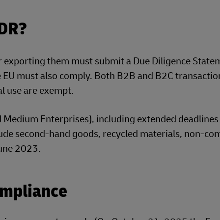
UDR?
r exporting them must submit a Due Diligence State
he EU must also comply. Both B2B and B2C transaction
l use are exempt.
d Medium Enterprises), including extended deadlines
lude second-hand goods, recycled materials, non-co
une 2023.
ompliance