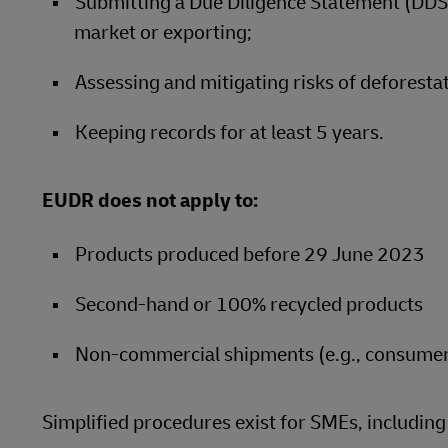
Submitting a Due Diligence Statement (DDS)
market or exporting;
Assessing and mitigating risks of deforestat
Keeping records for at least 5 years.
EUDR does not apply to:
Products produced before 29 June 2023
Second-hand or 100% recycled products
Non-commercial shipments (e.g., consume
Simplified procedures exist for SMEs, includin