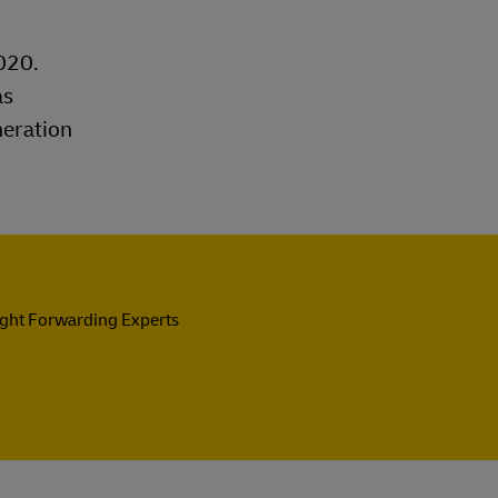
020.
as
neration
ight Forwarding Experts