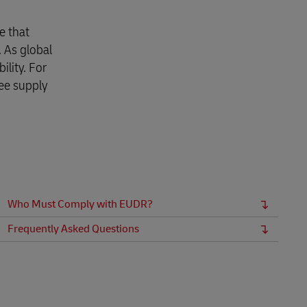
e that
 As global
lity. For
ee supply
Who Must Comply with EUDR?
Frequently Asked Questions