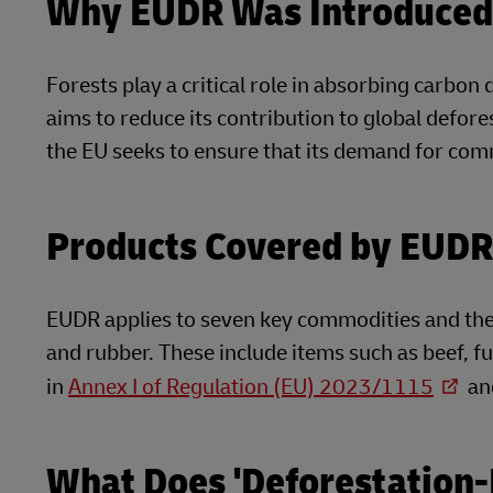
Why EUDR Was Introduce
Forests play a critical role in absorbing carbon
aims to reduce its contribution to global defor
the EU seeks to ensure that its demand for com
Products Covered by EUDR
EUDR applies to seven key commodities and their
and rubber. These include items such as beef, fu
in
Annex I of Regulation (EU) 2023/1115
and
What Does 'Deforestation