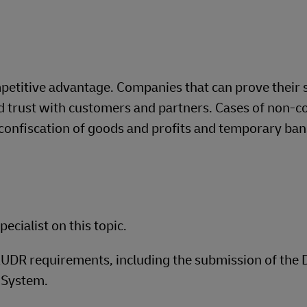
mpetitive advantage. Companies that can prove their 
ild trust with customers and partners. Cases of non-
, confiscation of goods and profits and temporary ba
ecialist on this topic.​
 EUDR requirements, including the submission of the 
 System.