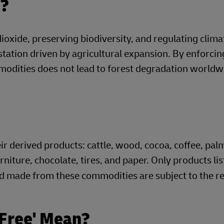
d?
 dioxide, preserving biodiversity, and regulating clim
estation driven by agricultural expansion. By enforci
modities does not lead to forest degradation worldw
 derived products: cattle, wood, cocoa, coffee, palm 
rniture, chocolate, tires, and paper. Only products li
 made from these commodities are subject to the re
-Free' Mean?