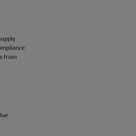
supply
compliance
ns from
Due