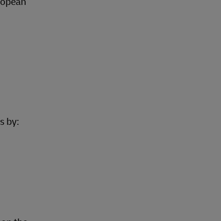
ropean
s by: