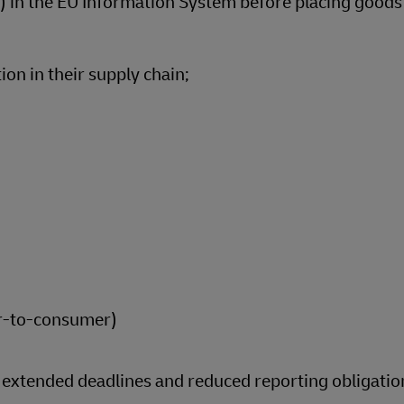
 in the EU Information System before placing goods
ion in their supply chain;
r-to-consumer)
g extended deadlines and reduced reporting obligatio