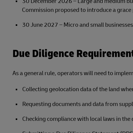
30 December 2026 – Large and medium bus
Commission proposed to introduce a grace 
30 June 2027 – Micro and small businesse
Due Diligence Requiremen
As a general rule, operators will need to implem
Collecting geolocation data of the land wh
Requesting documents and data from supplie
Checking compliance with local laws in the c