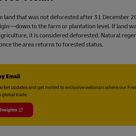
 land that was not deforested after 31 December 2
igin—down to the farm or plantation level. If land w
agriculture, it is considered deforested. Natural rege
 once the area returns to forested status.
by Email
rket updates and get invited to exclusive webinars where our Fre
 global trade.
 Insights