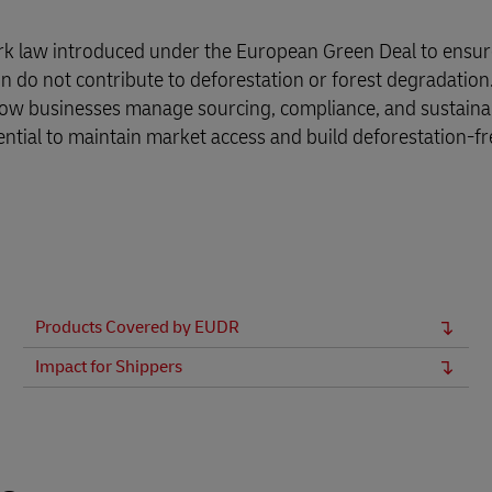
rk law introduced under the European Green Deal to ensur
 do not contribute to deforestation or forest degradation.
 how businesses manage sourcing, compliance, and sustainabi
ntial to maintain market access and build deforestation-fr
Products Covered by EUDR
Impact for Shippers