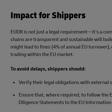
Impact for Shippers
EUDR is not just a legal requirement—it’s a co
chains are transparent and sustainable will bu
might lead to fines (4% of annual EU turnover)
trading within the EU market.
To avoid delays, shippers should:
Verify their legal obligations with external sp
Ensure that, where required, to follow the
Diligence Statements to the EU Information