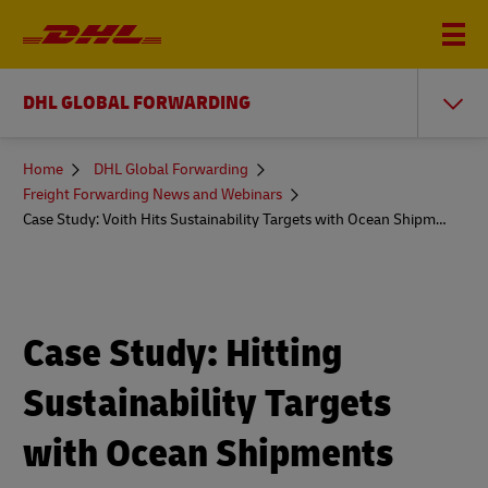
DHL GLOBAL FORWARDING
You
Home
DHL Global Forwarding
are
Freight Forwarding News and Webinars
here
Case Study: Voith Hits Sustainability Targets with Ocean Shipments
Case Study: Hitting
Sustainability Targets
with Ocean Shipments