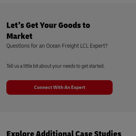
Let’s Get Your Goods to
Market
Questions for an Ocean Freight LCL Expert?
Tell us a little bit about your needs to get started.
Connect With An Expert
Explore Additional Case Studies