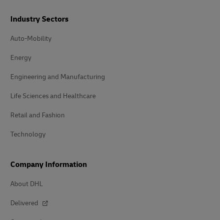
Industry Sectors
Auto-Mobility
Energy
Engineering and Manufacturing
Life Sciences and Healthcare
Retail and Fashion
Technology
Company Information
About DHL
Delivered