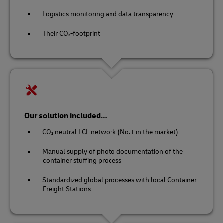
Logistics monitoring and data transparency
Their CO₂-footprint
Our solution included…
CO₂ neutral LCL network (No.1 in the market)
Manual supply of photo documentation of the
container stuffing process
Standardized global processes with local Container
Freight Stations