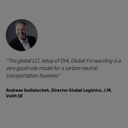
The global LCL setup of DHL Global Forwarding is a
very good role model for a carbon neutral
transportation business
Andreas Sedlatschek, Director Global Logistics, J.M.
Voith SE