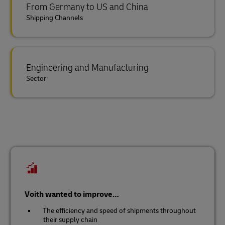
From Germany to US and China
Shipping Channels
Engineering and Manufacturing
Sector
Voith wanted to improve…
The efficiency and speed of shipments throughout
their supply chain