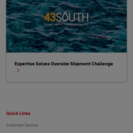
Expertise Solves Oversize Shipment Challenge
Footer
Quick Links
Customer Service