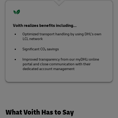
Voith realizes benefits including…
Optimized transport handling by using DHL’s own
LCL network
Significant CO₂ savings
Improved transparency from our myDHLi online
portal and close communication with their
dedicated account management
What Voith Has to Say