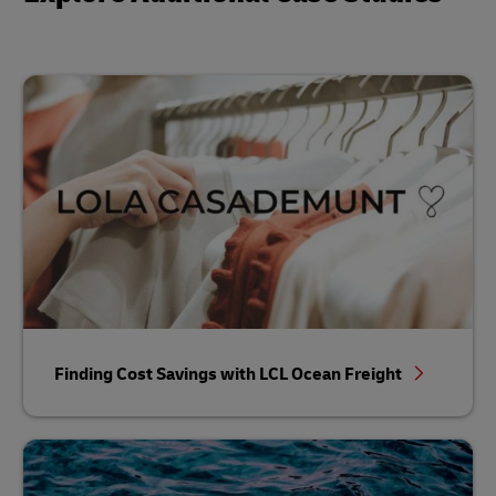
Finding Cost Savings with LCL Ocean Freight