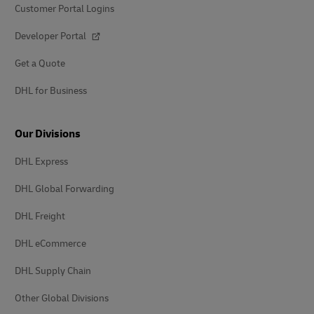
Customer Portal Logins
Developer Portal
Get a Quote
DHL for Business
Our Divisions
DHL Express
DHL Global Forwarding
DHL Freight
DHL eCommerce
DHL Supply Chain
Other Global Divisions