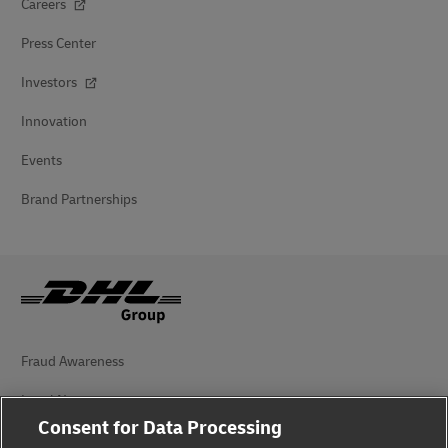
Careers
Press Center
Investors
Innovation
Events
Brand Partnerships
Fraud Awareness
Legal Notice
Consent for Data Processing
Terms of Use