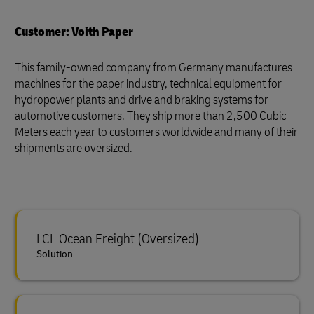
Customer: Voith Paper
This family-owned company from Germany manufactures
machines for the paper industry, technical equipment for
hydropower plants and drive and braking systems for
automotive customers. They ship more than 2,500 Cubic
Meters each year to customers worldwide and many of their
shipments are oversized.
LCL Ocean Freight (Oversized)
Solution