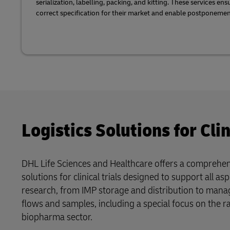
serialization, labelling, packing, and kitting. These services en
correct specification for their market and enable postponemen
Logistics Solutions for Clin
DHL Life Sciences and Healthcare offers a comprehens
solutions for clinical trials designed to support all aspe
research, from IMP storage and distribution to man
flows and samples, including a special focus on the r
biopharma sector.