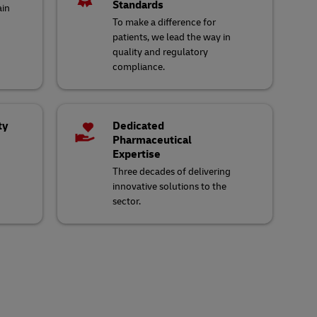
Standards
ain
To make a difference for
patients, we lead the way in
quality and regulatory
compliance.
ty
Dedicated
Pharmaceutical
Expertise
Three decades of delivering
innovative solutions to the
sector.