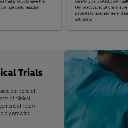
sure that products have the
carefully calibrated, continua
t or late customization.
Our practical solutions ensure
patients to laboratories and el
solutions.
ical Trials
ive portfolio of
cts of clinical
agement of return
apidly growing