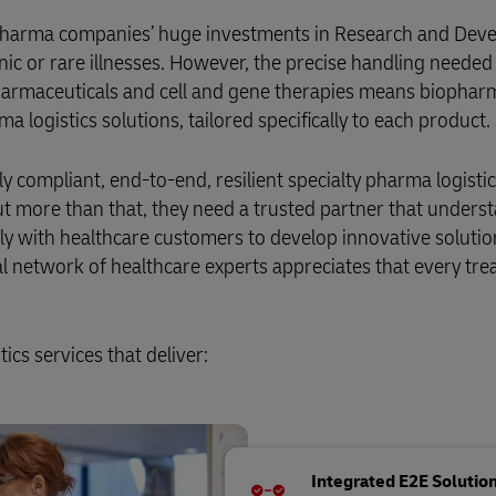
 pharma companies’ huge investments in Research and Deve
nic or rare illnesses. However, the precise handling needed
opharmaceuticals and cell and gene therapies means biophar
a logistics solutions, tailored specifically to each product.
ly compliant, end-to-end, resilient specialty pharma logisti
ut more than that, they need a trusted partner that unders
ly with healthcare customers to develop innovative solutio
bal network of healthcare experts appreciates that every tr
cs services that deliver:
Integrated E2E Solutio