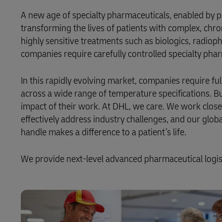
DHL SameDay
A new age of specialty pharmaceuticals, enabled by
MySupplyChain
Aid and Relief
LifeTrack
transforming the lives of patients with complex, chro
highly sensitive treatments such as biologics, radi
MyGTS
companies require carefully controlled specialty pharm
Learn About Portals
DHL SameDay
In this rapidly evolving market, companies require ful
LifeTrack
across a wide range of temperature specifications. B
impact of their work. At DHL, we care. We work close
effectively address industry challenges, and our glo
Learn About Portals
handle makes a difference to a patient’s life.
We provide next-level advanced pharmaceutical logisti