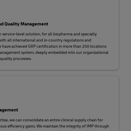
nd Quality Management
h service-level solution, for all biopharma and specialty
th all international and in-country regulations and
e have achieved GXP certification in more than 250 locations
management system, deeply embedded into our organizational
 quality processes.
nagement
tise, we can consolidate an entire clinical supply chain for
uous efficiency gains. We maintain the integrity of IMP through