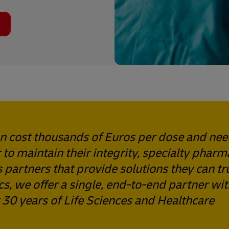
an cost thousands of Euros per dose and ne
 to maintain their integrity, specialty pharm
 partners that provide solutions they can tru
s, we offer a single, end-to-end partner wit
30 years of Life Sciences and Healthcare