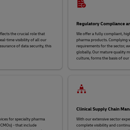
Regulatory Compliance a
lects the crucial role that
We offer a fully compliant, hig
l-time visibility of all our
pharma products. Complying wi
surance of data security, this
requirements for the sector, w
globally. Our mature quality 
culture, forms the basis of our
Clinical Supply Chain Ma
vices for specialty pharma
With our extensive sector exper
CMOs) - that include
complete visibility and contin