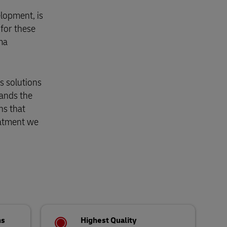
lopment, is
 for these
ma
cs solutions
tands the
ns that
eatment we
ns
Highest Quality