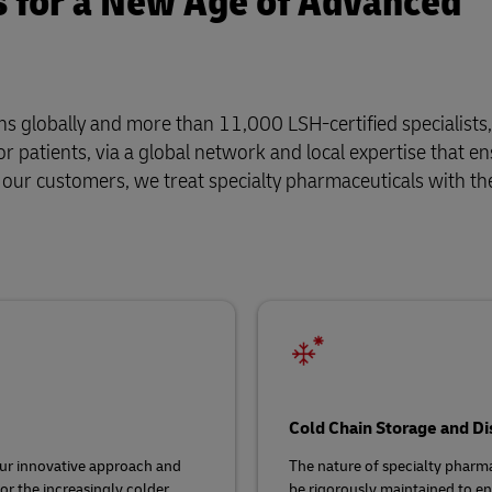
s for a New Age of Advanced
s globally and more than 11,000 LSH-certified specialists,
r patients, via a global network and local expertise that e
f our customers, we treat specialty pharmaceuticals with th
Cold Chain Storage and Di
ur innovative approach and
The nature of specialty phar
or the increasingly colder,
be rigorously maintained to ens