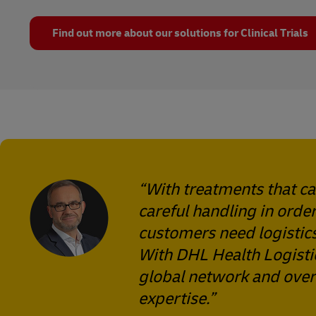
Find out more about our solutions for Clinical Trials
“With treatments that c
careful handling in order
customers need logistics
With DHL Health Logistic
global network and over 
expertise.”