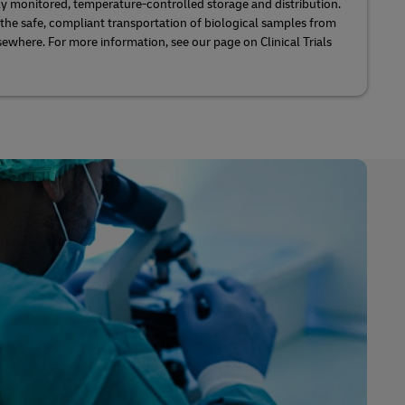
lly monitored, temperature-controlled storage and distribution.
 the safe, compliant transportation of biological samples from
sewhere. For more information, see our page on Clinical Trials