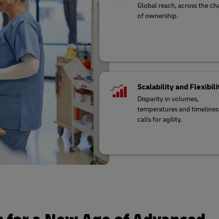
Global reach, across the ch
of ownership.
Scalability and Flexibili
Disparity in volumes,
temperatures and timelines
calls for agility.