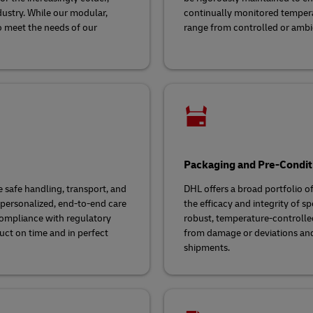
dustry. While our modular,
continually monitored temper
o meet the needs of our
range from controlled or ambien
Packaging and Pre-Condit
 safe handling, transport, and
DHL offers a broad portfolio o
 personalized, end-to-end care
the efficacy and integrity of s
 compliance with regulatory
robust, temperature-controlle
uct on time and in perfect
from damage or deviations and 
shipments.