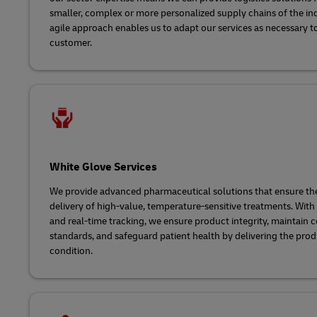
smaller, complex or more personalized supply chains of the in
agile approach enables us to adapt our services as necessary t
customer.
White Glove Services
We provide advanced pharmaceutical solutions that ensure the
delivery of high-value, temperature-sensitive treatments. With
and real-time tracking, we ensure product integrity, maintain
standards, and safeguard patient health by delivering the prod
condition.