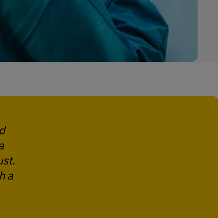
ed
a
st.
h a