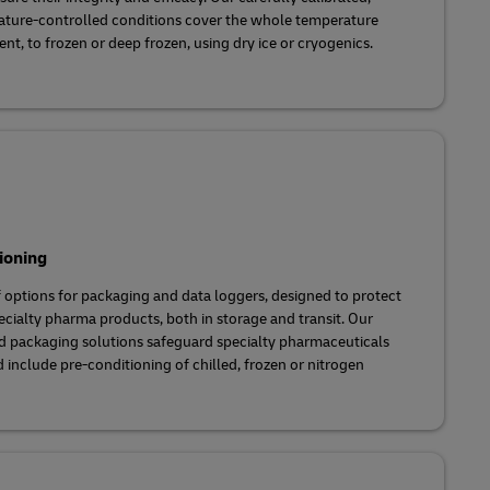
ature-controlled conditions cover the whole temperature
t, to frozen or deep frozen, using dry ice or cryogenics.
ioning
f options for packaging and data loggers, designed to protect
pecialty pharma products, both in storage and transit. Our
d packaging solutions safeguard specialty pharmaceuticals
include pre-conditioning of chilled, frozen or nitrogen