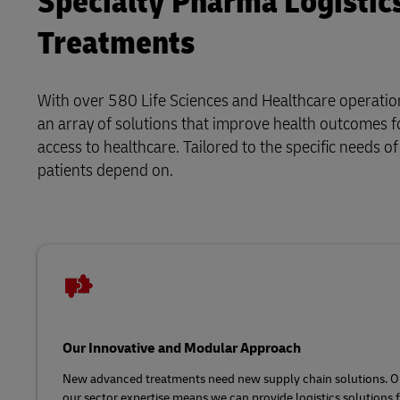
Specialty Pharma Logistic
Treatments
With over 580 Life Sciences and Healthcare operation
an array of solutions that improve health outcomes fo
access to healthcare. Tailored to the specific needs o
patients depend on.
Our Innovative and Modular Approach
New advanced treatments need new supply chain solutions. O
our sector expertise means we can provide logistics solutions f