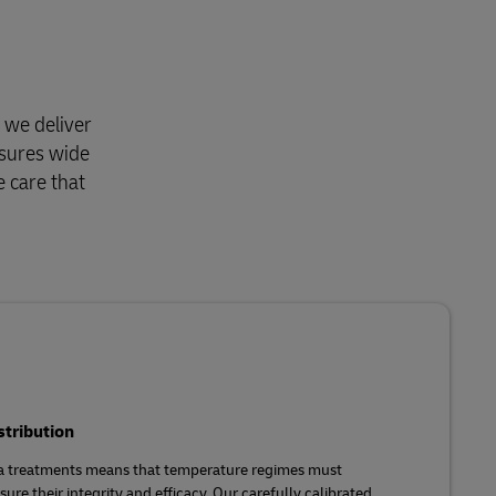
 we deliver
nsures wide
e care that
stribution
ma treatments means that temperature regimes must
ure their integrity and efficacy. Our carefully calibrated,