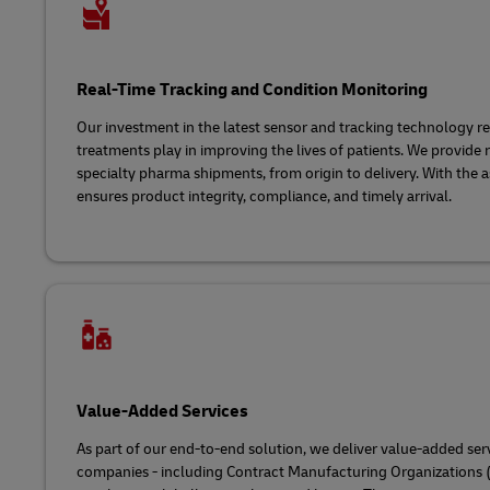
Real-Time Tracking and Condition Monitoring
Our investment in the latest sensor and tracking technology ref
treatments play in improving the lives of patients. We provide rea
specialty pharma shipments, from origin to delivery. With the as
ensures product integrity, compliance, and timely arrival.
Value-Added Services
As part of our end-to-end solution, we deliver value-added ser
companies - including Contract Manufacturing Organizations (