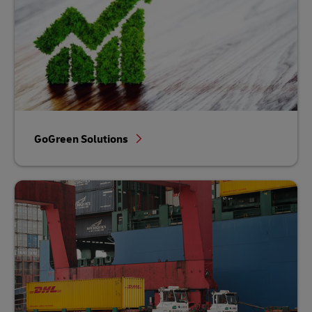
GoGreen Solutions