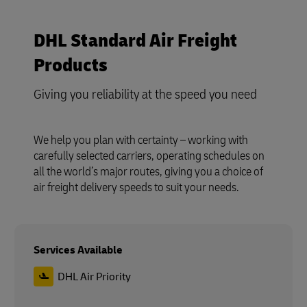
DHL Standard Air Freight
Products
Giving you reliability at the speed you need
We help you plan with certainty – working with
carefully selected carriers, operating schedules on
all the world’s major routes, giving you a choice of
air freight delivery speeds to suit your needs.
Services Available
DHL Air Priority