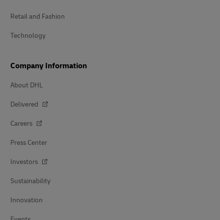
Retail and Fashion
Technology
Company Information
About DHL
Delivered
Careers
Press Center
Investors
Sustainability
Innovation
Events