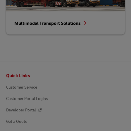
Multimodal Transport Solutions
Footer
Quick Links
Customer Service
Customer Portal Logins
Developer Portal
Get a Quote