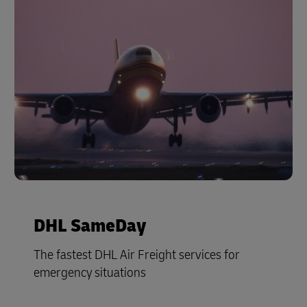
DHL SameDay
The fastest DHL Air Freight services for
emergency situations