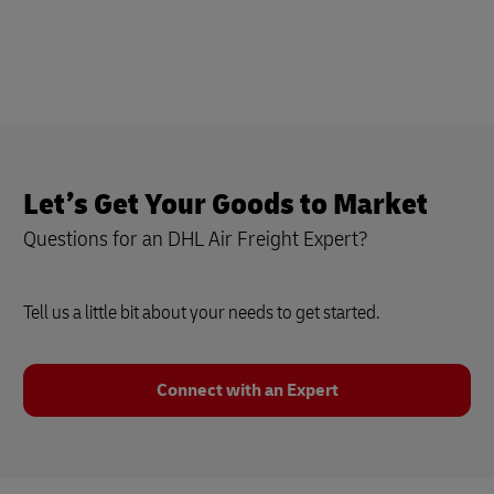
Let’s Get Your Goods to Market
Questions for an DHL Air Freight Expert?
Tell us a little bit about your needs to get started.
Connect with an Expert