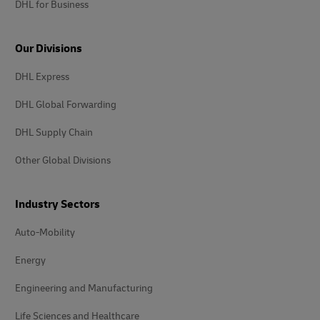
DHL for Business
Our Divisions
DHL Express
DHL Global Forwarding
DHL Supply Chain
Other Global Divisions
Industry Sectors
Auto-Mobility
Energy
Engineering and Manufacturing
Life Sciences and Healthcare