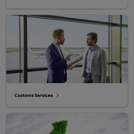
Customs Services