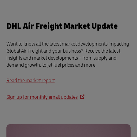
DHL Air Freight Market Update
Want to know all the latest market developments impacting
Global Air Freight and your business? Receive the latest
insights and market developments – from supply and
demand growth, to jet fuel prices and more.
Read the market report
Sign up for monthly email updates