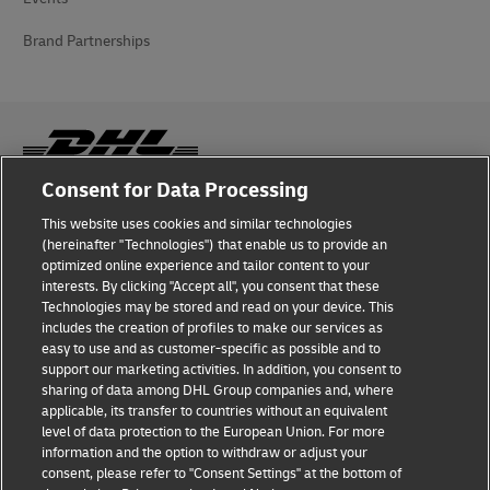
Brand Partnerships
Consent for Data Processing
Fraud Awareness
This website uses cookies and similar technologies
(hereinafter "Technologies") that enable us to provide an
Legal Notice
optimized online experience and tailor content to your
interests. By clicking "Accept all", you consent that these
Terms of Use
Technologies may be stored and read on your device. This
includes the creation of profiles to make our services as
Privacy Notice
easy to use and as customer-specific as possible and to
support our marketing activities. In addition, you consent to
Additional Information
sharing of data among DHL Group companies and, where
applicable, its transfer to countries without an equivalent
Cookie Settings
level of data protection to the European Union. For more
information and the option to withdraw or adjust your
consent, please refer to "Consent Settings" at the bottom of
Follow Us