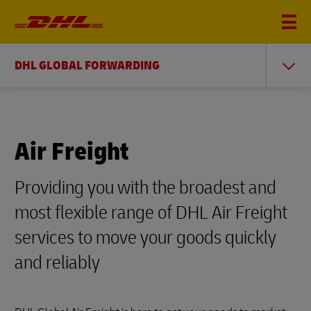
DHL GLOBAL FORWARDING
Air Freight
Providing you with the broadest and
most flexible range of DHL Air Freight
services to move your goods quickly
and reliably