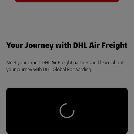
Your Journey with DHL Air Freight
Meet your expert DHL Air Freight partners and learn about
your journey with DHL Global Forwarding.