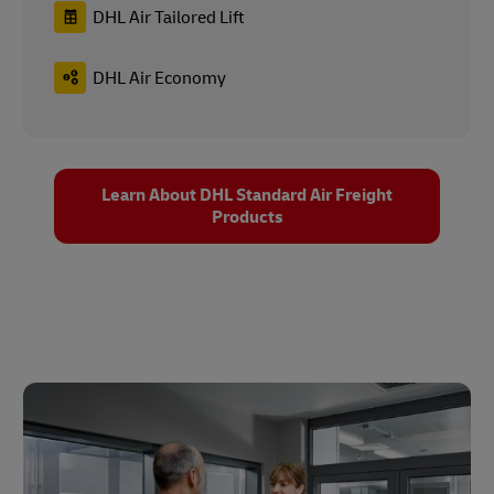
DHL Air Tailored Lift
DHL Air Economy
Learn About DHL Standard Air Freight
Products