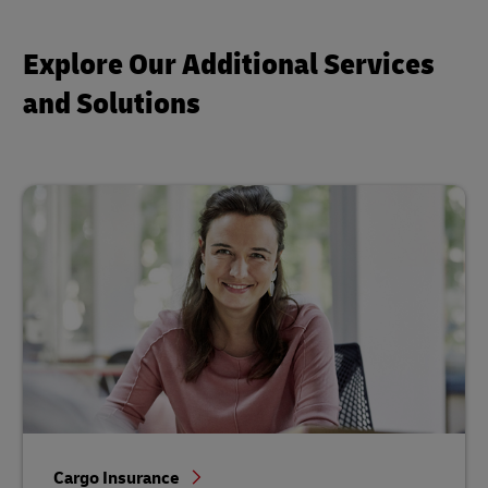
Explore Our Additional Services
and Solutions
Cargo Insurance