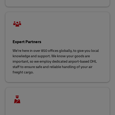
Expert Partners
We’re here in over 850 offices globally, to give you local
knowledge and support. We know your goods are
important, so we employ dedicated airport-based DHL
staff to ensure safe and reliable handling of your air
freight cargo.