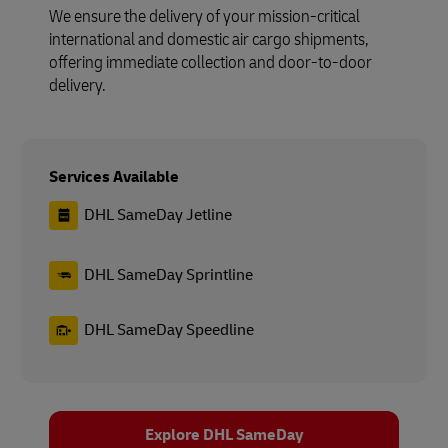
We ensure the delivery of your mission-critical
international and domestic air cargo shipments,
offering immediate collection and door-to-door
delivery.
Services Available
DHL SameDay Jetline
DHL SameDay Sprintline
DHL SameDay Speedline
Explore DHL SameDay