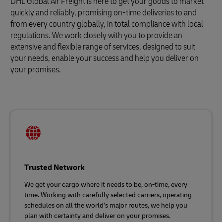
DHL Global Air Freight is here to get your goods to market
quickly and reliably, promising on-time deliveries to and
from every country globally, in total compliance with local
regulations. We work closely with you to provide an
extensive and flexible range of services, designed to suit
your needs, enable your success and help you deliver on
your promises.
Trusted Network
We get your cargo where it needs to be, on-time, every
time. Working with carefully selected carriers, operating
schedules on all the world’s major routes, we help you
plan with certainty and deliver on your promises.