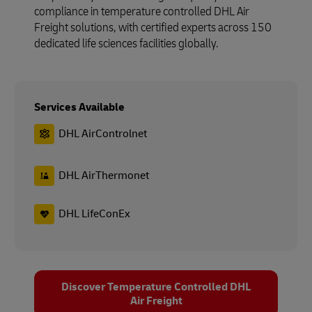
compliance in temperature controlled DHL Air
Freight solutions, with certified experts across 150
dedicated life sciences facilities globally.
Services Available
DHL AirControlnet
DHL AirThermonet
DHL LifeConEx
Discover Temperature Controlled DHL
Air Freight