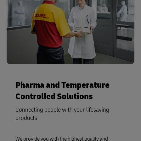
Pharma and Temperature
Controlled Solutions
Connecting people with your lifesaving
products
We provide you with the highest quality and