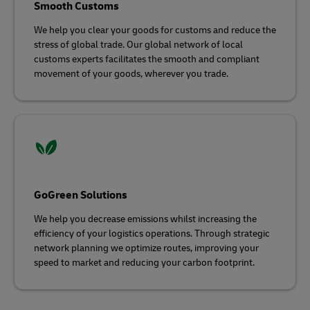
Smooth Customs
We help you clear your goods for customs and reduce the
stress of global trade. Our global network of local
customs experts facilitates the smooth and compliant
movement of your goods, wherever you trade.
GoGreen Solutions
We help you decrease emissions whilst increasing the
efficiency of your logistics operations. Through strategic
network planning we optimize routes, improving your
speed to market and reducing your carbon footprint.