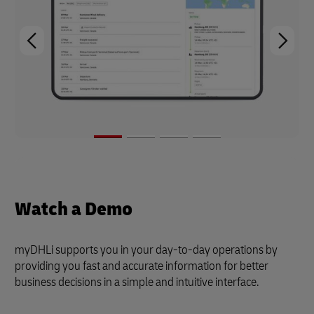
Watch a Demo
myDHLi supports you in your day-to-day operations by
providing you fast and accurate information for better
business decisions in a simple and intuitive interface.