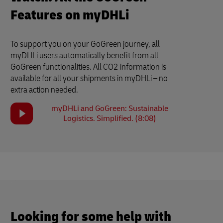
Features on myDHLi
To support you on your GoGreen journey, all
myDHLi users automatically benefit from all
GoGreen functionalities. All CO2 information is
available for all your shipments in myDHLi – no
extra action needed.
myDHLi and GoGreen: Sustainable
Logistics. Simplified. (8:08)
Looking for some help with