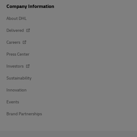
Company Information
About DHL
Delivered
Careers
Press Center
Investors
Sustainability
Innovation
Events
Brand Partnerships