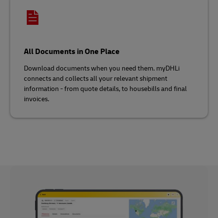
All Documents in One Place
Download documents when you need them. myDHLi
connects and collects all your relevant shipment
information - from quote details, to housebills and final
invoices.