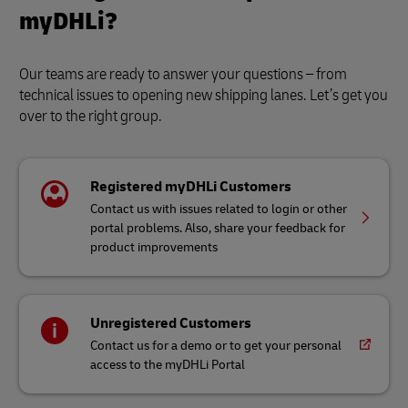
myDHLi?
Our teams are ready to answer your questions – from
technical issues to opening new shipping lanes. Let’s get you
over to the right group.
Registered myDHLi Customers
Contact us with issues related to login or other
portal problems. Also, share your feedback for
product improvements
Unregistered Customers
Contact us for a demo or to get your personal
access to the myDHLi Portal