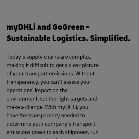
myDHLi and GoGreen -
Sustainable Logistics. Simplified.
Today’s supply chains are complex,
making it difficult to get a clear picture
of your transport emissions. Without
transparency, you can’t assess your
operations’ impact on the
environment, set the right targets and
make a change. With myDHLi, you
have the transparency needed to
determine your company’s transport
emissions down to each shipment, run