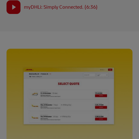
myDHLi: Simply Connected. (6:36)