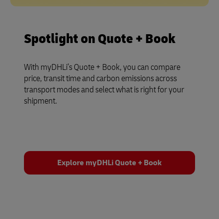
Spotlight on Quote + Book
With myDHLi’s Quote + Book, you can compare
price, transit time and carbon emissions across
transport modes and select what is right for your
shipment.
Explore myDHLi Quote + Book