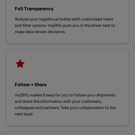
Full Transparency
Analyze your logistics activities with customized views
and filter options. myDHLi puts you in the driver seat to
make data-driven decisions.
Follow + Share
myDHLi makes it easy for you to follow your shipments
and share the information with your customers,
colleagues and partners. Take your collaboration to the
next level.