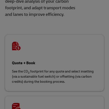
deep-dive analysis of your carbon
footprint, and adapt transport modes
and lanes to improve efficiency.
Quote + Book
See the CO
footprint for any quote and select insetting
2
(via a sustainable fuel switch) or offsetting (via carbon
credits) during the booking process.