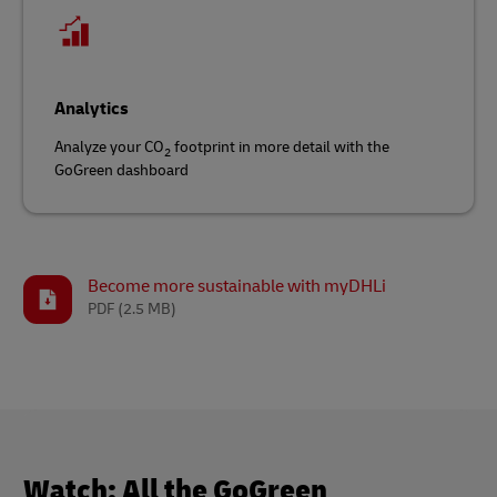
Analytics
Analyze your CO
footprint in more detail with the
2
GoGreen dashboard
Become more sustainable with myDHLi
PDF
(2.5 MB)
Watch: All the GoGreen