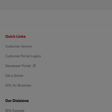
Footer
Quick Links
Customer Service
Customer Portal Logins
Developer Portal
Get a Quote
DHL for Business
Our Divisions
DHL Express