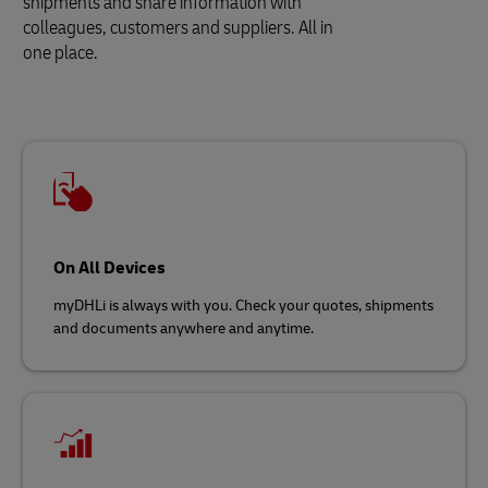
shipments and share information with
colleagues, customers and suppliers. All in
one place.
On All Devices
myDHLi is always with you. Check your quotes, shipments
and documents anywhere and anytime.