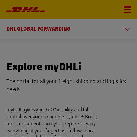
DHL GLOBAL FORWARDING
Explore myDHLi
The portal for all your freight shipping and logistics
needs
myDHLi gives you 360° visibility and full
control over your shipments. Quote + Book,
track, documents, analytics, reports – enjoy
everything at your fingertips. Follow critical