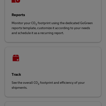
Reports
Monitor your CO
footprint using the dedicated GoGreen
2
reports template, customize it according to your needs
and schedule it as a recurring report.
Track
See the overall CO
footprint and efficiency of your
2
shipments.