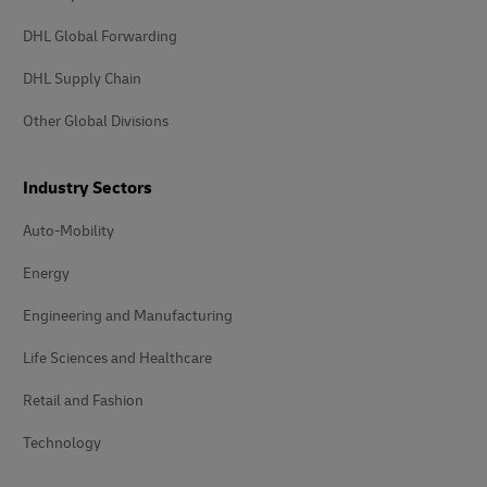
DHL Global Forwarding
DHL Supply Chain
Other Global Divisions
Industry Sectors
Auto-Mobility
Energy
Engineering and Manufacturing
Life Sciences and Healthcare
Retail and Fashion
Technology