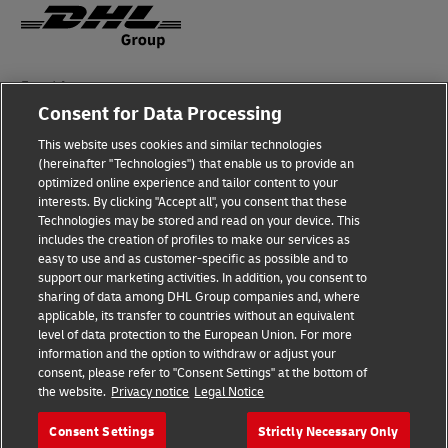
Fraud Awareness
Consent for Data Processing
Legal Notice
This website uses cookies and similar technologies
Terms of Use
(hereinafter "Technologies") that enable us to provide an
optimized online experience and tailor content to your
interests. By clicking "Accept all", you consent that these
Privacy Notice
Technologies may be stored and read on your device. This
includes the creation of profiles to make our services as
Additional Information
easy to use and as customer-specific as possible and to
support our marketing activities. In addition, you consent to
Cookie Settings
sharing of data among DHL Group companies and, where
applicable, its transfer to countries without an equivalent
Follow Us
level of data protection to the European Union. For more
information and the option to withdraw or adjust your
consent, please refer to "Consent Settings" at the bottom of
the website.
Privacy notice
Legal Notice
Consent Settings
Strictly Necessary Only