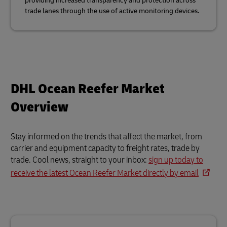
providing increased transparency and protection across
trade lanes through the use of active monitoring devices.
DHL Ocean Reefer Market
Overview
Stay informed on the trends that affect the market, from
carrier and equipment capacity to freight rates, trade by
trade. Cool news, straight to your inbox:
sign up today to
receive the latest Ocean Reefer Market directly by email