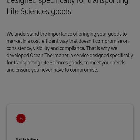
designed specifically for transporting
Life Sciences goods
We understand the importance of bringing your goods to
market in a cost-efficient way that doesn’t compromise on
consistency, visibility and compliance. That is why we
developed Ocean Thermonet, a service designed specifically
for transporting Life Sciences goods, to meet your needs
and ensure you never have to compromise.