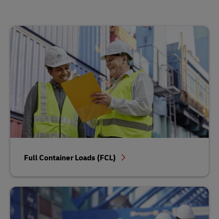
Full Container Loads (FCL)