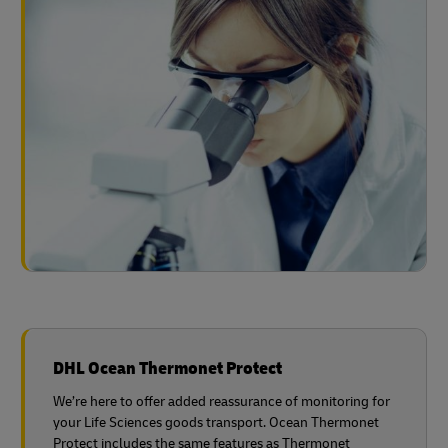
DHL Ocean Thermonet Protect
We’re here to offer added reassurance of monitoring for
your Life Sciences goods transport. Ocean Thermonet
Protect includes the same features as Thermonet