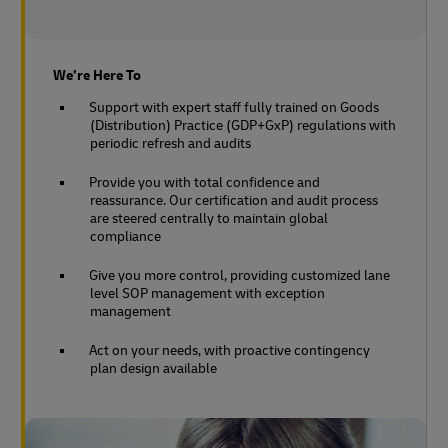
We’re Here To
Support with expert staff fully trained on Goods
(Distribution) Practice (GDP+GxP) regulations with
periodic refresh and audits
Provide you with total confidence and
reassurance. Our certification and audit process
are steered centrally to maintain global
compliance
Give you more control, providing customized lane
level SOP management with exception
management
Act on your needs, with proactive contingency
plan design available