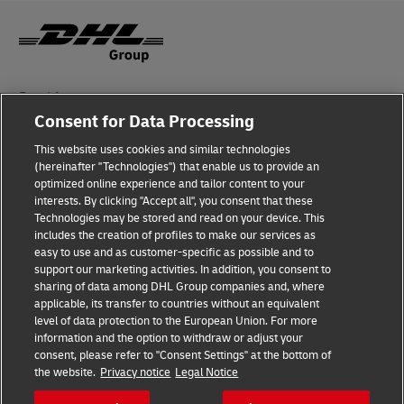
Fraud Awareness
Consent for Data Processing
Legal Notice
This website uses cookies and similar technologies
Terms of Use
(hereinafter "Technologies") that enable us to provide an
optimized online experience and tailor content to your
interests. By clicking "Accept all", you consent that these
Privacy Notice
Technologies may be stored and read on your device. This
includes the creation of profiles to make our services as
Additional Information
easy to use and as customer-specific as possible and to
support our marketing activities. In addition, you consent to
Cookie Settings
sharing of data among DHL Group companies and, where
applicable, its transfer to countries without an equivalent
Follow Us
level of data protection to the European Union. For more
information and the option to withdraw or adjust your
consent, please refer to "Consent Settings" at the bottom of
the website.
Privacy notice
Legal Notice