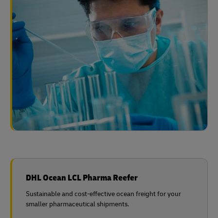
DHL Ocean LCL Pharma Reefer
Sustainable and cost-effective ocean freight for your
smaller pharmaceutical shipments.