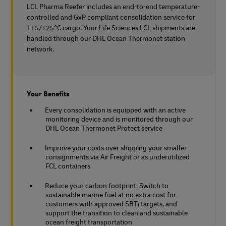
LCL Pharma Reefer includes an end-to-end temperature-
controlled and GxP compliant consolidation service for
+15/+25°C cargo. Your Life Sciences LCL shipments are
handled through our DHL Ocean Thermonet station
network.
Your Benefits
Every consolidation is equipped with an active
monitoring device and is monitored through our
DHL Ocean Thermonet Protect service
Improve your costs over shipping your smaller
consignments via Air Freight or as underutilized
FCL containers
Reduce your carbon footprint. Switch to
sustainable marine fuel at no extra cost for
customers with approved SBTi targets, and
support the transition to clean and sustainable
ocean freight transportation