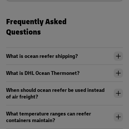
Frequently Asked
Questions
What is ocean reefer shipping?
What is DHL Ocean Thermonet?
When should ocean reefer be used instead
of air freight?
What temperature ranges can reefer
containers maintain?