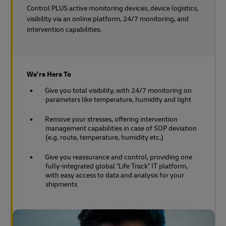
Control PLUS active monitoring devices, device logistics,
visibility via an online platform, 24/7 monitoring, and
intervention capabilities.
We’re Here To
Give you total visibility, with 24/7 monitoring on
parameters like temperature, humidity and light
Remove your stresses, offering intervention
management capabilities in case of SOP deviation
(e.g. route, temperature, humidity etc.)
Give you reassurance and control, providing one
fully-integrated global "Life Track" IT platform,
with easy access to data and analysis for your
shipments