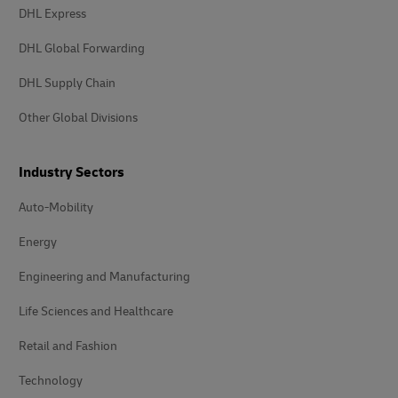
DHL Express
DHL Global Forwarding
DHL Supply Chain
Other Global Divisions
Industry Sectors
Auto-Mobility
Energy
Engineering and Manufacturing
Life Sciences and Healthcare
Retail and Fashion
Technology