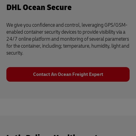
DHL Ocean Secure
We give you confidence and control, leveraging GPS/GSM-
enabled container security devices to provide visibility via a
24/7 online platform and monitoring of several parameters
for the container, including; temperature, humidity, light and
security.
Contact An Ocean Freight Expert