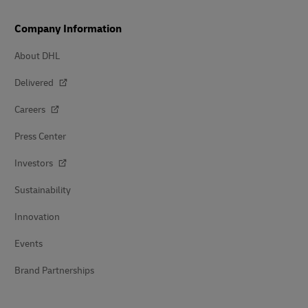
Company Information
About DHL
Delivered
Careers
Press Center
Investors
Sustainability
Innovation
Events
Brand Partnerships