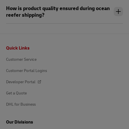
How is product quality ensured during ocean
reefer shipping?
Footer
Quick Links
Customer Service
Customer Portal Logins
Developer Portal
Get a Quote
DHL for Business
Our Divisions