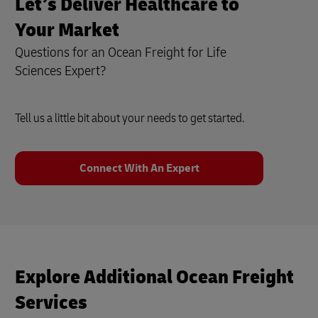
Let’s Deliver Healthcare to
Your Market
Questions for an Ocean Freight for Life
Sciences Expert?
Tell us a little bit about your needs to get started.
Connect With An Expert
Explore Additional Ocean Freight
Services