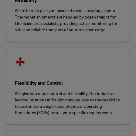
Reliability
We’re here to give you peace of mind, ensuring all your
Thermonet shipments are handled by ocean freight for
Life Sciences specialists, providing active monitoring for
safe and reliable transport of your sensitive cargo.
Flexibility and Control
We give you more control and flexibility. Our industry-
leading positions in freight shipping give us the capability
to customize transport and Standard Operating
Procedures (SOPs) to suit your specific requirements.