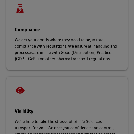
Compliance
We get your goods where they need to be, in total
compliance with regulations. We ensure all handling and
processes are in line with Good (Distribution) Practice
(GDP + GxP) and other pharma transport regulations.
Visibility
We’re here to take the stress out of Life Sciences
transport for you. We give you confidence and control,