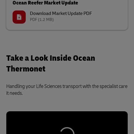
Ocean Reefer Market Update
Download Market Update PDF
PDF
(1.2 MB)
Take a Look Inside Ocean
Thermonet
Handling your Life Sciences transport with the specialist care
it needs.