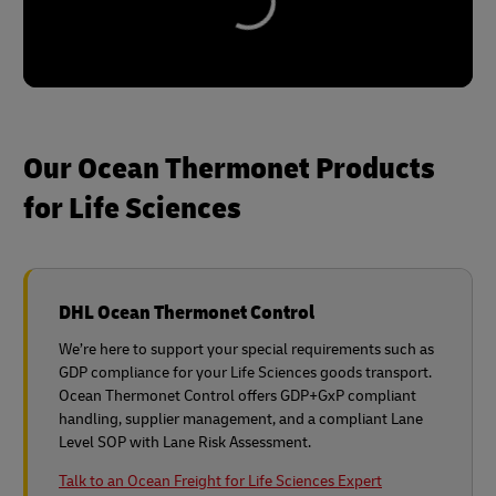
Our Ocean Thermonet Products
for Life Sciences
DHL Ocean Thermonet Control
We’re here to support your special requirements such as
GDP compliance for your Life Sciences goods transport.
Ocean Thermonet Control offers GDP+GxP compliant
handling, supplier management, and a compliant Lane
Level SOP with Lane Risk Assessment.
Talk to an Ocean Freight for Life Sciences Expert