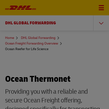
DHL GLOBAL FORWARDING
You
Home
DHL Global Forwarding
are
Ocean Freight Forwarding Overview
here
Ocean Reefer for Life Science
Ocean Thermonet
Providing you with a reliable and
secure Ocean Freight offering,