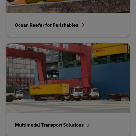
Ocean Reefer for Perishables
Multimodal Transport Solutions