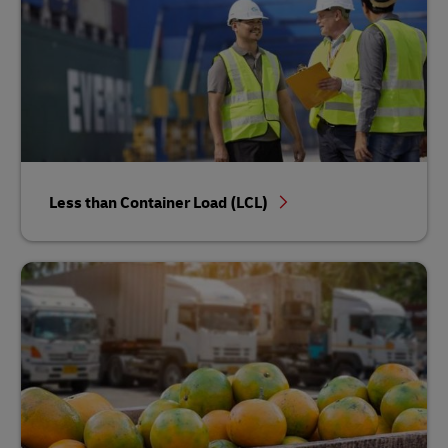
Less than Container Load (LCL)