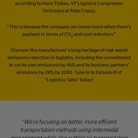
according to Hans Thibau, VP Logistics Compressor
Technique at Atlas Copco.
“This is because the company can invest more when there’s
payback in terms of CO
and cost reduction.”
2
Discover the manufacturer’s long heritage of real-world
emissions reduction in logistics, including the commitment
to cut its own emissions by 46% and its business partners’
emissions by 28% by 2030. Tune in to Episode 8 of
“Logistics Talks” today!
We’re focusing on better, more efficient
transportation methods using intermodal
management while also cutting air transportation