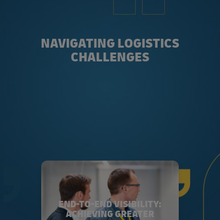
NAVIGATING LOGISTICS
CHALLENGES
END-TO-END VISIBILITY:
ACHIEVING GREATER