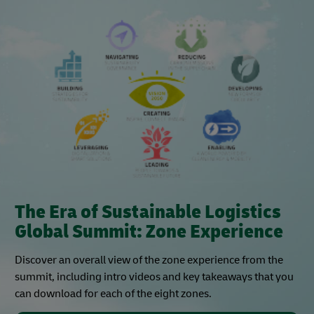
The Era of Sustainable Logistics
Global Summit: Zone Experience
Discover an overall view of the zone experience from the
summit, including intro videos and key takeaways that you
can download for each of the eight zones.