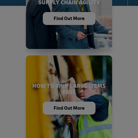
SUPPLY CHAIN AGILITY
Find Out More
HOW TO SHIP LARGE ITEMS
FAST
Find Out More