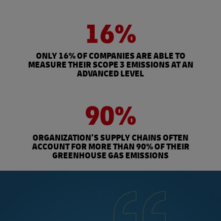
16%
ONLY 16% OF COMPANIES ARE ABLE TO
MEASURE THEIR SCOPE 3 EMISSIONS AT AN
ADVANCED LEVEL
90%
ORGANIZATION’S SUPPLY CHAINS OFTEN
ACCOUNT FOR MORE THAN 90% OF THEIR
GREENHOUSE GAS EMISSIONS