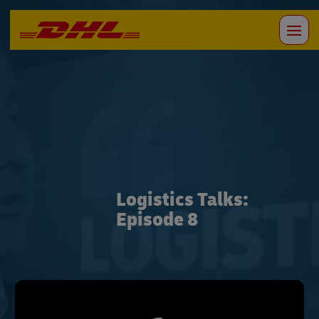
Logistics Talks:
Episode 8