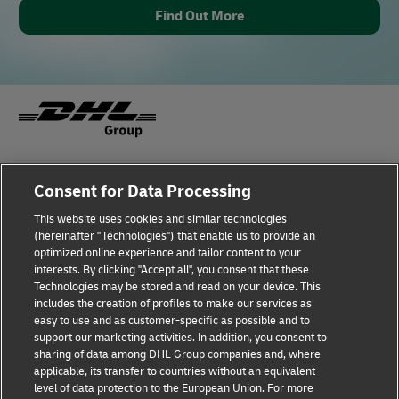
Find Out More
Fraud Awareness
Legal Notice
Consent for Data Processing
This website uses cookies and similar technologies
Terms of Use
Privacy Notice
(hereinafter "Technologies") that enable us to provide an
optimized online experience and tailor content to your
interests. By clicking "Accept all", you consent that these
Dispute Resolution
Accessibility
Technologies may be stored and read on your device. This
includes the creation of profiles to make our services as
Additional Information
Cookie Settings
easy to use and as customer-specific as possible and to
support our marketing activities. In addition, you consent to
sharing of data among DHL Group companies and, where
applicable, its transfer to countries without an equivalent
Follow Us
level of data protection to the European Union. For more