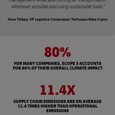
whenever possible and using sustainable fuels.
Hans Thibau, VP Logistics Compressor Technique Atlas Copco
80%
FOR MANY COMPANIES, SCOPE 3 ACCOUNTS
FOR 80% OF THEIR OVERALL CLIMATE IMPACT
11.4X
SUPPLY CHAIN EMISSIONS ARE ON AVERAGE
11.4 TIMES HIGHER THAN OPERATIONAL
EMISSIONS