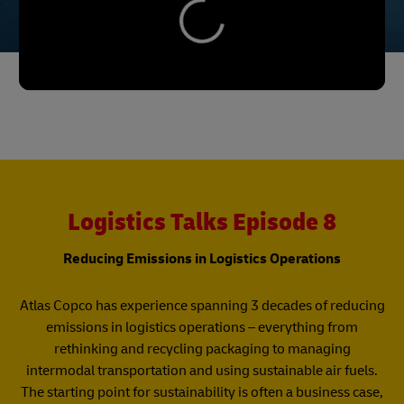
Logistics Talks Episode 8
Reducing Emissions in Logistics Operations
Atlas Copco has experience spanning 3 decades of reducing
emissions in logistics operations – everything from
rethinking and recycling packaging to managing
intermodal transportation and using sustainable air fuels.
The starting point for sustainability is often a business case,