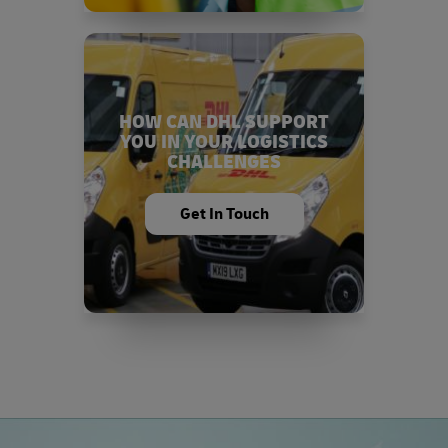
HOW CAN DHL SUPPORT
YOU IN YOUR LOGISTICS
CHALLENGES
Get In Touch