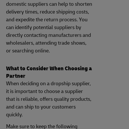
domestic suppliers can help to shorten
delivery times, reduce shipping costs,
and expedite the return process. You
can identify potential suppliers by
directly contacting manufacturers and
wholesalers, attending trade shows,
or searching online.
What to Consider When Choosing a
Partner
When deciding on a dropship supplier,
it is important to choose a supplier
that is reliable, offers quality products,
and can ship to your customers
quickly.
Make sure to keep the following