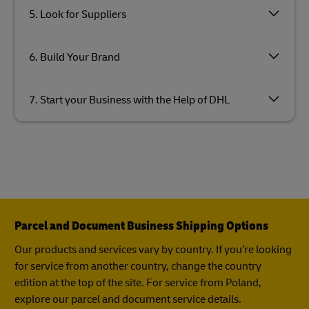
5. Look for Suppliers
6. Build Your Brand
7. Start your Business with the Help of DHL
Parcel and Document Business Shipping Options
Our products and services vary by country. If you’re looking
for service from another country, change the country
edition at the top of the site. For service from Poland,
explore our parcel and document service details.