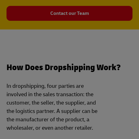
Contact our Team
How Does Dropshipping Work?
In dropshipping, four parties are
involved in the sales transaction: the
customer, the seller, the supplier, and
the logistics partner. A supplier can be
the manufacturer of the product, a
wholesaler, or even another retailer.