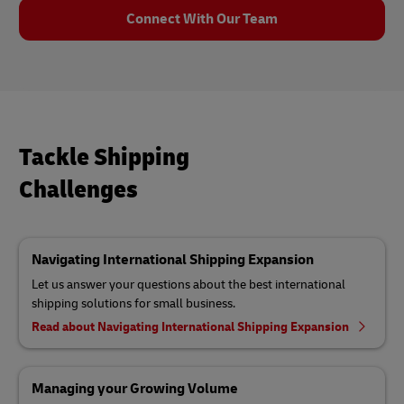
Connect With Our Team
Tackle Shipping
Challenges
Navigating International Shipping Expansion
Let us answer your questions about the best international
shipping solutions for small business.
Read about Navigating International Shipping Expansion
Managing your Growing Volume