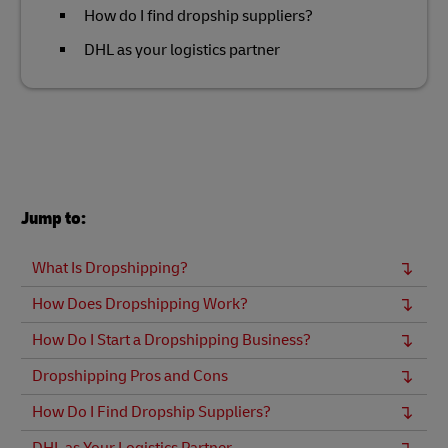
How do I find dropship suppliers?
DHL as your logistics partner
Jump to:
What Is Dropshipping?
How Does Dropshipping Work?
How Do I Start a Dropshipping Business?
Dropshipping Pros and Cons
How Do I Find Dropship Suppliers?