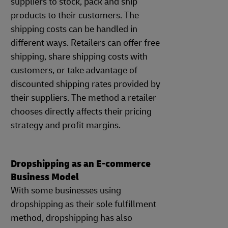
suppliers to stock, pack and ship
products to their customers. The
shipping costs can be handled in
different ways. Retailers can offer free
shipping, share shipping costs with
customers, or take advantage of
discounted shipping rates provided by
their suppliers. The method a retailer
chooses directly affects their pricing
strategy and profit margins.
Dropshipping as an E-commerce
Business Model
With some businesses using
dropshipping as their sole fulfillment
method, dropshipping has also