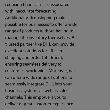
reducing financial risks associated
with inaccurate forecasting.
Additionally, dropshipping makes it
possible for businesses to offer a wide
range of products without having to
manage the inventory themselves. A
trusted partner like DHL can provide
excellent solutions for efficient
shipping and order fulfillment,
ensuring seamless delivery to
customers worldwide. Moreover, we
can offer a wide range of options to
seamlessly integrate DHL into your
business systems as well as sales
channels. This empowers you to
deliver a great customer experience