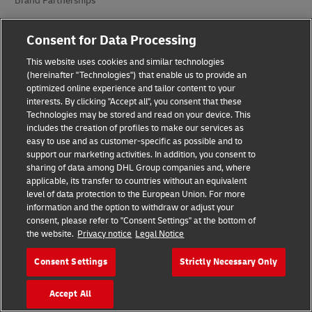
Brand Partnerships
Consent for Data Processing
This website uses cookies and similar technologies
(hereinafter "Technologies") that enable us to provide an
optimized online experience and tailor content to your
interests. By clicking "Accept all", you consent that these
Fraud Awareness
Technologies may be stored and read on your device. This
includes the creation of profiles to make our services as
Legal Notice
easy to use and as customer-specific as possible and to
support our marketing activities. In addition, you consent to
Terms of Use
sharing of data among DHL Group companies and, where
applicable, its transfer to countries without an equivalent
Privacy Notice
level of data protection to the European Union. For more
information and the option to withdraw or adjust your
consent, please refer to "Consent Settings" at the bottom of
Accessibility
the website.
Privacy notice
Legal Notice
Additional Information
Consent Settings
Strictly Necessary Only
Cookie Settings
Accept All
Follow Us