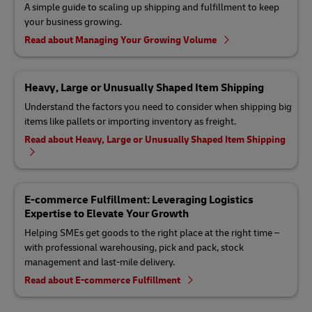
A simple guide to scaling up shipping and fulfillment to keep
your business growing.
Read about Managing Your Growing Volume
Heavy, Large or Unusually Shaped Item Shipping
Understand the factors you need to consider when shipping big
items like pallets or importing inventory as freight.
Read about Heavy, Large or Unusually Shaped Item Shipping
E-commerce Fulfillment: Leveraging Logistics
Expertise to Elevate Your Growth
Helping SMEs get goods to the right place at the right time –
with professional warehousing, pick and pack, stock
management and last-mile delivery.
Read about E-commerce Fulfillment