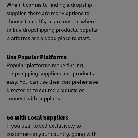
When it comes to finding a dropship
supplier, there are many options to
choose from. If you are unsure where
to buy dropshipping products, popular
platforms are a good place to start.
Use Popular Platforms
Popular platforms make finding
dropshipping suppliers and products
easy. You can use their comprehensive
directories to source products or
connect with suppliers.
Go with Local Suppliers
If you plan to sell exclusively to
customers in your country, going with