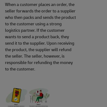
When a customer places an order, the
seller forwards the order to a supplier
who then packs and sends the product
to the customer using a strong
logistics partner. If the customer
wants to send a product back, they
send it to the supplier. Upon receiving
the product, the supplier will refund
the seller. The seller, however, is
responsible for refunding the money
to the customer.