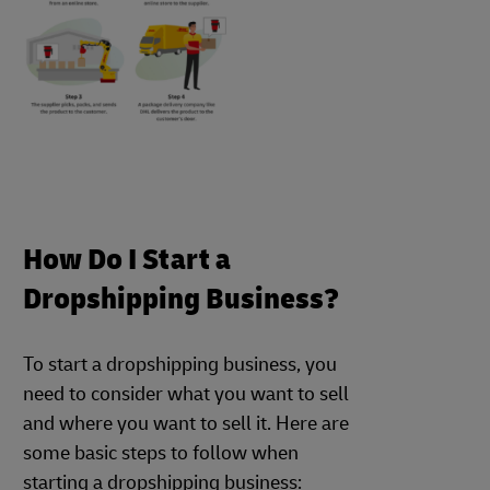
How Do I Start a
Dropshipping Business?
To start a dropshipping business, you
need to consider what you want to sell
and where you want to sell it. Here are
some basic steps to follow when
starting a dropshipping business: