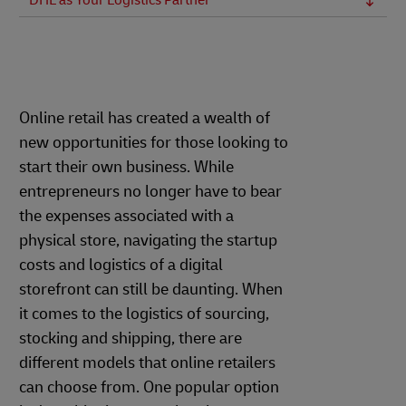
DHL as Your Logistics Partner
Online retail has created a wealth of
new opportunities for those looking to
start their own business. While
entrepreneurs no longer have to bear
the expenses associated with a
physical store, navigating the startup
costs and logistics of a digital
storefront can still be daunting. When
it comes to the logistics of sourcing,
stocking and shipping, there are
different models that online retailers
can choose from. One popular option