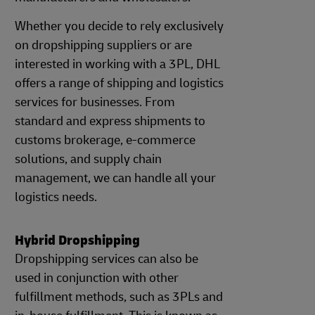
Whether you decide to rely exclusively
on dropshipping suppliers or are
interested in working with a 3PL, DHL
offers a range of shipping and logistics
services for businesses. From
standard and express shipments to
customs brokerage, e-commerce
solutions, and supply chain
management, we can handle all your
logistics needs.
Hybrid Dropshipping
Dropshipping services can also be
used in conjunction with other
fulfillment methods, such as 3PLs and