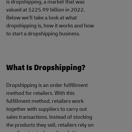
is dropshipping, a market that was
valued at $225.99 billion in 2022.
Below we’ll take a look at what
dropshipping is, how it works and how
to start a dropshipping business.
What Is Dropshipping?
Dropshipping is an order fulfillment
method for retailers. With this
fulfillment method, retailers work
together with suppliers to carry out
sales transactions. Instead of stocking
the products they sell, retailers rely on