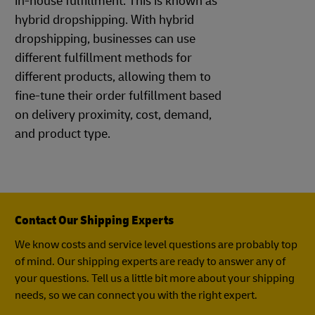
in-house fulfillment. This is known as
hybrid dropshipping. With hybrid
dropshipping, businesses can use
different fulfillment methods for
different products, allowing them to
fine-tune their order fulfillment based
on delivery proximity, cost, demand,
and product type.
Contact Our Shipping Experts
We know costs and service level questions are probably top
of mind. Our shipping experts are ready to answer any of
your questions. Tell us a little bit more about your shipping
needs, so we can connect you with the right expert.