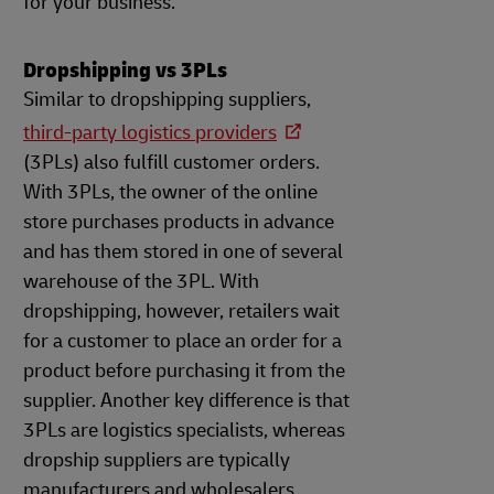
for your business.
Dropshipping vs 3PLs
Similar to dropshipping suppliers,
third-party logistics providers
(3PLs) also fulfill customer orders.
With 3PLs, the owner of the online
store purchases products in advance
and has them stored in one of several
warehouse of the 3PL. With
dropshipping, however, retailers wait
for a customer to place an order for a
product before purchasing it from the
supplier. Another key difference is that
3PLs are logistics specialists, whereas
dropship suppliers are typically
manufacturers and wholesalers.