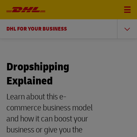
DHL FOR YOUR BUSINESS
Dropshipping
Explained
Learn about this e-
commerce business model
and how it can boost your
business or give you the