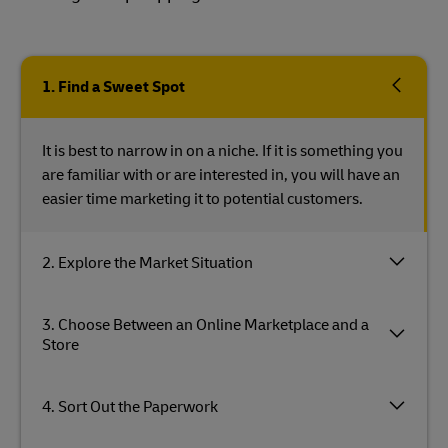
1. Find a Sweet Spot
It is best to narrow in on a niche. If it is something you
are familiar with or are interested in, you will have an
easier time marketing it to potential customers.
2. Explore the Market Situation
3. Choose Between an Online Marketplace and a
Store
4. Sort Out the Paperwork