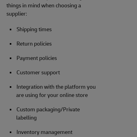
things in mind when choosing a
supplier:
Shipping times
Return policies
Payment policies
Customer support
Integration with the platform you
are using for your online store
Custom packaging/Private
labelling
Inventory management