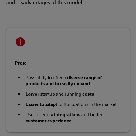
and disadvantages of this model.
Pros:
Possibility to offer a
diverse range of
products and to easily expand
Lower
startup and running
costs
Easier to adapt
to fluctuations in the market
User-friendly
integrations
and better
customer experience