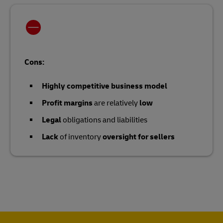
Cons:
Highly competitive business model
Profit margins
are relatively
low
Legal
obligations and liabilities
Lack
of inventory
oversight for sellers