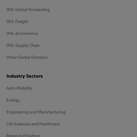
DHL Global Forwarding
DHL Freight
DHL eCommerce
DHL Supply Chain
Other Global Divisions
Industry Sectors
Auto-Mobility
Energy
Engineering and Manufacturing
Life Sciences and Healthcare
Retail and Fashion