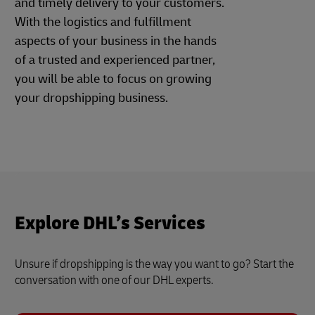
and timely delivery to your customers.
With the logistics and fulfillment
aspects of your business in the hands
of a trusted and experienced partner,
you will be able to focus on growing
your dropshipping business.
Explore DHL’s Services
Unsure if dropshipping is the way you want to go? Start the
conversation with one of our DHL experts.