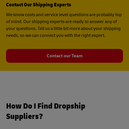
Contact Our Shipping Experts
We know costs and service level questions are probably top
of mind. Our shipping experts are ready to answer any of
your questions. Tell us a little bit more about your shipping
needs, so we can connect you with the right expert.
Contact our Team
How Do I Find Dropship
Suppliers?