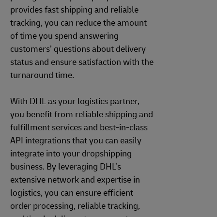
provides fast shipping and reliable
tracking, you can reduce the amount
of time you spend answering
customers’ questions about delivery
status and ensure satisfaction with the
turnaround time.
With DHL as your logistics partner,
you benefit from reliable shipping and
fulfillment services and best-in-class
API integrations that you can easily
integrate into your dropshipping
business. By leveraging DHL’s
extensive network and expertise in
logistics, you can ensure efficient
order processing, reliable tracking,