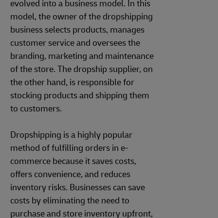
evolved into a business model. In this
model, the owner of the dropshipping
business selects products, manages
customer service and oversees the
branding, marketing and maintenance
of the store. The dropship supplier, on
the other hand, is responsible for
stocking products and shipping them
to customers.
Dropshipping is a highly popular
method of fulfilling orders in e-
commerce because it saves costs,
offers convenience, and reduces
inventory risks. Businesses can save
costs by eliminating the need to
purchase and store inventory upfront,