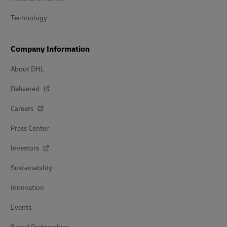
Technology
Company Information
About DHL
Delivered
Careers
Press Center
Investors
Sustainability
Innovation
Events