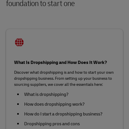
foundation to start one
What Is Dropshipping and How Does It Work?
Discover what dropshipping is and how to start your own
dropshipping business. From setting up your business to
sourcing suppliers, we cover all the essentials here:
What is dropshipping?
How does dropshipping work?
How do I start a dropshipping business?
Dropshipping pros and cons