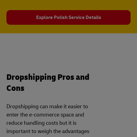
Explore Polish Service Details
Dropshipping Pros and
Cons
Dropshipping can make it easier to
enter the e-commerce space and
reduce handling costs but it is
important to weigh the advantages