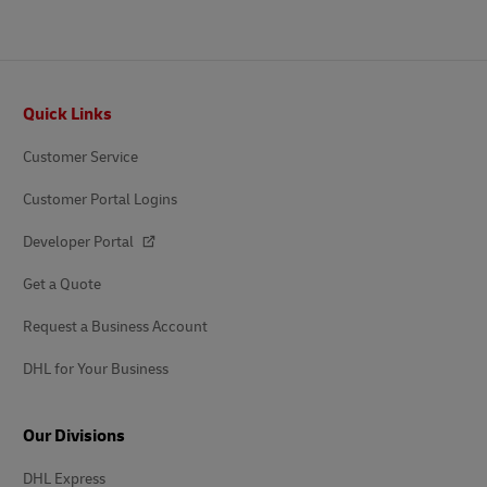
Footer
Quick Links
Customer Service
Customer Portal Logins
Developer Portal
Get a Quote
Request a Business Account
DHL for Your Business
Our Divisions
DHL Express