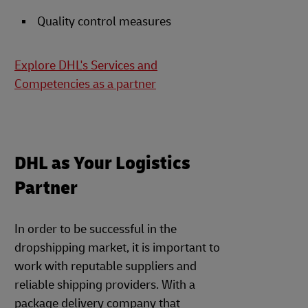
Quality control measures
Explore DHL's Services and
Competencies as a partner
DHL as Your Logistics
Partner
In order to be successful in the
dropshipping market, it is important to
work with reputable suppliers and
reliable shipping providers. With a
package delivery company that