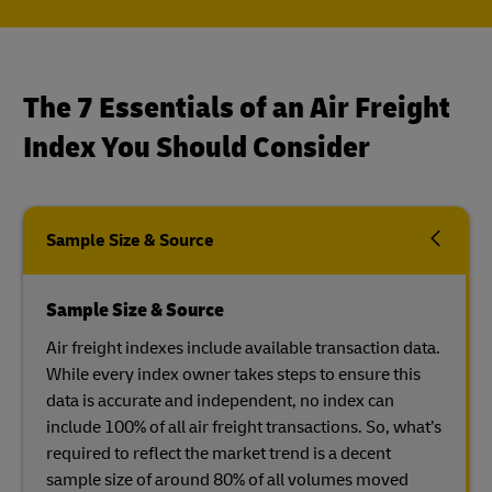
The 7 Essentials of an Air Freight
Index You Should Consider
Sample Size & Source
Sample Size & Source
Air freight indexes include available transaction data.
While every index owner takes steps to ensure this
data is accurate and independent, no index can
include 100% of all air freight transactions. So, what’s
required to reflect the market trend is a decent
sample size of around 80% of all volumes moved