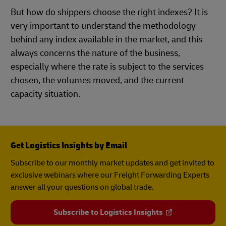
But how do shippers choose the right indexes? It is
very important to understand the methodology
behind any index available in the market, and this
always concerns the nature of the business,
especially where the rate is subject to the services
chosen, the volumes moved, and the current
capacity situation.
Get Logistics Insights by Email
Subscribe to our monthly market updates and get invited to
exclusive webinars where our Freight Forwarding Experts
answer all your questions on global trade.
Subscribe to Logistics Insights