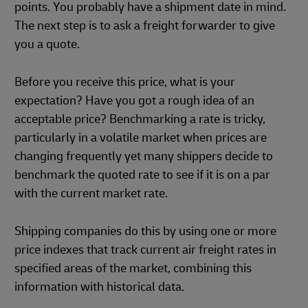
points. You probably have a shipment date in mind.
The next step is to ask a freight forwarder to give
you a quote.
Before you receive this price, what is your
expectation? Have you got a rough idea of an
acceptable price? Benchmarking a rate is tricky,
particularly in a volatile market when prices are
changing frequently yet many shippers decide to
benchmark the quoted rate to see if it is on a par
with the current market rate.
Shipping companies do this by using one or more
price indexes that track current air freight rates in
specified areas of the market, combining this
information with historical data.