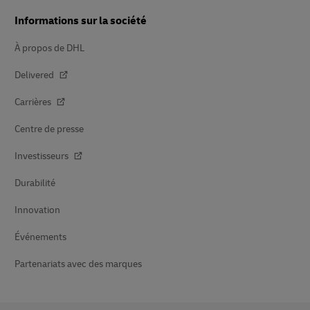
Informations sur la société
À propos de DHL
Delivered
Carrières
Centre de presse
Investisseurs
Durabilité
Innovation
Événements
Partenariats avec des marques