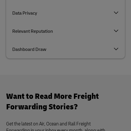
Data Privacy
Relevant Reputation
Dashboard Draw
Want to Read More Freight
Forwarding Stories?
Get the latest on Air, Ocean and Rail Freight
Forwarding in your inbox every month, along with