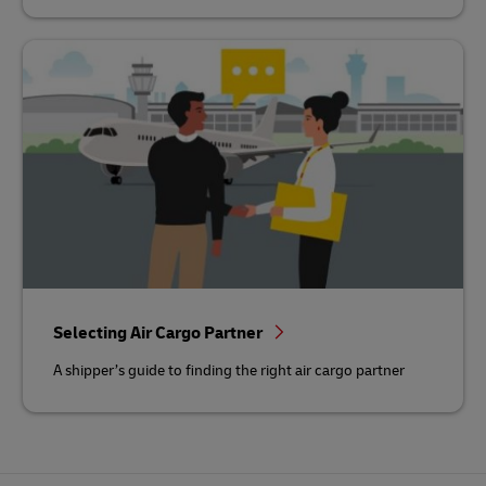
Selecting Air Cargo Partner
A shipper’s guide to finding the right air cargo partner