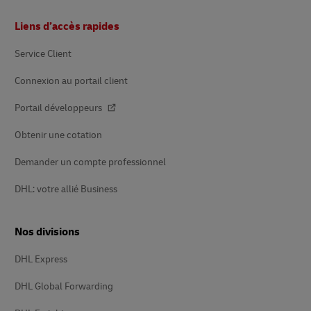
Footer
Liens d’accès rapides
Service Client
Connexion au portail client
Portail développeurs
Obtenir une cotation
Demander un compte professionnel
DHL: votre allié Business
Nos divisions
DHL Express
DHL Global Forwarding