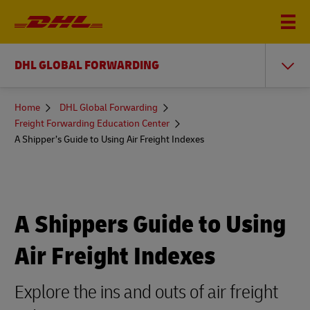
DHL GLOBAL FORWARDING
You
Home
DHL Global Forwarding
are
Freight Forwarding Education Center
here
A Shipper’s Guide to Using Air Freight Indexes
A Shippers Guide to Using
Air Freight Indexes
Explore the ins and outs of air freight