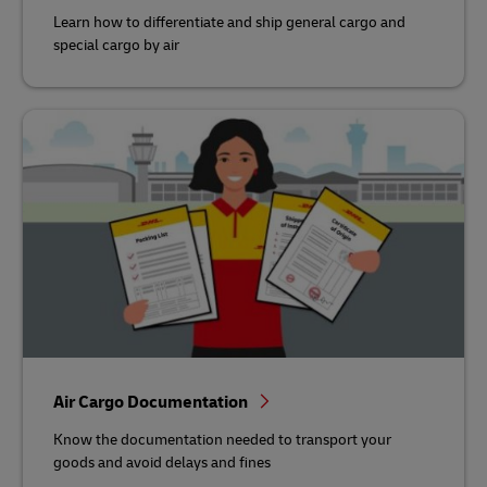
Learn how to differentiate and ship general cargo and
special cargo by air
Air Cargo Documentation
Know the documentation needed to transport your
goods and avoid delays and fines