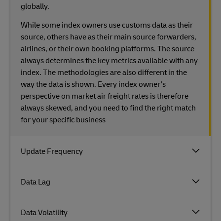
globally.
While some index owners use customs data as their
source, others have as their main source forwarders,
airlines, or their own booking platforms. The source
always determines the key metrics available with any
index. The methodologies are also different in the
way the data is shown. Every index owner’s
perspective on market air freight rates is therefore
always skewed, and you need to find the right match
for your specific business
Update Frequency
Data Lag
Data Volatility