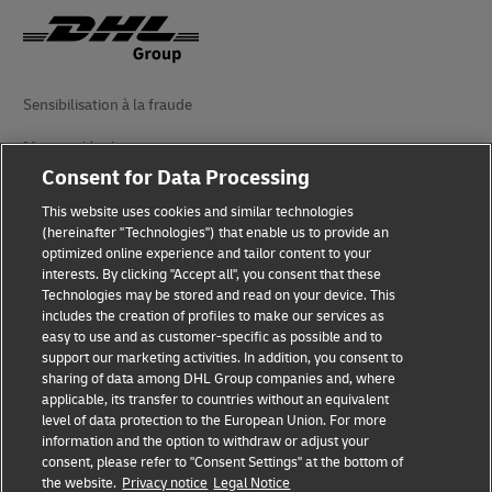
Sensibilisation à la fraude
Mention légale
Consent for Data Processing
Conditions d’utilisation
This website uses cookies and similar technologies
Avis de confidentialité
(hereinafter "Technologies") that enable us to provide an
optimized online experience and tailor content to your
interests. By clicking "Accept all", you consent that these
Accessibilité
Technologies may be stored and read on your device. This
includes the creation of profiles to make our services as
Informations complémentaires
easy to use and as customer-specific as possible and to
support our marketing activities. In addition, you consent to
Paramètres des cookies
sharing of data among DHL Group companies and, where
applicable, its transfer to countries without an equivalent
Suivez-nous
level of data protection to the European Union. For more
information and the option to withdraw or adjust your
consent, please refer to "Consent Settings" at the bottom of
the website.
Privacy notice
Legal Notice