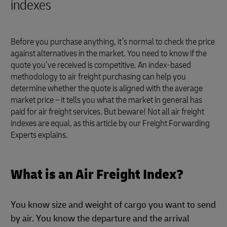
indexes
Before you purchase anything, it’s normal to check the price
against alternatives in the market. You need to know if the
quote you’ve received is competitive. An index-based
methodology to air freight purchasing can help you
determine whether the quote is aligned with the average
market price – it tells you what the market in general has
paid for air freight services. But beware! Not all air freight
indexes are equal, as this article by our Freight Forwarding
Experts explains.
What is an Air Freight Index?
You know size and weight of cargo you want to send
by air. You know the departure and the arrival