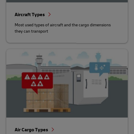
Aircraft Types
Most used types of aircraft and the cargo dimensions
they can transport
Air Cargo Types