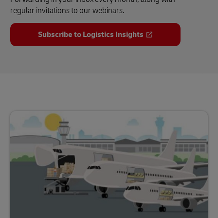
regular invitations to our webinars.
Subscribe to Logistics Insights