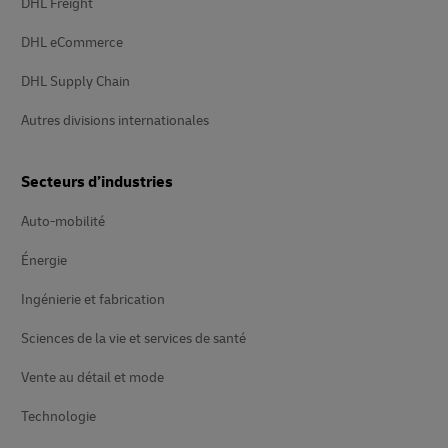
DHL Freight
DHL eCommerce
DHL Supply Chain
Autres divisions internationales
Secteurs d’industries
Auto-mobilité
Énergie
Ingénierie et fabrication
Sciences de la vie et services de santé
Vente au détail et mode
Technologie