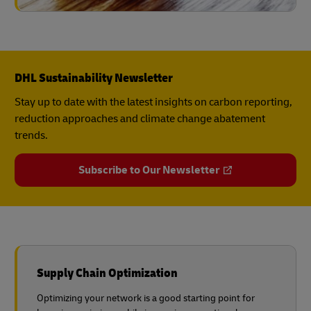
DHL Sustainability Newsletter
Stay up to date with the latest insights on carbon reporting,
reduction approaches and climate change abatement
trends.
Subscribe to Our Newsletter
Supply Chain Optimization
Optimizing your network is a good starting point for