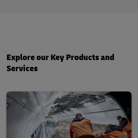
Explore our Key Products and
Services