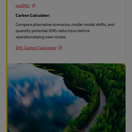
myDHLi
Carbon Calculator:
Compare alternative scenarios, model modal shifts, and
quantify potential GHG reductions before
operationalizing new routes.
DHL Carbon Calculator