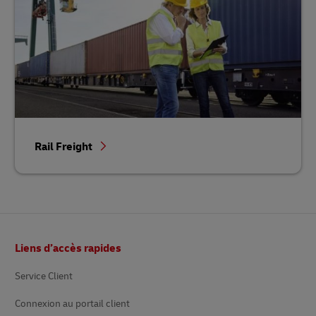
Rail Freight
Footer
Liens d’accès rapides
Service Client
Connexion au portail client