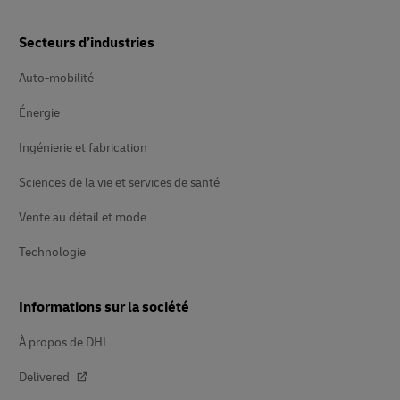
Secteurs d’industries
Auto-mobilité
Énergie
Ingénierie et fabrication
Sciences de la vie et services de santé
Vente au détail et mode
Technologie
Informations sur la société
À propos de DHL
Delivered