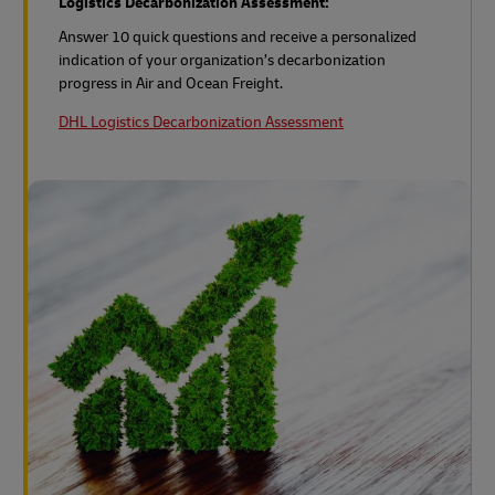
Logistics Decarbonization Assessment:
Answer 10 quick questions and receive a personalized
indication of your organization’s decarbonization
progress in Air and Ocean Freight.
DHL Logistics Decarbonization Assessment