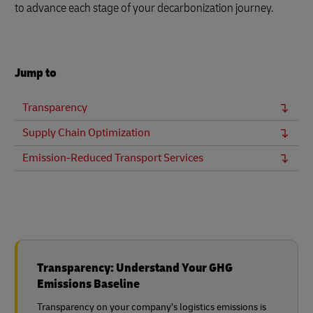
to advance each stage of your decarbonization journey.
Jump to
Transparency
Supply Chain Optimization
Emission-Reduced Transport Services
Transparency: Understand Your GHG
Emissions Baseline
Transparency on your company’s logistics emissions is