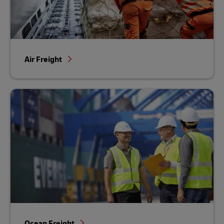
Air Freight
Ocean Freight