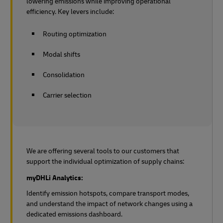
lowering emissions while improving operational
efficiency. Key levers include:
Routing optimization
Modal shifts
Consolidation
Carrier selection
We are offering several tools to our customers that
support the individual optimization of supply chains:
myDHLi Analytics:
Identify emission hotspots, compare transport modes,
and understand the impact of network changes using a
dedicated emissions dashboard.