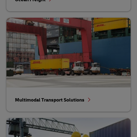
Multimodal Transport Solutions