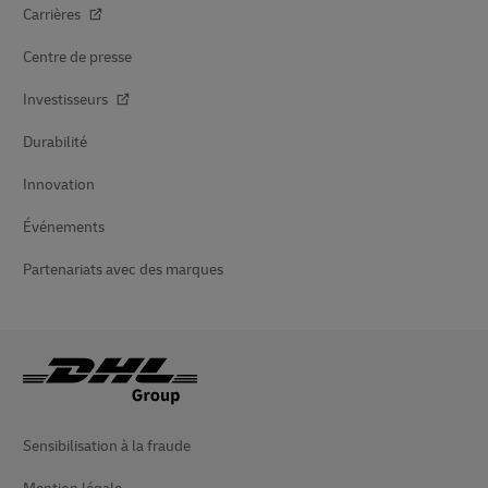
Carrières
Centre de presse
Investisseurs
Durabilité
Innovation
Événements
Partenariats avec des marques
Sensibilisation à la fraude