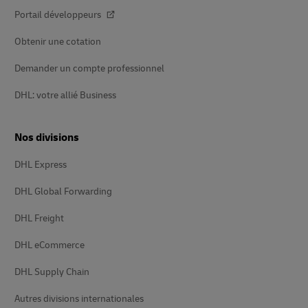
Portail développeurs
Obtenir une cotation
Demander un compte professionnel
DHL: votre allié Business
Nos divisions
DHL Express
DHL Global Forwarding
DHL Freight
DHL eCommerce
DHL Supply Chain
Autres divisions internationales