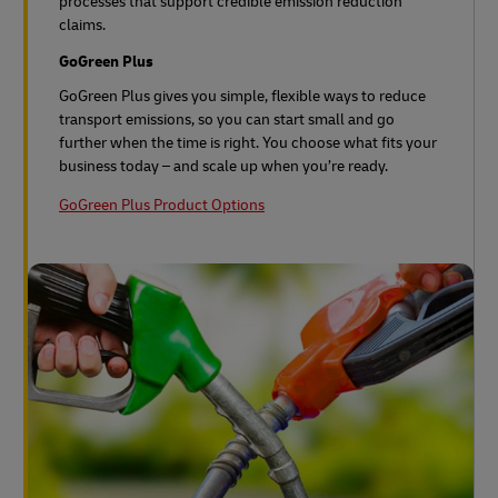
processes that support credible emission reduction
claims.
GoGreen Plus
GoGreen Plus gives you simple, flexible ways to reduce
transport emissions, so you can start small and go
further when the time is right. You choose what fits your
business today – and scale up when you’re ready.
GoGreen Plus Product Options