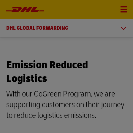
DHL GLOBAL FORWARDING
Emission Reduced
Logistics
With our GoGreen Program, we are
supporting customers on their journey
to reduce logistics emissions.