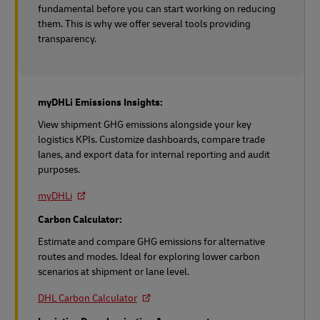
fundamental before you can start working on reducing
them. This is why we offer several tools providing
transparency.
myDHLi Emissions Insights:
View shipment GHG emissions alongside your key
logistics KPIs. Customize dashboards, compare trade
lanes, and export data for internal reporting and audit
purposes.
myDHLi
Carbon Calculator:
Estimate and compare GHG emissions for alternative
routes and modes. Ideal for exploring lower carbon
scenarios at shipment or lane level.
DHL Carbon Calculator