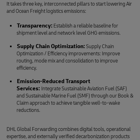
It takes three key, interconnected pillars to start lowering Air
and Ocean Freight logistics emissions:
Transparency:
Establish a reliable baseline for
shipment level and network level GHG emissions.
Supply Chain Optimization:
Supply Chain
Optimization / Efficiency improvements: Improve
routing, mode mix and consolidation to improve
efficiency.
Emission‑Reduced Transport
Services:
Integrate Sustainable Aviation Fuel (SAF)
and Sustainable Marine Fuel (SMF) through our Book &
Claim approach to achieve tangible well-to-wake
reductions.
DHL Global Forwarding combines digital tools, operational
expertise, and externally verified decarbonization products