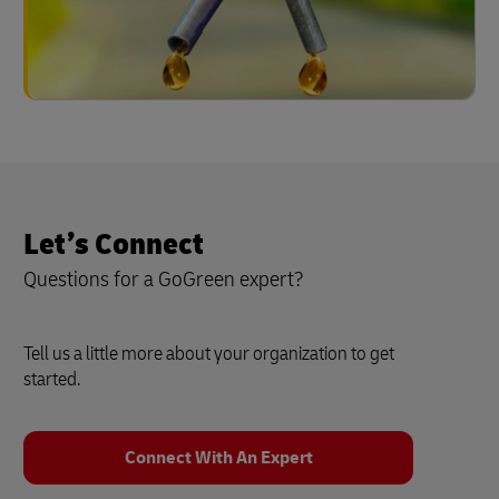
Let’s Connect
Questions for a GoGreen expert?
Tell us a little more about your organization to get
started.
Connect With An Expert