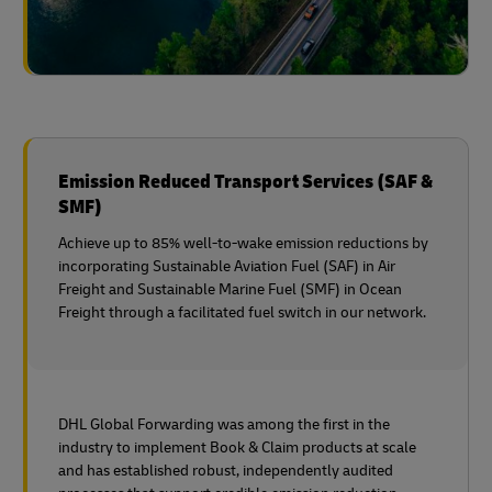
Emission Reduced Transport Services (SAF &
SMF)
Achieve up to 85% well-to-wake emission reductions by
incorporating Sustainable Aviation Fuel (SAF) in Air
Freight and Sustainable Marine Fuel (SMF) in Ocean
Freight through a facilitated fuel switch in our network.
DHL Global Forwarding was among the first in the
industry to implement Book & Claim products at scale
and has established robust, independently audited