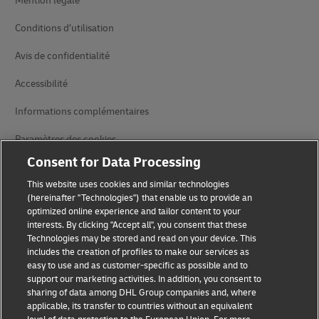
Mention légale
Conditions d’utilisation
Avis de confidentialité
Accessibilité
Informations complémentaires
Paramètres des cookies
Consent for Data Processing
Suivez-nous
This website uses cookies and similar technologies
(hereinafter "Technologies") that enable us to provide an
optimized online experience and tailor content to your
interests. By clicking "Accept all", you consent that these
Technologies may be stored and read on your device. This
includes the creation of profiles to make our services as
2026 © - all rights reserved
easy to use and as customer-specific as possible and to
support our marketing activities. In addition, you consent to
sharing of data among DHL Group companies and, where
applicable, its transfer to countries without an equivalent