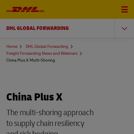
DHL GLOBAL FORWARDING
You
Home
DHL Global Forwarding
are
Freight Forwarding News and Webinars
here
China Plus X Multi-Shoring
China Plus X
The multi-shoring approach
to supply chain resiliency