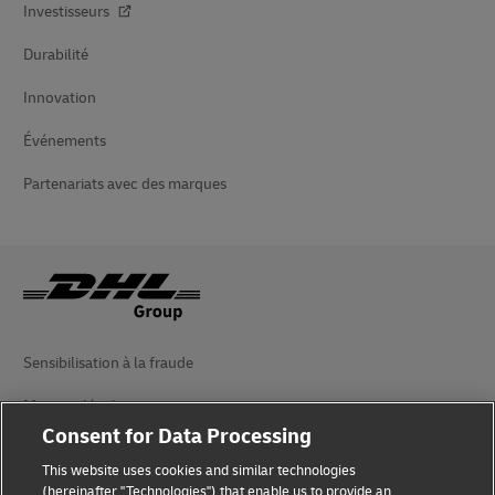
Investisseurs
Durabilité
Innovation
Événements
Partenariats avec des marques
Sensibilisation à la fraude
Mention légale
Consent for Data Processing
Conditions d’utilisation
This website uses cookies and similar technologies
Avis de confidentialité
(hereinafter "Technologies") that enable us to provide an