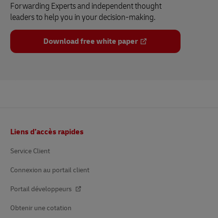
Forwarding Experts and independent thought
leaders to help you in your decision-making.
Download free white paper
Footer
Liens d’accès rapides
Service Client
Connexion au portail client
Portail développeurs
Obtenir une cotation