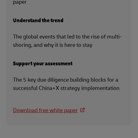
paper
Understand the trend
The global events that led to the rise of multi-
shoring, and why it is here to stay
Support your assessment
The 5 key due diligence building blocks for a
successful China+X strategy implementation
Download free white paper