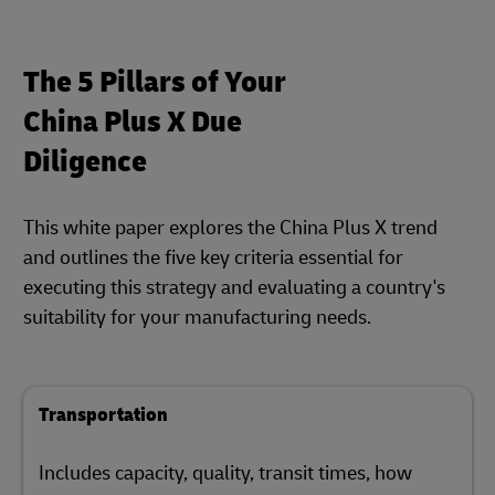
The 5 Pillars of Your
China Plus X Due
Diligence
This white paper explores the China Plus X trend
and outlines the five key criteria essential for
executing this strategy and evaluating a country's
suitability for your manufacturing needs.
Transportation
Includes capacity, quality, transit times, how