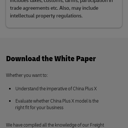
Includes taxes, customs, tariffs, participation in
trade agreements etc. Also, may include
intellectual property regulations.
Download the White Paper
Whether you want to:
Understand the imperative of China Plus X
Evaluate whether China Plus X model is the
right fit for your business
We have compiled all the knowledge of our Freight