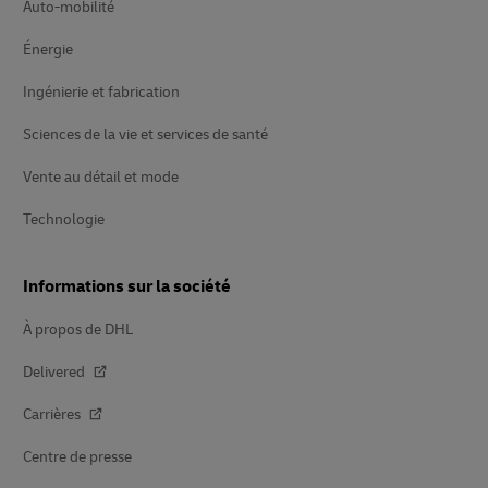
Auto-mobilité
Énergie
Ingénierie et fabrication
Sciences de la vie et services de santé
Vente au détail et mode
Technologie
Informations sur la société
À propos de DHL
Delivered
Carrières
Centre de presse