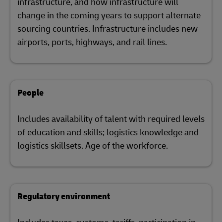
infrastructure, and how infrastructure will
change in the coming years to support alternate
sourcing countries. Infrastructure includes new
airports, ports, highways, and rail lines.
People
Includes availability of talent with required levels
of education and skills; logistics knowledge and
logistics skillsets. Age of the workforce.
Regulatory environment