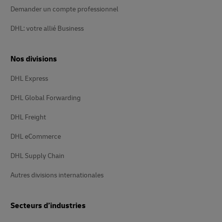
Demander un compte professionnel
DHL: votre allié Business
Nos divisions
DHL Express
DHL Global Forwarding
DHL Freight
DHL eCommerce
DHL Supply Chain
Autres divisions internationales
Secteurs d’industries