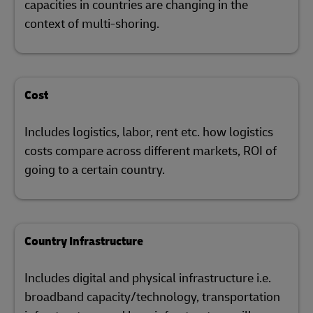
capacities in countries are changing in the
context of multi-shoring.
Cost
Includes logistics, labor, rent etc. how logistics
costs compare across different markets, ROI of
going to a certain country.
Country Infrastructure
Includes digital and physical infrastructure i.e.
broadband capacity/technology, transportation