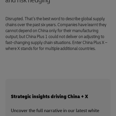
and risk hedging
Disrupted. That’s the best word to describe global supply
chains over the past six years. Companies have learnt they
cannot depend on China only for their manufacturing
output; but China Plus 1 could not deliver on adjusting to
fast-changing supply chain situations. Enter China Plus X –
where X stands for for multiple additional countries.
Strategic insights driving China + X
Uncover the full narrative in our latest white