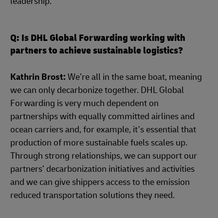
leadership.
Q: Is DHL Global Forwarding working with
partners to achieve sustainable logistics?
Kathrin Brost:
We’re all in the same boat, meaning
we can only decarbonize together. DHL Global
Forwarding is very much dependent on
partnerships with equally committed airlines and
ocean carriers and, for example, it’s essential that
production of more sustainable fuels scales up.
Through strong relationships, we can support our
partners’ decarbonization initiatives and activities
and we can give shippers access to the emission
reduced transportation solutions they need.