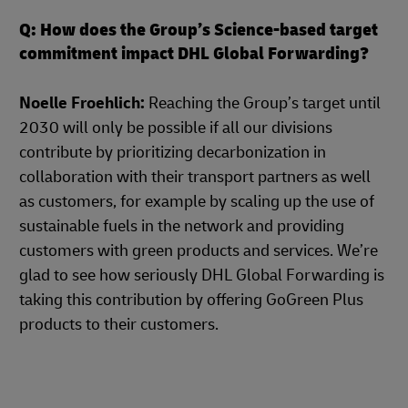
Q: How does the Group’s Science-based target
commitment impact DHL Global Forwarding?
Noelle Froehlich:
Reaching the Group’s target until
2030 will only be possible if all our divisions
contribute by prioritizing decarbonization in
collaboration with their transport partners as well
as customers, for example by scaling up the use of
sustainable fuels in the network and providing
customers with green products and services. We’re
glad to see how seriously DHL Global Forwarding is
taking this contribution by offering GoGreen Plus
products to their customers.