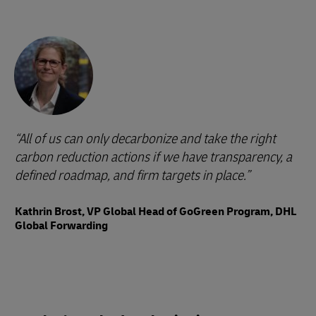
All of us can only decarbonize and take the right
carbon reduction actions if we have transparency, a
defined roadmap, and firm targets in place.
Kathrin Brost, VP Global Head of GoGreen Program, DHL
Global Forwarding