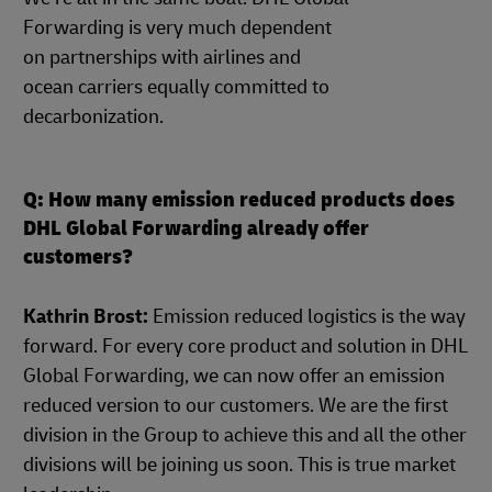
Forwarding is very much dependent
on partnerships with airlines and
ocean carriers equally committed to
decarbonization.
Q: How many emission reduced products does
DHL Global Forwarding already offer
customers?
Kathrin Brost:
Emission reduced logistics is the way
forward. For every core product and solution in DHL
Global Forwarding, we can now offer an emission
reduced version to our customers. We are the first
division in the Group to achieve this and all the other
divisions will be joining us soon. This is true market