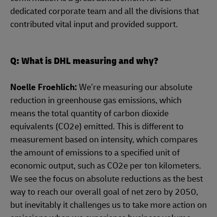
dedicated corporate team and all the divisions that
contributed vital input and provided support.
Q: What is DHL measuring and why?
Noelle Froehlich:
We’re measuring our absolute
reduction in greenhouse gas emissions, which
means the total quantity of carbon dioxide
equivalents (CO2e) emitted. This is different to
measurement based on intensity, which compares
the amount of emissions to a specified unit of
economic output, such as CO2e per ton kilometers.
We see the focus on absolute reductions as the best
way to reach our overall goal of net zero by 2050,
but inevitably it challenges us to take more action on