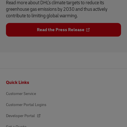
Read more about DHL's climate targets to reduce its
greenhouse gas emissions by 2030 and thus actively
contribute to limiting global warming.
Read the Press Release
Footer
Quick Links
Customer Service
Customer Portal Logins
Developer Portal
Get a Quote