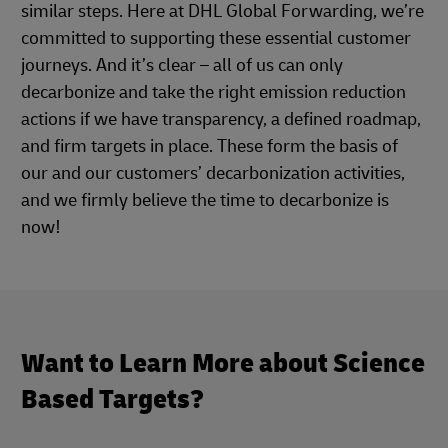
similar steps. Here at DHL Global Forwarding, we’re
committed to supporting these essential customer
journeys. And it’s clear – all of us can only
decarbonize and take the right emission reduction
actions if we have transparency, a defined roadmap,
and firm targets in place. These form the basis of
our and our customers’ decarbonization activities,
and we firmly believe the time to decarbonize is
now!
Want to Learn More about Science
Based Targets?