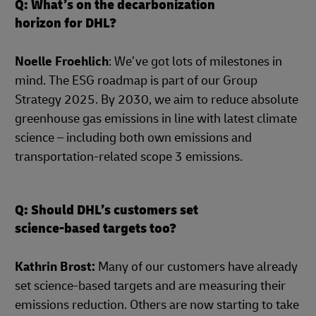
Q: What’s on the decarbonization
horizon for DHL?
Noelle Froehlich
: We’ve got lots of milestones in
mind. The ESG roadmap is part of our Group
Strategy 2025. By 2030, we aim to reduce absolute
greenhouse gas emissions in line with latest climate
science – including both own emissions and
transportation-related scope 3 emissions.
Q: Should DHL’s customers set
science-based targets too?
Kathrin Brost:
Many of our customers have already
set science-based targets and are measuring their
emissions reduction. Others are now starting to take