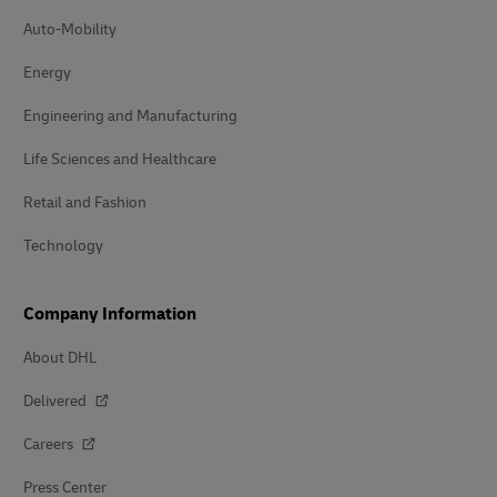
Auto-Mobility
Energy
Engineering and Manufacturing
Life Sciences and Healthcare
Retail and Fashion
Technology
Company Information
About DHL
Delivered
Careers
Press Center