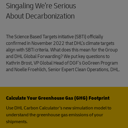
Singaling We're Serious
About Decarbonization
The Science Based Targets initiative (SBTi) officially
confirmed in November 2022 that DHL’s climate targets
align with SBTi criteria. What does this mean for the Group
and DHL Global Forwarding? We put key questions to
Kathrin Brost, VP Global Head of DGF’s GoGreen Program
and Noelle Froehlich, Senior Expert Clean Operations, DHL.
Calculate Your Greenhouse Gas (GHG) Footprint
Use DHL Carbon Calculator’s new simulation model to
understand the greenhouse gas emissions of your
shipments.