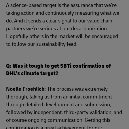
A science-based target is the assurance that we’re
taking action and continuously measuring what we
do. And it sends a clear signal to our value chain
partners we’re serious about decarbonization.
Hopefully others in the market will be encouraged
to follow our sustainability lead.
Q: Was it tough to get SBTi confirmation of
DHL’s climate target?
Noelle Froehlich:
The process was extremely
thorough, taking us from an initial commitment
through detailed development and submission,
followed by independent, third-party validation, and
of course ongoing communication. Getting this
confirmation is a great achievement for our