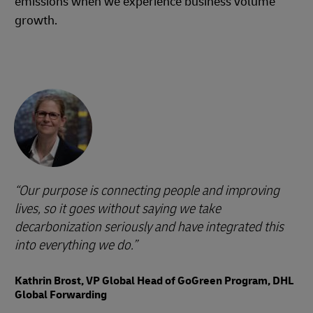
emissions when we experience business volume
growth.
Our purpose is connecting people and improving
lives, so it goes without saying we take
decarbonization seriously and have integrated this
into everything we do.
Kathrin Brost, VP Global Head of GoGreen Program, DHL
Global Forwarding