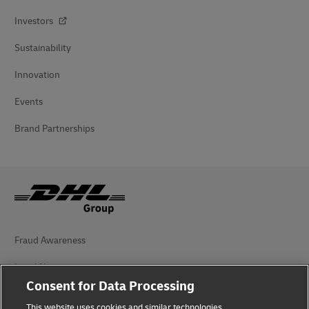
Investors
Sustainability
Innovation
Events
Brand Partnerships
Fraud Awareness
Legal Notice
Consent for Data Processing
Terms of Use
This website uses cookies and similar technologies