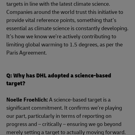
targets in line with the latest climate science.
Companies around the world trust this initiative to
provide vital reference points, something that’s
essential as climate science is constantly developing.
It’s how we know we’re actively contributing to
limiting global warming to 1.5 degrees, as per the
Paris Agreement.
Q: Why has DHL adopted a science-based
target?
Noelle Froehlich:
A science-based target is a
significant commitment. It confirms we’re playing
our part, particularly in terms of reporting on
progress and – critically – ensuring we go beyond
merely setting a target to actually moving forward.