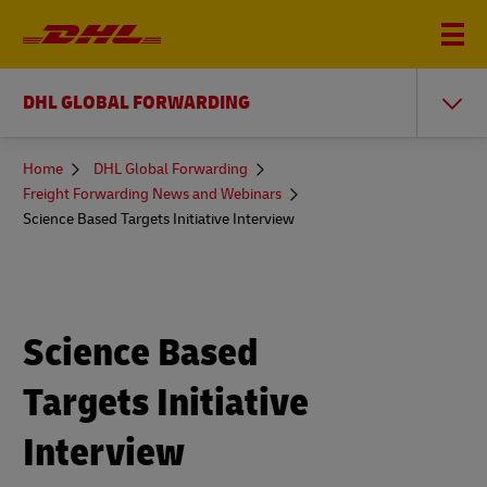
DHL GLOBAL FORWARDING
You
Home
DHL Global Forwarding
are
Freight Forwarding News and Webinars
here
Science Based Targets Initiative Interview
Science Based
Targets Initiative
Interview