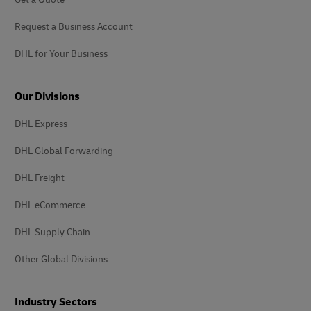
Request a Business Account
DHL for Your Business
Our Divisions
DHL Express
DHL Global Forwarding
DHL Freight
DHL eCommerce
DHL Supply Chain
Other Global Divisions
Industry Sectors