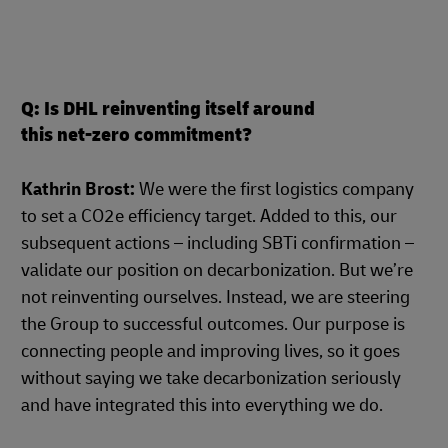
Q: Is DHL reinventing itself around
this net-zero commitment?
Kathrin Brost:
We were the first logistics company
to set a CO2e efficiency target. Added to this, our
subsequent actions – including SBTi confirmation –
validate our position on decarbonization. But we’re
not reinventing ourselves. Instead, we are steering
the Group to successful outcomes. Our purpose is
connecting people and improving lives, so it goes
without saying we take decarbonization seriously
and have integrated this into everything we do.