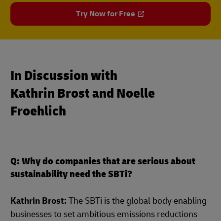
Try Now for Free
In Discussion with
Kathrin Brost and Noelle
Froehlich
Q: Why do companies that are serious about
sustainability need the SBTi?
Kathrin Brost:
The SBTi is the global body enabling
businesses to set ambitious emissions reductions