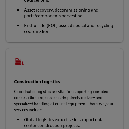
data centers.
Asset recovery, decommissioning and
parts/components harvesting.
End-of-life (EOL) asset disposal and recycling
coordination.
Construction Logistics
Coordinated logistics are vital for supporting complex
construction projects, ensuring timely delivery and
specialized handling of critical equipment, that’s why our
services include:
Global logistics expertise to support data
center construction projects.