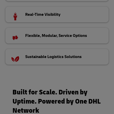
Real-Time Visibility
Flexible, Modular, Service Options
Sustainable Logistics Solutions
Built for Scale. Driven by
Uptime. Powered by One DHL
Network