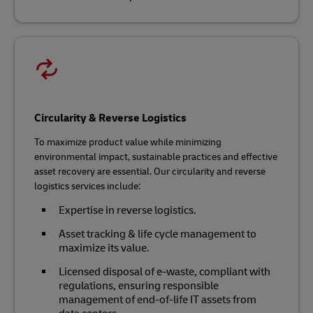
Circularity & Reverse Logistics
To maximize product value while minimizing
environmental impact, sustainable practices and effective
asset recovery are essential. Our circularity and reverse
logistics services include:
Expertise in reverse logistics.
Asset tracking & life cycle management to
maximize its value.
Licensed disposal of e-waste, compliant with
regulations, ensuring responsible
management of end-of-life IT assets from