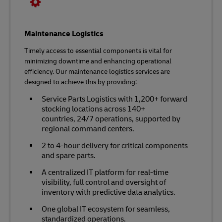
Maintenance Logistics
Timely access to essential components is vital for
minimizing downtime and enhancing operational
efficiency. Our maintenance logistics services are
designed to achieve this by providing:
Service Parts Logistics with 1,200+ forward
stocking locations across 140+
countries, 24/7 operations, supported by
regional command centers.
2 to 4-hour delivery for critical components
and spare parts.
A centralized IT platform for real-time
visibility, full control and oversight of
inventory with predictive data analytics.
One global IT ecosystem for seamless,
standardized operations.