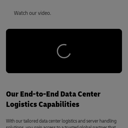
Watch our video.
Our End-to-End Data Center
Logistics Capabilities
With our tailored data center logistics and server handling
solutions, you gain access to a trusted global partner that