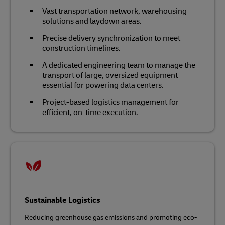
Vast transportation network, warehousing
solutions and laydown areas.
Precise delivery synchronization to meet
construction timelines.
A dedicated engineering team to manage the
transport of large, oversized equipment
essential for powering data centers.
Project-based logistics management for
efficient, on-time execution.
Sustainable Logistics
Reducing greenhouse gas emissions and promoting eco-