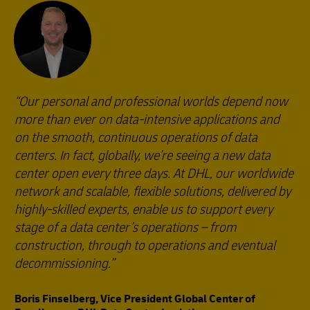
Our personal and professional worlds depend now
more than ever on data-intensive applications and
on the smooth, continuous operations of data
centers. In fact, globally, we’re seeing a new data
center open every three days. At DHL, our worldwide
network and scalable, flexible solutions, delivered by
highly-skilled experts, enable us to support every
stage of a data center’s operations – from
construction, through to operations and eventual
decommissioning.
Boris Finselberg, Vice President Global Center of