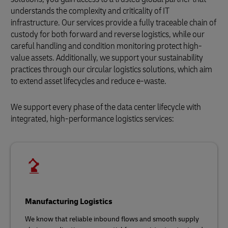
understands the complexity and criticality of IT
infrastructure. Our services provide a fully traceable chain of
custody for both forward and reverse logistics, while our
careful handling and condition monitoring protect high-
value assets. Additionally, we support your sustainability
practices through our circular logistics solutions, which aim
to extend asset lifecycles and reduce e-waste.
We support every phase of the data center lifecycle with
integrated, high-performance logistics services:
Manufacturing Logistics
We know that reliable inbound flows and smooth supply