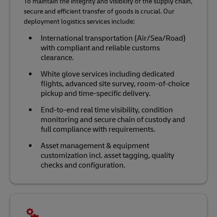
To maintain the integrity and visibility of the supply chain,
secure and efficient transfer of goods is crucial. Our
deployment logistics services include:
International transportation (Air/Sea/Road)
with compliant and reliable customs
clearance.
White glove services including dedicated
flights, advanced site survey, room-of-choice
pickup and time-specific delivery.
End-to-end real time visibility, condition
monitoring and secure chain of custody and
full compliance with requirements.
Asset management & equipment
customization incl. asset tagging, quality
checks and configuration.