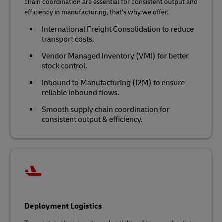
chain coordination are essential for consistent output and
efficiency in manufacturing, that’s why we offer:
International Freight Consolidation to reduce
transport costs.
Vendor Managed Inventory (VMI) for better
stock control.
Inbound to Manufacturing (I2M) to ensure
reliable inbound flows.
Smooth supply chain coordination for
consistent output & efficiency.
Deployment Logistics