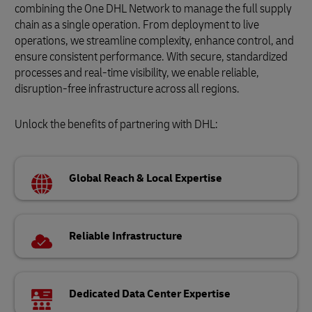
combining the One DHL Network to manage the full supply
chain as a single operation. From deployment to live
operations, we streamline complexity, enhance control, and
ensure consistent performance. With secure, standardized
processes and real-time visibility, we enable reliable,
disruption-free infrastructure across all regions.
Unlock the benefits of partnering with DHL:
Global Reach & Local Expertise
Reliable Infrastructure
Dedicated Data Center Expertise