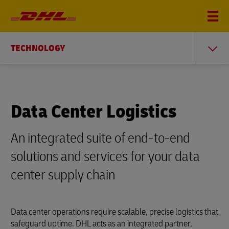
TECHNOLOGY
Data Center Logistics
An integrated suite of end-to-end
solutions and services for your data
center supply chain
Data center operations require scalable, precise logistics that
safeguard uptime. DHL acts as an integrated partner,