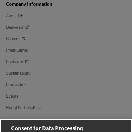
Company Information
About DHL
Delivered
Careers
Press Center
Investors
Sustainability
Innovation
Events
Brand Partnerships
Consent for Data Processing