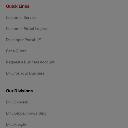
Footer
Quick Links
Customer Service
Customer Portal Logins
Developer Portal
Get a Quote
Request a Business Account
DHL for Your Business
Our Divisions
DHL Express
DHL Global Forwarding
DHL Freight