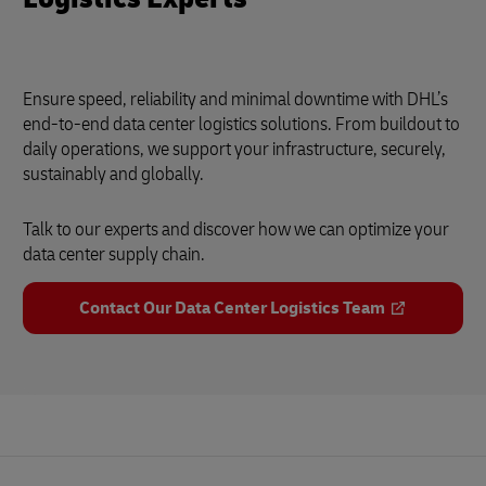
Ensure speed, reliability and minimal downtime with DHL’s
end-to-end data center logistics solutions. From buildout to
daily operations, we support your infrastructure, securely,
sustainably and globally.
Talk to our experts and discover how we can optimize your
data center supply chain.
Contact Our Data Center Logistics Team