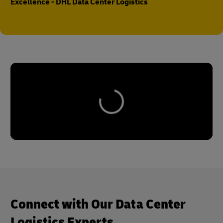
Excellence - DHL Data Center Logistics
Connect with Our Data Center
Logistics Experts