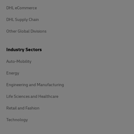
DHL eCommerce
DHL Supply Chain
Other Global Divisions
Industry Sectors
Auto-Mobility
Energy
Engineering and Manufacturing
Life Sciences and Healthcare
Retail and Fashion
Technology