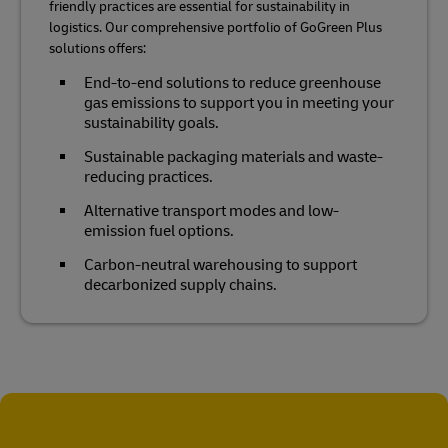
friendly practices are essential for sustainability in
logistics. Our comprehensive portfolio of GoGreen Plus
solutions offers:
End-to-end solutions to reduce greenhouse
gas emissions to support you in meeting your
sustainability goals.
Sustainable packaging materials and waste-
reducing practices.
Alternative transport modes and low-
emission fuel options.
Carbon-neutral warehousing to support
decarbonized supply chains.