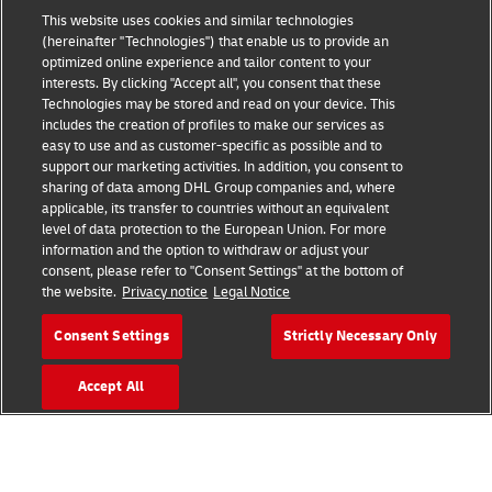
This website uses cookies and similar technologies
(hereinafter "Technologies") that enable us to provide an
optimized online experience and tailor content to your
interests. By clicking "Accept all", you consent that these
Fraud Awareness
Technologies may be stored and read on your device. This
includes the creation of profiles to make our services as
Legal Notice
easy to use and as customer-specific as possible and to
support our marketing activities. In addition, you consent to
Terms of Use
sharing of data among DHL Group companies and, where
applicable, its transfer to countries without an equivalent
Privacy Notice
level of data protection to the European Union. For more
information and the option to withdraw or adjust your
Accessibility
consent, please refer to "Consent Settings" at the bottom of
the website.
Privacy notice
Legal Notice
Additional Information
Consent Settings
Strictly Necessary Only
Cookie Settings
Accept All
Follow Us