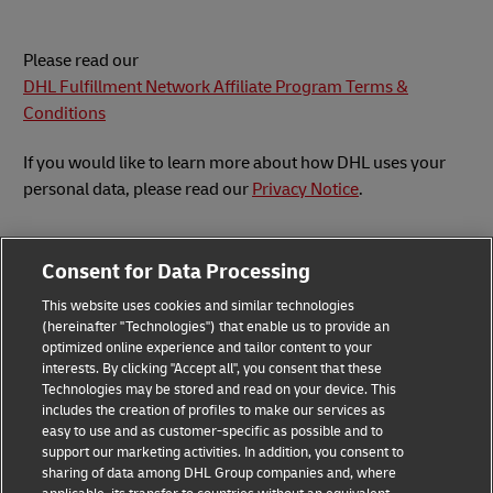
Please read our
DHL Fulfillment Network Affiliate Program Terms &
Conditions
If you would like to learn more about how DHL uses your
personal data, please read our
Privacy Notice
.
Consent for Data Processing
This website uses cookies and similar technologies
Submit Inquiry
(hereinafter "Technologies") that enable us to provide an
optimized online experience and tailor content to your
interests. By clicking "Accept all", you consent that these
Technologies may be stored and read on your device. This
includes the creation of profiles to make our services as
Privacy Notice
Legal Notice
easy to use and as customer-specific as possible and to
support our marketing activities. In addition, you consent to
sharing of data among DHL Group companies and, where