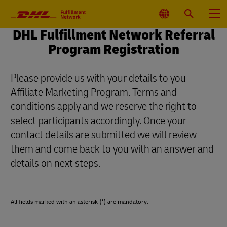
Primary
Navigation
Select
Search
Menu
Location
DHL Fulfillment Network Referral
Program Registration
Please provide us with your details to you
Affiliate Marketing Program. Terms and
conditions apply and we reserve the right to
select participants accordingly. Once your
contact details are submitted we will review
them and come back to you with an answer and
details on next steps.
All fields marked with an asterisk (*) are mandatory.