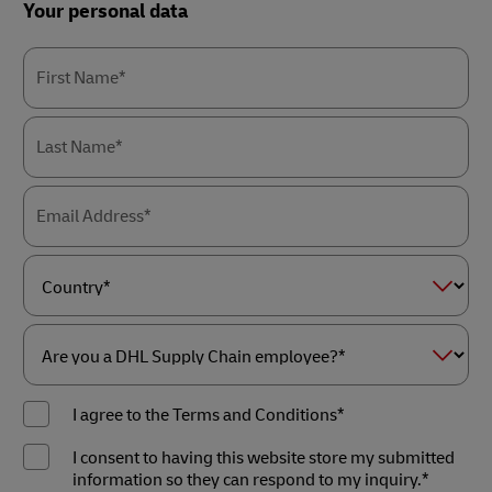
Forms
Your personal data
Summary
First Name*
Last Name*
Email Address*
Country*
Are
you
I agree to the Terms and Conditions*
a
DHL
Supply
I consent to having this website store my submitted
Chain
information so they can respond to my inquiry.*
employee?
*