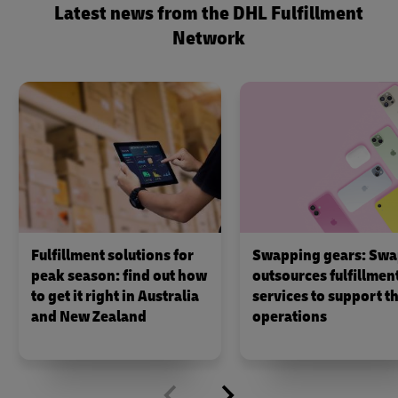
Latest news from the DHL Fulfillment
Network
Fulfillment solutions for
Swapping gears: Swa
peak season: find out how
outsources fulfillmen
to get it right in Australia
services to support th
and New Zealand
operations