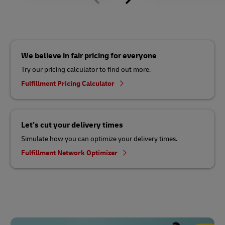
We believe in fair pricing for everyone
Try our pricing calculator to find out more.
Fulfillment Pricing Calculator
Let’s cut your delivery times
Simulate how you can optimize your delivery times.
Fulfillment Network Optimizer