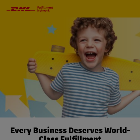
Primary
Navigation
Every Business Deserves World-
Class Fulfillment