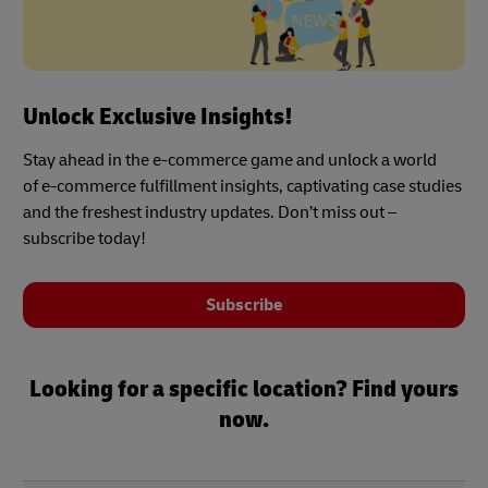
Unlock Exclusive Insights!
Stay ahead in the e-commerce game and unlock a world
of e-commerce fulfillment insights, captivating case studies
and the freshest industry updates. Don’t miss out –
subscribe today!
Subscribe
Looking for a specific location? Find yours
now.