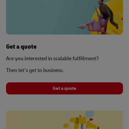
Get a quote
Are you interested in scalable fulfillment?
Then let’s get to business.
Get a quote