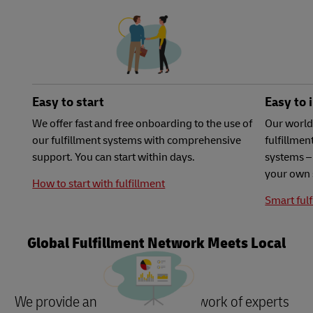
Easy to start
Easy to 
We offer fast and free onboarding to the use of
Our world
our fulfillment systems with comprehensive
fulfillme
support. You can start within days.
systems – 
your own 
How to start with fulfillment
Smart fulf
Global Fulfillment Network Meets Local
Needs
We provide an international network of experts