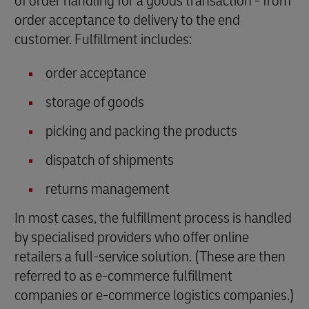
of order handling for a goods transaction - from
order acceptance to delivery to the end
customer. Fulfillment includes:
order acceptance
storage of goods
picking and packing the products
dispatch of shipments
returns management
In most cases, the fulfillment process is handled
by specialised providers who offer online
retailers a full-service solution. (These are then
referred to as e-commerce fulfillment
companies or e-commerce logistics companies.)