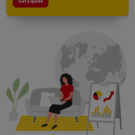
Get a quote