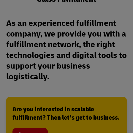
As an experienced fulfillment
company, we provide you with a
fulfillment network, the right
technologies and digital tools to
support your business
logistically.
Are you interested in scalable
fulfillment? Then let’s get to business.