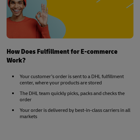
How Does Fulfillment for E-commerce
Work?
Your customer’s order is sent to a DHL fulfillment
center, where your products are stored
The DHL team quickly picks, packs and checks the
order
Your order is delivered by best-in-class carriers in all
markets