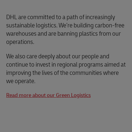
DHL are committed to a path of increasingly
sustainable logistics. We’re building carbon-free
warehouses and are banning plastics from our
operations.
We also care deeply about our people and
continue to invest in regional programs aimed at
improving the lives of the communities where
we operate.
Read more about our Green Logistics