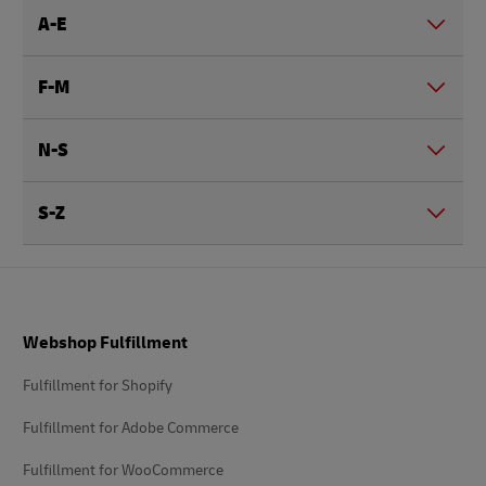
A-E
F-M
N-S
S-Z
Footer
Webshop Fulfillment
Fulfillment for Shopify
Fulfillment for Adobe Commerce
Fulfillment for WooCommerce