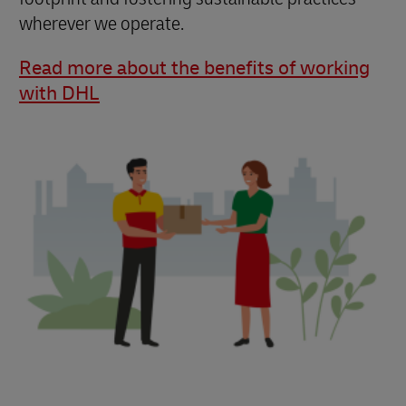
wherever we operate.
Read more about the benefits of working
with DHL