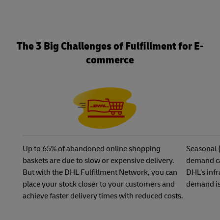
The 3 Big Challenges of Fulfillment for E-
commerce
Up to 65% of abandoned online shopping
Seasonal 
baskets are due to slow or expensive delivery.
demand ca
But with the DHL Fulfillment Network, you can
DHL’s infr
place your stock closer to your customers and
demand is
achieve faster delivery times with reduced costs.