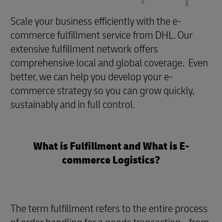
Scale your business efficiently with the e-
commerce fulfillment service from DHL. Our
extensive fulfillment network offers
comprehensive local and global coverage. Even
better, we can help you develop your e-
commerce strategy so you can grow quickly,
sustainably and in full control.
What is Fulfillment and What is E-
commerce Logistics?
The term fulfillment refers to the entire process