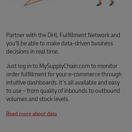
Partner with the DHL Fulfillment Network and
you’ll be able to make data-driven business
decisions in real time.
Just log in to MySupplyChain.com to monitor
order fulfillment for your e-commerce through
intuitive dashboards. It’s all available and easy
to use – from quality of inbounds to outbound
volumes and stock levels.
Read more about data