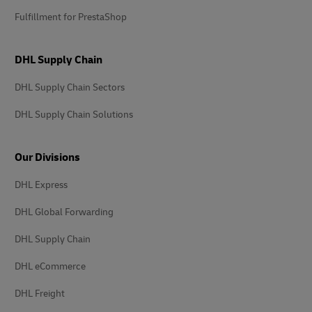
Fulfillment for PrestaShop
DHL Supply Chain
DHL Supply Chain Sectors
DHL Supply Chain Solutions
Our Divisions
DHL Express
DHL Global Forwarding
DHL Supply Chain
DHL eCommerce
DHL Freight