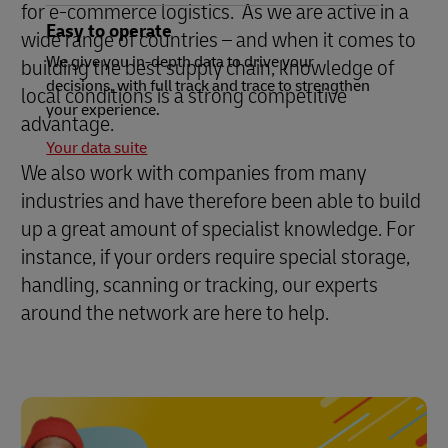
for e-commerce logistics. As we are active in a
Easy to operate
wide range of countries – and when it comes to
We give you in-depth data to drive your
building the best supply chain, knowledge of
decisions, with full track and trace to strengthen
local conditions is a strong competitive
your experience.
advantage.
Your data suite
We also work with companies from many
industries and have therefore been able to build
up a great amount of specialist knowledge. For
instance, if your orders require special storage,
handling, scanning or tracking, our experts
around the network are here to help.