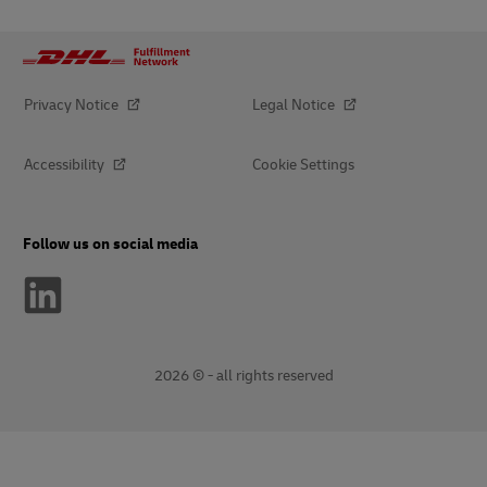
Privacy Notice
Legal Notice
Accessibility
Cookie Settings
Follow us on social media
2026 © - all rights reserved
opens
opens
new
external
window
link