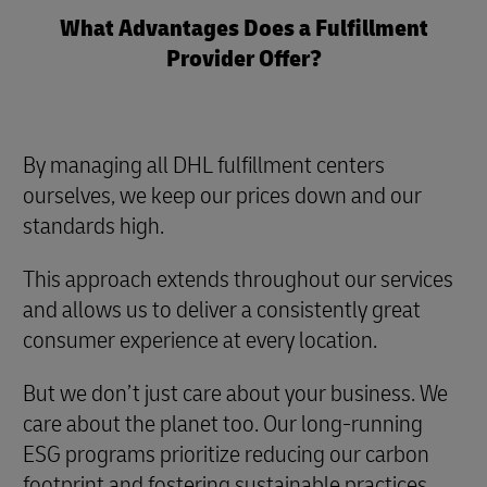
What Advantages Does a Fulfillment
Provider Offer?
By managing all DHL fulfillment centers
ourselves, we keep our prices down and our
standards high.
This approach extends throughout our services
and allows us to deliver a consistently great
consumer experience at every location.
But we don’t just care about your business. We
care about the planet too. Our long-running
ESG programs prioritize reducing our carbon
footprint and fostering sustainable practices