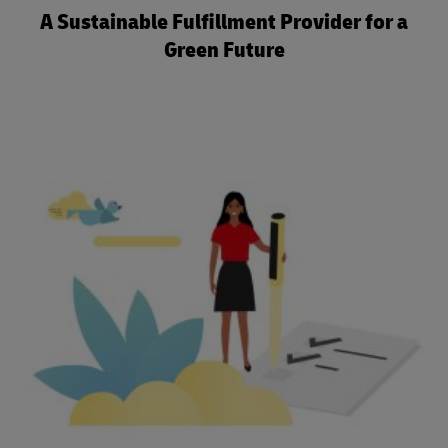
A Sustainable Fulfillment Provider for a
Green Future