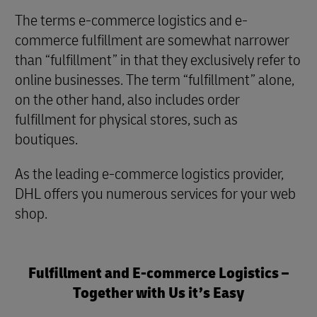
The terms e-commerce logistics and e-
commerce fulfillment are somewhat narrower
than “fulfillment” in that they exclusively refer to
online businesses. The term “fulfillment” alone,
on the other hand, also includes order
fulfillment for physical stores, such as
boutiques.
As the leading e-commerce logistics provider,
DHL offers you numerous services for your web
shop.
Fulfillment and E-commerce Logistics –
Together with Us it’s Easy