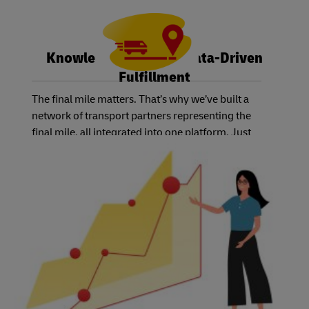
Knowledge is Power: Data-Driven
Fulfillment
The final mile matters. That’s why we’ve built a
network of transport partners representing the
final mile, all integrated into one platform. Just
select the service level you and your customers
need, and we’ll have the right carrier available.
Best of all, you can track the status of each order
using one system – no matter which country or
carrier you choose.