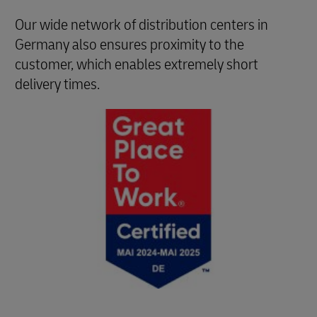
Our wide network of distribution centers in
Germany also ensures proximity to the
customer, which enables extremely short
delivery times.