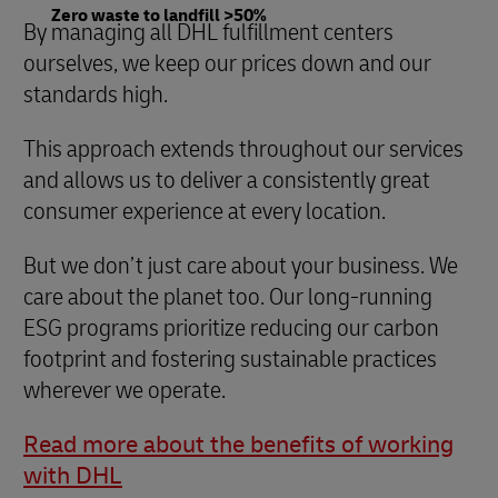
Zero waste to landfill >50%
By managing all DHL fulfillment centers
ourselves, we keep our prices down and our
standards high.
This approach extends throughout our services
and allows us to deliver a consistently great
consumer experience at every location.
But we don’t just care about your business. We
care about the planet too. Our long-running
ESG programs prioritize reducing our carbon
footprint and fostering sustainable practices
wherever we operate.
Read more about the benefits of working
with DHL