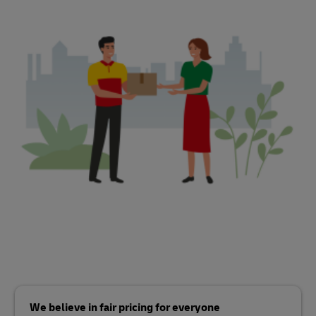
We believe in fair pricing for everyone