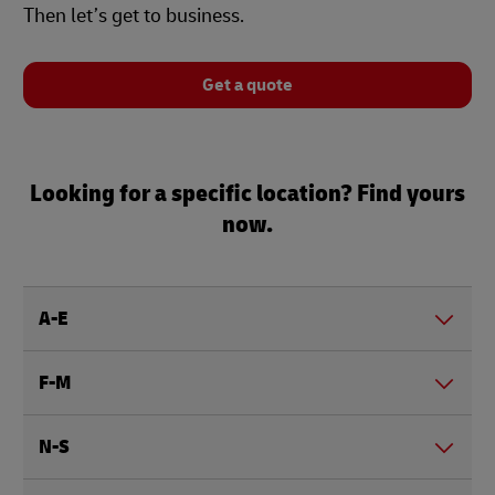
Then let’s get to business.
Get a quote
Looking for a specific location? Find yours
now.
A-E
F-M
N-S