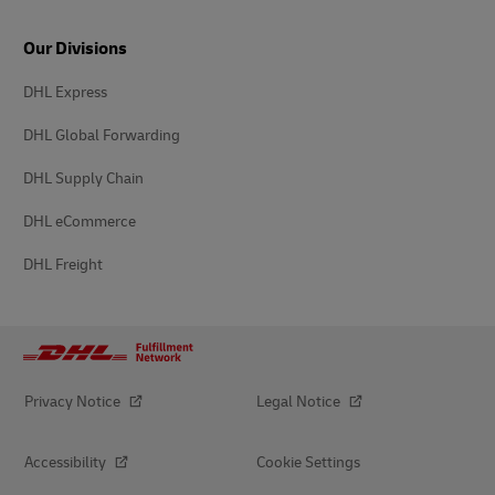
Our Divisions
DHL Express
DHL Global Forwarding
DHL Supply Chain
DHL eCommerce
DHL Freight
Privacy Notice
Legal Notice
Accessibility
Cookie Settings