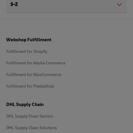
S-Z
Footer
Webshop Fulfillment
Fulfillment for Shopify
Fulfillment for Adobe Commerce
Fulfillment for WooCommerce
Fulfillment for PrestaShop
DHL Supply Chain
DHL Supply Chain Sectors
DHL Supply Chain Solutions