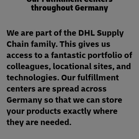
throughout Germany
We are part of the DHL Supply
Chain family. This gives us
access to a fantastic portfolio of
colleagues, locational sites, and
technologies. Our fulfillment
centers are spread across
Germany so that we can store
your products exactly where
they are needed.