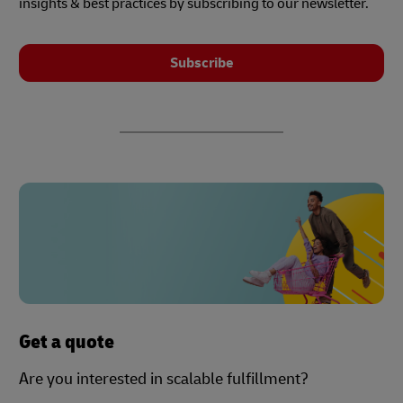
insights & best practices by subscribing to our newsletter.
Subscribe
Get a quote
Are you interested in scalable fulfillment?