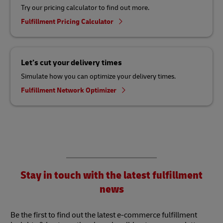
Try our pricing calculator to find out more.
Fulfillment Pricing Calculator
Let’s cut your delivery times
Simulate how you can optimize your delivery times.
Fulfillment Network Optimizer
Stay in touch with the latest fulfillment
news
Be the first to find out the latest e-commerce fulfillment