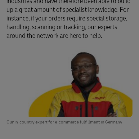
industries and have therefore been able to build
up a great amount of specialist knowledge. For
instance, if your orders require special storage,
handling, scanning or tracking, our experts
around the network are here to help.
Our in-country expert for e-commerce fulfillment in Germany