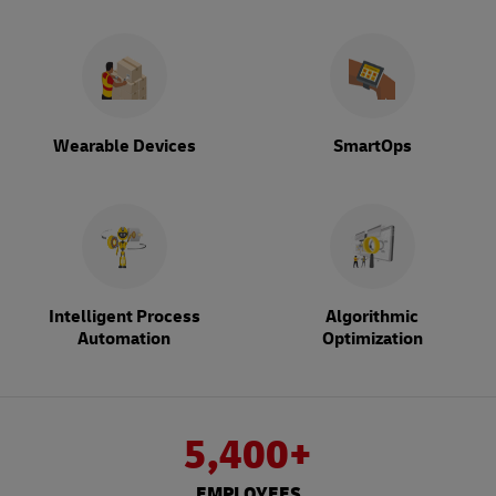
Wearable Devices
SmartOps
Intelligent Process
Algorithmic
Automation
Optimization
5,400+
EMPLOYEES