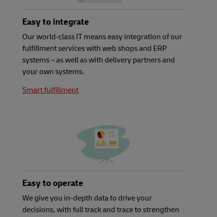
Easy to integrate
Our world-class IT means easy integration of our
fulfillment services with web shops and ERP
systems – as well as with delivery partners and
your own systems.
Smart fulfillment
Easy to operate
We give you in-depth data to drive your
decisions, with full track and trace to strengthen