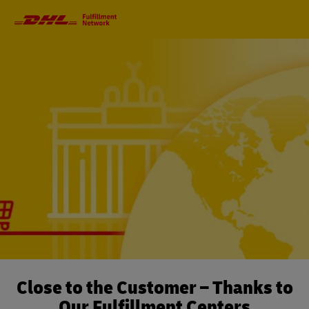
Primary
Navigation
Close to the Customer – Thanks to
Our Fulfillment Centers