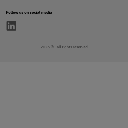
Follow us on social media
2026 © - all rights reserved
opens
opens
new
external
window
link