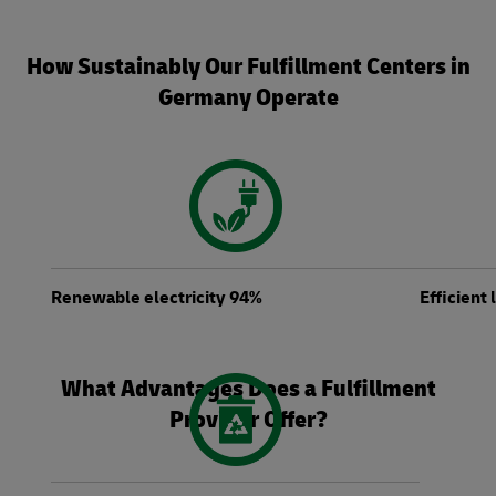
How Sustainably Our Fulfillment Centers in
Germany Operate
Renewable electricity 94%
Efficient
What Advantages Does a Fulfillment
Provider Offer?