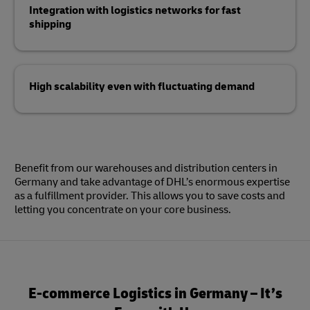
Integration with logistics networks for fast
shipping
High scalability even with fluctuating demand
Benefit from our warehouses and distribution centers in
Germany and take advantage of DHL’s enormous expertise
as a fulfillment provider. This allows you to save costs and
letting you concentrate on your core business.
E-commerce Logistics in Germany – It’s