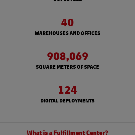
40
WAREHOUSES AND OFFICES
908,069
SQUARE METERS OF SPACE
124
DIGITAL DEPLOYMENTS
What is a Fulfillment Center?