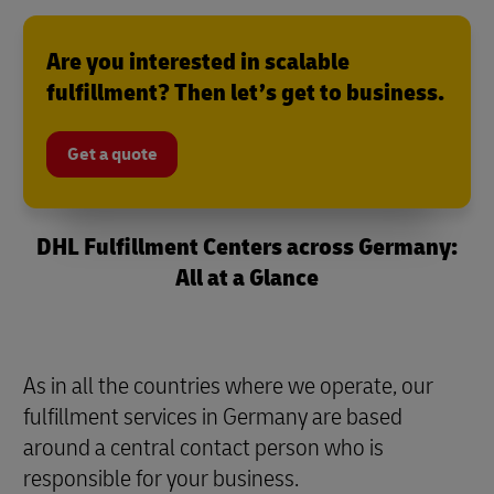
Are you interested in scalable
fulfillment? Then let’s get to business.
Get a quote
DHL Fulfillment Centers across Germany:
All at a Glance
As in all the countries where we operate, our
fulfillment services in Germany are based
around a central contact person who is
responsible for your business.