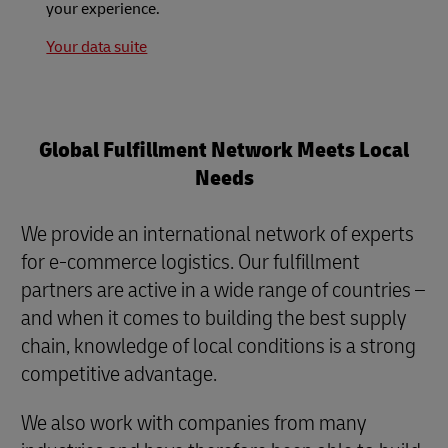
your experience.
Your data suite
Global Fulfillment Network Meets Local
Needs
We provide an international network of experts
for e-commerce logistics. Our fulfillment
partners are active in a wide range of countries –
and when it comes to building the best supply
chain, knowledge of local conditions is a strong
competitive advantage.
We also work with companies from many