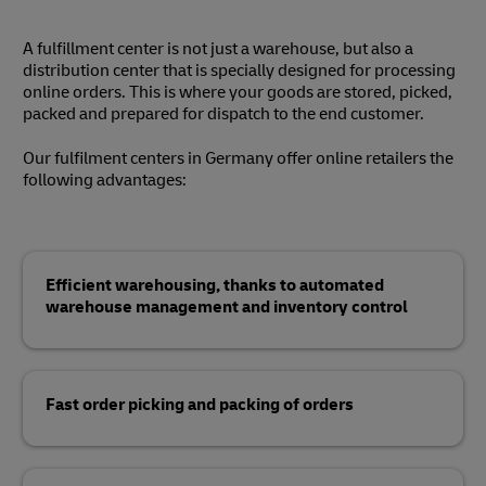
A fulfillment center is not just a warehouse, but also a
distribution center that is specially designed for processing
online orders. This is where your goods are stored, picked,
packed and prepared for dispatch to the end customer.
Our fulfilment centers in Germany offer online retailers the
following advantages:
Efficient warehousing, thanks to automated
warehouse management and inventory control
Fast order picking and packing of orders