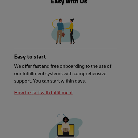
Easy with Us
Easy to start
We offer fast and free onboarding to the use of
our fulfillment systems with comprehensive
support. You can start within days.
How to start with fulfillment