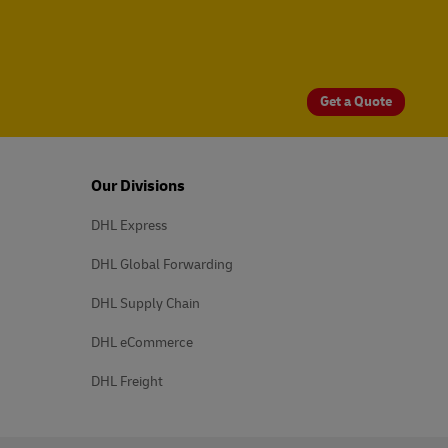
Get a Quote
Our Divisions
DHL Express
DHL Global Forwarding
DHL Supply Chain
DHL eCommerce
DHL Freight