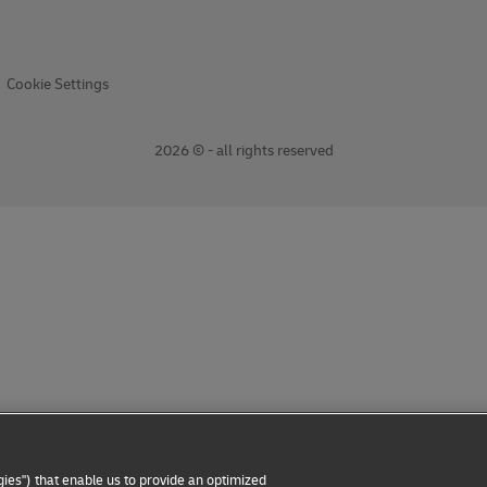
Cookie Settings
2026 © - all rights reserved
ies") that enable us to provide an optimized