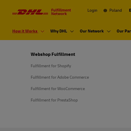
Navigation
and
Content
Login
Poland
Primary
Navigation
How it Works
Why DHL
Our Network
Our Par
Footer
Webshop Fulfillment
Fulfillment for Shopify
Fulfillment for Adobe Commerce
Fulfillment for WooCommerce
Fulfillment for PrestaShop