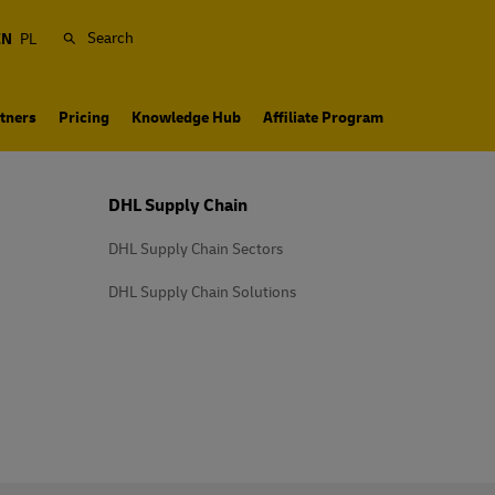
Search
EN
PL
tners
Pricing
Knowledge Hub
Affiliate Program
DHL Supply Chain
DHL Supply Chain Sectors
DHL Supply Chain Solutions