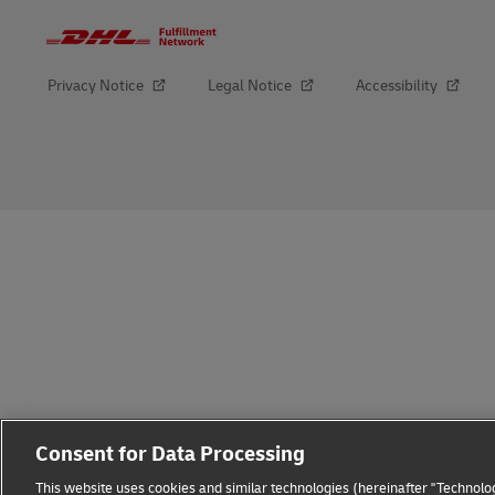
Privacy Notice
Legal Notice
Accessibility
opens
opens
new
external
window
link
Consent for Data Processing
This website uses cookies and similar technologies (hereinafter "Technolog