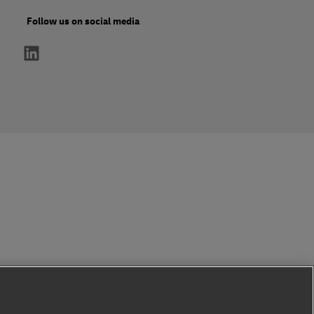
Follow us on social media