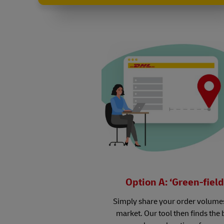
Option A: ‘Green-field
Simply share your order volume
market. Our tool then finds the 