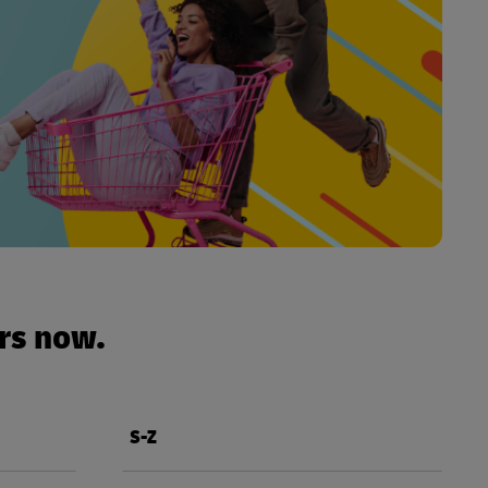
urs now.
S-Z