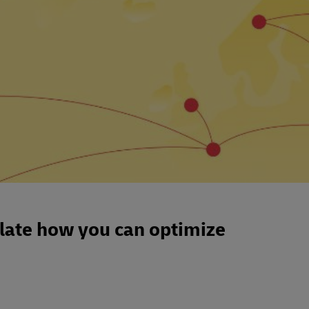
ulate how you can optimize