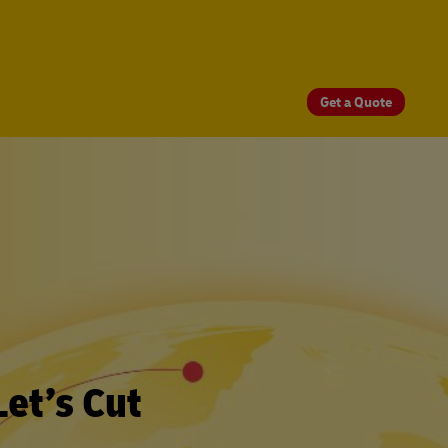
Get a Quote
et’s Cut