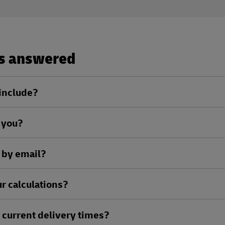
ns answered
 include?
l you?
 by email?
r calculations?
current delivery times?