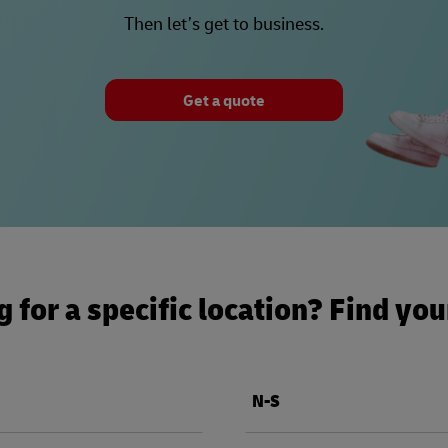
Then let’s get to business.
Get a quote
 for a specific location? Find yo
N-S