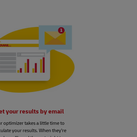
et your results by email
r optimizer takes a little time to
culate your results. When they’re