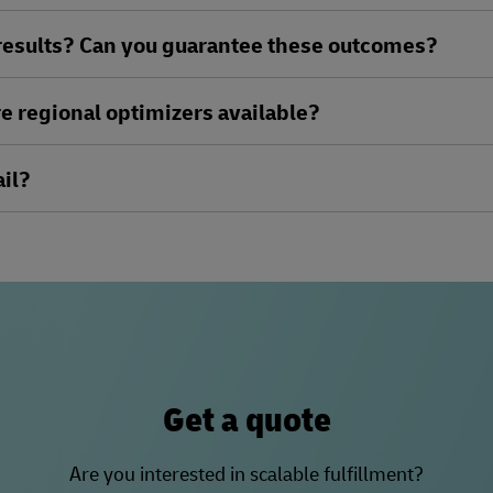
 results? Can you guarantee these outcomes?
e regional optimizers available?
il?
Get a quote
Are you interested in scalable fulfillment?