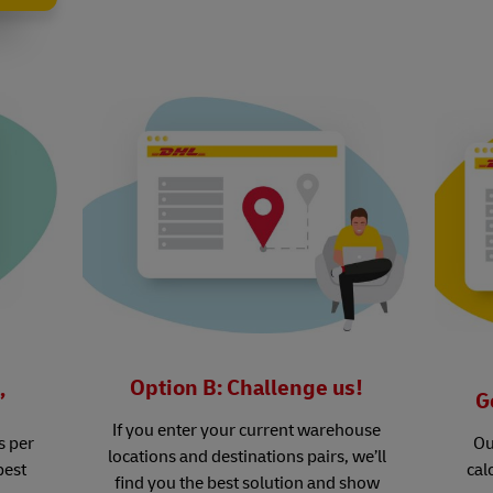
Option B: Challenge us!
’
G
If you enter your current warehouse
s per
Ou
locations and destinations pairs, we’ll
best
cal
find you the best solution and show