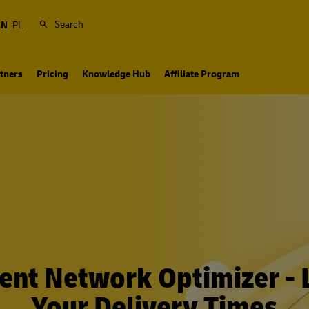
Search
EN
PL
tners
Pricing
Knowledge Hub
Affiliate Program
ment Network Optimizer - L
Your Delivery Times