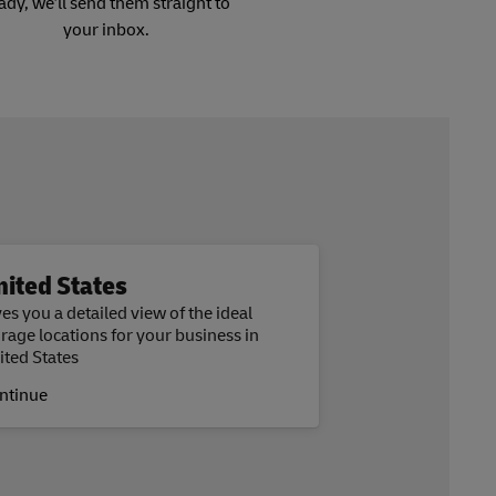
ady, we’ll send them straight to
your inbox.
nited States
es you a detailed view of the ideal
orage locations for your business in
ited States
ntinue