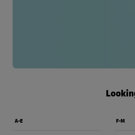
Looking
A-E
F-M