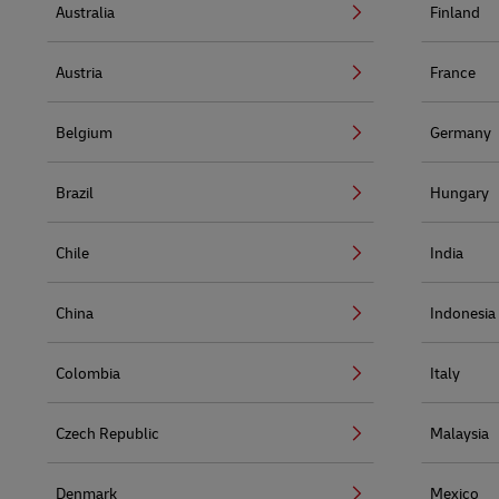
Australia
Finland
Austria
France
Belgium
Germany
Brazil
Hungary
Chile
India
China
Indonesia
Colombia
Italy
Czech Republic
Malaysia
Denmark
Mexico