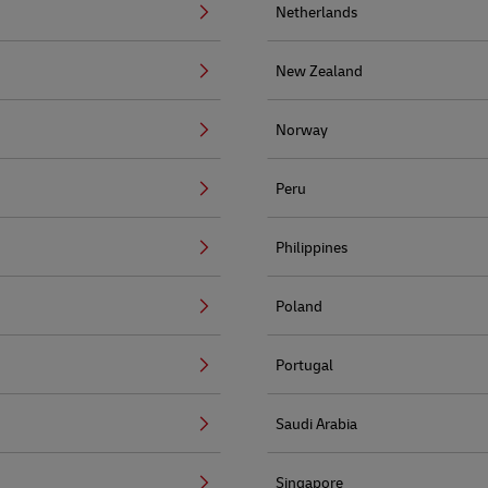
Netherlands
New Zealand
Norway
Peru
Philippines
Poland
Portugal
Saudi Arabia
Singapore