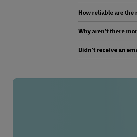
How reliable are the
Why aren’t there mor
Didn’t receive an ema