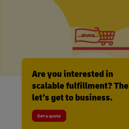
Are you interested in
scalable fulfillment? Th
let’s get to business.
Get a quote