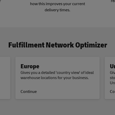
r
re
how this improves your current
delivery times.
Fulfillment Network Optimizer
Europe
U
Gives you a detailed 'country view' of ideal
Giv
warehouse locations for your business.
st
Un
Continue
Co