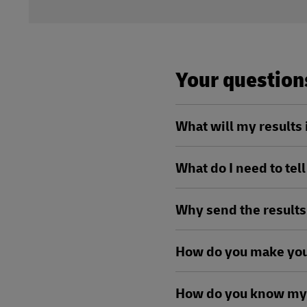
Your questio
What will my results
What do I need to tel
Why send the results
How do you make you
How do you know my 