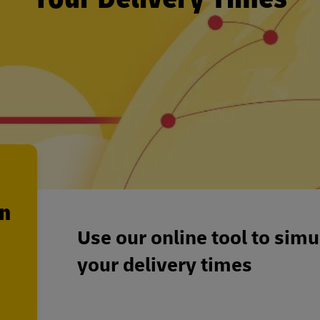
en
Use our online tool to sim
your delivery times