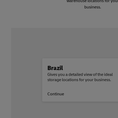
warehouse locations for you
business.
Brazil
Gives you a detailed view of the ideal
storage locations for your business.
Continue