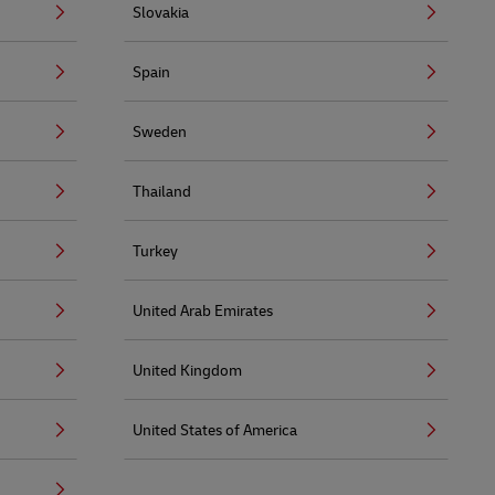
Slovakia
Spain
Sweden
Thailand
Turkey
United Arab Emirates
United Kingdom
United States of America