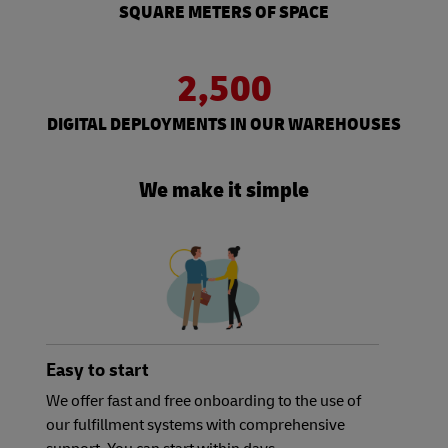
SQUARE METERS OF SPACE
2,500
DIGITAL DEPLOYMENTS IN OUR WAREHOUSES
We make it simple
Easy to start
We offer fast and free onboarding to the use of
our fulfillment systems with comprehensive