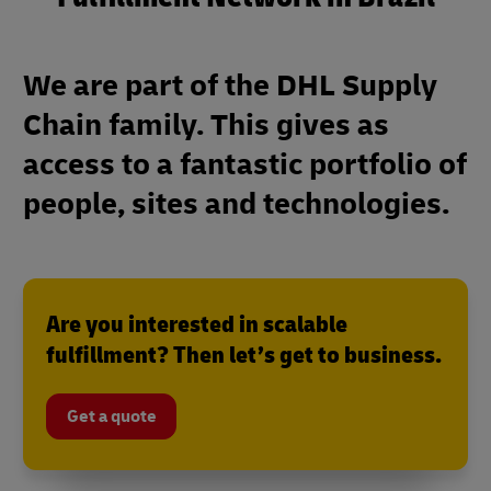
We are part of the DHL Supply
Chain family. This gives as
access to a fantastic portfolio of
people, sites and technologies.
Are you interested in scalable
fulfillment? Then let’s get to business.
Get a quote