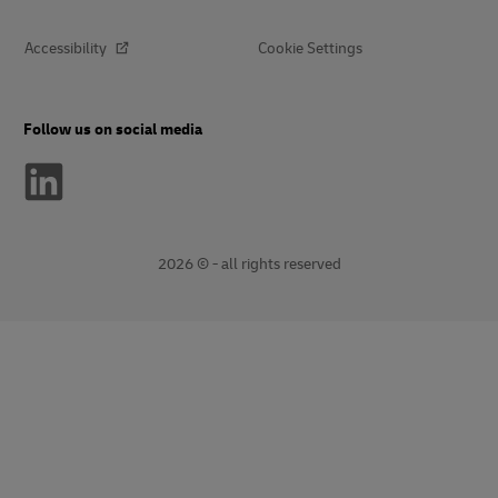
Accessibility
Cookie Settings
Follow us on social media
2026 © - all rights reserved
opens
opens
new
external
window
link