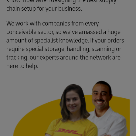
know-how when designing the best supply
chain setup for your business.
We work with companies from every
conceivable sector, so we’ve amassed a huge
amount of specialist knowledge. If your orders
require special storage, handling, scanning or
tracking, our experts around the network are
here to help.