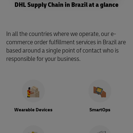
DHL Supply Chain in Brazil at a glance
In all the countries where we operate, our e-
commerce order fulfillment services in Brazil are
based around a single point of contact who is
responsible for your business.
Wearable Devices
SmartOps