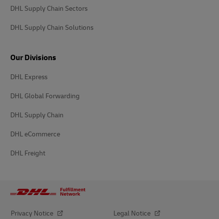
DHL Supply Chain Sectors
DHL Supply Chain Solutions
Our Divisions
DHL Express
DHL Global Forwarding
DHL Supply Chain
DHL eCommerce
DHL Freight
Privacy Notice
Legal Notice