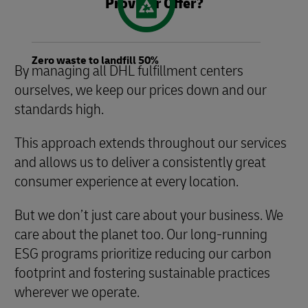
Provider Offer?
Zero waste to landfill 50%
By managing all DHL fulfillment centers
ourselves, we keep our prices down and our
standards high.
This approach extends throughout our services
and allows us to deliver a consistently great
consumer experience at every location.
But we don’t just care about your business. We
care about the planet too. Our long-running
ESG programs prioritize reducing our carbon
footprint and fostering sustainable practices
wherever we operate.