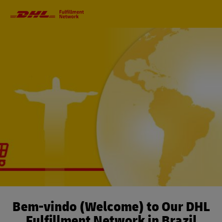
Primary
Navigation
Bem-vindo (Welcome) to Our DHL
Fulfillment Network in Brazil