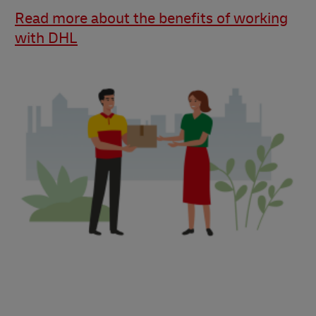
Read more about the benefits of working
with DHL