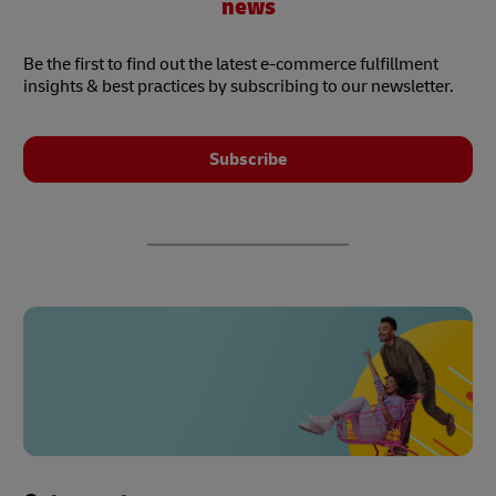
news
Be the first to find out the latest e-commerce fulfillment
insights & best practices by subscribing to our newsletter.
Subscribe