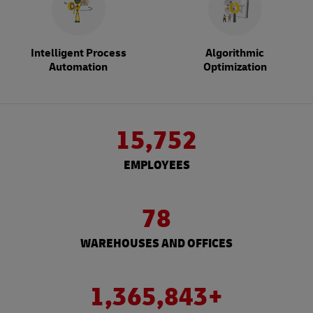
Intelligent Process
Algorithmic
Automation
Optimization
15,752
EMPLOYEES
78
WAREHOUSES AND OFFICES
1,365,843+