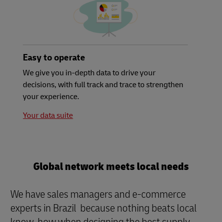
Easy to operate
We give you in-depth data to drive your
decisions, with full track and trace to strengthen
your experience.
Your data suite
Global network meets local needs
We have sales managers and e-commerce
experts in Brazil because nothing beats local