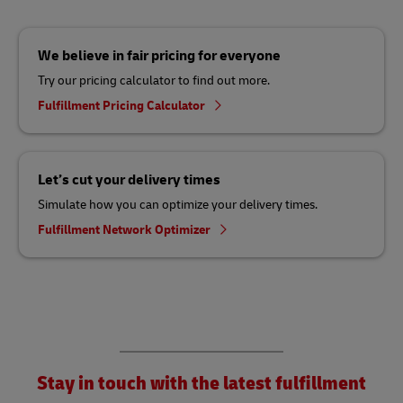
We believe in fair pricing for everyone
Try our pricing calculator to find out more.
Fulfillment Pricing Calculator
Let’s cut your delivery times
Simulate how you can optimize your delivery times.
Fulfillment Network Optimizer
Stay in touch with the latest fulfillment