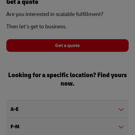
Get a quote
Are you interested in scalable fulfillment?
Then let’s get to business.
Get a quote
Looking for a specific location? Find yours
now.
A-E
F-M