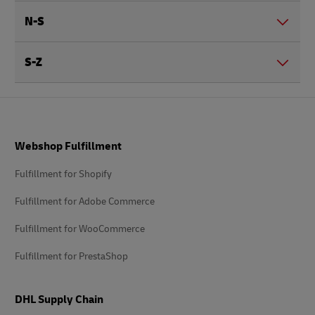
N-S
S-Z
Footer
Webshop Fulfillment
Fulfillment for Shopify
Fulfillment for Adobe Commerce
Fulfillment for WooCommerce
Fulfillment for PrestaShop
DHL Supply Chain