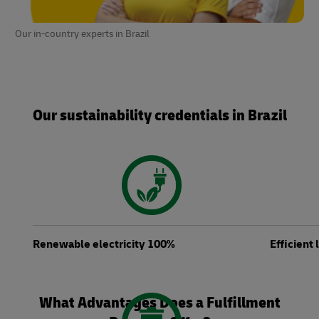
Our in-country experts in Brazil
Our sustainability credentials in Brazil
Renewable electricity 100%
Efficient
What Advantages Does a Fulfillment