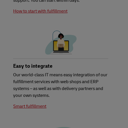
support. You can start within days.
How to start with fulfillment
Easy to integrate
Our world-class IT means easy integration of our
fulfillment services with web shops and ERP
systems – as well as with delivery partners and
your own systems.
Smart fulfillment