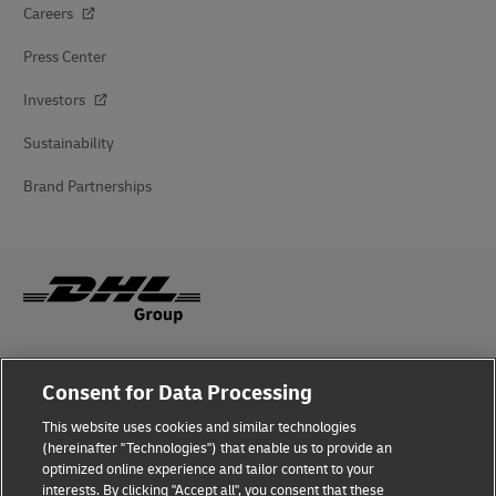
Careers
Press Center
Investors
Sustainability
Brand Partnerships
Fraud Awareness
Consent for Data Processing
Legal Notice
This website uses cookies and similar technologies
(hereinafter "Technologies") that enable us to provide an
Terms of Use
optimized online experience and tailor content to your
interests. By clicking "Accept all", you consent that these
Privacy Notice