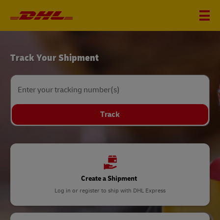
DHL
Track Your Shipment
Home
Enter your tracking number(s)
Track
Create a Shipment
Log in or register to ship with DHL Express