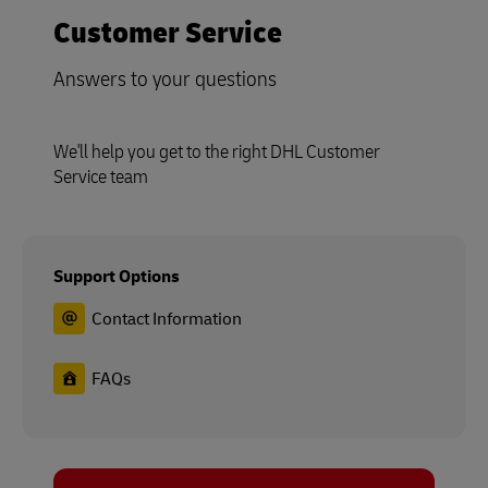
Customer Service
Answers to your questions
We'll help you get to the right DHL Customer
Service team
Support Options
Contact Information
FAQs