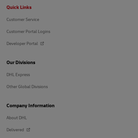
Footer
Quick Links
Customer Service
Customer Portal Logins
Developer Portal
Our Divisions
DHL Express
Other Global Divisions
Company Information
About DHL
Delivered