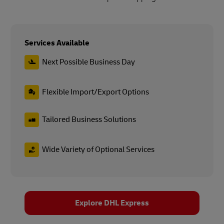
Services Available
Next Possible Business Day
Flexible Import/Export Options
Tailored Business Solutions
Wide Variety of Optional Services
Explore DHL Express