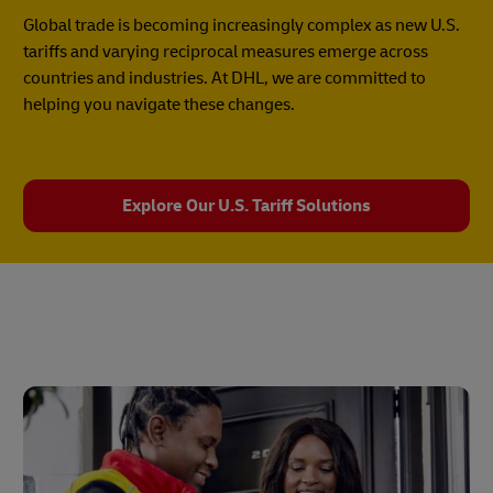
Global trade is becoming increasingly complex as new U.S.
tariffs and varying reciprocal measures emerge across
countries and industries. At DHL, we are committed to
helping you navigate these changes.
Explore Our U.S. Tariff Solutions