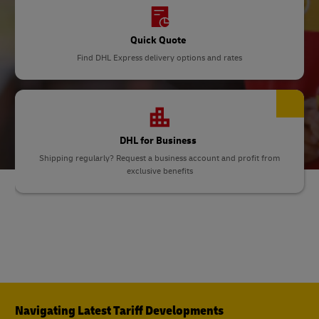
Quick Quote
Find DHL Express delivery options and rates
DHL for Business
Shipping regularly? Request a business account and profit from
exclusive benefits
Navigating Latest Tariff Developments