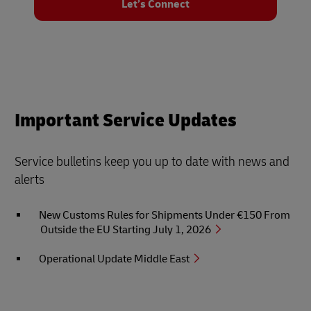
Let’s Connect
Important Service Updates
Service bulletins keep you up to date with news and
alerts
New Customs Rules for Shipments Under €150 From
Outside the EU Starting July 1, 2026
Operational Update Middle East