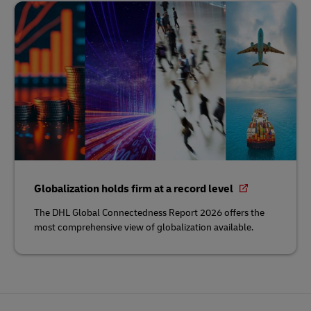
Globalization holds firm at a record level
The DHL Global Connectedness Report 2026 offers the
most comprehensive view of globalization available.