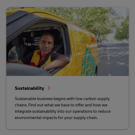
Sustainability
Sustainable business begins with low carbon supply
chains. Find out what we have to offer and how we
integrate sustainability into our operations to reduce
environmental impacts for your supply chain.