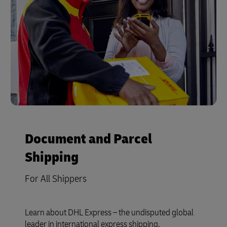
Document and Parcel
Shipping
For All Shippers
Learn about DHL Express – the undisputed global
leader in international express shipping.