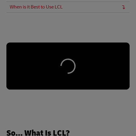
When is it Best to Use LCL
So... What Is LCL?