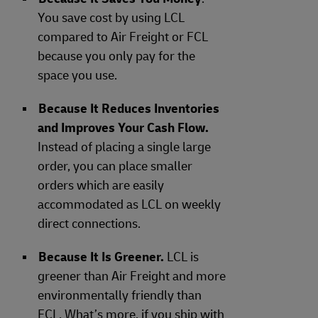
You save cost by using LCL
compared to Air Freight or FCL
because you only pay for the
space you use.
Because It Reduces Inventories
and Improves Your Cash Flow.
Instead of placing a single large
order, you can place smaller
orders which are easily
accommodated as LCL on weekly
direct connections.
Because It Is Greener.
LCL is
greener than Air Freight and more
environmentally friendly than
FCL. What’s more, if you ship with