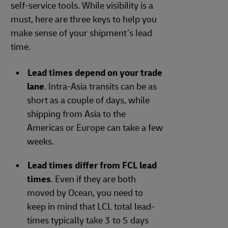
self-service tools. While visibility is a
must, here are three keys to help you
make sense of your shipment’s lead
time.
Lead times depend on your trade
lane
. Intra-Asia transits can be as
short as a couple of days, while
shipping from Asia to the
Americas or Europe can take a few
weeks.
Lead times differ from FCL lead
times
. Even if they are both
moved by Ocean, you need to
keep in mind that LCL total lead-
times typically take 3 to 5 days