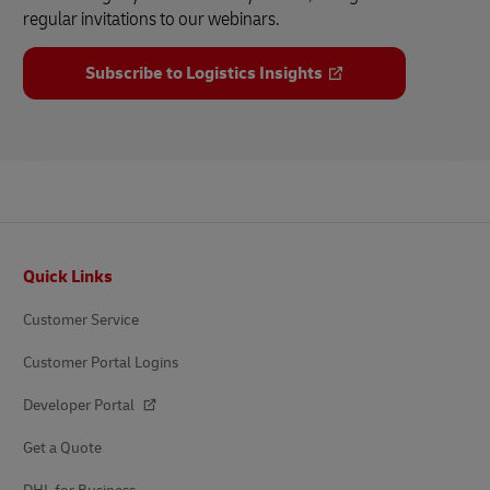
regular invitations to our webinars.
Subscribe to Logistics Insights
Footer
Quick Links
Customer Service
Customer Portal Logins
Developer Portal
Get a Quote