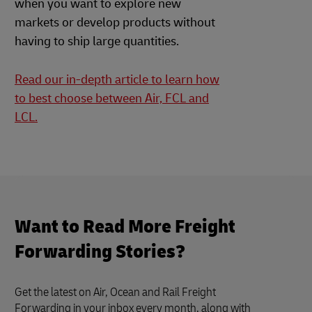
when you want to explore new
markets or develop products without
having to ship large quantities.
Read our in-depth article to learn how
to best choose between Air, FCL and
LCL.
Want to Read More Freight
Forwarding Stories?
Get the latest on Air, Ocean and Rail Freight
Forwarding in your inbox every month, along with