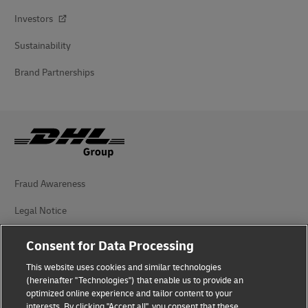
Investors
Sustainability
Brand Partnerships
Fraud Awareness
Legal Notice
Terms of Use
Consent for Data Processing
Privacy Notice
This website uses cookies and similar technologies
(hereinafter "Technologies") that enable us to provide an
Additional Information
optimized online experience and tailor content to your
interests. By clicking "Accept all", you consent that these