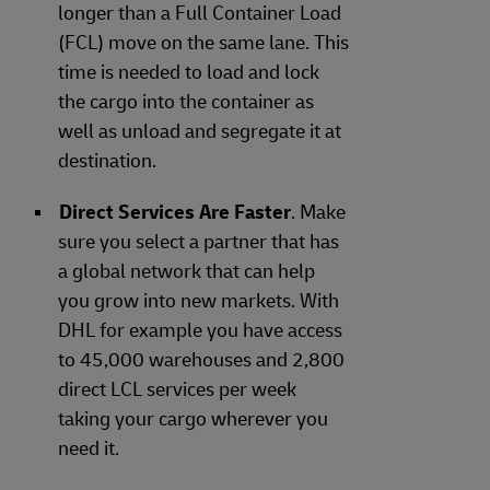
longer than a Full Container Load
(FCL) move on the same lane. This
time is needed to load and lock
the cargo into the container as
well as unload and segregate it at
destination.
Direct Services Are Faster
. Make
sure you select a partner that has
a global network that can help
you grow into new markets. With
DHL for example you have access
to 45,000 warehouses and 2,800
direct LCL services per week
taking your cargo wherever you
need it.