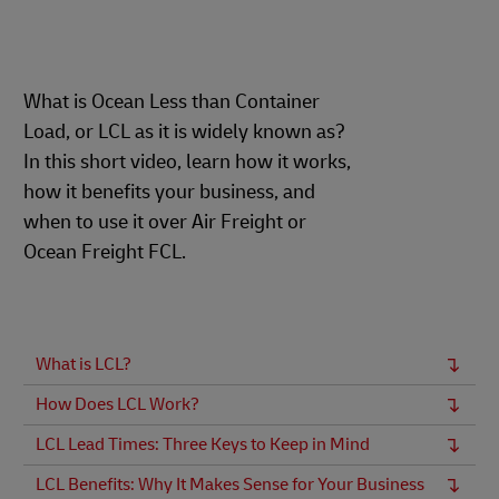
What is Ocean Less than Container
Load, or LCL as it is widely known as?
In this short video, learn how it works,
how it benefits your business, and
when to use it over Air Freight or
Ocean Freight FCL.
What is LCL?
How Does LCL Work?
LCL Lead Times: Three Keys to Keep in Mind
LCL Benefits: Why It Makes Sense for Your Business