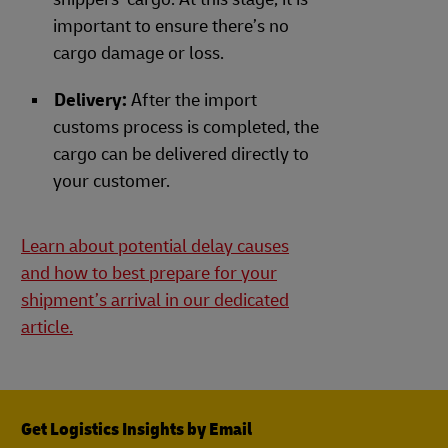
important to ensure there’s no
cargo damage or loss.
Delivery:
After the import
customs process is completed, the
cargo can be delivered directly to
your customer.
Learn about potential delay causes
and how to best prepare for your
shipment’s arrival in our dedicated
article.
Get Logistics Insights by Email