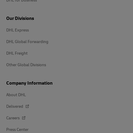
DHL for Business
Our Divisions
DHL Express
DHL Global Forwarding
DHL Freight
Other Global Divisions
Company Information
About DHL
Delivered
Careers
Press Center