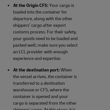
At the Origin CFS:
Your cargo is
loaded into the container for
departure, along with the other
shippers’ cargo after export
customs process. For their safety,
your goods need to be loaded and
packed well; make sure you select
an LCL provider with enough
experience and expertise.
At the destination port:
When
the vessel arrives, the container is
transferred to a destination
warehouse or CFS, where the
container is opened and your
cargo is separated from the other
shippers’ cargo. At this stage, it is