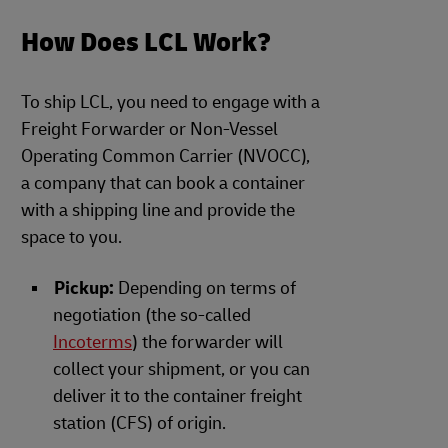
How Does LCL Work?
To ship LCL, you need to engage with a
Freight Forwarder or Non-Vessel
Operating Common Carrier (NVOCC),
a company that can book a container
with a shipping line and provide the
space to you.
Pickup:
Depending on terms of
negotiation (the so-called
Incoterms
) the forwarder will
collect your shipment, or you can
deliver it to the container freight
station (CFS) of origin.