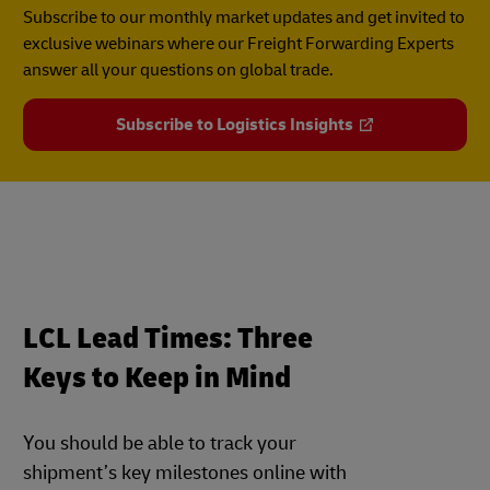
Subscribe to our monthly market updates and get invited to
exclusive webinars where our Freight Forwarding Experts
answer all your questions on global trade.
Subscribe to Logistics Insights
LCL Lead Times: Three
Keys to Keep in Mind
You should be able to track your
shipment’s key milestones online with