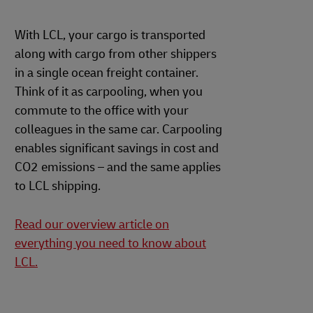
With LCL, your cargo is transported
along with cargo from other shippers
in a single ocean freight container.
Think of it as carpooling, when you
commute to the office with your
colleagues in the same car. Carpooling
enables significant savings in cost and
CO2 emissions – and the same applies
to LCL shipping.
Read our overview article on
everything you need to know about
LCL.