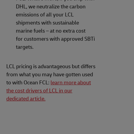
DHL, we neutralize the carbon
emissions of all your LCL
shipments with sustainable
marine fuels – at no extra cost
for customers with approved SBTi
targets.
LCL pricing is advantageous but differs
from what you may have gotten used
to with Ocean FCL:
learn more about
the cost drivers of LCL in our
dedicated article.