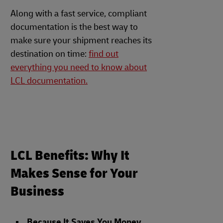
Along with a fast service, compliant
documentation is the best way to
make sure your shipment reaches its
destination on time:
find out
everything you need to know about
LCL documentation.
LCL Benefits: Why It
Makes Sense for Your
Business
Because It Saves You Money
.