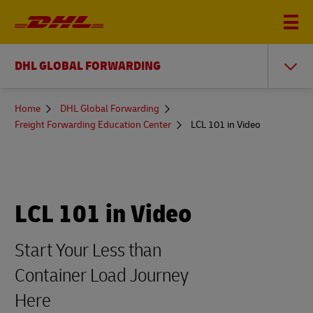
DHL GLOBAL FORWARDING
You
Home
DHL Global Forwarding
are
Freight Forwarding Education Center
LCL 101 in Video
here
LCL 101 in Video
Start Your Less than
Container Load Journey
Here