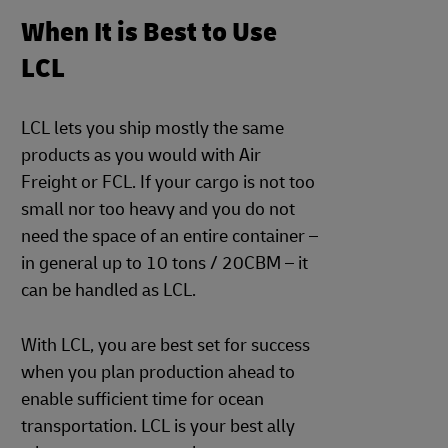
When It is Best to Use
LCL
LCL lets you ship mostly the same
products as you would with Air
Freight or FCL. If your cargo is not too
small nor too heavy and you do not
need the space of an entire container –
in general up to 10 tons / 20CBM – it
can be handled as LCL.
With LCL, you are best set for success
when you plan production ahead to
enable sufficient time for ocean
transportation. LCL is your best ally