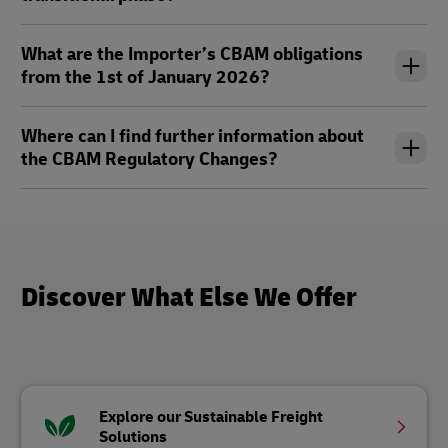
What are the Importer’s CBAM obligations
from the 1st of January 2026?
Where can I find further information about
the CBAM Regulatory Changes?
Discover What Else We Offer
Explore our Sustainable Freight
Solutions