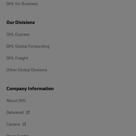
DHL for Business
Our Divisions
DHL Express
DHL Global Forwarding
DHL Freight
Other Global Divisions
Company Information
About DHL
Delivered
Careers