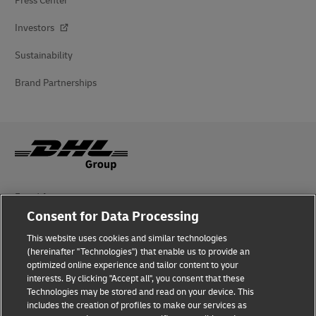
Press Center
Investors
Sustainability
Brand Partnerships
Fraud Awareness
Consent for Data Processing
Legal Notice
This website uses cookies and similar technologies
Terms of Use
(hereinafter "Technologies") that enable us to provide an
optimized online experience and tailor content to your
interests. By clicking "Accept all", you consent that these
Privacy Notice
Technologies may be stored and read on your device. This
includes the creation of profiles to make our services as
Additional Information