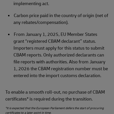
implementing act.
Carbon price paid in the country of origin (net of
any rebates/compensation).
From January 1, 2025, EU Member States
grant “registered CBAM declarant” status.
Importers must apply for this status to submit
CBAM reports. Only authorized declarants can
file reports with authorities. Also from January
1, 2026 the CBAM registration number must be
entered into the import customs declaration.
To enable a smooth roll‑out, no purchase of CBAM
certificates* is required during the transition.
*It is expected that the European Parliament defers the start of procuring
certificates to a later point in time
.