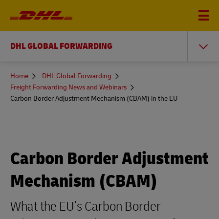
DHL GLOBAL FORWARDING
You
Home
DHL Global Forwarding
are
Freight Forwarding News and Webinars
here
Carbon Border Adjustment Mechanism (CBAM) in the EU
Carbon Border Adjustment
Mechanism (CBAM)
What the EU’s Carbon Border