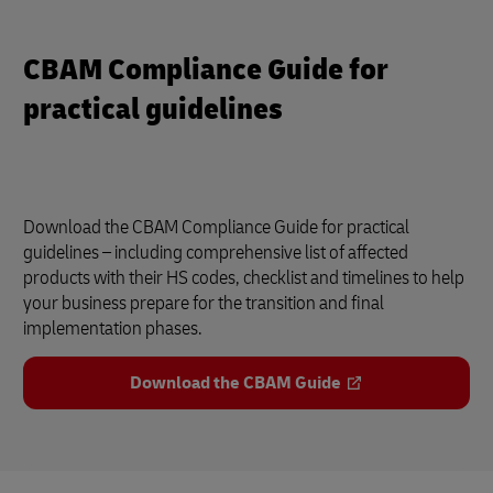
CBAM Compliance Guide for
practical guidelines
Download the CBAM Compliance Guide for practical
guidelines – including comprehensive list of affected
products with their HS codes, checklist and timelines to help
your business prepare for the transition and final
implementation phases.
Download the CBAM Guide