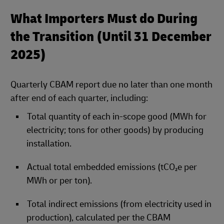
What Importers Must do During
the Transition (Until 31 December
2025)
Quarterly CBAM report due no later than one month
after end of each quarter, including:
Total quantity of each in‑scope good (MWh for
electricity; tons for other goods) by producing
installation.
Actual total embedded emissions (tCO₂e per
MWh or per ton).
Total indirect emissions (from electricity used in
production), calculated per the CBAM