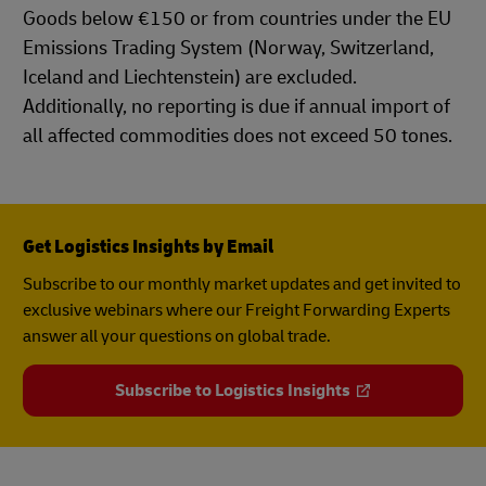
Goods below €150 or from countries under the EU
Emissions Trading System (Norway, Switzerland,
Iceland and Liechtenstein) are excluded.
Additionally, no reporting is due if annual import of
all affected commodities does not exceed 50 tones.
Get Logistics Insights by Email
Subscribe to our monthly market updates and get invited to
exclusive webinars where our Freight Forwarding Experts
answer all your questions on global trade.
Subscribe to Logistics Insights