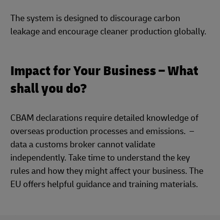
The system is designed to discourage carbon
leakage and encourage cleaner production globally.
Impact for Your Business – What
shall you do?
CBAM declarations require detailed knowledge of
overseas production processes and emissions. –
data a customs broker cannot validate
independently. Take time to understand the key
rules and how they might affect your business. The
EU offers helpful guidance and training materials.