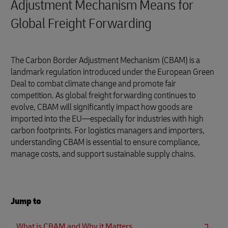
Adjustment Mechanism Means for
Global Freight Forwarding
The Carbon Border Adjustment Mechanism (CBAM) is a
landmark regulation introduced under the European Green
Deal to combat climate change and promote fair
competition. As global freight forwarding continues to
evolve, CBAM will significantly impact how goods are
imported into the EU—especially for industries with high
carbon footprints. For logistics managers and importers,
understanding CBAM is essential to ensure compliance,
manage costs, and support sustainable supply chains.
Jump to
What is CBAM and Why it Matters