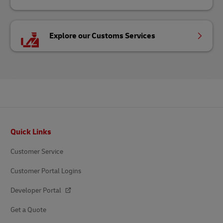
Explore our Customs Services
Footer
Quick Links
Customer Service
Customer Portal Logins
Developer Portal
Get a Quote