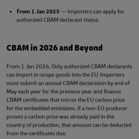
From 1 Jan 2025
— Importers can apply for
authorized CBAM declarant status.
CBAM in 2026 and Beyond
From 1 Jan 2026, Only authorized CBAM declarants
can import in‑scope goods into the EU. Importers
must submit an annual CBAM declaration by end of
May each year for the previous year and finance
CBAM certificates that mirror the EU carbon price
for the embedded emissions. If a non‑EU producer
proves a carbon price was already paid in the
country of production, that amount can be deducted
from the certificates due.