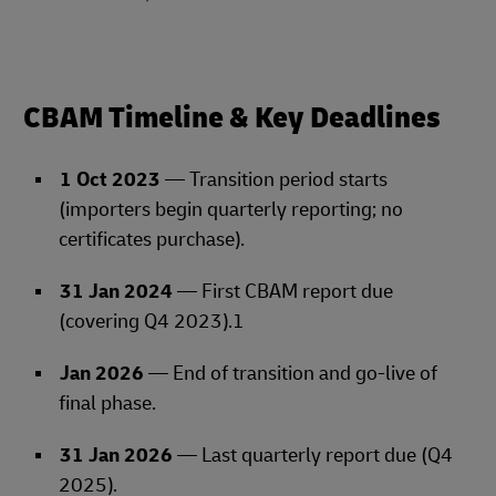
CBAM Timeline & Key Deadlines
1 Oct 2023
— Transition period starts
(importers begin quarterly reporting; no
certificates purchase).
31 Jan 2024
— First CBAM report due
(covering Q4 2023).1
Jan 2026
— End of transition and go‑live of
final phase.
31 Jan 2026
— Last quarterly report due (Q4
2025).