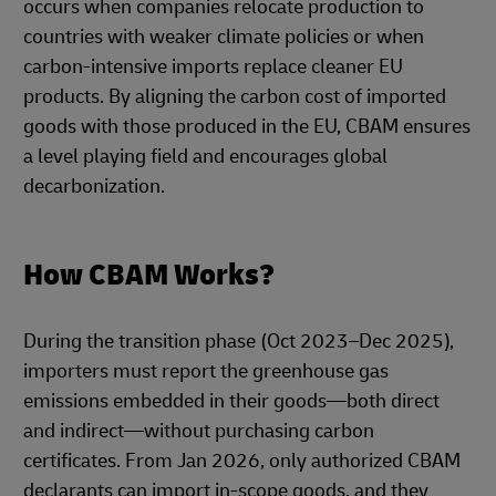
occurs when companies relocate production to
countries with weaker climate policies or when
carbon-intensive imports replace cleaner EU
products. By aligning the carbon cost of imported
goods with those produced in the EU, CBAM ensures
a level playing field and encourages global
decarbonization.
How CBAM Works?
During the transition phase (Oct 2023–Dec 2025),
importers must report the greenhouse gas
emissions embedded in their goods—both direct
and indirect—without purchasing carbon
certificates. From Jan 2026, only authorized CBAM
declarants can import in-scope goods, and they