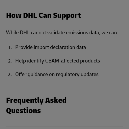
How DHL Can Support
While DHL cannot validate emissions data, we can:
Provide import declaration data
Help identify CBAM-affected products
Offer guidance on regulatory updates
Frequently Asked
Questions