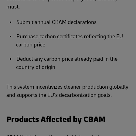
must:
Submit annual CBAM declarations
Purchase carbon certificates reflecting the EU
carbon price
Deduct any carbon price already paid in the
country of origin
This system incentivizes cleaner production globally
and supports the EU’s decarbonization goals.
Products Affected by CBAM