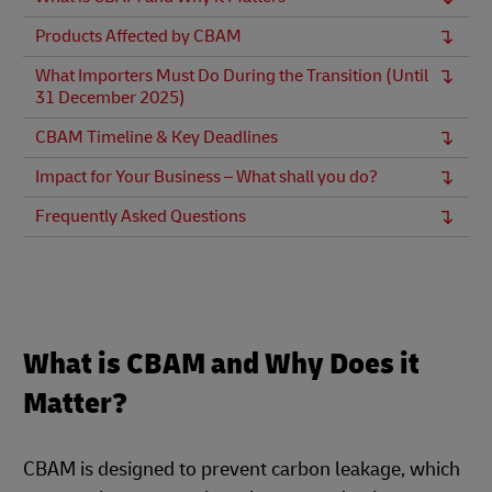
Products Affected by CBAM
What Importers Must Do During the Transition (Until
31 December 2025)
CBAM Timeline & Key Deadlines
Impact for Your Business – What shall you do?
Frequently Asked Questions
What is CBAM and Why Does it
Matter?
CBAM is designed to prevent carbon leakage, which