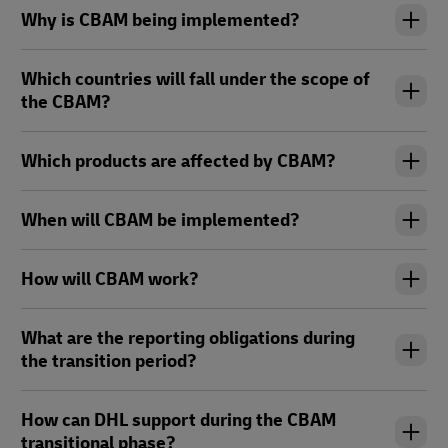
Why is CBAM being implemented?
Which countries will fall under the scope of
the CBAM?
Which products are affected by CBAM?
When will CBAM be implemented?
How will CBAM work?
What are the reporting obligations during
the transition period?
How can DHL support during the CBAM
transitional phase?