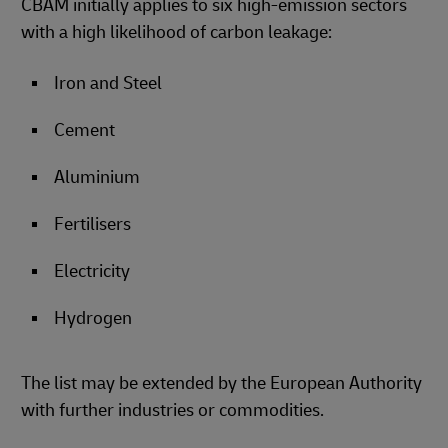
CBAM initially applies to six high-emission sectors
with a high likelihood of carbon leakage:
Iron and Steel
Cement
Aluminium
Fertilisers
Electricity
Hydrogen
The list may be extended by the European Authority
with further industries or commodities.