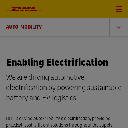
AUTO-MOBILITY
Enabling Electrification
We are driving automotive
electrification by powering sustainable
battery and EV logistics
DHL is driving Auto-Mobility’s electrification, providing
practical, cost-efficient solutions throughout the supply