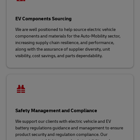
EV Components Sourcing
We are well positioned to help source electric vehicle
components and materials for the Auto-Mobility sector,
increasing supply chain resilience, and performance,
along with the assurance of supplier diversity, unit
visibility, cost savings, and parts dependability.
Safety Management and Compliance
We support our clients with electric vehicle and EV
battery regulations guidance and management to ensure
product security and regulation compliance. Our