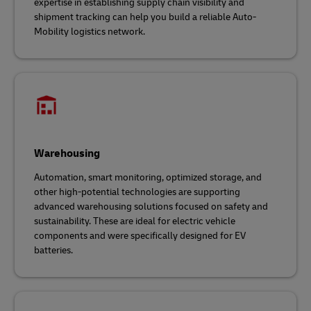
expertise in establishing supply chain visibility and
shipment tracking can help you build a reliable Auto-
Mobility logistics network.
Warehousing
Automation, smart monitoring, optimized storage, and
other high-potential technologies are supporting
advanced warehousing solutions focused on safety and
sustainability. These are ideal for electric vehicle
components and were specifically designed for EV
batteries.