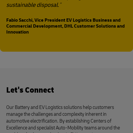
sustainable disposal.
Fabio Sacchi, Vice President EV Logistics Business and
Commercial Development, DHL Customer Solutions and
Innovation
Let's Connect
Our Battery and EV Logistics solutions help customers
manage the challenges and complexity inherent in
automotive electrification. By establishing Centers of
Excellence and specialist Auto-Mobility teams around the