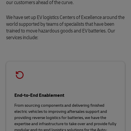
our customers ahead of the curve.
We have set up EV logistics Centers of Excellence around the
world supported by teams of specialists that have been
trained to move hazardous goods and EV batteries. Our
services include:
End-to-End Enablement
From sourcing components and delivering finished
electric vehicles to improving aftersales support and
providing reverse logistics for batteries, we have the
expertise and infrastructure to take over and provide fully
modular end-to-end logistics solutions for the Auto-