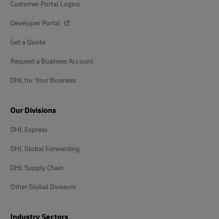
Customer Portal Logins
Developer Portal
Get a Quote
Request a Business Account
DHL for Your Business
Our Divisions
DHL Express
DHL Global Forwarding
DHL Supply Chain
Other Global Divisions
Industry Sectors