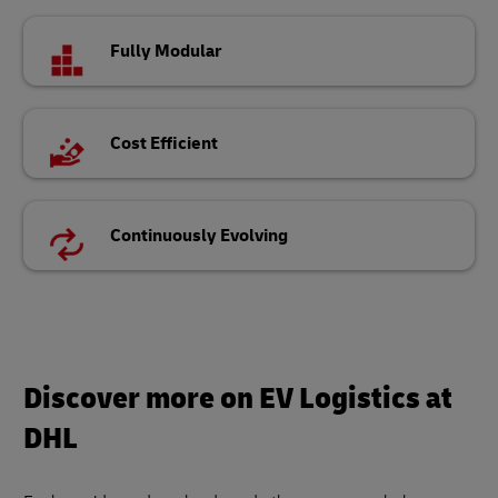
Fully Modular
Cost Efficient
Continuously Evolving
Discover more on EV Logistics at
DHL