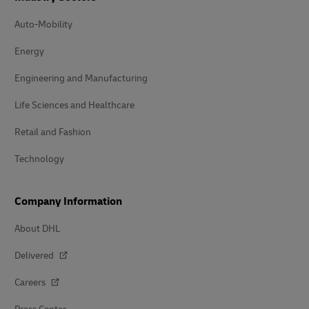
Auto-Mobility
Energy
Engineering and Manufacturing
Life Sciences and Healthcare
Retail and Fashion
Technology
Company Information
About DHL
Delivered
Careers