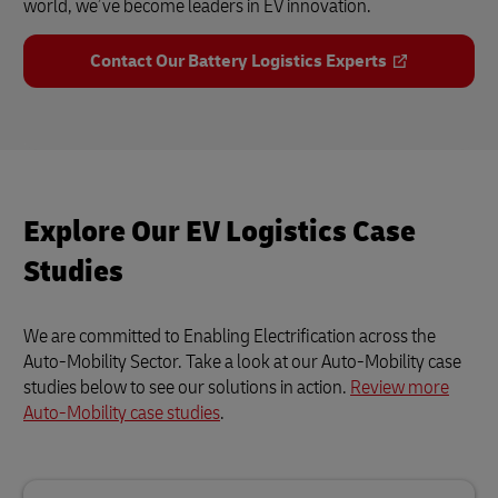
world, we’ve become leaders in EV innovation.
Contact Our Battery Logistics Experts
Explore Our EV Logistics Case
Studies
We are committed to Enabling Electrification across the
Auto-Mobility Sector. Take a look at our Auto-Mobility case
studies below to see our solutions in action.
Review more
Auto-Mobility case studies
.