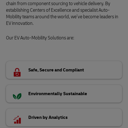
chain from component sourcing to vehicle delivery. By
establishing Centers of Excellence and specialist Auto-
Mobility teams around the world, we’ve become leaders in
EV innovation.
Our EV Auto-Mobility Solutions are:
Safe, Secure and Compliant
Environmentally Sustainable
Driven by Analytics