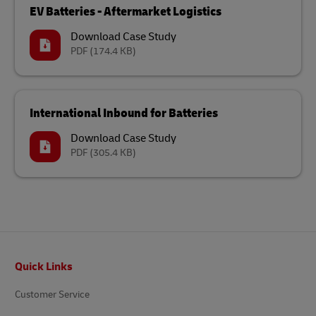
EV Batteries - Aftermarket Logistics
Download Case Study
PDF
(174.4 KB)
International Inbound for Batteries
Download Case Study
PDF
(305.4 KB)
Footer
Quick Links
Customer Service