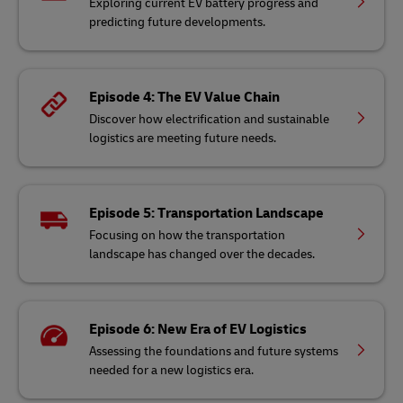
Exploring current EV battery progress and
predicting future developments.
Episode 4: The EV Value Chain
Discover how electrification and sustainable
logistics are meeting future needs.
Episode 5: Transportation Landscape
Focusing on how the transportation
landscape has changed over the decades.
Episode 6: New Era of EV Logistics
Assessing the foundations and future systems
needed for a new logistics era.