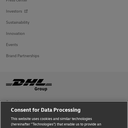
Press Center
Investors
Sustainability
Innovation
Events
Brand Partnerships
Fraud Awareness
Consent for Data Processing
Legal Notice
This website uses cookies and similar technologies
Terms of Use
(hereinafter "Technologies") that enable us to provide an