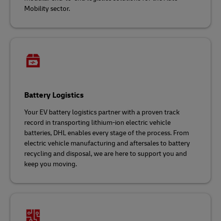
Mobility sector.
Battery Logistics
Your EV battery logistics partner with a proven track
record in transporting lithium-ion electric vehicle
batteries, DHL enables every stage of the process. From
electric vehicle manufacturing and aftersales to battery
recycling and disposal, we are here to support you and
keep you moving.