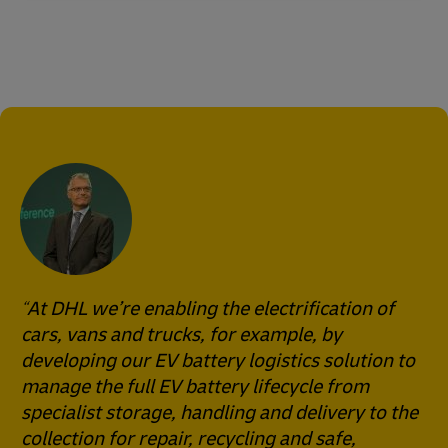
At DHL we’re enabling the electrification of
cars, vans and trucks, for example, by
developing our EV battery logistics solution to
manage the full EV battery lifecycle from
specialist storage, handling and delivery to the
collection for repair, recycling and safe,