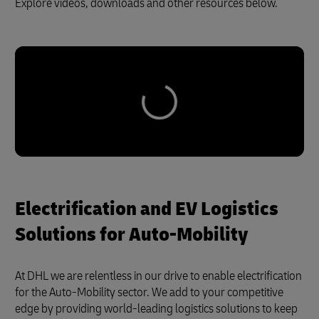
Explore videos, downloads and other resources below.
Electrification and EV Logistics
Solutions for Auto-Mobility
At DHL we are relentless in our drive to enable electrification
for the Auto-Mobility sector. We add to your competitive
edge by providing world-leading logistics solutions to keep