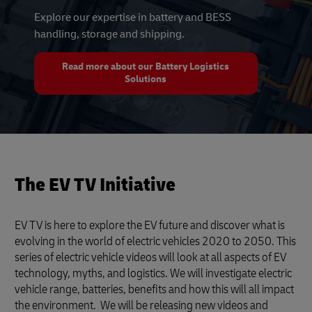
Explore our expertise in battery and BESS
handling, storage and shipping.
Read more about our Battery Logistics
Solutions
The EV TV Initiative
EV TV is here to explore the EV future and discover what is
evolving in the world of electric vehicles 2020 to 2050. This
series of electric vehicle videos will look at all aspects of EV
technology, myths, and logistics. We will investigate electric
vehicle range, batteries, benefits and how this will all impact
the environment. We will be releasing new videos and