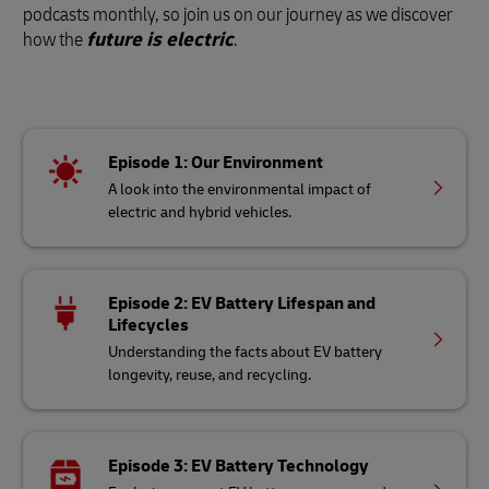
podcasts monthly, so join us on our journey as we discover
how the
future is electric
.
Episode 1: Our Environment
A look into the environmental impact of
electric and hybrid vehicles.
Episode 2: EV Battery Lifespan and
Lifecycles
Understanding the facts about EV battery
longevity, reuse, and recycling.
Episode 3: EV Battery Technology