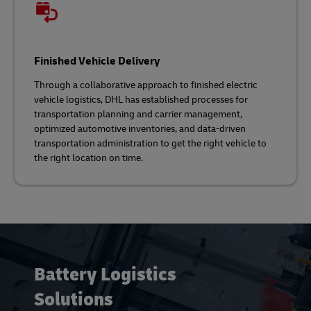
Finished Vehicle Delivery
Through a collaborative approach to finished electric
vehicle logistics, DHL has established processes for
transportation planning and carrier management,
optimized automotive inventories, and data-driven
transportation administration to get the right vehicle to
the right location on time.
Battery Logistics
Solutions