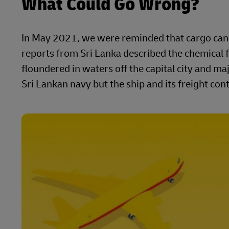
What Could Go Wrong?
In May 2021, we were reminded that cargo can s
reports from Sri Lanka described the chemical f
floundered in waters off the capital city and 
Sri Lankan navy but the ship and its freight co