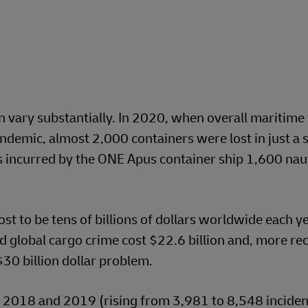
n vary substantially. In 2020, when overall maritime 
demic, almost 2,000 containers were lost in just a s
s incurred by the ONE Apus container ship 1,600 naut
st to be tens of billions of dollars worldwide each y
d global cargo crime cost $22.6 billion and, more rec
30 billion dollar problem.
 2018 and 2019 (rising from 3,981 to 8,548 incident