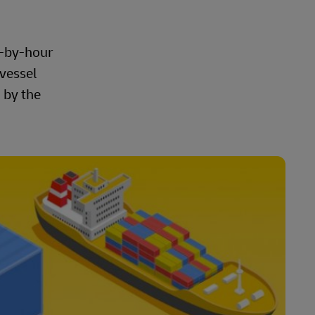
r-by-hour
 vessel
 by the