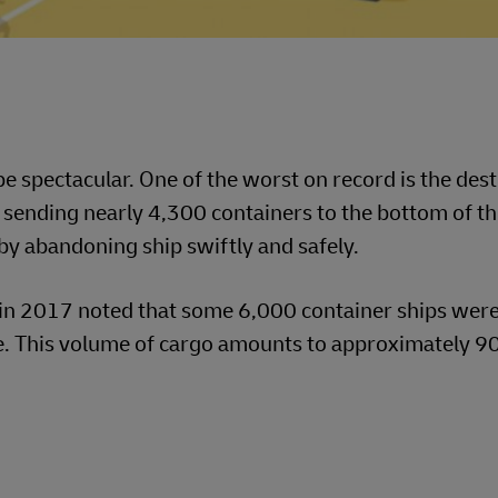
e spectacular. One of the worst on record is the dest
ending nearly 4,300 containers to the bottom of th
y abandoning ship swiftly and safely.
in 2017 noted that some 6,000 container ships were
. This volume of cargo amounts to approximately 90