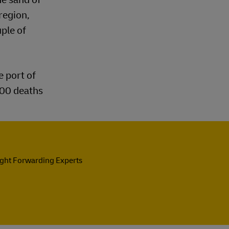
region,
uple of
e port of
200 deaths
ight Forwarding Experts