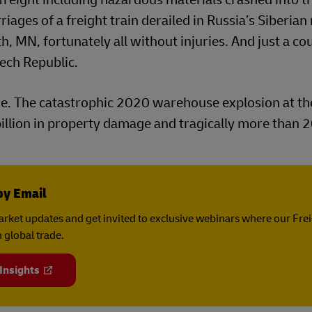
iages of a freight train derailed in Russia’s Siberian 
 MN, fortunately all without injuries. And just a co
zech Republic.
ge. The catastrophic 2020 warehouse explosion at th
 billion in property damage and tragically more than 
by Email
rket updates and get invited to exclusive webinars where our Fre
 global trade.
 Insights