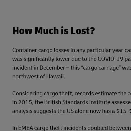
How Much is Lost?
Container cargo losses in any particular year ca
was significantly lower due to the COVID-19 pan
incident in December – this “cargo carnage” wa
northwest of Hawaii.
Considering cargo theft, records estimate the co
in 2015, the British Standards Institute assesse
analysis suggests the US alone now has a $15-$
In EMEA cargo theft incidents doubled between