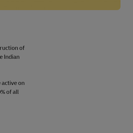
ruction of
e Indian
 active on
% of all