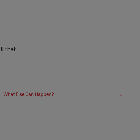
l that
What Else Can Happen?