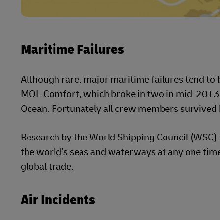
Maritime Failures
Although rare, major maritime failures tend to b
MOL Comfort, which broke in two in mid-2013 s
Ocean. Fortunately all crew members survived b
Research by the World Shipping Council (WSC) 
the world’s seas and waterways at any one time
global trade.
Air Incidents