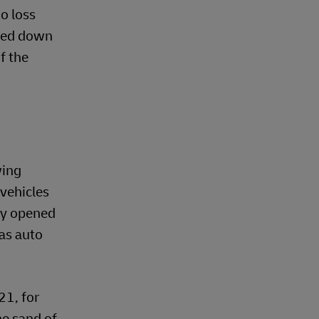
go loss
ched down
f the
wing
 vehicles
bly opened
as auto
21, for
he sand of