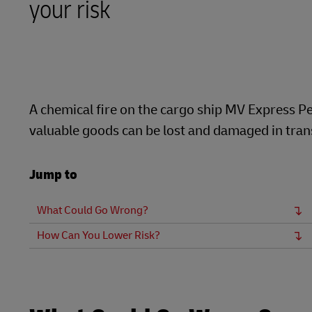
your risk
LifeTrack
Learn About Portals
A chemical fire on the cargo ship MV Express Pe
valuable goods can be lost and damaged in transi
Jump to
What Could Go Wrong?
How Can You Lower Risk?