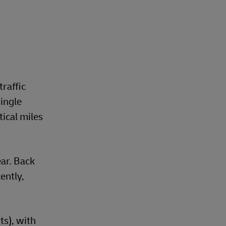
traffic
ingle
ical miles
ear. Back
ently,
s), with