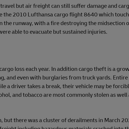
 travel but air freight can still suffer damage and car
lude the 2010 Lufthansa cargo flight 8640 which tou
n the runway, with a fire destroying the midsection o
 were able to evacuate but sustained injuries.
cargo loss each year. In addition cargo theft is a gro
ng, and even with burglaries from truck yards. Entire
ile a driver takes a break, their vehicle may be forci
ohol, and tobacco are most commonly stolen as well 
n, but there was a cluster of derailments in March 20
freight including hazardous materials crashed into t