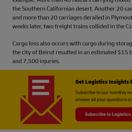
the Southern Californian desert. Another 20 carr
and more than 20 carriages derailed in Plymouth,
weeks later, two freight trains collided in the C
Cargo loss also occurs with cargo during stora
the city of Beirut resulted in an estimated $15
and 7,500 injuries.
Get Logistics Insights 
Subscribe to our monthly ma
answer all your questions on
Subscribe to Logistics