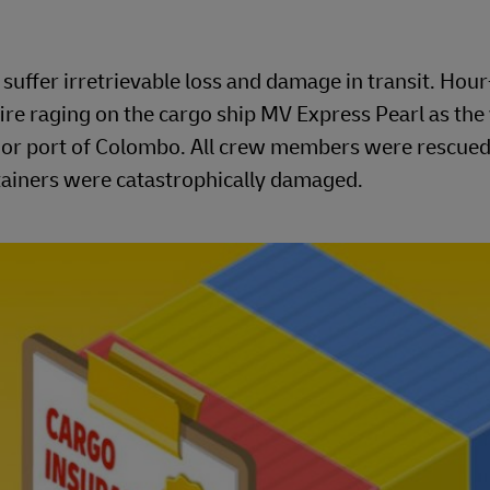
uffer irretrievable loss and damage in transit. Hou
ire raging on the cargo ship MV Express Pearl as the
major port of Colombo. All crew members were rescued
ntainers were catastrophically damaged.