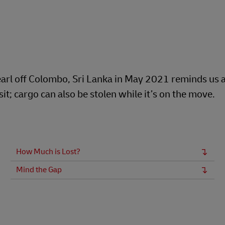
arl off Colombo, Sri Lanka in May 2021 reminds us al
t; cargo can also be stolen while it’s on the move.
How Much is Lost?
Mind the Gap