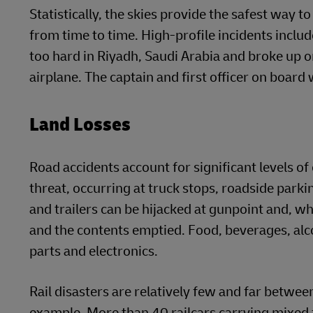
Statistically, the skies provide the safest way to
from time to time. High-profile incidents inc
too hard in Riyadh, Saudi Arabia and broke up o
airplane. The captain and first officer on board
Land Losses
Road accidents account for significant levels of 
threat, occurring at truck stops, roadside parki
and trailers can be hijacked at gunpoint and, wh
and the contents emptied. Food, beverages, alc
parts and electronics.
Rail disasters are relatively few and far betwee
example. More than 40 railcars carrying mixed 